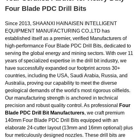
Four Blade PDC Drill Bits
Since 2013, SHAANXI HAINAISEN INTELLIGENT
EQUIPMENT MANUFACTURING CO.,LTD has
established itself as a premier, verified Manufacturers of
high-performance Four Blade PDC Drill Bits, dedicated to
serving the global energy and mining sectors. With over 11
years of specialized expertise in the drill bit industry, we
have successfully expanded our footprint across 30+
countries, including the USA, Saudi Arabia, Russia, and
Australia, proving our capability to meet the diverse
geological demands of the world's most rigorous oilfields.
Our manufacturing strength is anchored in technical
precision and robust quality control. As professional
Four
Blade PDC Drill Bit Manufacturers
, we craft premium
140mm Four Blade PDC Drill Bits equipped with an
elaborate 24-cutter layout (13mm and 16mm optional) plus
four meticulously designed nozzles. These drill bits are