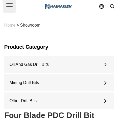
Toggle Menu
Home
>
Showroom
Product Category
Oil And Gas Drill Bits
6 Inches
6.5 Inches
Mining Drill Bits
8.5 Inches
Concave Drill Bit
9.5 Inches
Arc Drill Bit
Other Drill Bits
12.25 Inches
Flat Top Drill Bit
Water Well Drill Bit
Four Blade PDC Drill Bit
Pilot Bit