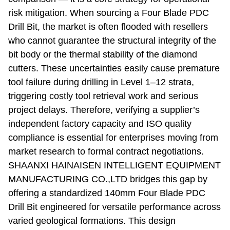
risk mitigation. When sourcing a Four Blade PDC
Drill Bit, the market is often flooded with resellers
who cannot guarantee the structural integrity of the
bit body or the thermal stability of the diamond
cutters. These uncertainties easily cause premature
tool failure during drilling in Level 1–12 strata,
triggering costly tool retrieval work and serious
project delays. Therefore, verifying a supplier’s
independent factory capacity and ISO quality
compliance is essential for enterprises moving from
market research to formal contract negotiations.
SHAANXI HAINAISEN INTELLIGENT EQUIPMENT
MANUFACTURING CO.,LTD bridges this gap by
offering a standardized 140mm Four Blade PDC
Drill Bit engineered for versatile performance across
varied geological formations. This design