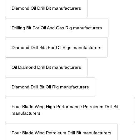
Diamond Oil Drill Bit manufacturers
Drilling Bit For Oil And Gas Rig manufacturers
Diamond Drill Bits For Oil Rigs manufacturers
Oil Diamond Drill Bit manufacturers
Diamond Drill Bit Oil Rig manufacturers
Four Blade Wing High Performance Petroleum Drill Bit
manufacturers
Four Blade Wing Petroleum Drill Bit manufacturers