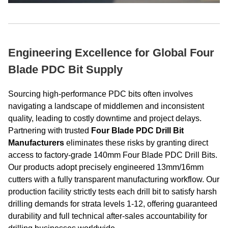
Engineering Excellence for Global Four
Blade PDC Bit Supply
Sourcing high-performance PDC bits often involves
navigating a landscape of middlemen and inconsistent
quality, leading to costly downtime and project delays.
Partnering with trusted
Four Blade PDC Drill Bit
Manufacturers
eliminates these risks by granting direct
access to factory-grade 140mm Four Blade PDC Drill Bits.
Our products adopt precisely engineered 13mm/16mm
cutters with a fully transparent manufacturing workflow. Our
production facility strictly tests each drill bit to satisfy harsh
drilling demands for strata levels 1-12, offering guaranteed
durability and full technical after-sales accountability for