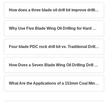
How does a three blade oil drill bit improve drilling efficiency?
Why Use Five Blade Wing Oil Drilling for Hard Rock Formations?
Four blade PDC rock drill bit vs. Traditional Drill Bits Key Differences?
How Does a Seven Blade Wing Oil Drilling Drill Bit Improve Drilling Efficiency?
What Are the Applications of a 153mm Coal Mine Concave Drill Bit with 3 Blade Wings for Rock Drilling?