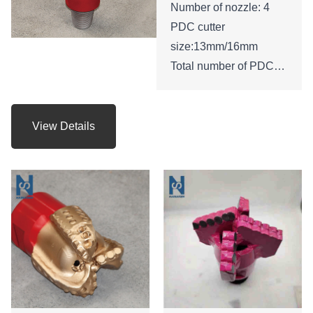
Number of nozzle: 4
PDC cutter
size:13mm/16mm
Total number of PDC
cutters : 45
Height of bit:210mm
Gauge length: 53mm
View Details
API Connection: 3 -1/2
REG.PIN
Net weight: 24 KGS