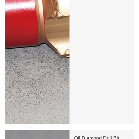
Oil Diamond Drill Bit