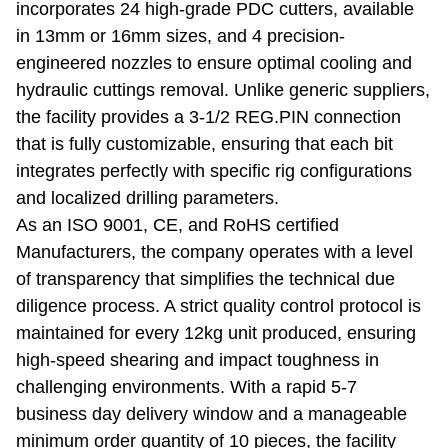
incorporates 24 high-grade PDC cutters, available
in 13mm or 16mm sizes, and 4 precision-
engineered nozzles to ensure optimal cooling and
hydraulic cuttings removal. Unlike generic suppliers,
the facility provides a 3-1/2 REG.PIN connection
that is fully customizable, ensuring that each bit
integrates perfectly with specific rig configurations
and localized drilling parameters.
As an ISO 9001, CE, and RoHS certified
Manufacturers, the company operates with a level
of transparency that simplifies the technical due
diligence process. A strict quality control protocol is
maintained for every 12kg unit produced, ensuring
high-speed shearing and impact toughness in
challenging environments. With a rapid 5-7
business day delivery window and a manageable
minimum order quantity of 10 pieces, the facility