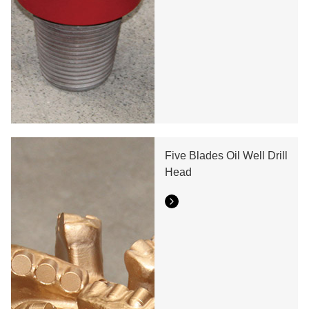
Five Blades Oil Well Drill
Head