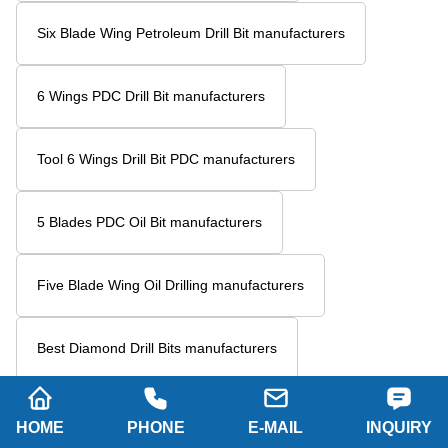
Six Blade Wing Petroleum Drill Bit manufacturers
6 Wings PDC Drill Bit manufacturers
Tool 6 Wings Drill Bit PDC manufacturers
5 Blades PDC Oil Bit manufacturers
Five Blade Wing Oil Drilling manufacturers
Best Diamond Drill Bits manufacturers
Polycrystalline Diamond Drill Bits manufacturers
HOME
PHONE
E-MAIL
INQUIRY