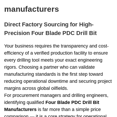
Roller Bit
Coring Bit
manufacturers
PDC Bits
Reaming Bit
Anchor Rod
Open And Close Drill Bit
Direct Factory Sourcing for High-
Diamond Bit
Precision Four Blade PDC Drill Bit
Your business requires the transparency and cost-
efficiency of a verified production facility to ensure
every drilling tool meets your exact engineering
rigors. Choosing a partner who can validate
manufacturing standards is the first step toward
reducing operational downtime and securing project
margins across global oilfields.
For procurement managers and drilling engineers,
identifying qualified
Four Blade PDC Drill Bit
Manufacturers
is far more than a simple price
comparison — it is a core strategy for operational