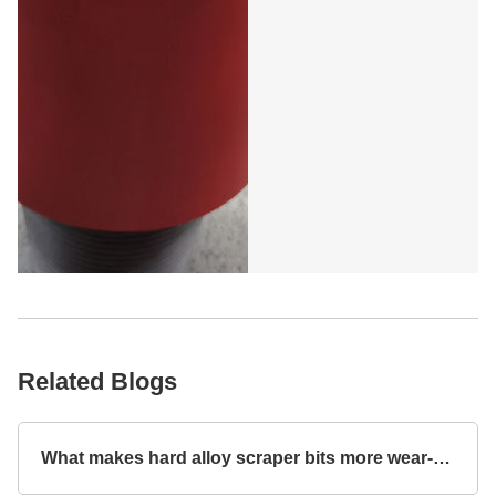
Related Blogs
What makes hard alloy scraper bits more wear-resistant?