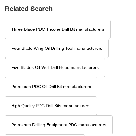
Related Search
Three Blade PDC Tricone Drill Bit manufacturers
Four Blade Wing Oil Drilling Tool manufacturers
Five Blades Oil Well Drill Head manufacturers
Petroleum PDC Oil Drill Bit manufacturers
High Quality PDC Drill Bits manufacturers
Petroleum Drilling Equipment PDC manufacturers