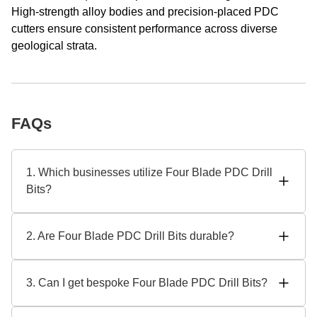
High-strength alloy bodies and precision-placed PDC
cutters ensure consistent performance across diverse
geological strata.
FAQs
1. Which businesses utilize Four Blade PDC Drill
Bits?
In oil and gas, geothermal, and mining, four-blade PDC drill
bits are appropriate. These pieces are designed for rough
2. Are Four Blade PDC Drill Bits durable?
terrain by SHAANXI HAINAISEN INTELLIGENT
EQUIPMENT MANUFACTURING CO.,LTD for great
With superior materials and sophisticated heat treatment,
performance and dependability. To address varied
these bits withstand tremendous pressure and wear. Even
3. Can I get bespoke Four Blade PDC Drill Bits?
business demands, leading Four Blade PDC Drill Bit
under tough situations, Four Blade PDC Drill Bit maker
manufacturers emphasize adaptability.
SHAANXI HAINAISEN ensures increased lifespan and
Specific drilling problems are addressed by SHAANXI