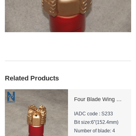
Related Products
Four Blade Wing Oil Drilling Tool
IADC code : S233
Bit size:6”(152.4mm)
Number of blade: 4