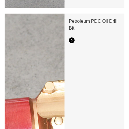
Petroleum PDC Oil Drill
Bit