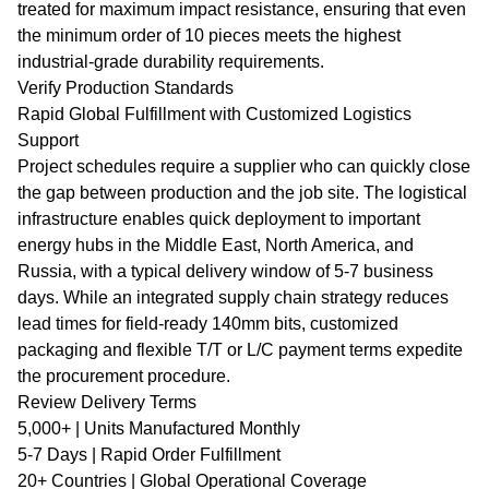
treated for maximum impact resistance, ensuring that even
the minimum order of 10 pieces meets the highest
industrial-grade durability requirements.
Verify Production Standards
Rapid Global Fulfillment with Customized Logistics
Support
Project schedules require a supplier who can quickly close
the gap between production and the job site. The logistical
infrastructure enables quick deployment to important
energy hubs in the Middle East, North America, and
Russia, with a typical delivery window of 5-7 business
days. While an integrated supply chain strategy reduces
lead times for field-ready 140mm bits, customized
packaging and flexible T/T or L/C payment terms expedite
the procurement procedure.
Review Delivery Terms
5,000+ | Units Manufactured Monthly
5-7 Days | Rapid Order Fulfillment
20+ Countries | Global Operational Coverage