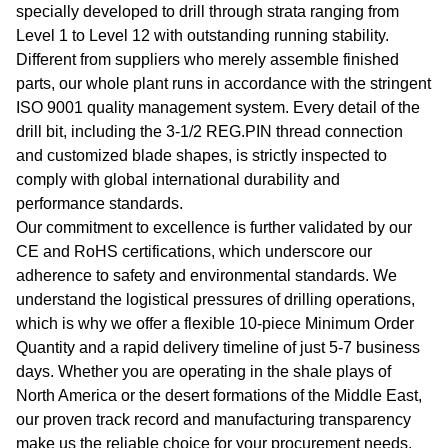
specially developed to drill through strata ranging from
Level 1 to Level 12 with outstanding running stability.
Different from suppliers who merely assemble finished
parts, our whole plant runs in accordance with the stringent
ISO 9001 quality management system. Every detail of the
drill bit, including the 3-1/2 REG.PIN thread connection
and customized blade shapes, is strictly inspected to
comply with global international durability and
performance standards.
Our commitment to excellence is further validated by our
CE and RoHS certifications, which underscore our
adherence to safety and environmental standards. We
understand the logistical pressures of drilling operations,
which is why we offer a flexible 10-piece Minimum Order
Quantity and a rapid delivery timeline of just 5-7 business
days. Whether you are operating in the shale plays of
North America or the desert formations of the Middle East,
our proven track record and manufacturing transparency
make us the reliable choice for your procurement needs.