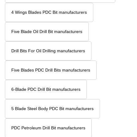
4 Wings Blades PDC Bit manufacturers
Five Blade Oil Drill Bit manufacturers
Drill Bits For Oil Drilling manufacturers
Five Blades PDC Drill Bits manufacturers
6-Blade PDC Drill Bit manufacturers
5 Blade Steel Body PDC Bit manufacturers
PDC Petroleum Drill Bit manufacturers