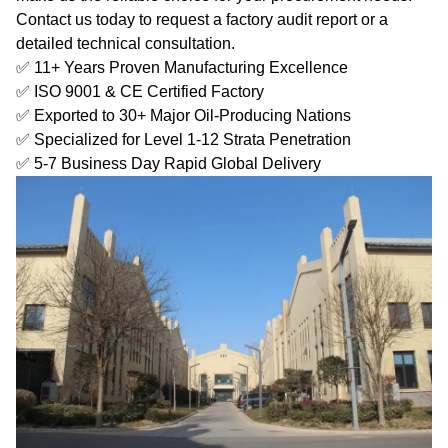
Contact us today to request a factory audit report or a
detailed technical consultation.
✅ 11+ Years Proven Manufacturing Excellence
✅ ISO 9001 & CE Certified Factory
✅ Exported to 30+ Major Oil-Producing Nations
✅ Specialized for Level 1-12 Strata Penetration
✅ 5-7 Business Day Rapid Global Delivery