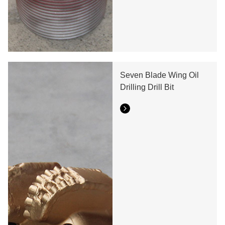
Seven Blade Wing Oil
Drilling Drill Bit