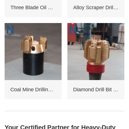
Three Blade Oil Drill Bit
Alloy Scraper Drill Bit For Water Well
Coal Mine Drilling Opening And Closing Drill Bit
Diamond Drill Bit Oil Rig
Your Certified Partner for Heavy-Duty