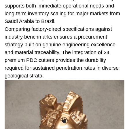
supports both immediate operational needs and
long-term inventory scaling for major markets from
Saudi Arabia to Brazil.
Comparing factory-direct specifications against
industry benchmarks ensures a procurement
strategy built on genuine engineering excellence
and material traceability. The integration of 24
premium PDC cutters provides the durability
required for sustained penetration rates in diverse
geological strata.