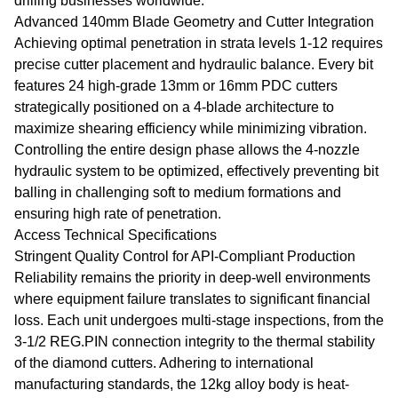
drilling businesses worldwide.
Advanced 140mm Blade Geometry and Cutter Integration
Achieving optimal penetration in strata levels 1-12 requires
precise cutter placement and hydraulic balance. Every bit
features 24 high-grade 13mm or 16mm PDC cutters
strategically positioned on a 4-blade architecture to
maximize shearing efficiency while minimizing vibration.
Controlling the entire design phase allows the 4-nozzle
hydraulic system to be optimized, effectively preventing bit
balling in challenging soft to medium formations and
ensuring high rate of penetration.
Access Technical Specifications
Stringent Quality Control for API-Compliant Production
Reliability remains the priority in deep-well environments
where equipment failure translates to significant financial
loss. Each unit undergoes multi-stage inspections, from the
3-1/2 REG.PIN connection integrity to the thermal stability
of the diamond cutters. Adhering to international
manufacturing standards, the 12kg alloy body is heat-