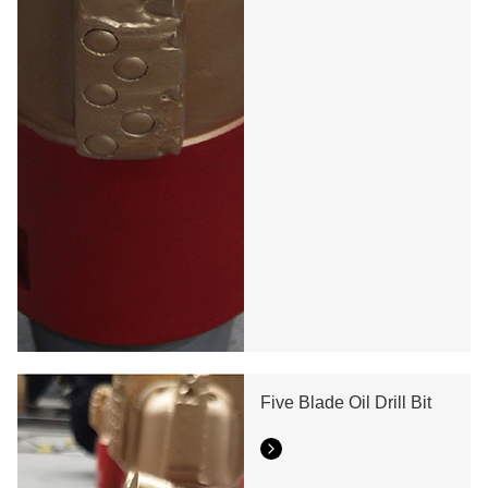
Five Blade Oil Drill Bit