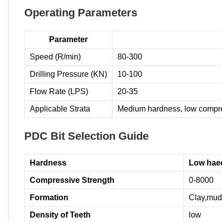
Operating Parameters
Parameter
Speed (R/min)
80-300
Drilling Pressure (KN)
10-100
Flow Rate (LPS)
20-35
Applicable Strata
Medium hardness, low compres
PDC Bit Selection Guide
Hardness
Low hae
Compressive Strength
0-8000
Formation
Clay,muds
Density of Teeth
low