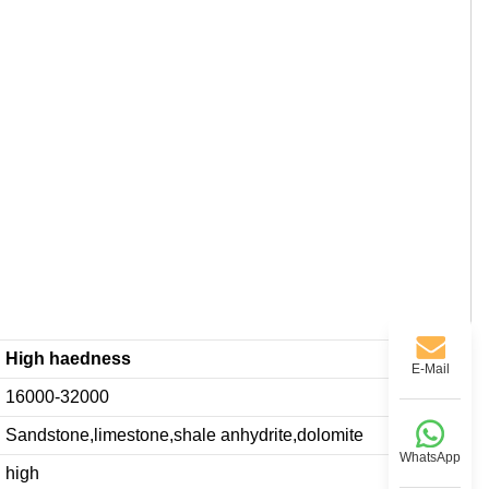
High haedness
E-Mail
16000-32000
Sandstone,limestone,shale anhydrite,dolomite
WhatsApp
high