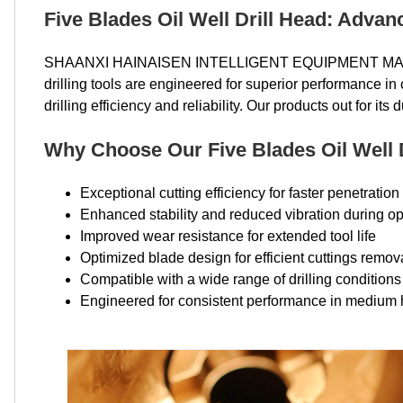
Five Blades Oil Well Drill Head: Advan
SHAANXI HAINAISEN INTELLIGENT EQUIPMENT MANUFA
drilling tools are engineered for superior performance i
drilling efficiency and reliability. Our products out for its 
Why Choose Our Five Blades Oil Well 
Exceptional cutting efficiency for faster penetration
Enhanced stability and reduced vibration during op
Improved wear resistance for extended tool life
Optimized blade design for efficient cuttings remov
Compatible with a wide range of drilling conditions
Engineered for consistent performance in medium 