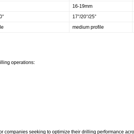
16-19mm
0°
17°/20°/25°
le
medium profile
illing operations:
 for companies seeking to optimize their drilling performance acro