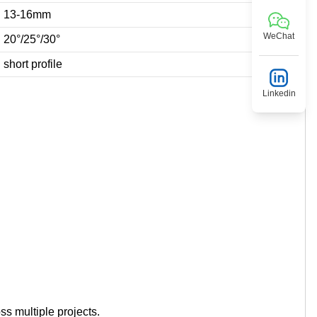
13-16mm
WeChat
20°/25°/30°
short profile
Linkedin
ss multiple projects.