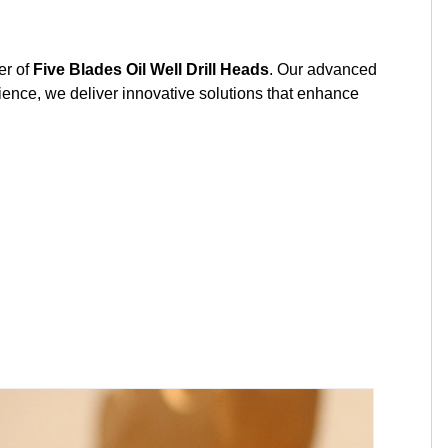
r of
Five Blades Oil Well Drill Heads
. Our advanced
ience, we deliver innovative solutions that enhance