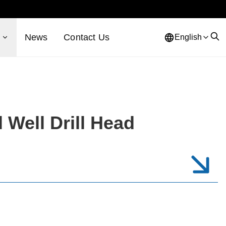
s
News
Contact Us
English
 Well Drill Head