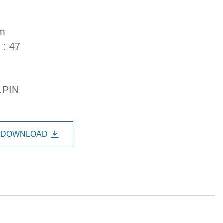
mm
 : 47
.PIN
DOWNLOAD