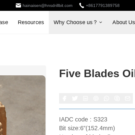
hainaisen@hnsdrillbit.com
+8617791389758
ase
Resources
Why Choose us？
About U
Five Blades Oil
IADC code : S323
Bit size:6”(152.4mm)