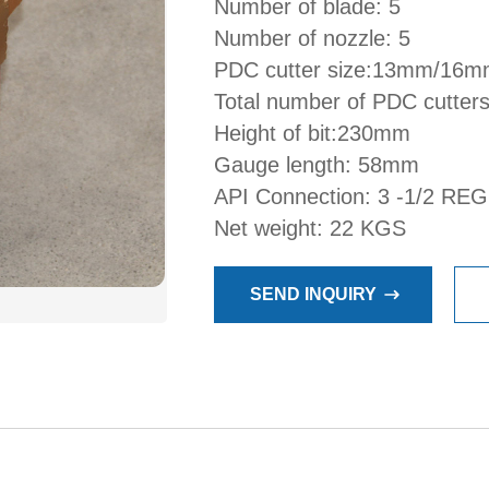
Number of blade: 5
Number of nozzle: 5
PDC cutter size:13mm/16
Total number of PDC cutters
Height of bit:230mm
Gauge length: 58mm
API Connection: 3 -1/2 REG
Net weight: 22 KGS
SEND INQUIRY