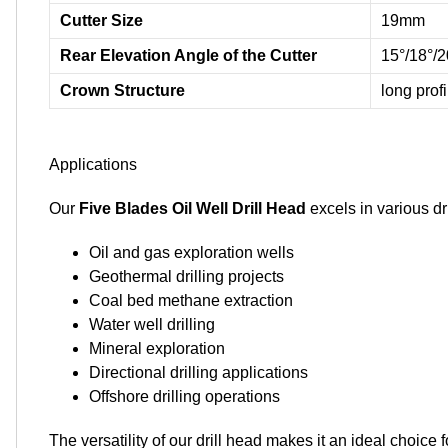
Cutter Size
19mm
Rear Elevation Angle of the Cutter
15°/18°/2
Crown Structure
long profi
Applications
Our
Five Blades Oil Well Drill Head
excels in various dr
Oil and gas exploration wells
Geothermal drilling projects
Coal bed methane extraction
Water well drilling
Mineral exploration
Directional drilling applications
Offshore drilling operations
The versatility of our drill head makes it an ideal choice