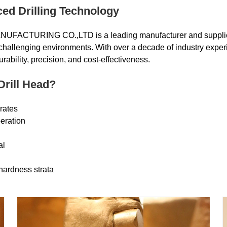
ced Drilling Technology
CTURING CO.,LTD is a leading manufacturer and supplie
n challenging environments. With over a decade of industry exper
durability, precision, and cost-effectiveness.
Drill Head?
 rates
eration
al
hardness strata