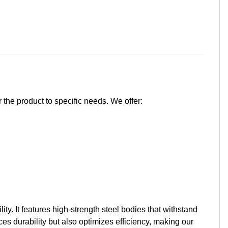
 the product to specific needs. We offer:
y. It features high-strength steel bodies that withstand
s durability but also optimizes efficiency, making our