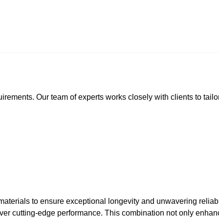
rements. Our team of experts works closely with clients to tailor
terials to ensure exceptional longevity and unwavering reliabilit
ver cutting-edge performance. This combination not only enhance