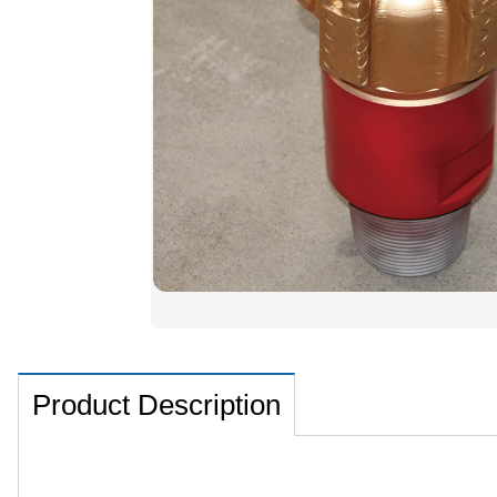
Product Description