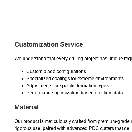
Customization Service
We understand that every drilling project has unique requi
Custom blade configurations
Specialized coatings for extreme environments
Adjustments for specific formation types
Performance optimization based on client data
Material
Our product is meticulously crafted from premium-grade ma
rigorous use, paired with advanced PDC cutters that deli