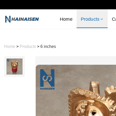
Home
Products
C
Home
>
Products
>
6 inches