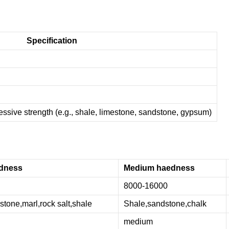
Specification
sive strength (e.g., shale, limestone, sandstone, gypsum)
dness
Medium haedness
8000-16000
tone,marl,rock salt,shale
Shale,sandstone,chalk
medium