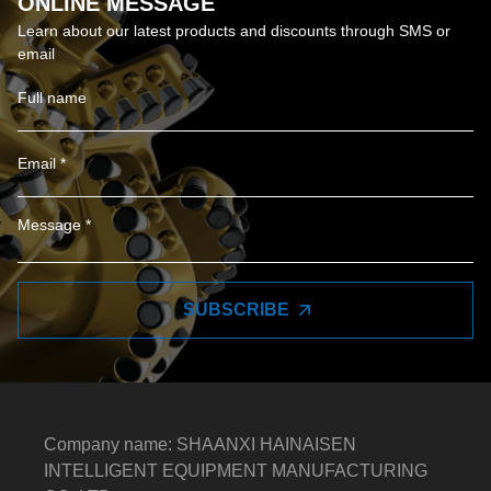
ONLINE MESSAGE
Learn about our latest products and discounts through SMS or
email
SUBSCRIBE
Company name: SHAANXI HAINAISEN
INTELLIGENT EQUIPMENT MANUFACTURING