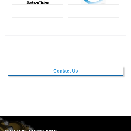
Contact Us