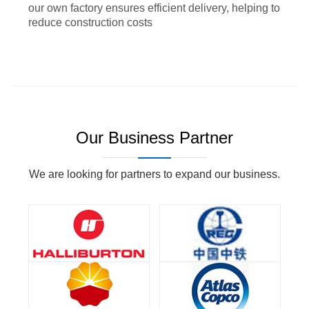
our own factory ensures efficient delivery, helping to
reduce construction costs
Our Business Partner
We are looking for partners to expand our business.