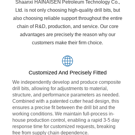
Shaanxi HAINAISEN Petroleum Technology Co.,
Ltd. is not only choosing high-quality drill bits, but
also choosing reliable support throughout the entire
chain of R&D, production, and service. Our core
advantages are precisely the reason why our
customers make their firm choice.
Customized And Precisely Fitted
We independently develop and produce composite
drill bits, allowing for adjustments to material,
structure, and performance parameters as needed.
Combined with a patented cutter head design, this
ensures a precise fit between the drill bit and the
working conditions. We maintain full-process in-
house production control, enabling a rapid 3-5 day
response time for customized requests, breaking
free from supply chain dependence.