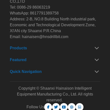
CO.,LTD
Tel: 0086-29 86063219
WhatsApp: 8617791389758
Address: 2-B, NO.8 Building North industrial park,
Economic and Technological Development Zone,
XI'AN city Shaanxi P.R.China
Email:
hainaisen@hnsdrillbit.com
Products
Featured
Quick Navigation
Copyright © Shaanxi Hainaison Intelligent
Equipment Manufacturing Co., Ltd. All rights
reserved.
Follow Us