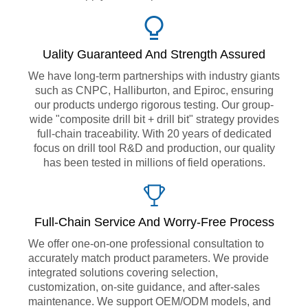
Uality Guaranteed And Strength Assured
We have long-term partnerships with industry giants
such as CNPC, Halliburton, and Epiroc, ensuring
our products undergo rigorous testing. Our group-
wide "composite drill bit + drill bit" strategy provides
full-chain traceability. With 20 years of dedicated
focus on drill tool R&D and production, our quality
has been tested in millions of field operations.
Full-Chain Service And Worry-Free Process
We offer one-on-one professional consultation to
accurately match product parameters. We provide
integrated solutions covering selection,
customization, on-site guidance, and after-sales
maintenance. We support OEM/ODM models, and