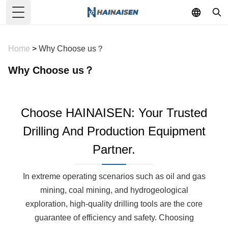
Toggle Menu
Home
>
Why Choose us？
Why Choose us？
Choose HAINAISEN: Your Trusted
Drilling And Production Equipment
Partner.
In extreme operating scenarios such as oil and gas
mining, coal mining, and hydrogeological
exploration, high-quality drilling tools are the core
guarantee of efficiency and safety. Choosing