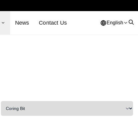
s
News
Contact Us
English