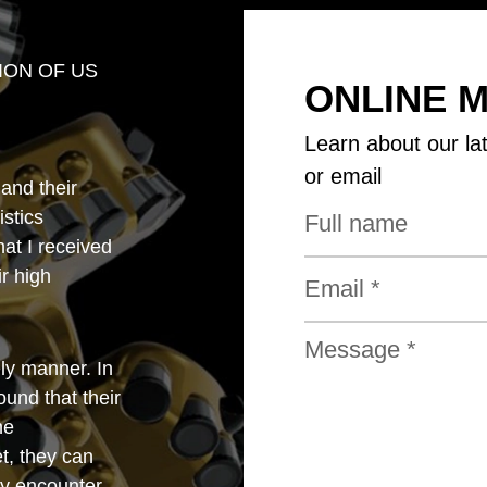
ION OF US
ONLINE 
Learn about our la
or email
 and their
istics
that I received
r high
ly manner. In
und that their
he
t, they can
y encounter