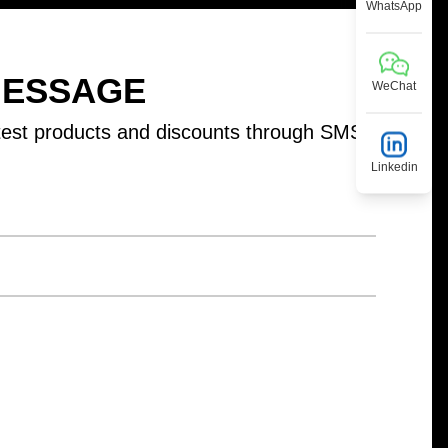
WhatsApp
MESSAGE
WeChat
test products and discounts through SMS
Linkedin