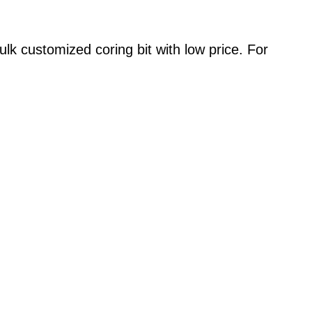
ulk customized coring bit with low price. For