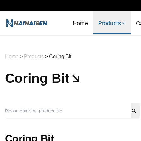
Home
Products
C
Home
>
Products
>
Coring Bit
Coring Bit
Coring Bit