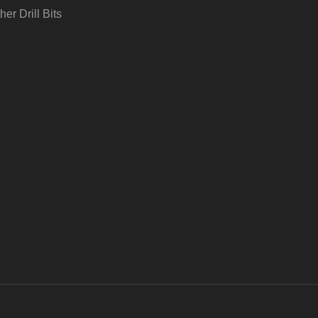
her Drill Bits