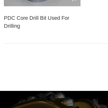
PDC Core Drill Bit Used For
Drilling