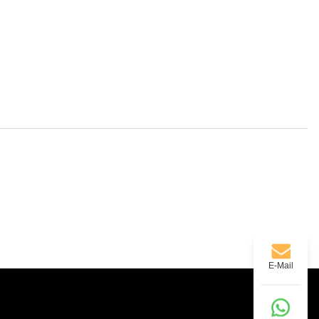
E-Mail