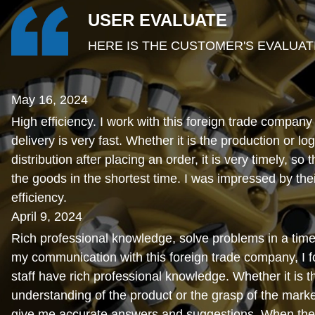
USER EVALUATE
HERE IS THE CUSTOMER'S EVALUAT
May 16, 2024
High efficiency. I work with this foreign trade company
delivery is very fast. Whether it is the production or log
distribution after placing an order, it is very timely, so 
the goods in the shortest time. I was impressed by thei
efficiency.
April 9, 2024
Rich professional knowledge, solve problems in a time
my communication with this foreign trade company, I fo
staff have rich professional knowledge. Whether it is t
understanding of the product or the grasp of the marke
give me accurate answers and suggestions. When the