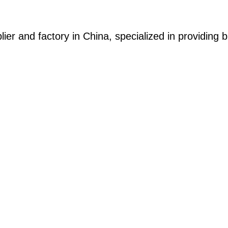
ier and factory in China, specialized in providing b