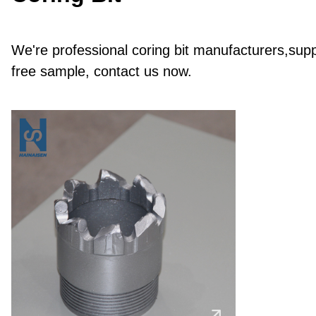
We're professional coring bit manufacturers,suppl
free sample, contact us now.