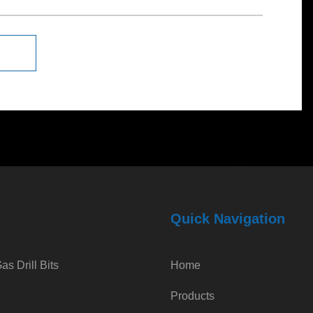
Quick Navigation
s Drill Bits
Home
Products