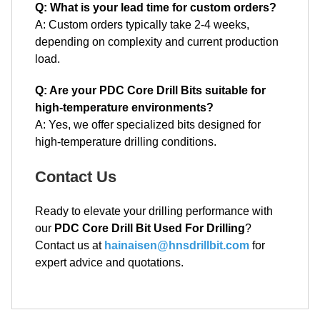
Q: What is your lead time for custom orders?
A: Custom orders typically take 2-4 weeks,
depending on complexity and current production
load.
Q: Are your PDC Core Drill Bits suitable for
high-temperature environments?
A: Yes, we offer specialized bits designed for
high-temperature drilling conditions.
Contact Us
Ready to elevate your drilling performance with
our
PDC Core Drill Bit Used For Drilling
?
Contact us at
hainaisen@hnsdrillbit.com
for
expert advice and quotations.