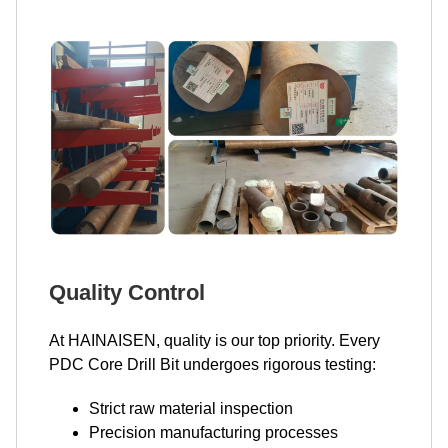
Quality Control
At HAINAISEN, quality is our top priority. Every
PDC Core Drill Bit undergoes rigorous testing:
Strict raw material inspection
Precision manufacturing processes