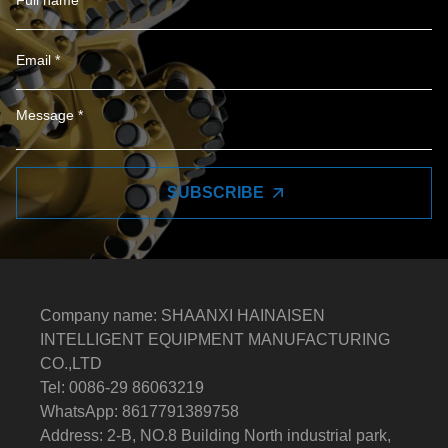
SUBSCRIBE
Company name: SHAANXI HAINAISEN
INTELLIGENT EQUIPMENT MANUFACTURING
CO.,LTD
Tel: 0086-29 86063219
WhatsApp: 8617791389758
Address: 2-B, NO.8 Building North industrial park,