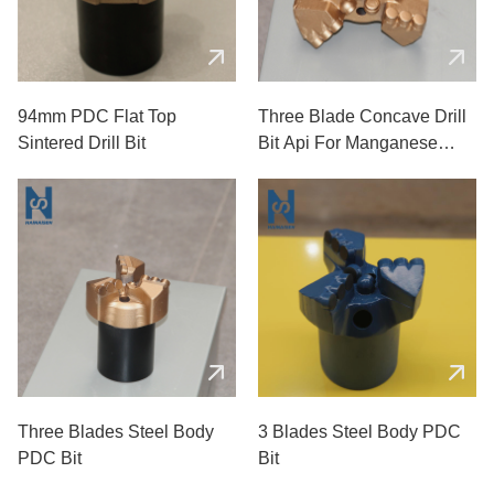
94mm PDC Flat Top
Three Blade Concave Drill
Sintered Drill Bit
Bit Api For Manganese
Coal Mines
Three Blades Steel Body
3 Blades Steel Body PDC
PDC Bit
Bit