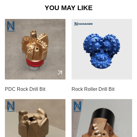
YOU MAY LIKE
PDC Rock Drill Bit
Rock Roller Drill Bit