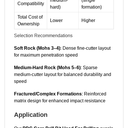
medium-
(single
Compatibility
hard)
formation)
Total Cost of
Lower
Higher
Ownership
Selection Recommendations
Soft Rock (Mohs 3–4)
: Dense fine-cutter layout
for maximum penetration speed
Medium-Hard Rock (Mohs 5–6)
: Sparse
medium-cutter layout for balanced durability and
speed
Fractured/Complex Formations
: Reinforced
matrix design for enhanced impact resistance
Application