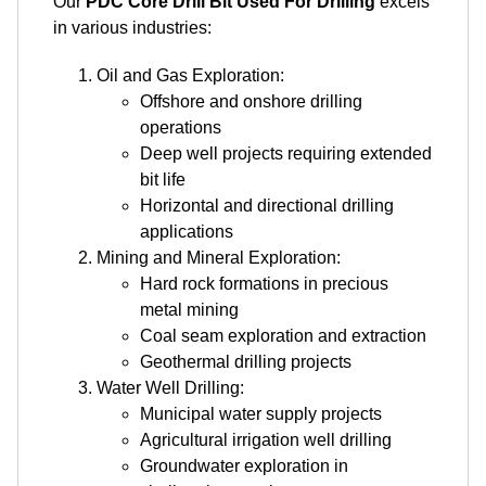
Our
PDC Core Drill Bit Used For Drilling
excels
in various industries:
Oil and Gas Exploration:
Offshore and onshore drilling
operations
Deep well projects requiring extended
bit life
Horizontal and directional drilling
applications
Mining and Mineral Exploration:
Hard rock formations in precious
metal mining
Coal seam exploration and extraction
Geothermal drilling projects
Water Well Drilling:
Municipal water supply projects
Agricultural irrigation well drilling
Groundwater exploration in