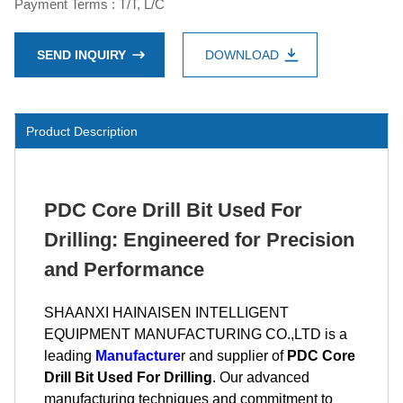
Payment Terms : T/T, L/C
SEND INQUIRY
DOWNLOAD
Product Description
PDC Core Drill Bit Used For
Drilling: Engineered for Precision
and Performance
SHAANXI HAINAISEN INTELLIGENT
EQUIPMENT MANUFACTURING CO.,LTD is a
leading
Manufacture
r and supplier of
PDC Core
Drill Bit Used For Drilling
. Our advanced
manufacturing techniques and commitment to