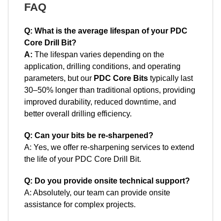
FAQ
Q: What is the average lifespan of your PDC
Core Drill Bit?
A:
The lifespan varies depending on the
application, drilling conditions, and operating
parameters, but our
PDC Core Bits
typically last
30–50% longer than traditional options, providing
improved durability, reduced downtime, and
better overall drilling efficiency.
Q: Can your bits be re-sharpened?
A: Yes, we offer re-sharpening services to extend
the life of your PDC Core Drill Bit.
Q: Do you provide onsite technical support?
A: Absolutely, our team can provide onsite
assistance for complex projects.