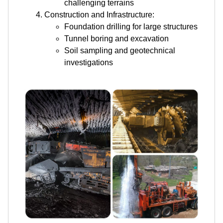
challenging terrains
Construction and Infrastructure:
Foundation drilling for large structures
Tunnel boring and excavation
Soil sampling and geotechnical
investigations