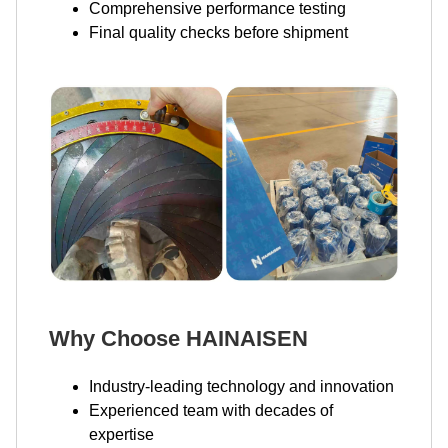
Comprehensive performance testing
Final quality checks before shipment
Why Choose HAINAISEN
Industry-leading technology and innovation
Experienced team with decades of
expertise