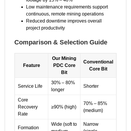
Low maintenance requirements support
continuous, remote mining operations
Reduced downtime improves overall
project productivity
Comparison & Selection Guide
Our Mining
Conventional
Feature
PDC Core
Core Bit
Bit
30% – 80%
Service Life
Shorter
longer
Core
70% – 85%
Recovery
≥90% (high)
(medium)
Rate
Wide (soft to
Narrow
Formation