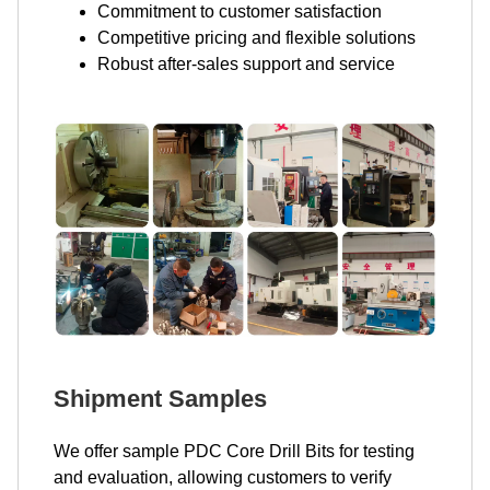
Commitment to customer satisfaction
Competitive pricing and flexible solutions
Robust after-sales support and service
Shipment Samples
We offer sample PDC Core Drill Bits for testing
and evaluation, allowing customers to verify