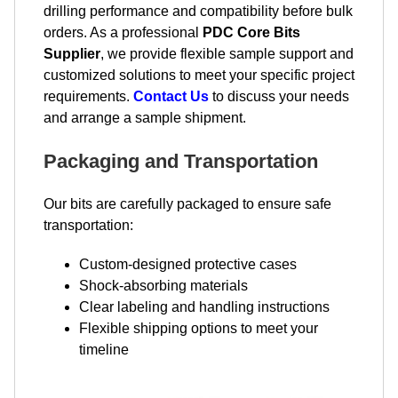
drilling performance and compatibility before bulk
orders. As a professional
PDC Core Bits
Supplier
, we provide flexible sample support and
customized solutions to meet your specific project
requirements.
Contact Us
to discuss your needs
and arrange a sample shipment.
Packaging and Transportation
Our bits are carefully packaged to ensure safe
transportation:
Custom-designed protective cases
Shock-absorbing materials
Clear labeling and handling instructions
Flexible shipping options to meet your
timeline