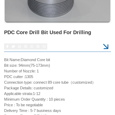
PDC Core Drill Bit Used For Drilling
Bit Name:Diamond Core bit
Bit size: 94mm(75-173mm)
Number of Nozzle: 1
PDC cutter :1305
Connection type: connect 89 core tube（customized）
Package Details: customized
Applicable strata:1-12
Minimum Order Quantity : 10 pieces
Price : To be negotiable
Delivery Time : 5-7 business days