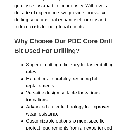
quality set us apart in the industry. With over a
decade of experience, we provide innovative
drilling solutions that enhance efficiency and
reduce costs for our global clients.
Why Choose Our PDC Core Drill
Bit Used For Drilling?
Superior cutting efficiency for faster drilling
rates
Exceptional durability, reducing bit
replacements
Versatile design suitable for various
formations
Advanced cutter technology for improved
wear resistance
Customizable options to meet specific
project requirements from an experienced