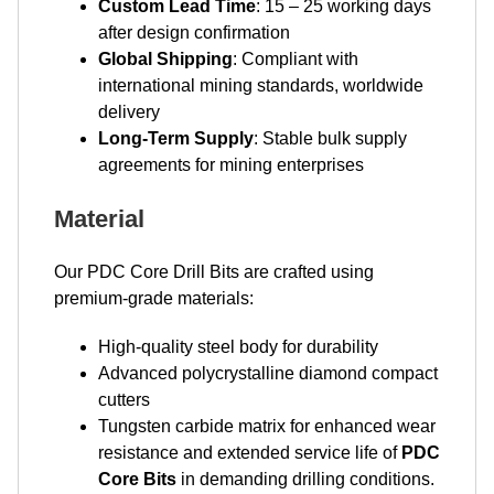
Custom Lead Time
: 15 – 25 working days
after design confirmation
Global Shipping
: Compliant with
international mining standards, worldwide
delivery
Long-Term Supply
: Stable bulk supply
agreements for mining enterprises
Material
Our PDC Core Drill Bits are crafted using
premium-grade materials:
High-quality steel body for durability
Advanced polycrystalline diamond compact
cutters
Tungsten carbide matrix for enhanced wear
resistance and extended service life of
PDC
Core Bits
in demanding drilling conditions.