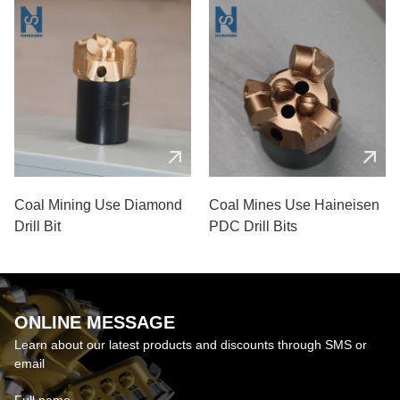
Coal Mining Use Diamond
Coal Mines Use Haineisen
Drill Bit
PDC Drill Bits
ONLINE MESSAGE
Learn about our latest products and discounts through SMS or
email