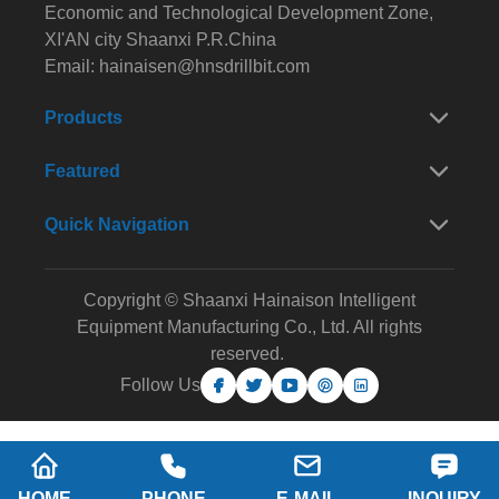
Economic and Technological Development Zone,
XI'AN city Shaanxi P.R.China
Email:
hainaisen@hnsdrillbit.com
Products
Featured
Quick Navigation
Copyright © Shaanxi Hainaison Intelligent
Equipment Manufacturing Co., Ltd. All rights
reserved.
Follow Us
HOME
PHONE
E-MAIL
INQUIRY