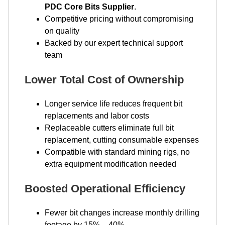
PDC Core Bits Supplier
.
Competitive pricing without compromising
on quality
Backed by our expert technical support
team
Lower Total Cost of Ownership
Longer service life reduces frequent bit
replacements and labor costs
Replaceable cutters eliminate full bit
replacement, cutting consumable expenses
Compatible with standard mining rigs, no
extra equipment modification needed
Boosted Operational Efficiency
Fewer bit changes increase monthly drilling
footage by 15% – 40%