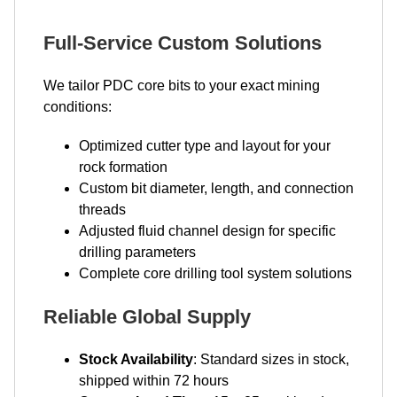
Full-Service Custom Solutions
We tailor PDC core bits to your exact mining
conditions:
Optimized cutter type and layout for your
rock formation
Custom bit diameter, length, and connection
threads
Adjusted fluid channel design for specific
drilling parameters
Complete core drilling tool system solutions
Reliable Global Supply
Stock Availability
: Standard sizes in stock,
shipped within 72 hours