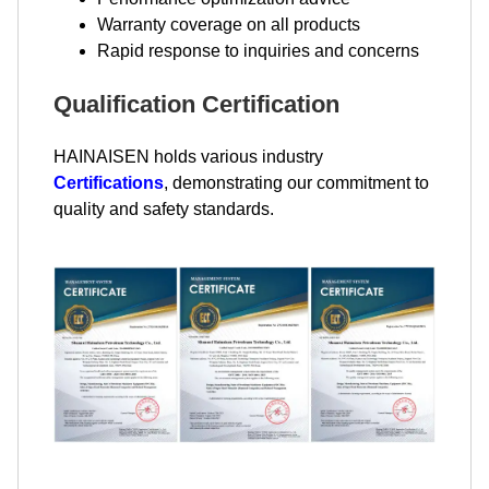
Warranty coverage on all products
Rapid response to inquiries and concerns
Qualification Certification
HAINAISEN holds various industry
Certifications
, demonstrating our commitment to
quality and safety standards.