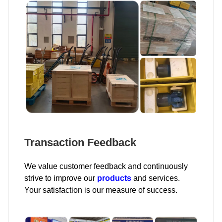
Transaction Feedback
We value customer feedback and continuously
strive to improve our
products
and services.
Your satisfaction is our measure of success.