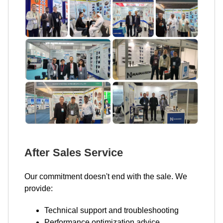
After Sales Service
Our commitment doesn't end with the sale. We
provide:
Technical support and troubleshooting
Performance optimization advice