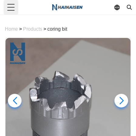
Toggle Menu
Home
>
Products
>
coring bit