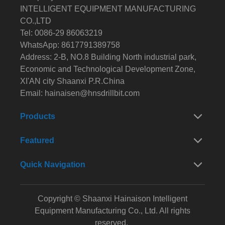
INTELLIGENT EQUIPMENT MANUFACTURING
CO.,LTD
Tel: 0086-29 86063219
WhatsApp: 8617791389758
Address: 2-B, NO.8 Building North industrial park,
Economic and Technological Development Zone,
XI'AN city Shaanxi P.R.China
Email:
hainaisen@hnsdrillbit.com
Products
Featured
Quick Navigation
Copyright © Shaanxi Hainaison Intelligent
Equipment Manufacturing Co., Ltd. All rights
reserved.