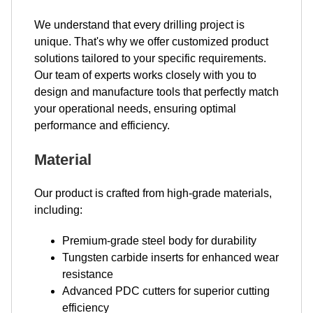
We understand that every drilling project is
unique. That's why we offer customized product
solutions tailored to your specific requirements.
Our team of experts works closely with you to
design and manufacture tools that perfectly match
your operational needs, ensuring optimal
performance and efficiency.
Material
Our product is crafted from high-grade materials,
including:
Premium-grade steel body for durability
Tungsten carbide inserts for enhanced wear
resistance
Advanced PDC cutters for superior cutting
efficiency