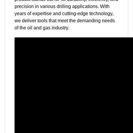
precision in various drilling applications. With
years of expertise and cutting-edge technology,
we deliver tools that meet the demanding needs
of the oil and gas industry.