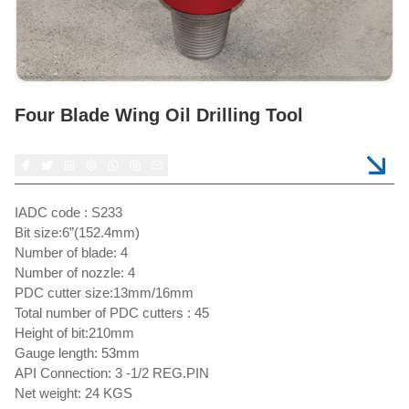
Four Blade Wing Oil Drilling Tool
IADC code : S233
Bit size:6”(152.4mm)
Number of blade: 4
Number of nozzle: 4
PDC cutter size:13mm/16mm
Total number of PDC cutters : 45
Height of bit:210mm
Gauge length: 53mm
API Connection: 3 -1/2 REG.PIN
Net weight: 24 KGS