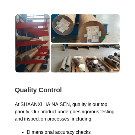
Quality Control
At SHAANXI HAINAISEN, quality is our top
priority. Our product undergoes rigorous testing
and inspection processes, including:
Dimensional accuracy checks