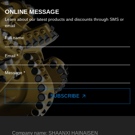
ONLINE MESSAGE
Learn about our latest products and discounts through SMS or
email
SUBSCRIBE
Company name: SHAANXI HAINAISEN