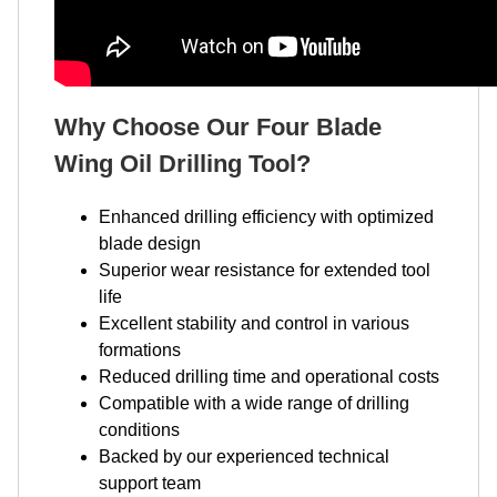
Why Choose Our Four Blade
Wing Oil Drilling Tool?
Enhanced drilling efficiency with optimized
blade design
Superior wear resistance for extended tool
life
Excellent stability and control in various
formations
Reduced drilling time and operational costs
Compatible with a wide range of drilling
conditions
Backed by our experienced technical
support team