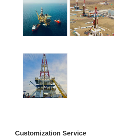
Customization Service