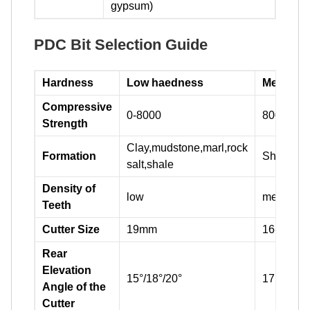
gypsum)
PDC Bit Selection Guide
Hardness
Low haedness
Medium 
Compressive
0-8000
8000-160
Strength
Clay,mudstone,marl,rock
Formation
Shale,sa
salt,shale
Density of
low
medium
Teeth
Cutter Size
19mm
16-19mm
Rear
Elevation
15°/18°/20°
17°/20°/2
Angle of the
Cutter