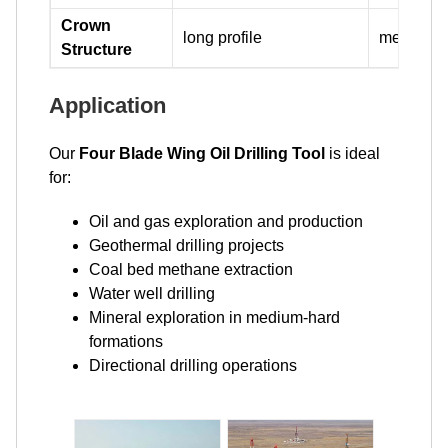
Crown
long profile
medium pr
Structure
Application
Our
Four Blade Wing Oil Drilling Tool
is ideal
for:
Oil and gas exploration and production
Geothermal drilling projects
Coal bed methane extraction
Water well drilling
Mineral exploration in medium-hard
formations
Directional drilling operations