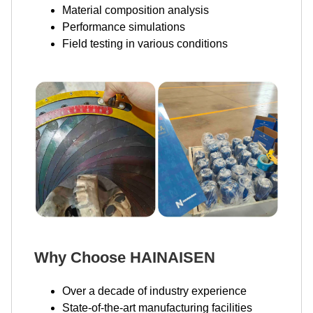
Material composition analysis
Performance simulations
Field testing in various conditions
Why Choose HAINAISEN
Over a decade of industry experience
State-of-the-art manufacturing facilities