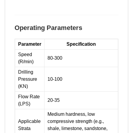
Operating Parameters
Parameter
Specification
Speed
80-300
(R/min)
Drilling
Pressure
10-100
(KN)
Flow Rate
20-35
(LPS)
Medium hardness, low
Applicable
compressive strength (e.g.,
Strata
shale, limestone, sandstone,