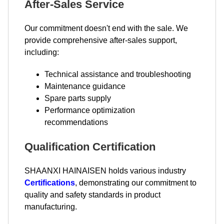
After-Sales Service
Our commitment doesn't end with the sale. We
provide comprehensive after-sales support,
including:
Technical assistance and troubleshooting
Maintenance guidance
Spare parts supply
Performance optimization
recommendations
Qualification Certification
SHAANXI HAINAISEN holds various industry
Certifications
, demonstrating our commitment to
quality and safety standards in product
manufacturing.