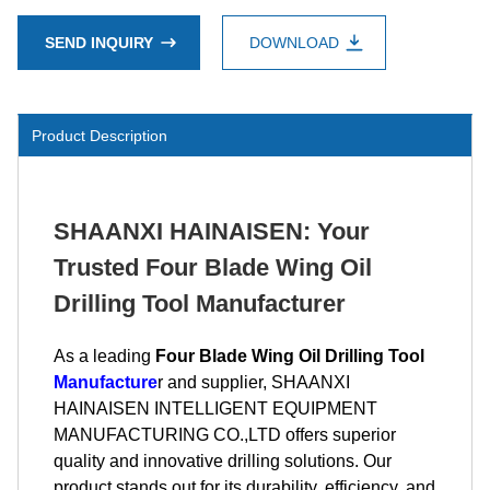
SEND INQUIRY
DOWNLOAD
Product Description
SHAANXI HAINAISEN: Your
Trusted Four Blade Wing Oil
Drilling Tool Manufacturer
As a leading
Four Blade Wing Oil Drilling Tool
Manufacture
r and supplier, SHAANXI
HAINAISEN INTELLIGENT EQUIPMENT
MANUFACTURING CO.,LTD offers superior
quality and innovative drilling solutions. Our
product stands out for its durability, efficiency, and