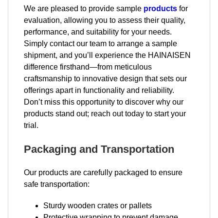
We are pleased to provide sample
products
for
evaluation, allowing you to assess their quality,
performance, and suitability for your needs.
Simply contact our team to arrange a sample
shipment, and you’ll experience the HAINAISEN
difference firsthand—from meticulous
craftsmanship to innovative design that sets our
offerings apart in functionality and reliability.
Don’t miss this opportunity to discover why our
products stand out; reach out today to start your
trial.
Packaging and Transportation
Our products are carefully packaged to ensure
safe transportation:
Sturdy wooden crates or pallets
Protective wrapping to prevent damage