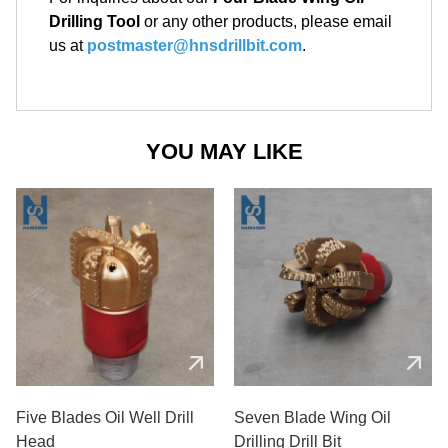
Drilling Tool
or any other products, please email
us at
postmaster@hnsdrillbit.com
.
YOU MAY LIKE
Five Blades Oil Well Drill
Seven Blade Wing Oil
Head
Drilling Drill Bit