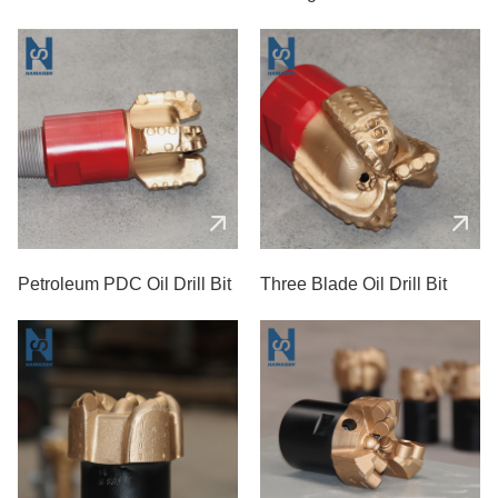
Petroleum PDC Oil Drill Bit
Three Blade Oil Drill Bit