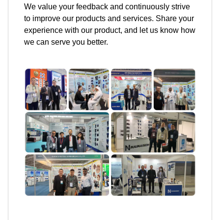
We value your feedback and continuously strive
to improve our products and services. Share your
experience with our product, and let us know how
we can serve you better.