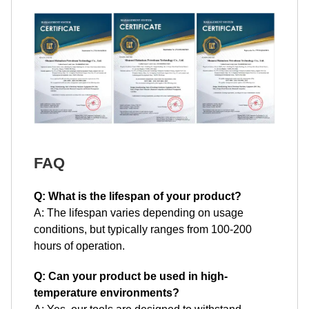
FAQ
Q: What is the lifespan of your product?
A: The lifespan varies depending on usage
conditions, but typically ranges from 100-200
hours of operation.
Q: Can your product be used in high-
temperature environments?