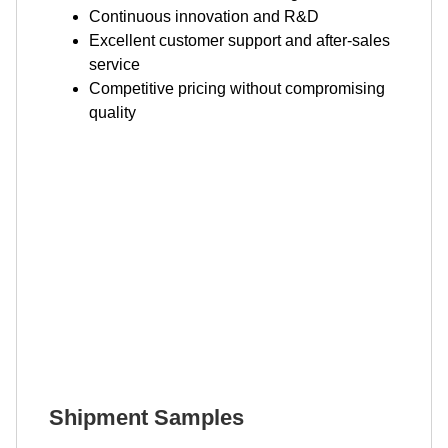
Continuous innovation and R&D
Excellent customer support and after-sales
service
Competitive pricing without compromising
quality
Shipment Samples