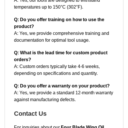
A: Yes, our tools are designed to withstand
temperatures up to 150°C (302°F).
Q: Do you offer training on how to use the
product?
A: Yes, we provide comprehensive training and
documentation for optimal tool usage.
Q: What is the lead time for custom product
orders?
A: Custom orders typically take 4-6 weeks,
depending on specifications and quantity.
Q: Do you offer a warranty on your product?
A: Yes, we provide a standard 12-month warranty
against manufacturing defects.
Contact Us
For inquiries about our
Four Blade Wing Oil