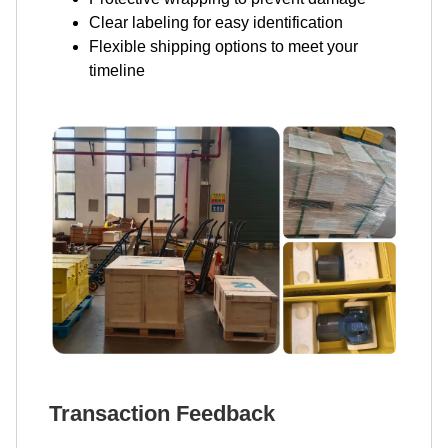
Clear labeling for easy identification
Flexible shipping options to meet your
timeline
Transaction Feedback