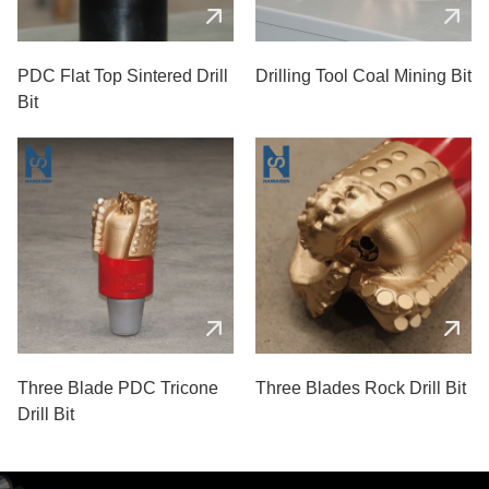
PDC Flat Top Sintered Drill
Drilling Tool Coal Mining Bit
Bit
Three Blade PDC Tricone
Three Blades Rock Drill Bit
Drill Bit