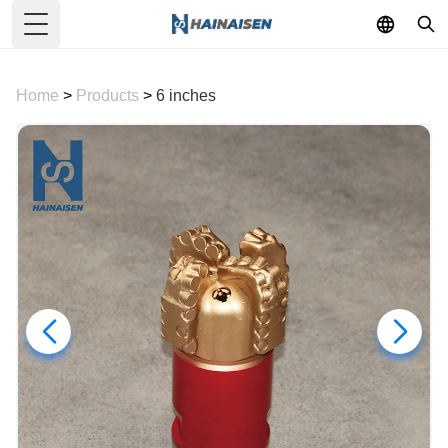
Toggle Menu
Home
>
Products
>
6 inches