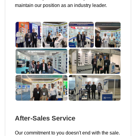
maintain our position as an industry leader.
After-Sales Service
Our commitment to you doesn't end with the sale.