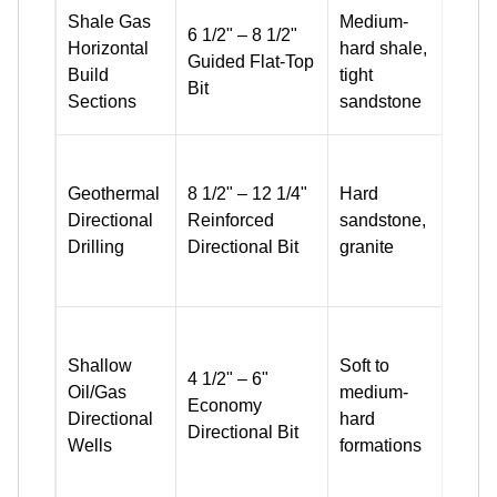
Side 
Shale Gas
Medium-
6 1/2" – 8 1/2"
inclu
Horizontal
hard shale,
Guided Flat-Top
bette
Build
tight
Bit
up s
Sections
sandstone
perf
1613
duty
Geothermal
8 1/2" – 12 1/4"
Hard
cutte
Directional
Reinforced
sandstone,
impa
Drilling
Directional Bit
granite
resis
desi
Stan
cutte
Shallow
Soft to
4 1/2" – 6"
+ uni
Oil/Gas
medium-
Economy
flow 
Directional
hard
Directional Bit
bala
Wells
formations
cost
effic