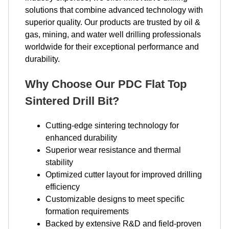
solutions that combine advanced technology with
superior quality. Our products are trusted by oil &
gas, mining, and water well drilling professionals
worldwide for their exceptional performance and
durability.
Why Choose Our PDC Flat Top
Sintered Drill Bit?
Cutting-edge sintering technology for
enhanced durability
Superior wear resistance and thermal
stability
Optimized cutter layout for improved drilling
efficiency
Customizable designs to meet specific
formation requirements
Backed by extensive R&D and field-proven