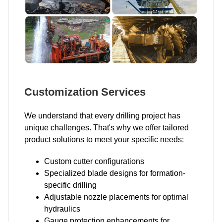
Customization Services
We understand that every drilling project has
unique challenges. That's why we offer tailored
product solutions to meet your specific needs:
Custom cutter configurations
Specialized blade designs for formation-
specific drilling
Adjustable nozzle placements for optimal
hydraulics
Gauge protection enhancements for