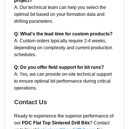
project?
A: Our technical team can help you select the
optimal bit based on your formation data and
drilling parameters.
Q: What's the lead time for custom products?
A: Custom orders typically require 2-4 weeks,
depending on complexity and current production
schedules.
Q: Do you offer field support for bit runs?
A: Yes, we can provide on-site technical support
to ensure optimal bit performance during critical
operations.
Contact Us
Ready to experience the superior performance of
our
PDC Flat Top Sintered Drill Bits
? Contact