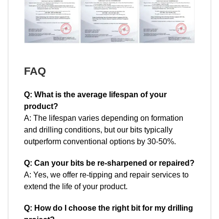
FAQ
Q: What is the average lifespan of your
product?
A: The lifespan varies depending on formation
and drilling conditions, but our bits typically
outperform conventional options by 30-50%.
Q: Can your bits be re-sharpened or repaired?
A: Yes, we offer re-tipping and repair services to
extend the life of your product.
Q: How do I choose the right bit for my drilling