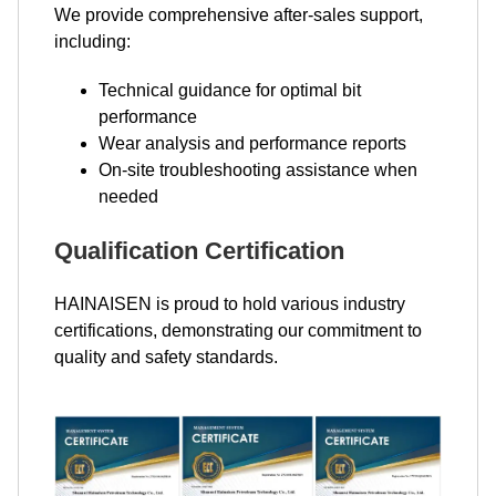
We provide comprehensive after-sales support,
including:
Technical guidance for optimal bit
performance
Wear analysis and performance reports
On-site troubleshooting assistance when
needed
Qualification Certification
HAINAISEN is proud to hold various industry
certifications, demonstrating our commitment to
quality and safety standards.