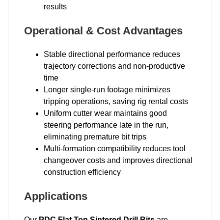
results
Operational & Cost Advantages
Stable directional performance reduces
trajectory corrections and non-productive
time
Longer single-run footage minimizes
tripping operations, saving rig rental costs
Uniform cutter wear maintains good
steering performance late in the run,
eliminating premature bit trips
Multi-formation compatibility reduces tool
changeover costs and improves directional
construction efficiency
Applications
Our
PDC Flat Top Sintered Drill Bits
are