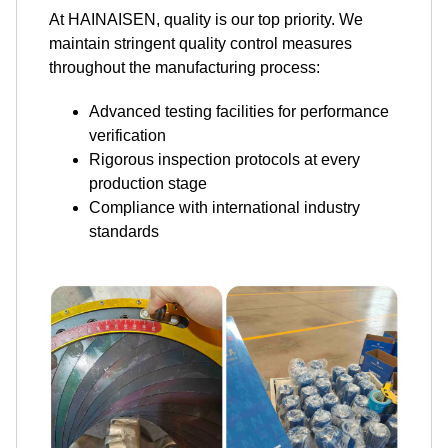
At HAINAISEN, quality is our top priority. We
maintain stringent quality control measures
throughout the manufacturing process:
Advanced testing facilities for performance
verification
Rigorous inspection protocols at every
production stage
Compliance with international industry
standards