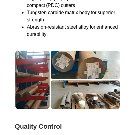
compact (PDC) cutters
Tungsten carbide matrix body for superior
strength
Abrasion-resistant steel alloy for enhanced
durability
Quality Control