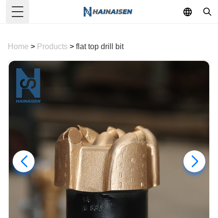
Toggle Menu
Home
>
Products
>
flat top drill bit