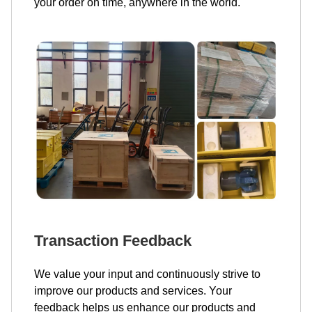
your order on time, anywhere in the world.
Transaction Feedback
We value your input and continuously strive to
improve our products and services. Your
feedback helps us enhance our products and