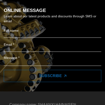
ONLINE MESSAGE
Learn about our latest products and discounts through SMS or
email
SUBSCRIBE
Company name: SHAANXI HAINAISEN