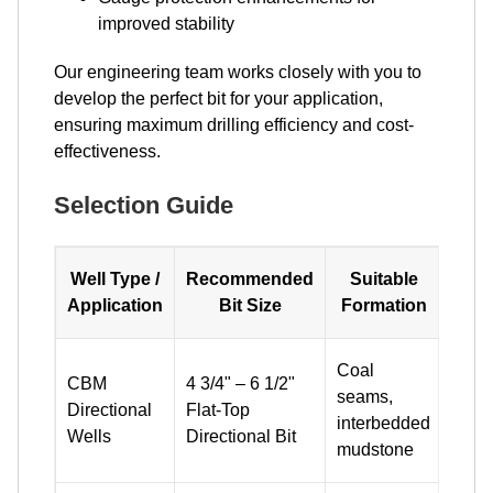
improved stability
Our engineering team works closely with you to
develop the perfect bit for your application,
ensuring maximum drilling efficiency and cost-
effectiveness.
Selection Guide
Well Type /
Recommended
Suitable
Sel
Application
Bit Size
Formation
N
High 
Coal
CBM
4 3/4" – 6 1/2"
densi
seams,
Directional
Flat-Top
anti-
interbedded
Wells
Directional Bit
flow 
mudstone
desi