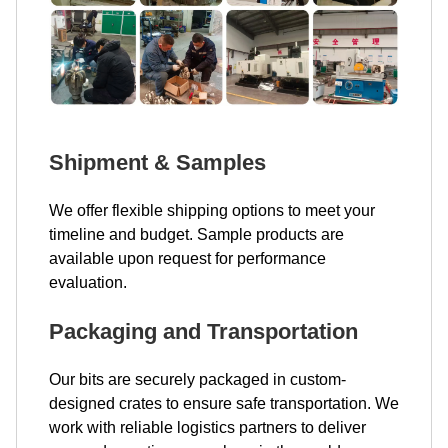
Shipment & Samples
We offer flexible shipping options to meet your
timeline and budget. Sample products are
available upon request for performance
evaluation.
Packaging and Transportation
Our bits are securely packaged in custom-
designed crates to ensure safe transportation. We
work with reliable logistics partners to deliver