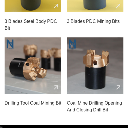
3 Blades Steel Body PDC
3 Blades PDC Mining Bits
Bit
Drilling Tool Coal Mining Bit
Coal Mine Drilling Opening
And Closing Drill Bit