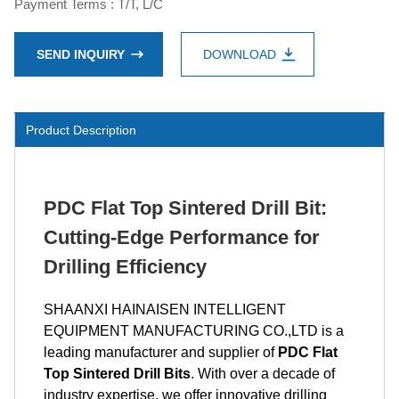
Payment Terms : T/T, L/C
SEND INQUIRY
DOWNLOAD
Product Description
PDC Flat Top Sintered Drill Bit:
Cutting-Edge Performance for
Drilling Efficiency
SHAANXI HAINAISEN INTELLIGENT
EQUIPMENT MANUFACTURING CO.,LTD is a
leading manufacturer and supplier of
PDC Flat
Top Sintered Drill Bits
. With over a decade of
industry expertise, we offer innovative drilling