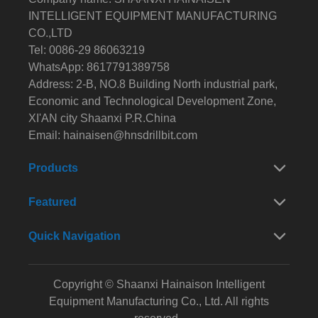
INTELLIGENT EQUIPMENT MANUFACTURING
CO.,LTD
Tel: 0086-29 86063219
WhatsApp: 8617791389758
Address: 2-B, NO.8 Building North industrial park,
Economic and Technological Development Zone,
XI'AN city Shaanxi P.R.China
Email:
hainaisen@hnsdrillbit.com
Products
Featured
Quick Navigation
Copyright © Shaanxi Hainaison Intelligent
Equipment Manufacturing Co., Ltd. All rights