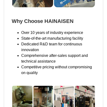
Why Choose HAINAISEN
Over 10 years of industry experience
State-of-the-art manufacturing facility
Dedicated R&D team for continuous
innovation
Comprehensive after-sales support and
technical assistance
Competitive pricing without compromising
on quality