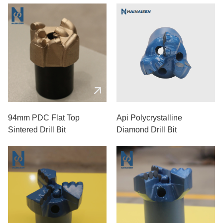
94mm PDC Flat Top
Api Polycrystalline
Sintered Drill Bit
Diamond Drill Bit