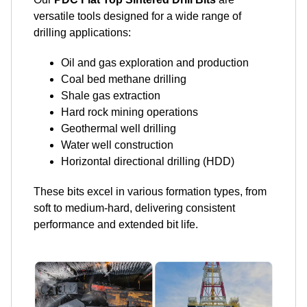
versatile tools designed for a wide range of
drilling applications:
Oil and gas exploration and production
Coal bed methane drilling
Shale gas extraction
Hard rock mining operations
Geothermal well drilling
Water well construction
Horizontal directional drilling (HDD)
These bits excel in various formation types, from
soft to medium-hard, delivering consistent
performance and extended bit life.