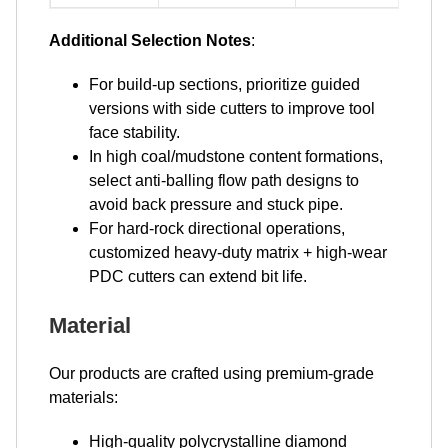
Additional Selection Notes
:
For build-up sections, prioritize guided
versions with side cutters to improve tool
face stability.
In high coal/mudstone content formations,
select anti-balling flow path designs to
avoid back pressure and stuck pipe.
For hard-rock directional operations,
customized heavy-duty matrix + high-wear
PDC cutters can extend bit life.
Material
Our products are crafted using premium-grade
materials:
High-quality polycrystalline diamond