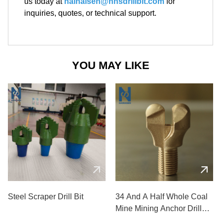
us today at
hainaisen@hnsdrillbit.com
for
inquiries, quotes, or technical support.
YOU MAY LIKE
Steel Scraper Drill Bit
34 And A Half Whole Coal
Mine Mining Anchor Drill
Bits