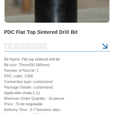
PDC Flat Top Sintered Drill Bit
Bit Name: Flat top sintered drill bit
Bit size: 75mm(50-160mm)
Number of Nozzle: 1
PDC cutter :1308
Connection type: customized
Package Details: customized
Applicable strata:1-12
Minimum Order Quantity : 10 pieces
Price : To be negotiable
Delivery Time : 5-7 business days