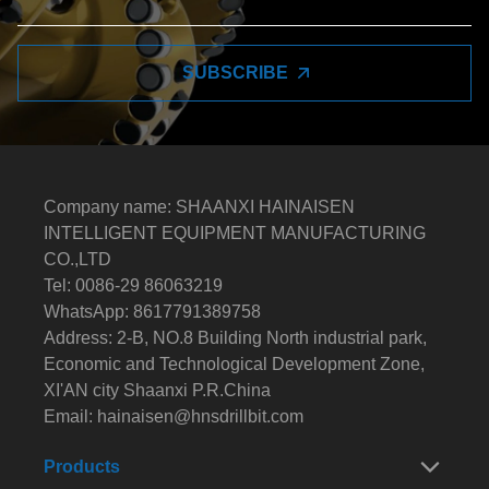
SUBSCRIBE
Company name: SHAANXI HAINAISEN
INTELLIGENT EQUIPMENT MANUFACTURING
CO.,LTD
Tel: 0086-29 86063219
WhatsApp: 8617791389758
Address: 2-B, NO.8 Building North industrial park,
Economic and Technological Development Zone,
XI'AN city Shaanxi P.R.China
Email:
hainaisen@hnsdrillbit.com
Products