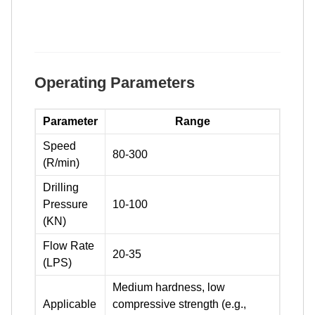
Operating Parameters
Parameter
Range
Speed
80-300
(R/min)
Drilling
Pressure
10-100
(KN)
Flow Rate
20-35
(LPS)
Medium hardness, low
Applicable
compressive strength (e.g.,