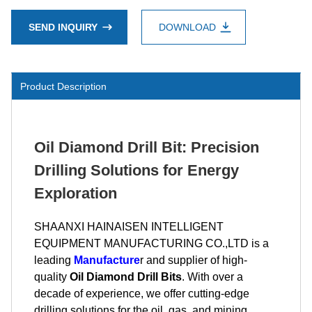
SEND INQUIRY
DOWNLOAD
Product Description
Oil Diamond Drill Bit: Precision
Drilling Solutions for Energy
Exploration
SHAANXI HAINAISEN INTELLIGENT
EQUIPMENT MANUFACTURING CO.,LTD is a
leading
Manufacture
r and supplier of high-
quality
Oil Diamond Drill Bits
. With over a
decade of experience, we offer cutting-edge
drilling solutions for the oil, gas, and mining