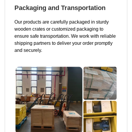
Packaging and Transportation
Our products are carefully packaged in sturdy
wooden crates or customized packaging to
ensure safe transportation. We work with reliable
shipping partners to deliver your order promptly
and securely.