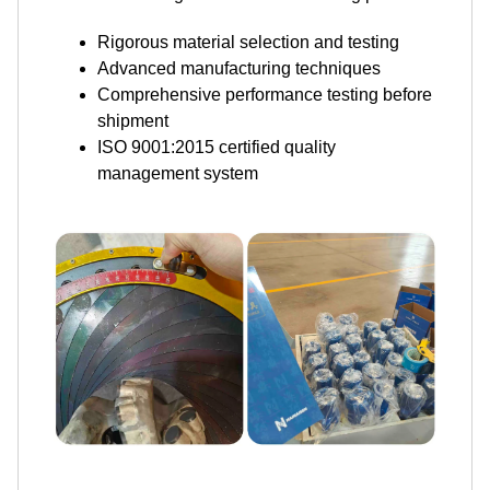
Rigorous material selection and testing
Advanced manufacturing techniques
Comprehensive performance testing before
shipment
ISO 9001:2015 certified quality
management system