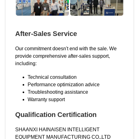
After-Sales Service
Our commitment doesn't end with the sale. We
provide comprehensive after-sales support,
including:
Technical consultation
Performance optimization advice
Troubleshooting assistance
Warranty support
Qualification Certification
SHAANXI HAINAISEN INTELLIGENT
EQUIPMENT MANUFACTURING CO.,LTD