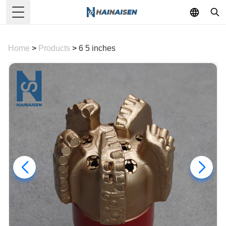
Toggle Menu
Home
>
Products
>
6 5 inches