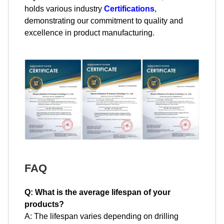
holds various industry
Certifications
,
demonstrating our commitment to quality and
excellence in product manufacturing.
FAQ
Q: What is the average lifespan of your
products?
A: The lifespan varies depending on drilling