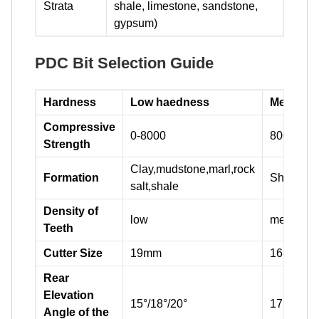
Strata
shale, limestone, sandstone,
gypsum)
PDC Bit Selection Guide
Hardness
Low haedness
Medium 
Compressive
0-8000
8000-160
Strength
Clay,mudstone,marl,rock
Formation
Shale,sa
salt,shale
Density of
low
medium
Teeth
Cutter Size
19mm
16-19mm
Rear
Elevation
15°/18°/20°
17°/20°/2
Angle of the