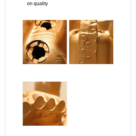
on quality