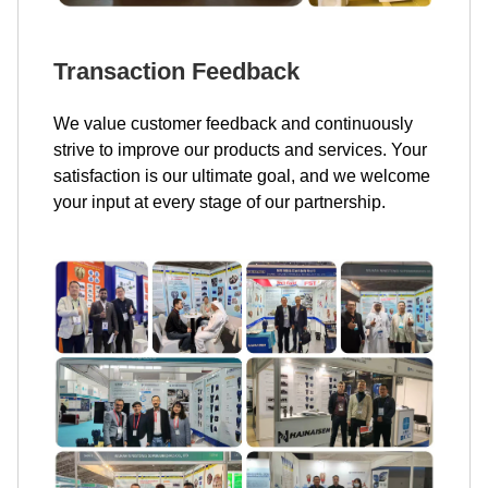
Transaction Feedback
We value customer feedback and continuously
strive to improve our products and services. Your
satisfaction is our ultimate goal, and we welcome
your input at every stage of our partnership.