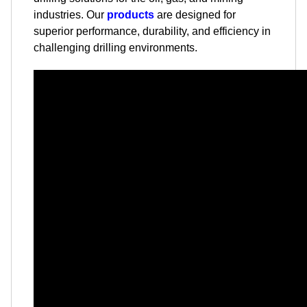
industries. Our
products
are designed for
superior performance, durability, and efficiency in
challenging drilling environments.