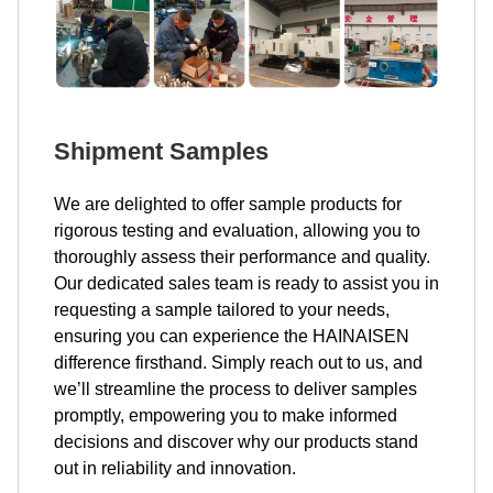
Shipment Samples
We are delighted to offer sample products for
rigorous testing and evaluation, allowing you to
thoroughly assess their performance and quality.
Our dedicated sales team is ready to assist you in
requesting a sample tailored to your needs,
ensuring you can experience the HAINAISEN
difference firsthand. Simply reach out to us, and
we’ll streamline the process to deliver samples
promptly, empowering you to make informed
decisions and discover why our products stand
out in reliability and innovation.