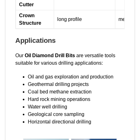
Cutter
Crown
long profile
medium pr
Structure
Applications
Our
Oil Diamond Drill Bits
are versatile tools
suitable for various drilling applications:
Oil and gas exploration and production
Geothermal drilling projects
Coal bed methane extraction
Hard rock mining operations
Water well drilling
Geological core sampling
Horizontal directional drilling