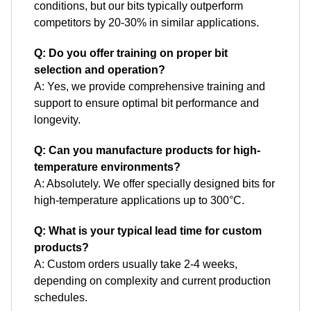
conditions, but our bits typically outperform
competitors by 20-30% in similar applications.
Q: Do you offer training on proper bit
selection and operation?
A: Yes, we provide comprehensive training and
support to ensure optimal bit performance and
longevity.
Q: Can you manufacture products for high-
temperature environments?
A: Absolutely. We offer specially designed bits for
high-temperature applications up to 300°C.
Q: What is your typical lead time for custom
products?
A: Custom orders usually take 2-4 weeks,
depending on complexity and current production
schedules.