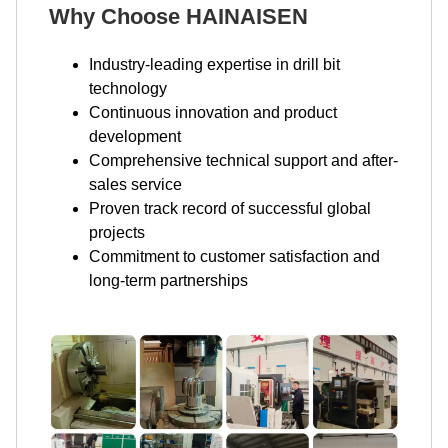
Why Choose HAINAISEN
Industry-leading expertise in drill bit
technology
Continuous innovation and product
development
Comprehensive technical support and after-
sales service
Proven track record of successful global
projects
Commitment to customer satisfaction and
long-term partnerships