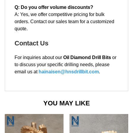
Q: Do you offer volume discounts?
A: Yes, we offer competitive pricing for bulk
orders. Contact our sales team for a customized
quote.
Contact Us
For inquiries about our
Oil Diamond Drill Bits
or
to discuss your specific drilling needs, please
email us at
hainaisen@hnsdrillbit.com
.
YOU MAY LIKE