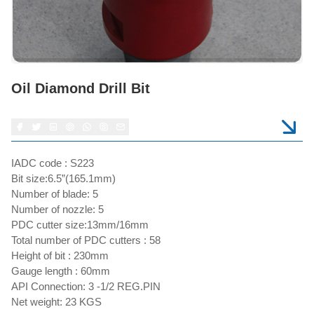
Oil Diamond Drill Bit
IADC code : S223
Bit size:6.5”(165.1mm)
Number of blade: 5
Number of nozzle: 5
PDC cutter size:13mm/16mm
Total number of PDC cutters : 58
Height of bit : 230mm
Gauge length : 60mm
API Connection: 3 -1/2 REG.PIN
Net weight: 23 KGS