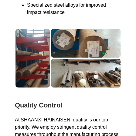
Specialized steel alloys for improved
impact resistance
Quality Control
At SHAANXI HAINAISEN, quality is our top
priority. We employ stringent quality control
measures throughout the manufacturing process: