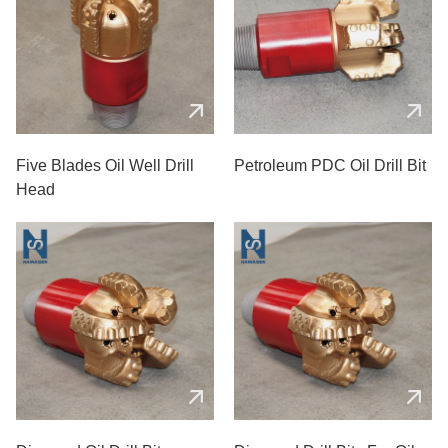
Five Blades Oil Well Drill
Petroleum PDC Oil Drill Bit
Head