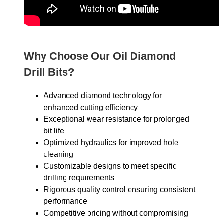
Why Choose Our Oil Diamond
Drill Bits?
Advanced diamond technology for
enhanced cutting efficiency
Exceptional wear resistance for prolonged
bit life
Optimized hydraulics for improved hole
cleaning
Customizable designs to meet specific
drilling requirements
Rigorous quality control ensuring consistent
performance
Competitive pricing without compromising