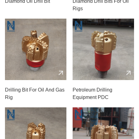
Diamond Oil Drill Bit
Diamond Drill Bits For Oil
Rigs
Drilling Bit For Oil And Gas
Petroleum Drilling
Rig
Equipment PDC