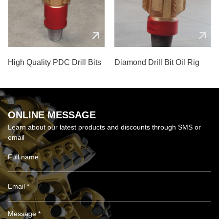
High Quality PDC Drill Bits
Diamond Drill Bit Oil Rig
ONLINE MESSAGE
Learn about our latest products and discounts through SMS or
email