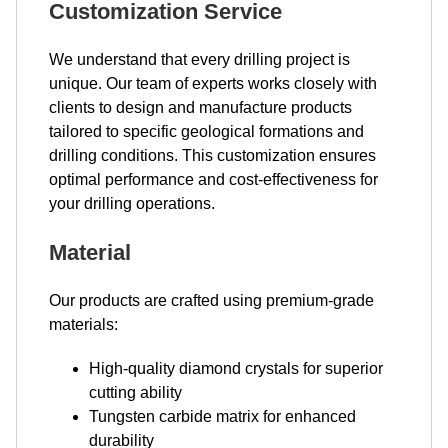
Customization Service
We understand that every drilling project is
unique. Our team of experts works closely with
clients to design and manufacture products
tailored to specific geological formations and
drilling conditions. This customization ensures
optimal performance and cost-effectiveness for
your drilling operations.
Material
Our products are crafted using premium-grade
materials:
High-quality diamond crystals for superior
cutting ability
Tungsten carbide matrix for enhanced
durability