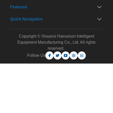
Featured
Quick Navigation
Copyright © Shaanxi Hainaison Intelligent
Equipment Manufacturing Co., Ltd. All rights
reserved.
Follow Us