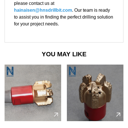
please contact us at
hainaisen@hnsdrillbit.com
. Our team is ready
to assist you in finding the perfect drilling solution
for your project needs.
YOU MAY LIKE