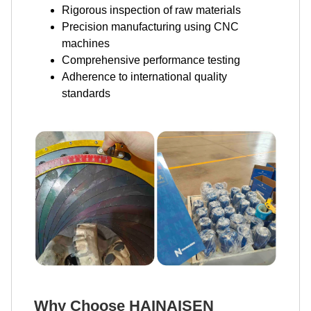
Rigorous inspection of raw materials
Precision manufacturing using CNC
machines
Comprehensive performance testing
Adherence to international quality
standards
Why Choose HAINAISEN