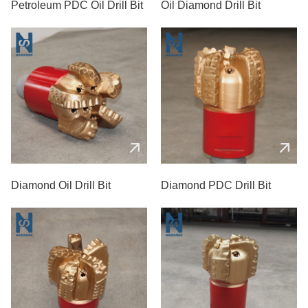
Petroleum PDC Oil Drill Bit
Oil Diamond Drill Bit
Diamond Oil Drill Bit
Diamond PDC Drill Bit