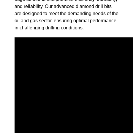
and reliability. Our advanced diamond drill bits
are designed to meet the demanding needs of the
oil and gas sector, ensuring optimal performance
in challenging drilling conditions.