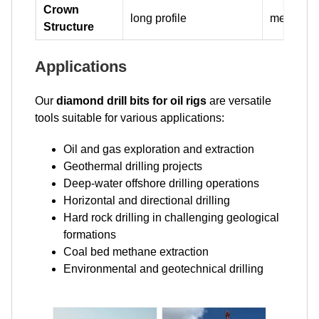
Crown
long profile
medium pr
Structure
Applications
Our
diamond drill bits for oil rigs
are versatile
tools suitable for various applications:
Oil and gas exploration and extraction
Geothermal drilling projects
Deep-water offshore drilling operations
Horizontal and directional drilling
Hard rock drilling in challenging geological
formations
Coal bed methane extraction
Environmental and geotechnical drilling