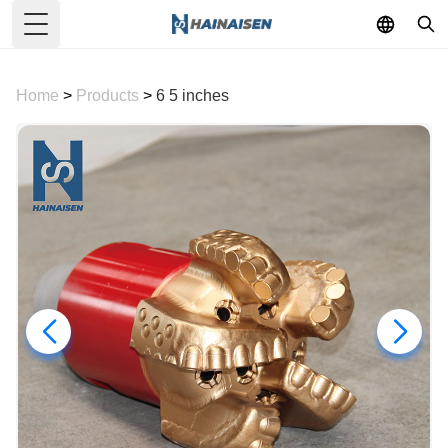
Toggle Menu
Home
>
Products
>
6 5 inches