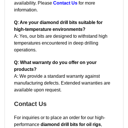
availability. Please
Contact Us
for more
information.
Q: Are your diamond drill bits suitable for
high-temperature environments?
A: Yes, our bits are designed to withstand high
temperatures encountered in deep drilling
operations.
Q: What warranty do you offer on your
products?
A: We provide a standard warranty against
manufacturing defects. Extended warranties are
available upon request.
Contact Us
For inquiries or to place an order for our high-
performance
diamond drill bits for oil rigs
,