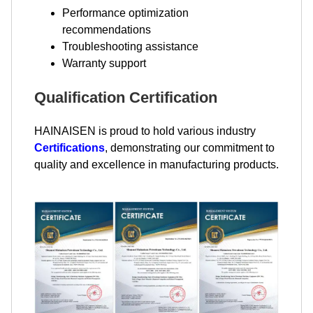
Performance optimization
recommendations
Troubleshooting assistance
Warranty support
Qualification Certification
HAINAISEN is proud to hold various industry
Certifications
, demonstrating our commitment to
quality and excellence in manufacturing products.