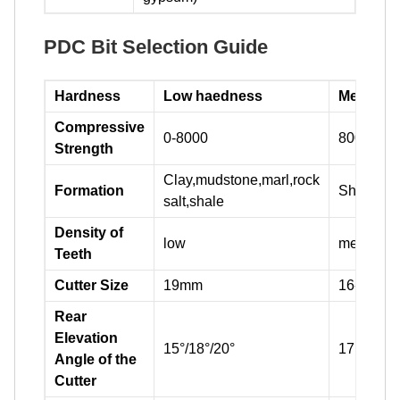
PDC Bit Selection Guide
Hardness
Low haedness
Medium 
Compressive
0-8000
8000-160
Strength
Clay,mudstone,marl,rock
Formation
Shale,sa
salt,shale
Density of
low
medium
Teeth
Cutter Size
19mm
16-19mm
Rear
Elevation
15°/18°/20°
17°/20°/2
Angle of the
Cutter