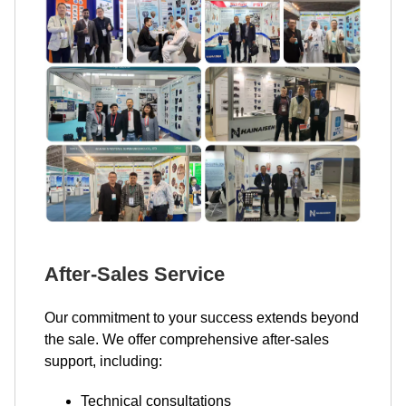
After-Sales Service
Our commitment to your success extends beyond
the sale. We offer comprehensive after-sales
support, including:
Technical consultations