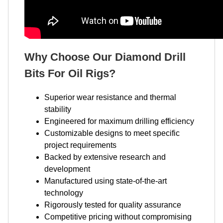
Why Choose Our Diamond Drill
Bits For Oil Rigs?
Superior wear resistance and thermal
stability
Engineered for maximum drilling efficiency
Customizable designs to meet specific
project requirements
Backed by extensive research and
development
Manufactured using state-of-the-art
technology
Rigorously tested for quality assurance
Competitive pricing without compromising