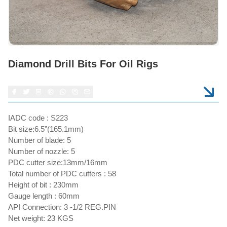
Diamond Drill Bits For Oil Rigs
IADC code : S223
Bit size:6.5”(165.1mm)
Number of blade: 5
Number of nozzle: 5
PDC cutter size:13mm/16mm
Total number of PDC cutters : 58
Height of bit : 230mm
Gauge length : 60mm
API Connection: 3 -1/2 REG.PIN
Net weight: 23 KGS