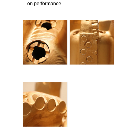
on performance