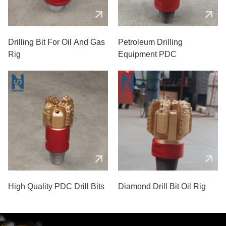
Drilling Bit For Oil And Gas
Petroleum Drilling
Rig
Equipment PDC
High Quality PDC Drill Bits
Diamond Drill Bit Oil Rig