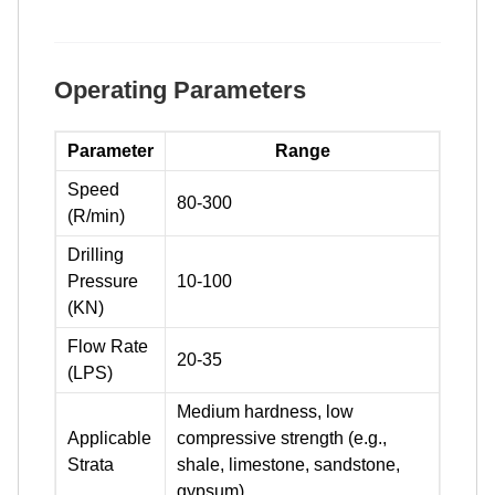
Operating Parameters
Parameter
Range
Speed
80-300
(R/min)
Drilling
Pressure
10-100
(KN)
Flow Rate
20-35
(LPS)
Medium hardness, low
Applicable
compressive strength (e.g.,
Strata
shale, limestone, sandstone,
gypsum)