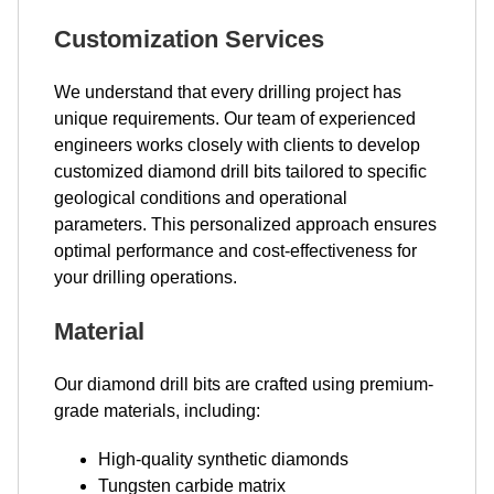
Customization Services
We understand that every drilling project has
unique requirements. Our team of experienced
engineers works closely with clients to develop
customized diamond drill bits tailored to specific
geological conditions and operational
parameters. This personalized approach ensures
optimal performance and cost-effectiveness for
your drilling operations.
Material
Our diamond drill bits are crafted using premium-
grade materials, including:
High-quality synthetic diamonds
Tungsten carbide matrix