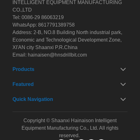
INTELLIGENT EQUIPMENT MANUFACTURING
CO.,LTD
Tel: 0086-29 86063219
WhatsApp: 8617791389758
Address: 2-B, NO.8 Building North industrial park,
Economic and Technological Development Zone,
XI'AN city Shaanxi P.R.China
Email:
hainaisen@hnsdrillbit.com
Products
Featured
Quick Navigation
Copyright © Shaanxi Hainaison Intelligent
Equipment Manufacturing Co., Ltd. All rights
reserved.