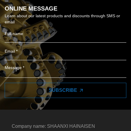
ONLINE MESSAGE
Learn about our latest products and discounts through SMS or
email
SUBSCRIBE
Company name: SHAANXI HAINAISEN