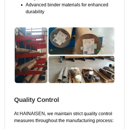
Advanced binder materials for enhanced
durability
Quality Control
At HAINAISEN, we maintain strict quality control
measures throughout the manufacturing process: