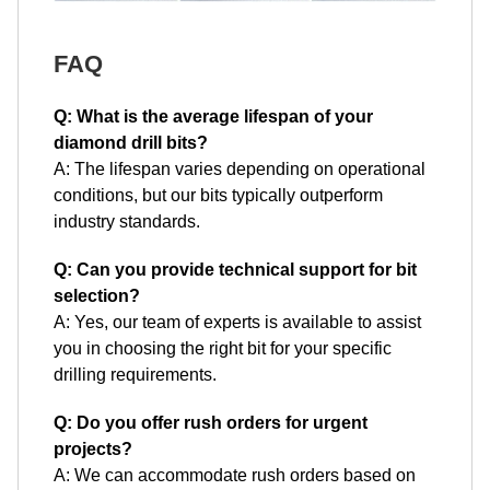
FAQ
Q: What is the average lifespan of your
diamond drill bits?
A: The lifespan varies depending on operational
conditions, but our bits typically outperform
industry standards.
Q: Can you provide technical support for bit
selection?
A: Yes, our team of experts is available to assist
you in choosing the right bit for your specific
drilling requirements.
Q: Do you offer rush orders for urgent
projects?
A: We can accommodate rush orders based on