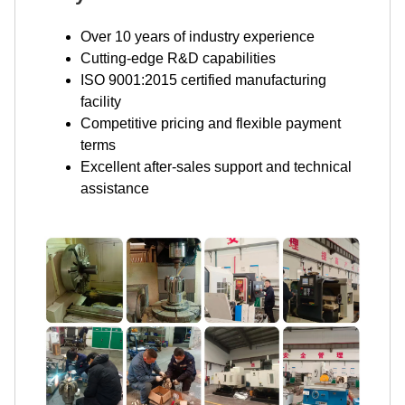
Over 10 years of industry experience
Cutting-edge R&D capabilities
ISO 9001:2015 certified manufacturing
facility
Competitive pricing and flexible payment
terms
Excellent after-sales support and technical
assistance