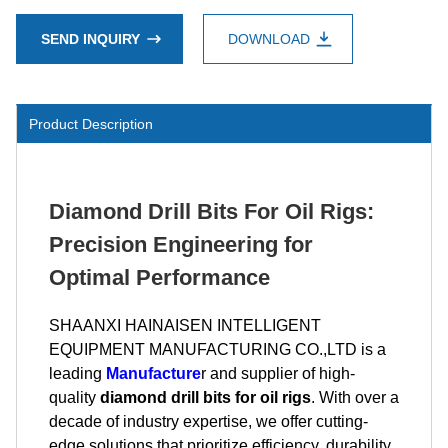
SEND INQUIRY
DOWNLOAD
Product Description
Diamond Drill Bits For Oil Rigs:
Precision Engineering for
Optimal Performance
SHAANXI HAINAISEN INTELLIGENT
EQUIPMENT MANUFACTURING CO.,LTD is a
leading
Manufacture
r and supplier of high-
quality
diamond drill bits for oil rigs
. With over a
decade of industry expertise, we offer cutting-
edge solutions that prioritize efficiency, durability,