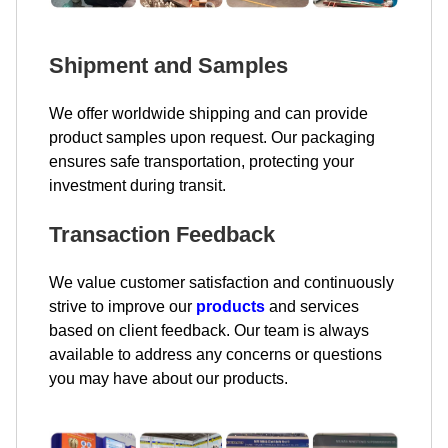
Shipment and Samples
We offer worldwide shipping and can provide
product samples upon request. Our packaging
ensures safe transportation, protecting your
investment during transit.
Transaction Feedback
We value customer satisfaction and continuously
strive to improve our
products
and services
based on client feedback. Our team is always
available to address any concerns or questions
you may have about our products.