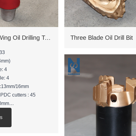
Four Blade Wing Oil Drilling Tool
Three Blade Oil Drill Bit
33
.4mm)
e: 4
le: 4
ze:13mm/16mm
 PDC cutters : 45
210mm
 53mm
ls
: 3 -1/2 REG.PIN
 KGS