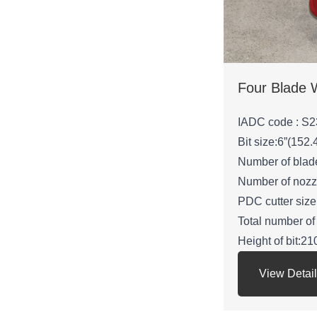
IADC code : S2
Bit size:6”(152
Number of blad
Number of nozz
PDC cutter si
Total number of
Height of bit:
Gauge length:
View Detai
API Connection
Net weight: 24