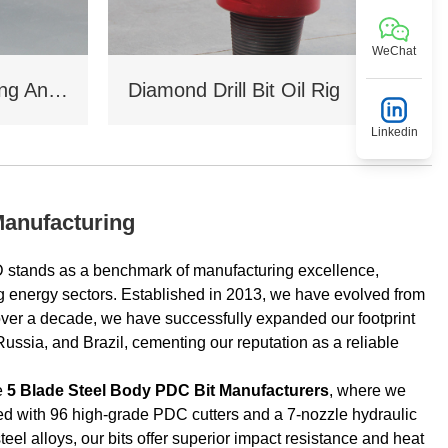
WeChat
Coal Mine Drilling Opening And Closing Drill Bit
Diamond Drill Bit Oil Rig
Linkedin
Manufacturing
s as a benchmark of manufacturing excellence,
g energy sectors. Established in 2013, we have evolved from
over a decade, we have successfully expanded our footprint
ussia, and Brazil, cementing our reputation as a reliable
le
5 Blade Steel Body PDC Bit Manufacturers
, where we
d with 96 high‑grade PDC cutters and a 7‑nozzle hydraulic
el alloys, our bits offer superior impact resistance and heat