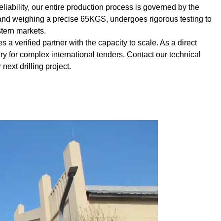
liability, our entire production process is governed by the
and weighing a precise 65KGS, undergoes rigorous testing to
tern markets.
 a verified partner with the capacity to scale. As a direct
 for complex international tenders. Contact our technical
 next drilling project.