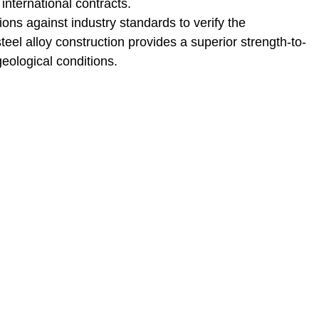
international contracts.
ns against industry standards to verify the
eel alloy construction provides a superior strength-to-
geological conditions.