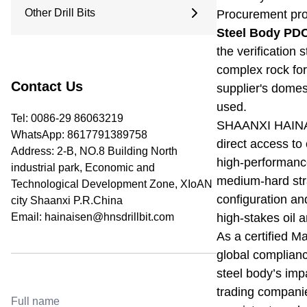
9.5 Inches
Other Drill Bits
Procurement prof
Arc Drill Bit
12.25 Inches
Flat Top Drill Bit
Steel Body PDC
Water Well Drill Bit
Pilot Bit
the verification 
Roller Bit
Coring Bit
complex rock for
PDC Bits
Reaming Bit
Contact Us
supplier's domest
Anchor Rod
used.
Open And Close Drill Bit
Tel: 0086-29 86063219
SHAANXI HAINA
Diamond Bit
WhatsApp:
8617791389758
direct access to 
Address: 2-B, NO.8 Building North
high-performance
industrial park, Economic and
medium-hard stra
Technological Development Zone, XIoAN
configuration an
city Shaanxi P.R.China
Email:
hainaisen@hnsdrillbit.com
high-stakes oil 
As a certified M
global compliance
steel body’s imp
trading compani