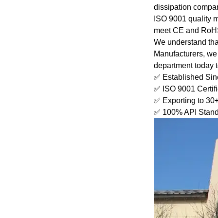
dissipation compare
ISO 9001 quality 
meet CE and RoHS 
We understand that 
Manufacturers, we 
department today to 
✅ Established Si
✅ ISO 9001 Certif
✅ Exporting to 30
✅ 100% API Stand