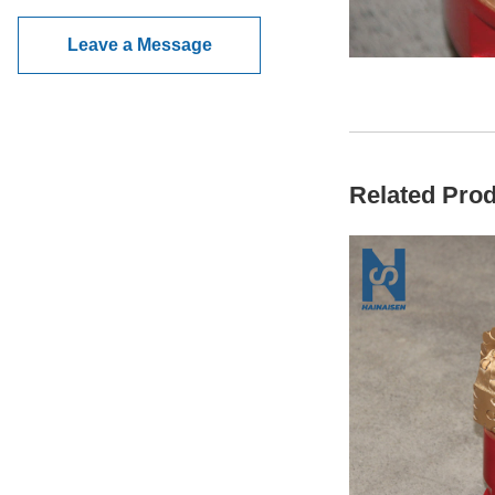
Leave a Message
Related Pro