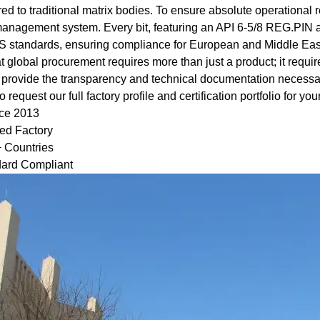
d to traditional matrix bodies. To ensure absolute operational re
management system. Every bit, featuring an API 6‑5/8 REG.PIN 
standards, ensuring compliance for European and Middle Eas
global procurement requires more than just a product; it requires
provide the transparency and technical documentation necessary
request our full factory profile and certification portfolio for your
nce 2013
ied Factory
+ Countries
ard Compliant