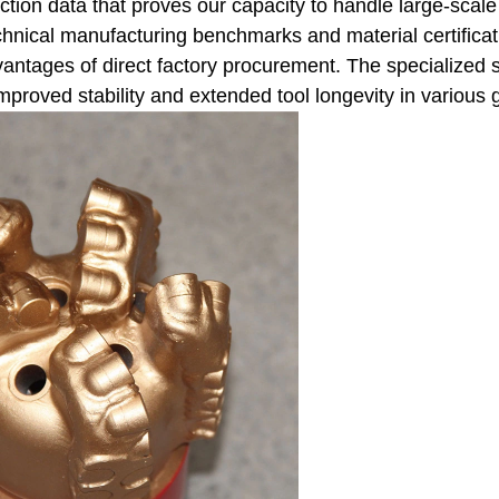
ction data that proves our capacity to handle large-scale 
nical manufacturing benchmarks and material certificatio
ntages of direct factory procurement. The specialized st
improved stability and extended tool longevity in various 