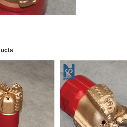
ducts