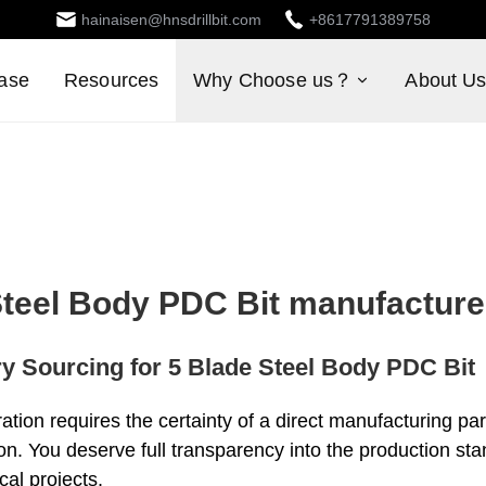
hainaisen@hnsdrillbit.com
+8617791389758
ase
Resources
Why Choose us？
About U
Steel Body PDC Bit manufacture
ry Sourcing for 5 Blade Steel Body PDC Bit
ration requires the certainty of a direct manufacturing pa
ion. You deserve full transparency into the production st
cal projects.