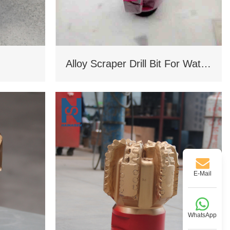
Alloy Scraper Drill Bit For Water Well
E-Mail
WhatsApp