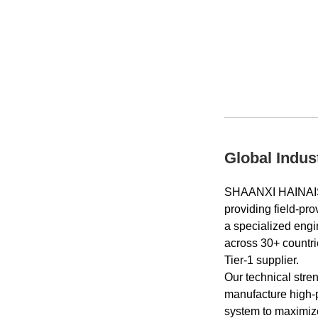
Global Indus
SHAANXI HAINAIS
providing field-pr
a specialized engi
across 30+ countri
Tier-1 supplier.
Our technical stre
manufacture high‑p
system to maximize