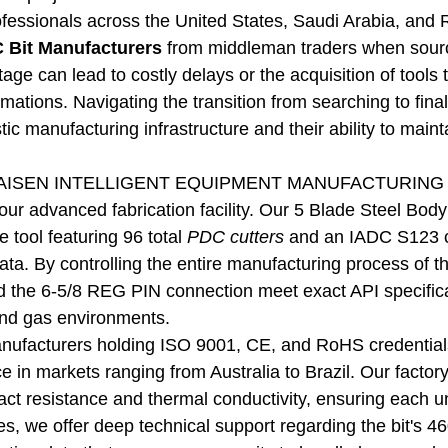
essionals across the United States, Saudi Arabia, and R
 Bit Manufacturers
from middleman traders when sourci
stage can lead to costly delays or the acquisition of tool
mations. Navigating the transition from searching to fina
ic manufacturing infrastructure and their ability to maint
ISEN INTELLIGENT EQUIPMENT MANUFACTURING CO.,L
our advanced fabrication facility. Our 5 Blade Steel Body P
 tool featuring 96 total
PDC cutters
and an IADC S123 cla
ta. By controlling the entire manufacturing process of thi
d the 6-5/8 REG PIN connection meet exact API specifica
and gas environments.
anufacturers holding ISO 9001, CE, and RoHS credentials
 in markets ranging from Australia to Brazil. Our factory-
act resistance and thermal conductivity, ensuring each un
es, we offer deep technical support regarding the bit'