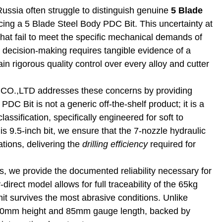
ussia often struggle to distinguish genuine
5 Blade
ng a 5 Blade Steel Body PDC Bit. This uncertainty at
s that fail to meet the specific mechanical demands of
l decision‑making requires tangible evidence of a
ain rigorous quality control over every alloy and cutter
TD addresses these concerns by providing
DC Bit is not a generic off-the-shelf product; it is a
ssification, specifically engineered for soft to
s 9.5-inch bit, we ensure that the 7-nozzle hydraulic
tions, delivering the
drilling efficiency
required for
, we provide the documented reliability necessary for
direct model allows for full traceability of the 65kg
it survives the most abrasive conditions. Unlike
s 460mm height and 85mm gauge length, backed by