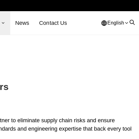
s
News
Contact Us
English
rs
rtner to eliminate supply chain risks and ensure
andards and engineering expertise that back every tool