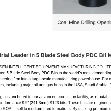
trial Leader in 5 Blade Steel Body PDC Bit 
EN INTELLIGENT EQUIPMENT MANUFACTURING CO.,LTD stand
oven 5 Blade Steel Body PDC Bits to the world’s most demandin
neering firm into a large-scale manufacturing powerhouse. For 
es, including major oil and gas hubs in the USA, Saudi Arabia, R
ngth is anchored in our advanced production facility, as reputab
erformance 9.5” (241.3mm) S123 bits. These bits are engineere
 ROP in soft to medium‑hard formations. By utilizing premium ste