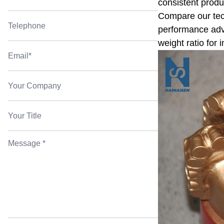
consistent produ
Compare our tech
performance adva
weight ratio for 