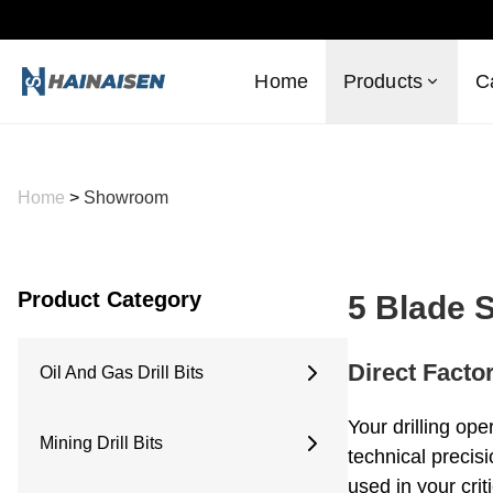
Home
Products
C
Home
>
Showroom
Product Category
5 Blade 
Direct Facto
Oil And Gas Drill Bits
6 Inches
Your drilling ope
Mining Drill Bits
6.5 Inches
technical precis
8.5 Inches
used in your criti
Concave Drill Bit