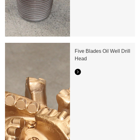
Five Blades Oil Well Drill
Head