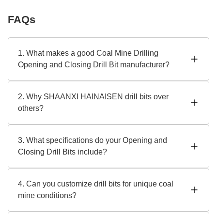
FAQs
1. What makes a good Coal Mine Drilling
Opening and Closing Drill Bit manufacturer?
ISO 9001-certified SHAANXI HAINAISEN is a top
manufacturer. Durable designs (tungsten carbide tips),
2. Why SHAANXI HAINAISEN drill bits over
anti-wear coatings, and high-pressure performance are
others?
priorities. Check OEM service alternatives for customized
solutions.
Globally trusted coal mining tools are our specialty with 15+
years of experience. Our drill bits have heat-resistant alloys
3. What specifications do your Opening and
and diamond-enhanced tips for durability. We also provide
Closing Drill Bits include?
flexible bulk order discounts and 24/7 technical assistance.
Key specs: - Diameter range: 75mm–300mm - Compatible
with hydraulic/pneumatic systems - 500+ hours of
4. Can you customize drill bits for unique coal
operational lifespan (varies by conditions) - Customizable
mine conditions?
thread types and sealing mechanisms
Absolutely! As reputable manufacturers, we provide OEM