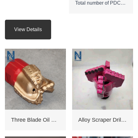
Total number of PDC
cutters : 45
Height of bit:210mm
Gauge length: 53mm
View Details
API Connection: 3 -1/2
REG.PIN
Net weight: 24 KGS
Three Blade Oil Drill Bit
Alloy Scraper Drill Bit For Water Well