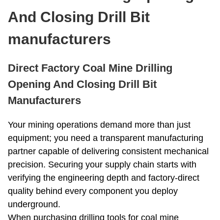
Roller Bit
Coring Bit
And Closing Drill Bit
PDC Bits
Reaming Bit
Anchor Rod
manufacturers
Open And Close Drill Bit
Diamond Bit
Direct Factory Coal Mine Drilling
Opening And Closing Drill Bit
Manufacturers
Your mining operations demand more than just
equipment; you need a transparent manufacturing
partner capable of delivering consistent mechanical
precision. Securing your supply chain starts with
verifying the engineering depth and factory-direct
quality behind every component you deploy
underground.
When purchasing drilling tools for coal mine