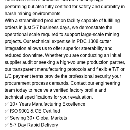
performing but also fully certified for safety and durability in
harsh mining environments.
With a streamlined production facility capable of fulfilling
orders in just 5-7 business days, we demonstrate the
operational scale required to support large-scale mining
projects. Our technical expertise in PDC 1308 cutter
integration allows us to offer superior steerability and
reduced downtime. Whether you are conducting an initial
supplier audit or seeking a high-volume production partner,
our transparent manufacturing protocols and flexible T/T or
L/C payment terms provide the professional security your
procurement process demands. Contact our engineering
team today to receive a verified factory profile and
technical specifications for your evaluation.
✅ 10+ Years Manufacturing Excellence
✅ ISO 9001 & CE Certified
✅ Serving 30+ Global Markets
✅ 5-7 Day Rapid Delivery