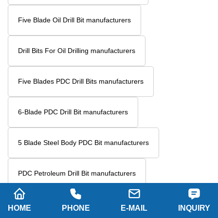
Five Blade Oil Drill Bit manufacturers
Drill Bits For Oil Drilling manufacturers
Five Blades PDC Drill Bits manufacturers
6-Blade PDC Drill Bit manufacturers
5 Blade Steel Body PDC Bit manufacturers
PDC Petroleum Drill Bit manufacturers
Six Blade Wing Petroleum Drill Bit manufacturers
HOME
PHONE
E-MAIL
INQUIRY