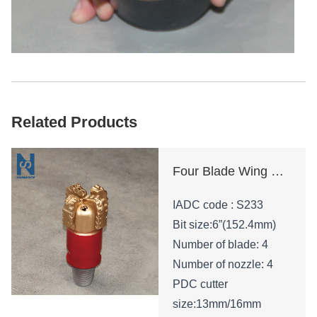
Related Products
Four Blade Wing Oil Drilling Tool
IADC code : S233
Bit size:6”(152.4mm)
Number of blade: 4
Number of nozzle: 4
PDC cutter
size:13mm/16mm