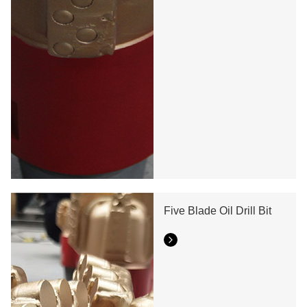
Five Blade Oil Drill Bit