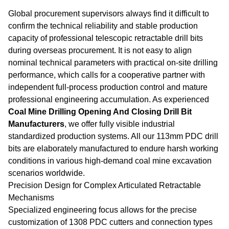
Global procurement supervisors always find it difficult to
confirm the technical reliability and stable production
capacity of professional telescopic retractable drill bits
during overseas procurement. It is not easy to align
nominal technical parameters with practical on-site drilling
performance, which calls for a cooperative partner with
independent full-process production control and mature
professional engineering accumulation. As experienced
Coal Mine Drilling Opening And Closing Drill Bit
Manufacturers
, we offer fully visible industrial
standardized production systems. All our 113mm PDC drill
bits are elaborately manufactured to endure harsh working
conditions in various high-demand coal mine excavation
scenarios worldwide.
Precision Design for Complex Articulated Retractable
Mechanisms
Specialized engineering focus allows for the precise
customization of 1308 PDC cutters and connection types