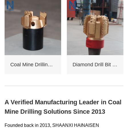
Coal Mine Drilling Opening And Closing Drill Bit
Diamond Drill Bit Oil Rig
A Verified Manufacturing Leader in Coal
Mine Drilling Solutions Since 2013
Founded back in 2013, SHAANXI HAINAISEN