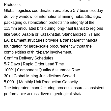
Protocols
Global logistics coordination enables a 5-7 business day
delivery window for international mining hubs. Strategic
packaging customization protects the integrity of the
113mm articulated bits during long-haul transit to regions
like Saudi Arabia or Kazakhstan. Standardized T/T and
L/C payment structures provide a transparent financial
foundation for large-scale procurement without the
complexities of third-party involvement.
Confirm Delivery Schedules
5-7 Days | Rapid Order Lead Time
100% | Component Quality Assurance Rate
30+ | Global Mining Jurisdictions Served
5,000+ | Monthly Unit Production Capacity
The integrated manufacturing process ensures consistent
performance across diverse geological strata.