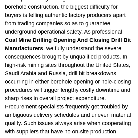
borehole construction, the biggest difficulty for
buyers is telling authentic factory producers apart
from trading companies so as to guarantee
underground operational safety. As professional
Coal Mine Drilling Opening And Closing Drill Bit
Manufacturers
, we fully understand the severe
consequences brought by unqualified products. In
high-risk mining sites throughout the United States,
Saudi Arabia and Russia, drill bit breakdowns
occurring in either borehole opening or hole-closing
procedures will trigger lengthy costly downtime and
sharp rises in overall project expenditure.
Procurement specialists frequently get troubled by
ambiguous delivery schedules and uneven material
quality. Such issues always arise when cooperating
with suppliers that have no on-site production