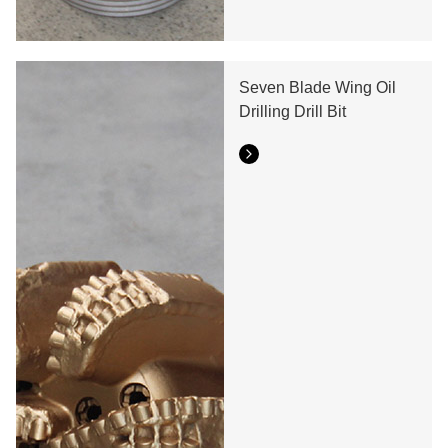
Seven Blade Wing Oil
Drilling Drill Bit