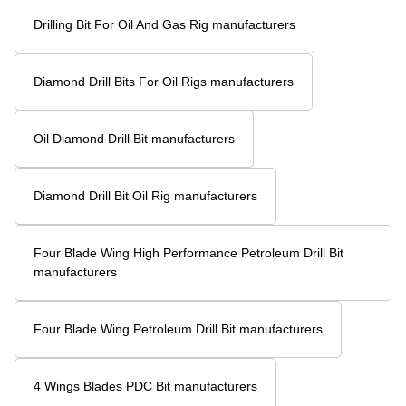
Drilling Bit For Oil And Gas Rig manufacturers
Diamond Drill Bits For Oil Rigs manufacturers
Oil Diamond Drill Bit manufacturers
Diamond Drill Bit Oil Rig manufacturers
Four Blade Wing High Performance Petroleum Drill Bit
manufacturers
Four Blade Wing Petroleum Drill Bit manufacturers
4 Wings Blades PDC Bit manufacturers