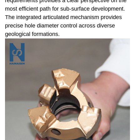
requirements provides a clear perspective on the
most efficient path for sub-surface development.
The integrated articulated mechanism provides
precise hole diameter control across diverse
geological formations.