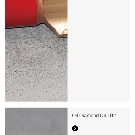
Oil Diamond Drill Bit