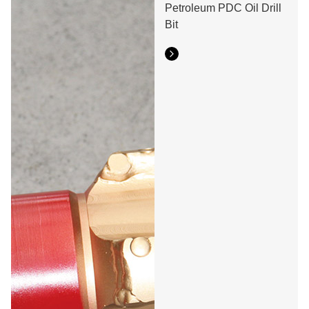
Petroleum PDC Oil Drill
Bit