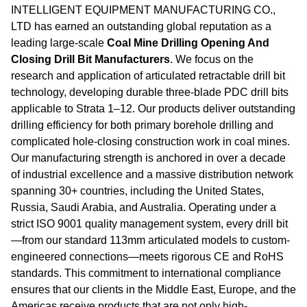
INTELLIGENT EQUIPMENT MANUFACTURING CO.,
LTD has earned an outstanding global reputation as a
leading large-scale
Coal Mine Drilling Opening And
Closing Drill Bit Manufacturers
. We focus on the
research and application of articulated retractable drill bit
technology, developing durable three-blade PDC drill bits
applicable to Strata 1–12. Our products deliver outstanding
drilling efficiency for both primary borehole drilling and
complicated hole-closing construction work in coal mines.
Our manufacturing strength is anchored in over a decade
of industrial excellence and a massive distribution network
spanning 30+ countries, including the United States,
Russia, Saudi Arabia, and Australia. Operating under a
strict ISO 9001 quality management system, every drill bit
—from our standard 113mm articulated models to custom-
engineered connections—meets rigorous CE and RoHS
standards. This commitment to international compliance
ensures that our clients in the Middle East, Europe, and the
Americas receive products that are not only high-