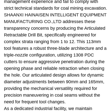
management experience and fail to comply with
strict technical standards for coal mining excavation.
SHAANXI HAINAISEN INTELLIGENT EQUIPMENT
MANUFACTURING CO.,LTD addresses these
transparency concerns by producing the Articulated
Retractable Drill Bit, specifically engineered for
complex strata ranging from 1 to 12. This 113mm
tool features a robust three-blade architecture and a
triple-nozzle configuration, utilizing 1308 PDC
cutters to ensure aggressive penetration during the
opening phase and reliable retraction when closing
the hole. Our articulated design allows for dynamic
diameter adjustments between 90mm and 165mm,
providing the mechanical versatility required for
precision maneuvering in coal seams without the
need for frequent tool changes.
As a dedicated industrial facility, we maintain