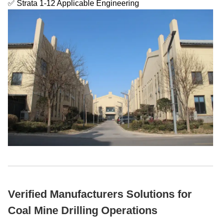
✅ Strata 1-12 Applicable Engineering
Verified Manufacturers Solutions for
Coal Mine Drilling Operations