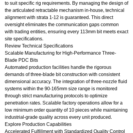
to suit specific rig requirements. By managing the design of
the articulated retractable mechanism in-house, technical
alignment with strata 1-12 is guaranteed. This direct
oversight eliminates the communication gaps common
with trading entities, ensuring every 113mm bit meets exact
site specifications.
Review Technical Specifications
Scalable Manufacturing for High-Performance Three-
Blade PDC Bits
Automated production facilities handle the rigorous
demands of three-blade bit construction with consistent
dimensional accuracy. The integration of three-nozzle fluid
systems within the 90-165mm size range is monitored
through strict manufacturing protocols to optimize
penetration rates. Scalable factory operations allow for a
low minimum order quantity of 10 pieces while maintaining
industrial-grade quality across every unit produced.
Explore Production Capabilities
Accelerated Fulfillment with Standardized Quality Control