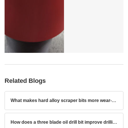
Related Blogs
What makes hard alloy scraper bits more wear-resistant?
How does a three blade oil drill bit improve drilling efficiency?