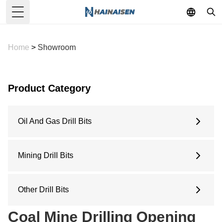
Toggle Menu
Home
>
Showroom
Product Category
Oil And Gas Drill Bits
6 Inches
6.5 Inches
Mining Drill Bits
8.5 Inches
Concave Drill Bit
9.5 Inches
Arc Drill Bit
Other Drill Bits
12.25 Inches
Flat Top Drill Bit
Water Well Drill Bit
Coal Mine Drilling Opening
Pilot Bit