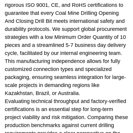
rigorous ISO 9001, CE, and RoHS certifications to
guarantee that every Coal Mine Drilling Opening
And Closing Drill Bit meets international safety and
durability protocols. We support global procurement
strategies with a low Minimum Order Quantity of 10
pieces and a streamlined 5-7 business day delivery
cycle, facilitated by our internal engineering team.
This manufacturing independence allows for fully
customized connection types and specialized
packaging, ensuring seamless integration for large-
scale projects in demanding regions like
Kazakhstan, Brazil, or Australia.
Evaluating technical throughput and factory-verified
certifications is an essential step for long-term
project viability and risk mitigation. Comparing these
production benchmarks against current drilling