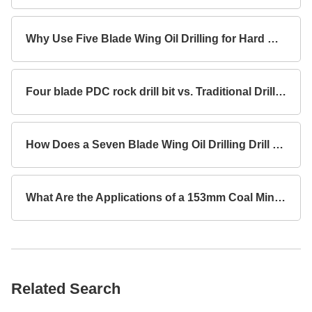
Why Use Five Blade Wing Oil Drilling for Hard Rock Formations?
Four blade PDC rock drill bit vs. Traditional Drill Bits Key Differences?
How Does a Seven Blade Wing Oil Drilling Drill Bit Improve Drilling Efficiency?
What Are the Applications of a 153mm Coal Mine Concave Drill Bit with 3 Blade Wings for Rock Drilling?
Related Search