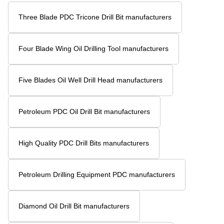
Three Blade PDC Tricone Drill Bit manufacturers
Four Blade Wing Oil Drilling Tool manufacturers
Five Blades Oil Well Drill Head manufacturers
Petroleum PDC Oil Drill Bit manufacturers
High Quality PDC Drill Bits manufacturers
Petroleum Drilling Equipment PDC manufacturers
Diamond Oil Drill Bit manufacturers