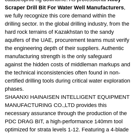
Scraper Drill Bit For Water Well Manufacturers
,
we fully recognize this core demand within the
drilling sector. In the global drilling industry, from the
hard rock terrains of Kazakhstan to the sandy
aquifers of the UAE, procurement teams must verify
the engineering depth of their suppliers. Authentic
manufacturing strength is the only safeguard
against the hidden costs of middleman markups and
the technical inconsistencies often found in non-
certified drilling tools during critical water exploration
phases.
SHAANXI HAINAISEN INTELLIGENT EQUIPMENT
MANUFACTURING CO.,LTD provides this
necessary assurance through the production of the
PDC DRAG BIT, a high-performance 140mm tool
optimized for strata levels 1-12. Featuring a 4-blade