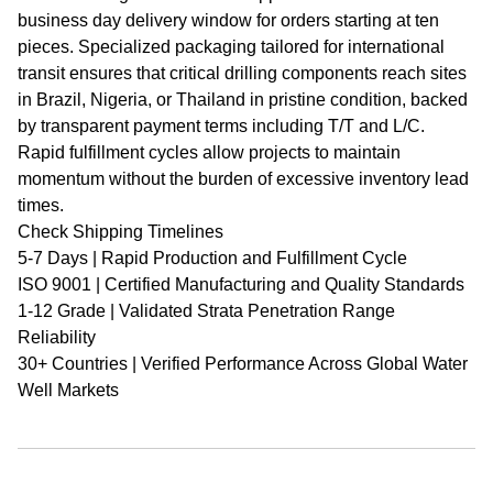
business day delivery window for orders starting at ten
pieces. Specialized packaging tailored for international
transit ensures that critical drilling components reach sites
in Brazil, Nigeria, or Thailand in pristine condition, backed
by transparent payment terms including T/T and L/C.
Rapid fulfillment cycles allow projects to maintain
momentum without the burden of excessive inventory lead
times.
Check Shipping Timelines
5-7 Days | Rapid Production and Fulfillment Cycle
ISO 9001 | Certified Manufacturing and Quality Standards
1-12 Grade | Validated Strata Penetration Range
Reliability
30+ Countries | Verified Performance Across Global Water
Well Markets