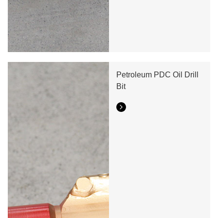
Seven Blade Wing Oil
Drilling Drill Bit