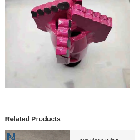
Related Products