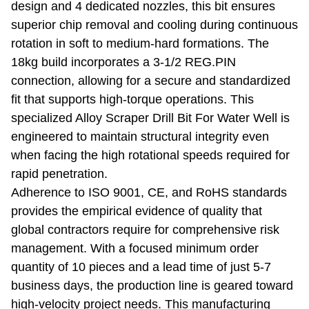
design and 4 dedicated nozzles, this bit ensures
superior chip removal and cooling during continuous
rotation in soft to medium-hard formations. The
18kg build incorporates a 3-1/2 REG.PIN
connection, allowing for a secure and standardized
fit that supports high-torque operations. This
specialized Alloy Scraper Drill Bit For Water Well is
engineered to maintain structural integrity even
when facing the high rotational speeds required for
rapid penetration.
Adherence to ISO 9001, CE, and RoHS standards
provides the empirical evidence of quality that
global contractors require for comprehensive risk
management. With a focused minimum order
quantity of 10 pieces and a lead time of just 5-7
business days, the production line is geared toward
high-velocity project needs. This manufacturing