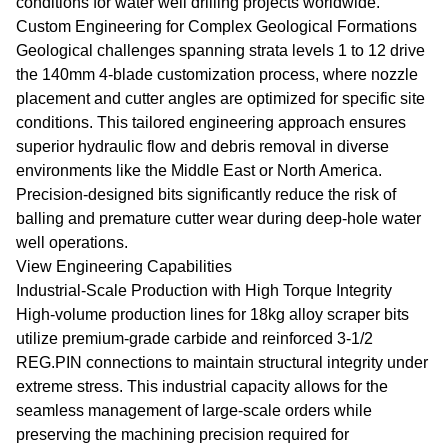
conditions for water well drilling projects worldwide.
Custom Engineering for Complex Geological Formations
Geological challenges spanning strata levels 1 to 12 drive
the 140mm 4-blade customization process, where nozzle
placement and cutter angles are optimized for specific site
conditions. This tailored engineering approach ensures
superior hydraulic flow and debris removal in diverse
environments like the Middle East or North America.
Precision-designed bits significantly reduce the risk of
balling and premature cutter wear during deep-hole water
well operations.
View Engineering Capabilities
Industrial-Scale Production with High Torque Integrity
High-volume production lines for 18kg alloy scraper bits
utilize premium-grade carbide and reinforced 3-1/2
REG.PIN connections to maintain structural integrity under
extreme stress. This industrial capacity allows for the
seamless management of large-scale orders while
preserving the machining precision required for