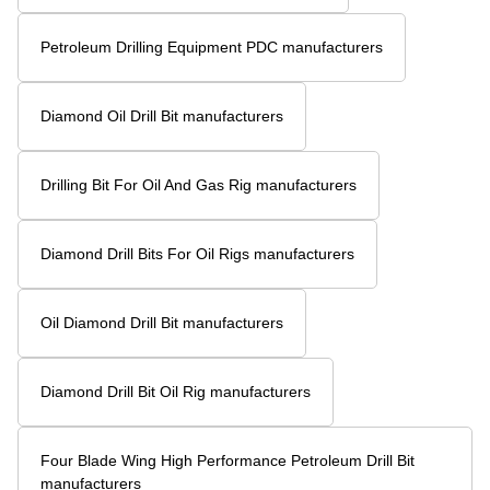
Four blade PDC rock drill bit vs. Traditional Drill Bits Key Differences?
How Does a Seven Blade Wing Oil Drilling Drill Bit Improve Drilling Efficiency?
What Are the Applications of a 153mm Coal Mine Concave Drill Bit with 3 Blade Wings for Rock Drilling?
Related Search
Three Blade PDC Tricone Drill Bit manufacturers