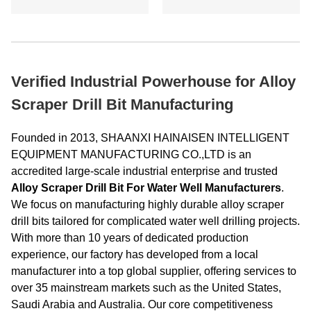
Verified Industrial Powerhouse for Alloy
Scraper Drill Bit Manufacturing
Founded in 2013, SHAANXI HAINAISEN INTELLIGENT
EQUIPMENT MANUFACTURING CO.,LTD is an
accredited large-scale industrial enterprise and trusted
Alloy Scraper Drill Bit For Water Well Manufacturers
.
We focus on manufacturing highly durable alloy scraper
drill bits tailored for complicated water well drilling projects.
With more than 10 years of dedicated production
experience, our factory has developed from a local
manufacturer into a top global supplier, offering services to
over 35 mainstream markets such as the United States,
Saudi Arabia and Australia. Our core competitiveness