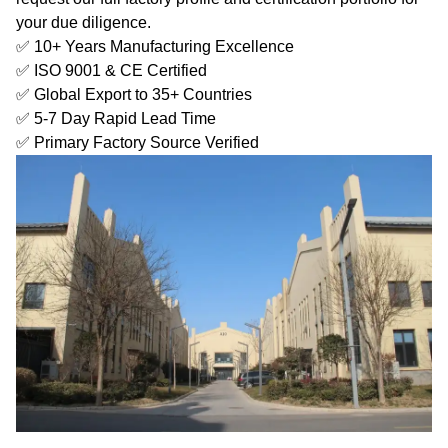
your due diligence.
✅ 10+ Years Manufacturing Excellence
✅ ISO 9001 & CE Certified
✅ Global Export to 35+ Countries
✅ 5-7 Day Rapid Lead Time
✅ Primary Factory Source Verified