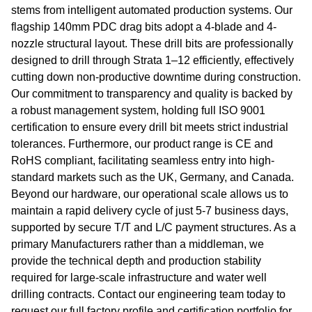
stems from intelligent automated production systems. Our
flagship 140mm PDC drag bits adopt a 4-blade and 4-
nozzle structural layout. These drill bits are professionally
designed to drill through Strata 1–12 efficiently, effectively
cutting down non-productive downtime during construction.
Our commitment to transparency and quality is backed by
a robust management system, holding full ISO 9001
certification to ensure every drill bit meets strict industrial
tolerances. Furthermore, our product range is CE and
RoHS compliant, facilitating seamless entry into high-
standard markets such as the UK, Germany, and Canada.
Beyond our hardware, our operational scale allows us to
maintain a rapid delivery cycle of just 5-7 business days,
supported by secure T/T and L/C payment structures. As a
primary Manufacturers rather than a middleman, we
provide the technical depth and production stability
required for large-scale infrastructure and water well
drilling contracts. Contact our engineering team today to
request our full factory profile and certification portfolio for