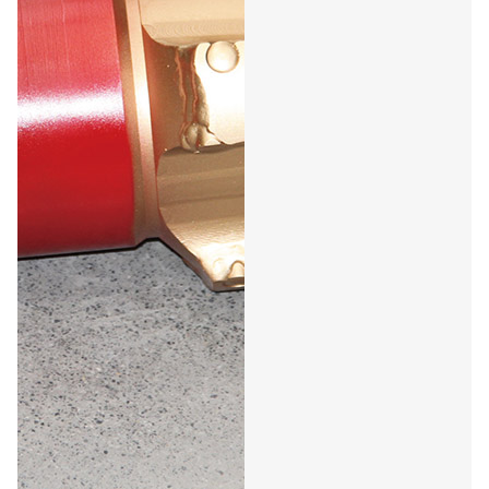
Petroleum PDC Oil Drill
Bit