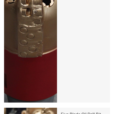
Oil Diamond Drill Bit