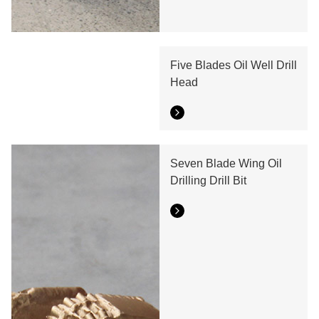
Five Blades Oil Well Drill
Head