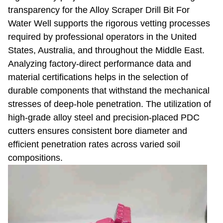
transparency for the Alloy Scraper Drill Bit For
Water Well supports the rigorous vetting processes
required by professional operators in the United
States, Australia, and throughout the Middle East.
Analyzing factory-direct performance data and
material certifications helps in the selection of
durable components that withstand the mechanical
stresses of deep-hole penetration. The utilization of
high-grade alloy steel and precision-placed PDC
cutters ensures consistent bore diameter and
efficient penetration rates across varied soil
compositions.