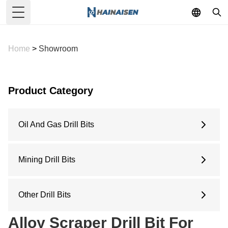
Toggle Menu
Home
>
Showroom
Product Category
Oil And Gas Drill Bits
6 Inches
6.5 Inches
Mining Drill Bits
8.5 Inches
Concave Drill Bit
9.5 Inches
Arc Drill Bit
Other Drill Bits
12.25 Inches
Flat Top Drill Bit
Water Well Drill Bit
Alloy Scraper Drill Bit For
Pilot Bit