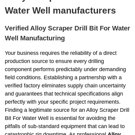
Roller Bit
Coring Bit
Water Well manufacturers
PDC Bits
Reaming Bit
Anchor Rod
Open And Close Drill Bit
Verified Alloy Scraper Drill Bit For Water
Diamond Bit
Well Manufacturing
Your business requires the reliability of a direct
production source to ensure every drilling
component performs predictably under demanding
field conditions. Establishing a partnership with a
verified factory eliminates supply chain uncertainty
and guarantees that technical specifications align
perfectly with your specific project requirements.
Finding a legitimate source for an Alloy Scraper Drill
Bit For Water Well is essential for avoiding the
pitfalls of sub-standard equipment that can lead to
catastrophic rig downtime. As professional
Alloy