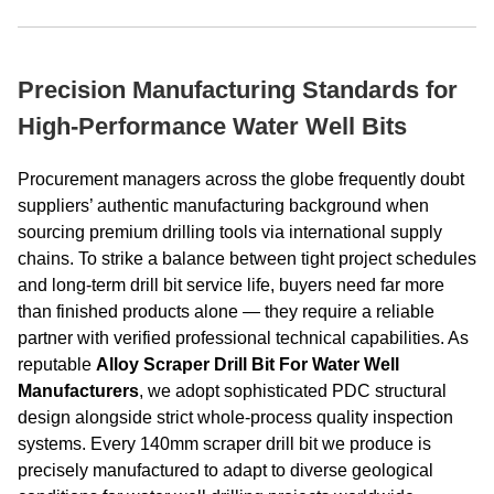
Precision Manufacturing Standards for
High-Performance Water Well Bits
Procurement managers across the globe frequently doubt
suppliers’ authentic manufacturing background when
sourcing premium drilling tools via international supply
chains. To strike a balance between tight project schedules
and long-term drill bit service life, buyers need far more
than finished products alone — they require a reliable
partner with verified professional technical capabilities. As
reputable
Alloy Scraper Drill Bit For Water Well
Manufacturers
, we adopt sophisticated PDC structural
design alongside strict whole-process quality inspection
systems. Every 140mm scraper drill bit we produce is
precisely manufactured to adapt to diverse geological