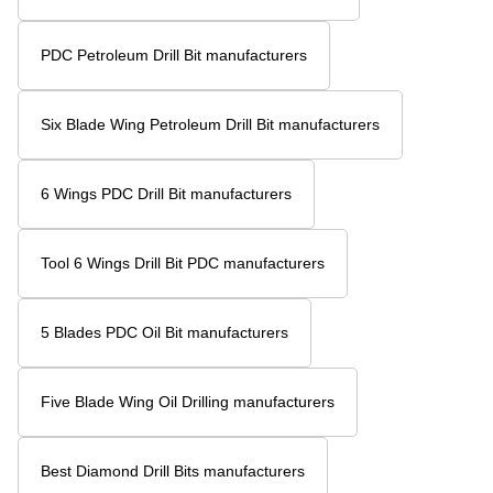
Diamond Drill Bits For Oil Rigs manufacturers
Oil Diamond Drill Bit manufacturers
Diamond Drill Bit Oil Rig manufacturers
Four Blade Wing High Performance Petroleum Drill Bit
manufacturers
Four Blade Wing Petroleum Drill Bit manufacturers
4 Wings Blades PDC Bit manufacturers
Five Blade Oil Drill Bit manufacturers