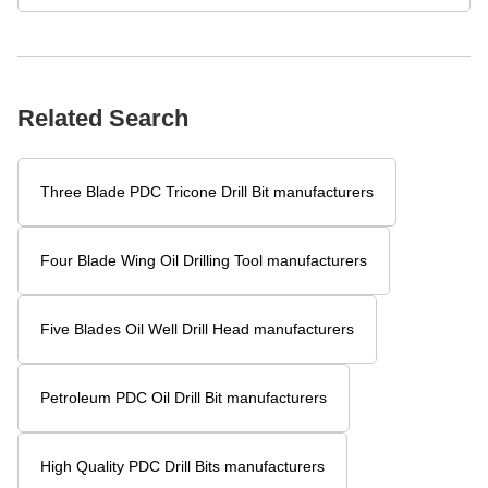
Related Blogs
What makes hard alloy scraper bits more wear-resistant?
How does a three blade oil drill bit improve drilling efficiency?
Why Use Five Blade Wing Oil Drilling for Hard Rock Formations?