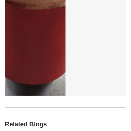
Five Blade Oil Drill Bit