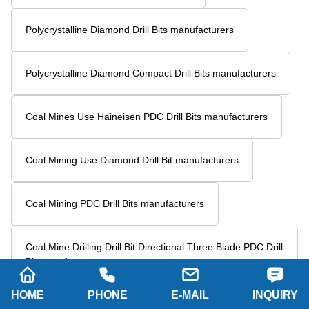
Drill Bits For Oil Drilling manufacturers
Five Blades PDC Drill Bits manufacturers
6-Blade PDC Drill Bit manufacturers
5 Blade Steel Body PDC Bit manufacturers
PDC Petroleum Drill Bit manufacturers
Six Blade Wing Petroleum Drill Bit manufacturers
6 Wings PDC Drill Bit manufacturers
HOME
PHONE
E-MAIL
INQUIRY