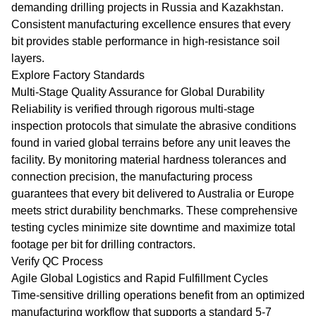
demanding drilling projects in Russia and Kazakhstan.
Consistent manufacturing excellence ensures that every
bit provides stable performance in high-resistance soil
layers.
Explore Factory Standards
Multi-Stage Quality Assurance for Global Durability
Reliability is verified through rigorous multi-stage
inspection protocols that simulate the abrasive conditions
found in varied global terrains before any unit leaves the
facility. By monitoring material hardness tolerances and
connection precision, the manufacturing process
guarantees that every bit delivered to Australia or Europe
meets strict durability benchmarks. These comprehensive
testing cycles minimize site downtime and maximize total
footage per bit for drilling contractors.
Verify QC Process
Agile Global Logistics and Rapid Fulfillment Cycles
Time-sensitive drilling operations benefit from an optimized
manufacturing workflow that supports a standard 5-7