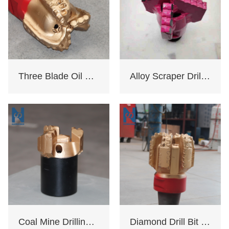
Three Blade Oil Drill Bit
Alloy Scraper Drill Bit For Water Well
Coal Mine Drilling Opening And Closing Drill Bit
Diamond Drill Bit Oil Rig