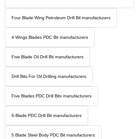
Four Blade Wing Oil Drilling Tool manufacturers
Five Blades Oil Well Drill Head manufacturers
Petroleum PDC Oil Drill Bit manufacturers
High Quality PDC Drill Bits manufacturers
Petroleum Drilling Equipment PDC manufacturers
Diamond Oil Drill Bit manufacturers
Drilling Bit For Oil And Gas Rig manufacturers