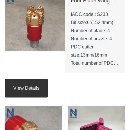
Four Blade Wing Oil Drilling Tool
IADC code : S233
Bit size:6”(152.4mm)
Number of blade: 4
Number of nozzle: 4
PDC cutter
size:13mm/16mm
Total number of PDC
cutters : 45
Height of bit:210mm
Gauge length: 53mm
View Details
API Connection: 3 -1/2
REG.PIN
Net weight: 24 KGS