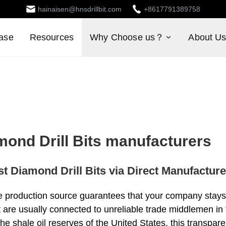
hainaisen@hnsdrillbit.com
+8617791389758
ase
Resources
Why Choose us？
About U
mond Drill Bits manufacturers
t Diamond Drill Bits via Direct Manufactur
le production source guarantees that your company stays 
at are usually connected to unreliable trade middlemen in 
the shale oil reserves of the United States, this transpa