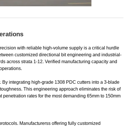
erations
ecision with reliable high-volume supply is a critical hurdle
etween customized directional bit engineering and industrial-
ds across strata 1-12. Verified manufacturing capacity and
 operations.
ty. By integrating high-grade 1308 PDC cutters into a 3-blade
toughness. This engineering approach eliminates the risk of
tent penetration rates for the most demanding 65mm to 150mm
e protocols. Manufacturerss offering fully customized