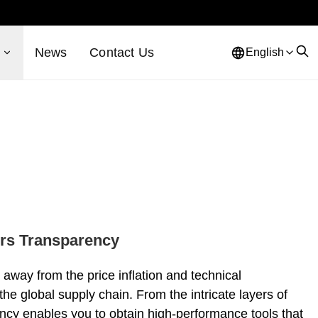
s
News
Contact Us
English
ers Transparency
away from the price inflation and technical
the global supply chain. From the intricate layers of
rency enables you to obtain high-performance tools that