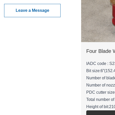
Leave a Message
IADC code : S2
Bit size:6”(152
Number of blad
Number of nozz
PDC cutter si
Total number of
Height of bit:
Gauge length: