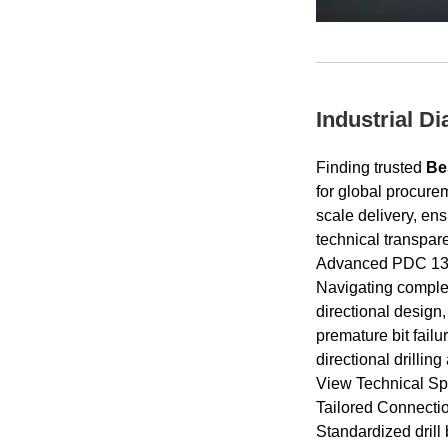
Industrial D
Finding trusted
Be
for global procure
scale delivery, en
technical transpare
Advanced PDC 1308
Navigating complex 
directional design
premature bit fail
directional drilling
View Technical Spe
Tailored Connecti
Standardized drill 