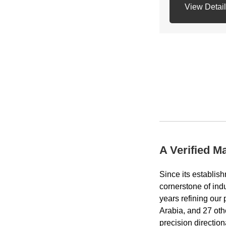
View Detai
API Connection
Net weight: 24
A Verified M
Since its estab
cornerstone of indu
years refining our
Arabia, and 27 oth
precision directio