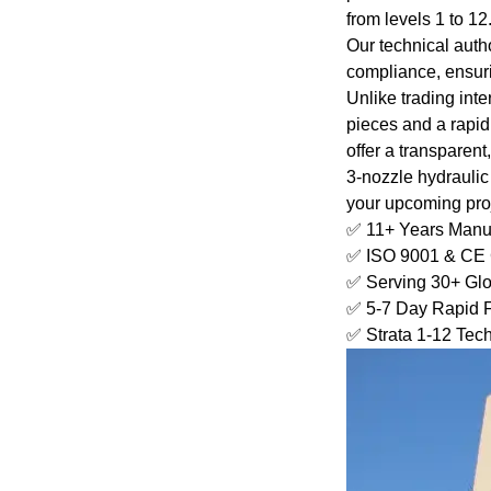
from levels 1 to 12
Our technical auth
compliance, ensuri
Unlike trading inte
pieces and a rapid
offer a transparen
3-nozzle hydraulic
your upcoming proj
✅ 11+ Years Manuf
✅ ISO 9001 & CE C
✅ Serving 30+ Glo
✅ 5-7 Day Rapid F
✅ Strata 1-12 Tec