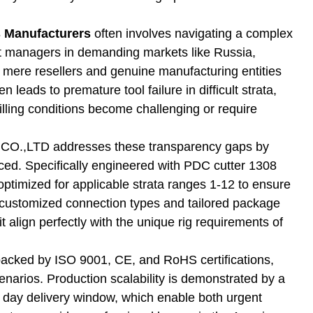
s Manufacturers
often involves navigating a complex
ent managers in demanding markets like Russia,
 mere resellers and genuine manufacturing entities
 leads to premature tool failure in difficult strata,
illing conditions become challenging or require
LTD addresses these transparency gaps by
duced. Specifically engineered with PDC cutter 1308
optimized for applicable strata ranges 1-12 to ensure
g customized connection types and tailored package
t align perfectly with the unique rig requirements of
ol backed by ISO 9001, CE, and RoHS certifications,
cenarios. Production scalability is demonstrated by a
s day delivery window, which enable both urgent