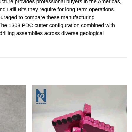
ucture provides professional buyers in the Americas,
Drill Bits they require for long-term operations.
ncouraged to compare these manufacturing
. The 1308 PDC cutter configuration combined with
rilling assemblies across diverse geological