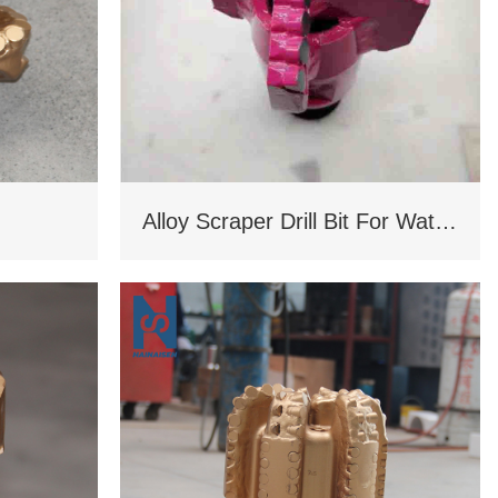
Alloy Scraper Drill Bit For Water Well