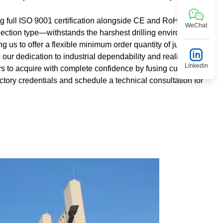
ng full ISO 9001 certification alongside CE and RoHS
WeChat
ction type—withstands the harshest drilling environments.
ng us to offer a flexible minimum order quantity of just 10
 our dedication to industrial dependability and realism. We
Linkedin
ors to acquire with complete confidence by fusing cutting-edge
ctory credentials and schedule a technical consultation for