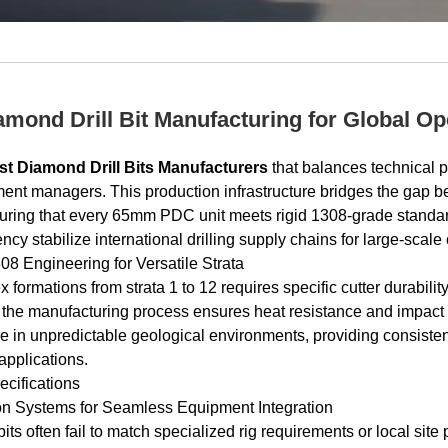
iamond Drill Bit Manufacturing for Global Op
st Diamond Drill Bits Manufacturers
that balances technical pr
ment managers. This production infrastructure bridges the gap b
suring that every 65mm PDC unit meets rigid 1308-grade standar
ncy stabilize international drilling supply chains for large-scale
 Engineering for Versatile Strata
formations from strata 1 to 12 requires specific cutter durabili
, the manufacturing process ensures heat resistance and impact 
ure in unpredictable geological environments, providing consis
 applications.
cifications
on Systems for Seamless Equipment Integration
bits often fail to match specialized rig requirements or local sit