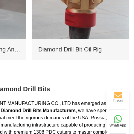
Coal Mine Drilling Opening And Closing Drill Bit
Diamond Drill Bit Oil Rig
amond Drill Bits
E-Mail
MENT MANUFACTURING CO., LTD has emerged as a
 Diamond Drill Bits Manufacturers
, we have spent over 11
s that meet the rigorous demands of the USA, Russia, Saudi
e manufacturing infrastructure capable of producing high-
WhatsApp
red with premium 1308 PDC cutters to master complex strata