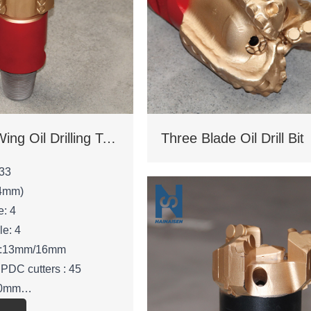
Four Blade Wing Oil Drilling Tool
Three Blade Oil Drill Bit
33
.4mm)
e: 4
le: 4
ze:13mm/16mm
 PDC cutters : 45
210mm
 53mm