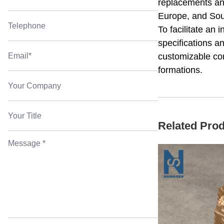
replacements and
Europe, and Sout
To facilitate an
specifications a
customizable con
formations.
Related Pro