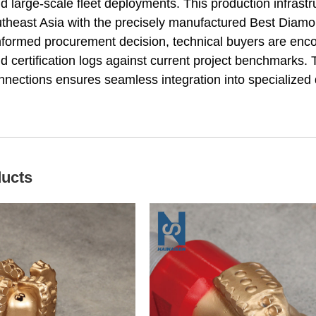
 large-scale fleet deployments. This production infrastr
heast Asia with the precisely manufactured Best Diamond 
 informed procurement decision, technical buyers are e
nd certification logs against current project benchmarks
nections ensures seamless integration into specialized d
ducts