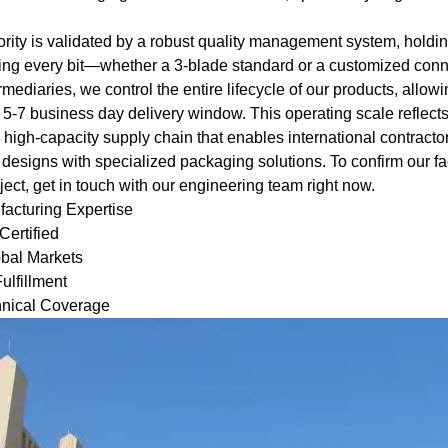
.
ority is validated by a robust quality management system, holdi
ng every bit—whether a 3-blade standard or a customized conne
rmediaries, we control the entire lifecycle of our products, allowi
 5-7 business day delivery window. This operating scale reflects
t, high-capacity supply chain that enables international contract
 designs with specialized packaging solutions. To confirm our fa
ect, get in touch with our engineering team right now.
acturing Expertise
ertified
bal Markets
ulfillment
hnical Coverage