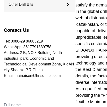
9.5 Inches
Other Drill Bits
satisfy the dema
Arc Drill Bit
12.25 Inches
Flat Top Drill Bit
In the global dril
Water Well Drill Bit
Pilot Bit
web of distribut
Roller Bit
Coring Bit
Kazakhstan, or t
PDC Bits
Reaming Bit
Contact Us
capable of delive
Anchor Rod
unpredictable le
Open And Close Drill Bit
Tel: 0086-29 86063219
specific customi
Diamond Bit
WhatsApp:
8617791389758
SHAANXI HAINA
Address: 2-B, NO.8 Building North
providing direct
industrial park, Economic and
technology and a
Technological Development Zone, XIgAN
the Best Diamond
city Shaanxi P.R.China
Email:
hainaisen@hnsdrillbit.com
details, the fact
diverse internati
As a qualified m
providing the "Pr
flexible Minimum