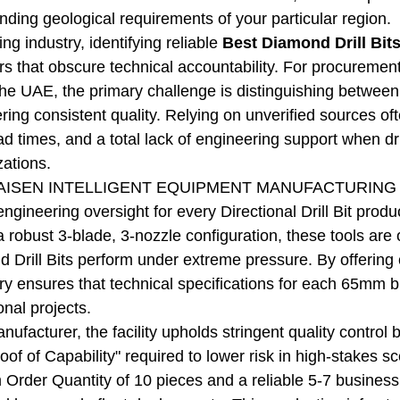
nding geological requirements of your particular region.
ling industry, identifying reliable
Best Diamond Drill Bit
ors that obscure technical accountability. For procurem
he UAE, the primary challenge is distinguishing between
ring consistent quality. Relying on unverified sources often
ad times, and a total lack of engineering support when dr
zations.
ISEN INTELLIGENT EQUIPMENT MANUFACTURING CO.,
 engineering oversight for every Directional Drill Bit pro
 robust 3-blade, 3-nozzle configuration, these tools are 
 Drill Bits perform under extreme pressure. By offerin
ory ensures that technical specifications for each 65mm bi
onal projects.
anufacturer, the facility upholds stringent quality contr
oof of Capability" required to lower risk in high-stakes s
 Order Quantity of 10 pieces and a reliable 5-7 busines