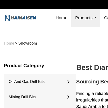
Home
Products
C
Home
>
Showroom
Product Category
Best Dia
Sourcing Bes
Oil And Gas Drill Bits
6 Inches
Finding a reliab
Mining Drill Bits
6.5 Inches
irregularities th
8.5 Inches
Saudi Arabia to 
Concave Drill Bit