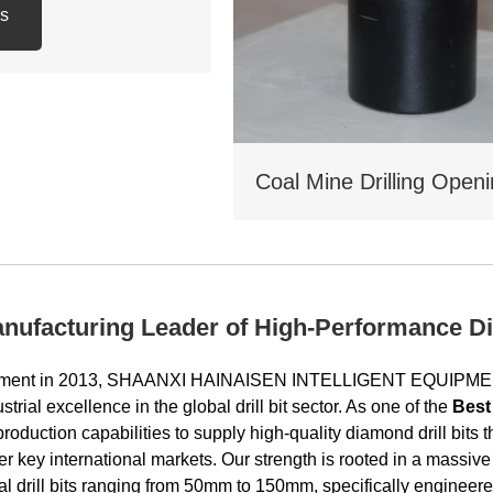
ls
: 3 -1/2 REG.PIN
 KGS
anufacturing Leader of High-Performance Di
lishment in 2013, SHAANXI HAINAISEN INTELLIGENT EQUIP
strial excellence in the global drill bit sector. As one of the
Best
 production capabilities to supply high-quality diamond drill bit
er key international markets. Our strength is rooted in a massiv
nal drill bits ranging from 50mm to 150mm, specifically enginee