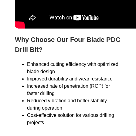
Why Choose Our Four Blade PDC
Drill Bit?
Enhanced cutting efficiency with optimized
blade design
Improved durability and wear resistance
Increased rate of penetration (ROP) for
faster drilling
Reduced vibration and better stability
during operation
Cost-effective solution for various drilling
projects