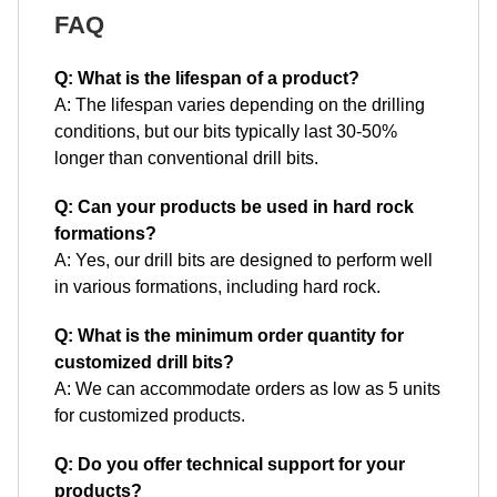
FAQ
Q: What is the lifespan of a product?
A: The lifespan varies depending on the drilling
conditions, but our bits typically last 30-50%
longer than conventional drill bits.
Q: Can your products be used in hard rock
formations?
A: Yes, our drill bits are designed to perform well
in various formations, including hard rock.
Q: What is the minimum order quantity for
customized drill bits?
A: We can accommodate orders as low as 5 units
for customized products.
Q: Do you offer technical support for your
products?