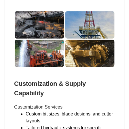
Customization & Supply
Capability
Customization Services
Custom bit sizes, blade designs, and cutter
layouts
Tailored hydraulic systems for specific