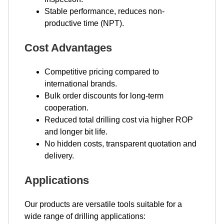
Stable performance, reduces non-
productive time (NPT).
Cost Advantages
Competitive pricing compared to
international brands.
Bulk order discounts for long-term
cooperation.
Reduced total drilling cost via higher ROP
and longer bit life.
No hidden costs, transparent quotation and
delivery.
Applications
Our products are versatile tools suitable for a
wide range of drilling applications: