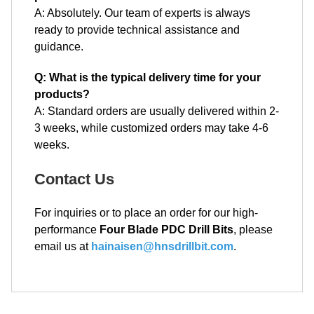
A: Absolutely. Our team of experts is always
ready to provide technical assistance and
guidance.
Q: What is the typical delivery time for your
products?
A: Standard orders are usually delivered within 2-
3 weeks, while customized orders may take 4-6
weeks.
Contact Us
For inquiries or to place an order for our high-
performance
Four Blade PDC Drill Bits
, please
email us at
hainaisen@hnsdrillbit.com
.