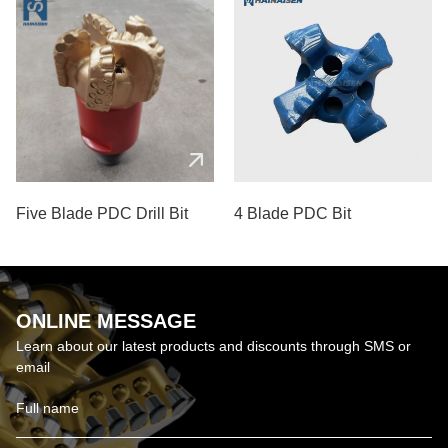
Five Blade PDC Drill Bit
4 Blade PDC Bit
ONLINE MESSAGE
Learn about our latest products and discounts through SMS or
email