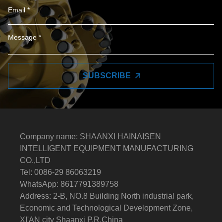
SUBSCRIBE
Company name: SHAANXI HAINAISEN
INTELLIGENT EQUIPMENT MANUFACTURING
CO.,LTD
Tel: 0086-29 86063219
WhatsApp: 8617791389758
Address: 2-B, NO.8 Building North industrial park,
Economic and Technological Development Zone,
XI'AN city Shaanxi P.R.China