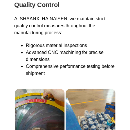
Quality Control
At SHAANXI HAINAISEN, we maintain strict
quality control measures throughout the
manufacturing process:
Rigorous material inspections
Advanced CNC machining for precise
dimensions
Comprehensive performance testing before
shipment