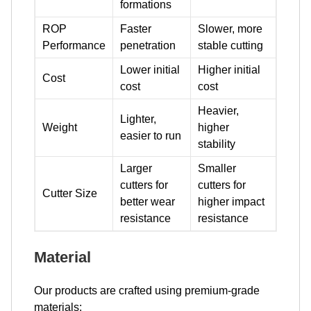
formations
ROP
Faster
Slower, more
Performance
penetration
stable cutting
Lower initial
Higher initial
Cost
cost
cost
Heavier,
Lighter,
Weight
higher
easier to run
stability
Larger
Smaller
cutters for
cutters for
Cutter Size
better wear
higher impact
resistance
resistance
Material
Our products are crafted using premium-grade
materials: