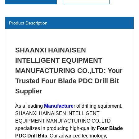
Product Description
SHAANXI HAINAISEN
INTELLIGENT EQUIPMENT
MANUFACTURING CO.,LTD: Your
Trusted Four Blade PDC Drill Bit
Supplier
As a leading
Manufacture
r of drilling equipment,
SHAANXI HAINAISEN INTELLIGENT
EQUIPMENT MANUFACTURING CO.,LTD
specializes in producing high-quality
Four Blade
PDC Drill Bits
. Our advanced technology,