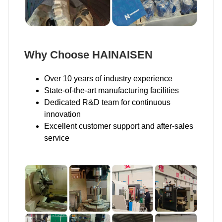
Why Choose HAINAISEN
Over 10 years of industry experience
State-of-the-art manufacturing facilities
Dedicated R&D team for continuous
innovation
Excellent customer support and after-sales
service