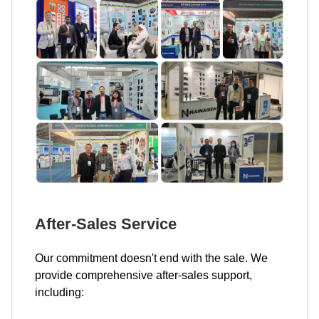
After-Sales Service
Our commitment doesn't end with the sale. We
provide comprehensive after-sales support,
including: