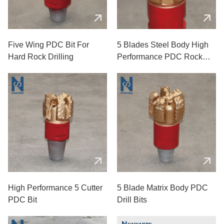
Five Wing PDC Bit For
5 Blades Steel Body High
Hard Rock Drilling
Performance PDC Rock
Drill Bits
High Performance 5 Cutter
5 Blade Matrix Body PDC
PDC Bit
Drill Bits