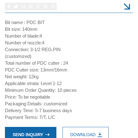
Bit name : PDC BIT
Bit size: 140mm
Number of blade:4
Number of nozzle:4
Connection: 3-1/2 REG.PIN
(customized)
Total number of PDC cutter : 24
PDC Cutter size: 13mm/16mm
Net weight: 12kg
Applicable strata: Level 1-12
Minimum Order Quantity: 10 pieces
Price: To be negotiable
Packaging Details: customized
Delivery Time: 5-7 business days
Payment Terms: T/T, L/C
SEND INQUIRY
DOWNLOAD