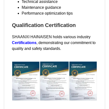
Technical assistance
Maintenance guidance
Performance optimization tips
Qualification Certification
SHAANXI HAINAISEN holds various industry
Certifications
, demonstrating our commitment to
quality and safety standards.