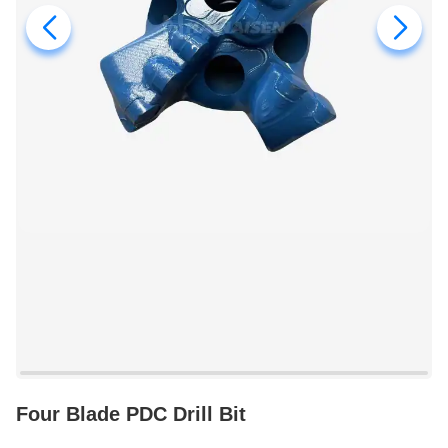
Four Blade PDC Drill Bit