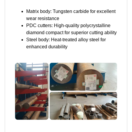
Matrix body: Tungsten carbide for excellent
wear resistance
PDC cutters: High-quality polycrystalline
diamond compact for superior cutting ability
Steel body: Heat-treated alloy steel for
enhanced durability