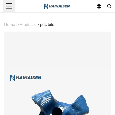
Toggle Menu
Home
>
Products
>
pdc bits