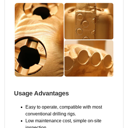
Usage Advantages
Easy to operate, compatible with most
conventional drilling rigs.
Low maintenance cost, simple on-site
inspection.