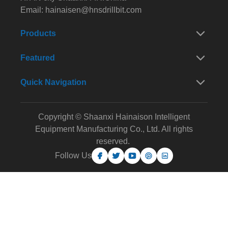
Email:
hainaisen@hnsdrillbit.com
Products
Featured
Quick Navigation
Copyright © Shaanxi Hainaison Intelligent
Equipment Manufacturing Co., Ltd. All rights
reserved.
Follow Us