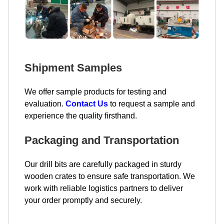
Shipment Samples
We offer sample products for testing and
evaluation.
Contact Us
to request a sample and
experience the quality firsthand.
Packaging and Transportation
Our drill bits are carefully packaged in sturdy
wooden crates to ensure safe transportation. We
work with reliable logistics partners to deliver
your order promptly and securely.