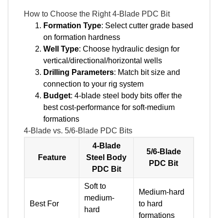
How to Choose the Right 4-Blade PDC Bit
Formation Type
: Select cutter grade based
on formation hardness
Well Type
: Choose hydraulic design for
vertical/directional/horizontal wells
Drilling Parameters
: Match bit size and
connection to your rig system
Budget
: 4-blade steel body bits offer the
best cost-performance for soft-medium
formations
4-Blade vs. 5/6-Blade PDC Bits
4-Blade
5/6-Blade
Feature
Steel Body
PDC Bit
PDC Bit
Soft to
Medium-hard
medium-
Best For
to hard
hard
formations