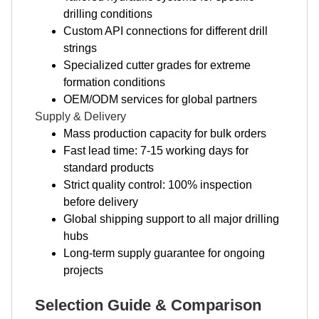
drilling conditions
Custom API connections for different drill
strings
Specialized cutter grades for extreme
formation conditions
OEM/ODM services for global partners
Supply & Delivery
Mass production capacity for bulk orders
Fast lead time: 7-15 working days for
standard products
Strict quality control: 100% inspection
before delivery
Global shipping support to all major drilling
hubs
Long-term supply guarantee for ongoing
projects
Selection Guide & Comparison