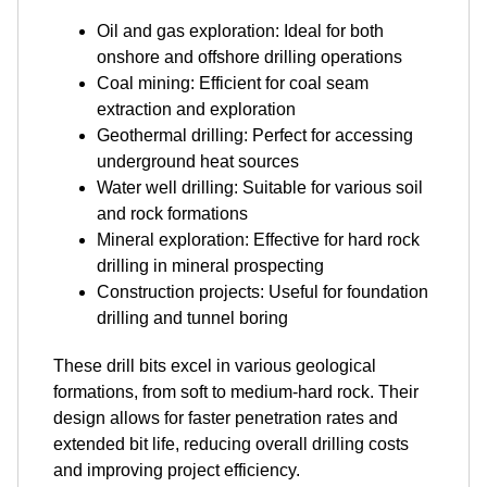
Oil and gas exploration: Ideal for both
onshore and offshore drilling operations
Coal mining: Efficient for coal seam
extraction and exploration
Geothermal drilling: Perfect for accessing
underground heat sources
Water well drilling: Suitable for various soil
and rock formations
Mineral exploration: Effective for hard rock
drilling in mineral prospecting
Construction projects: Useful for foundation
drilling and tunnel boring
These drill bits excel in various geological
formations, from soft to medium-hard rock. Their
design allows for faster penetration rates and
extended bit life, reducing overall drilling costs
and improving project efficiency.