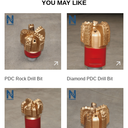
YOU MAY LIKE
PDC Rock Drill Bit
Diamond PDC Drill Bit