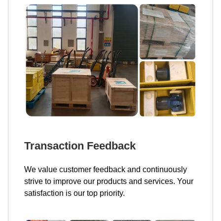
Transaction Feedback
We value customer feedback and continuously
strive to improve our products and services. Your
satisfaction is our top priority.