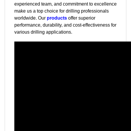
experienced team, and commitment to excellence
make us a top choice for drilling professionals
worldwide. Our
products
offer superior
performance, durability, and cost-effectiveness for
various drilling applications.