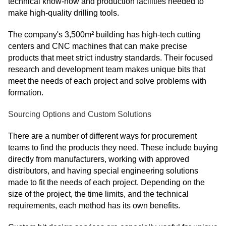
technical know-how and production facilities needed to
make high-quality drilling tools.
The company's 3,500m² building has high-tech cutting
centers and CNC machines that can make precise
products that meet strict industry standards. Their focused
research and development team makes unique bits that
meet the needs of each project and solve problems with
formation.
Sourcing Options and Custom Solutions
There are a number of different ways for procurement
teams to find the products they need. These include buying
directly from manufacturers, working with approved
distributors, and having special engineering solutions
made to fit the needs of each project. Depending on the
size of the project, the time limits, and the technical
requirements, each method has its own benefits.