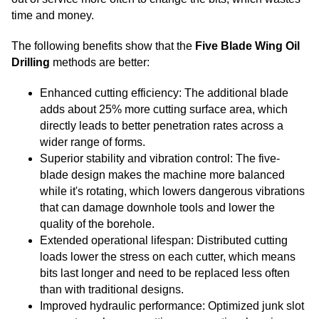
time and money.
The following benefits show that the
Five Blade Wing Oil
Drilling
methods are better:
Enhanced cutting efficiency: The additional blade
adds about 25% more cutting surface area, which
directly leads to better penetration rates across a
wider range of forms.
Superior stability and vibration control: The five-
blade design makes the machine more balanced
while it's rotating, which lowers dangerous vibrations
that can damage downhole tools and lower the
quality of the borehole.
Extended operational lifespan: Distributed cutting
loads lower the stress on each cutter, which means
bits last longer and need to be replaced less often
than with traditional designs.
Improved hydraulic performance: Optimized junk slot