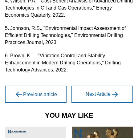
4. Wilson, P.A., "Cost-Benefit Analysis of Advanced Drilling
Technologies in Oil and Gas Operations," Energy
Economics Quarterly, 2022.
5. Johnson, R.S., "Environmental Impact Assessment of
Efficient Drilling Technologies," Environmental Drilling
Practices Journal, 2023.
6. Brown, K.L., "Vibration Control and Stability
Enhancement in Modern Drilling Operations," Drilling
Technology Advances, 2022.
Next Article
Previous article
YOU MAY LIKE