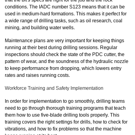
conditions. The IADC number S123 means that it can be
used in medium-hard formations. This makes it perfect for
a wide range of drilling tasks, such as oil research, coal
mining, and building water wells.
Maintenance plans are very important for keeping things
running at their best during drilling sessions. Regular
inspections should check the state of the PDC cutter, the
pattern of wear, and the soundness of the hydraulic nozzle
to keep performance from dropping, which lowers entry
rates and raises running costs.
Workforce Training and Safety Implementation
In order for implementation to go smoothly, drilling teams
need to go through thorough training programs that teach
them how to use five-blade drilling tools properly. This
training covers the right settings for drills, how to check for
vibrations, and how to fix problems so that the machine