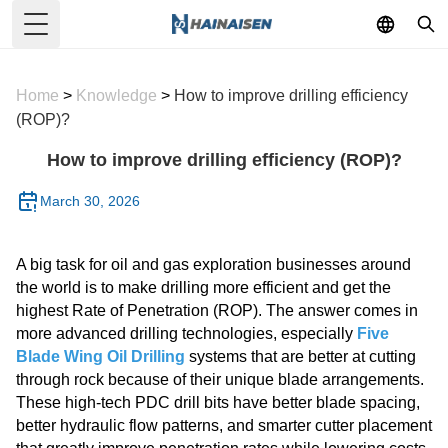
Toggle Menu
Home
>
Knowledge
>
How to improve drilling efficiency
(ROP)?
How to improve drilling efficiency (ROP)?
March 30, 2026
A big task for oil and gas exploration businesses around
the world is to make drilling more efficient and get the
highest Rate of Penetration (ROP). The answer comes in
more advanced drilling technologies, especially
Five
Blade Wing Oil Drilling
systems that are better at cutting
through rock because of their unique blade arrangements.
These high-tech PDC drill bits have better blade spacing,
better hydraulic flow patterns, and smarter cutter placement