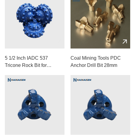
5 1/2 Inch IADC 537
Coal Mining Tools PDC
Tricone Rock Bit for
Anchor Drill Bit 28mm
Medium-Hard Formations