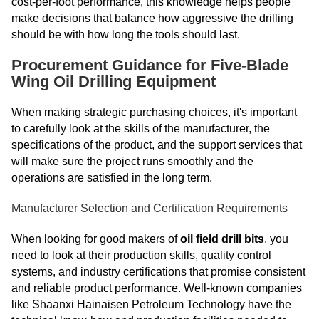
cost-per-foot performance, this knowledge helps people
make decisions that balance how aggressive the drilling
should be with how long the tools should last.
Procurement Guidance for Five-Blade
Wing Oil Drilling Equipment
When making strategic purchasing choices, it's important
to carefully look at the skills of the manufacturer, the
specifications of the product, and the support services that
will make sure the project runs smoothly and the
operations are satisfied in the long term.
Manufacturer Selection and Certification Requirements
When looking for good makers of
oil field drill bits
, you
need to look at their production skills, quality control
systems, and industry certifications that promise consistent
and reliable product performance. Well-known companies
like Shaanxi Hainaisen Petroleum Technology have the