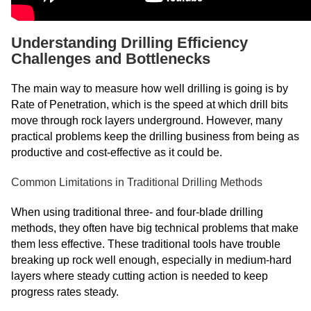
Understanding Drilling Efficiency
Challenges and Bottlenecks
The main way to measure how well drilling is going is by
Rate of Penetration, which is the speed at which drill bits
move through rock layers underground. However, many
practical problems keep the drilling business from being as
productive and cost-effective as it could be.
Common Limitations in Traditional Drilling Methods
When using traditional three- and four-blade drilling
methods, they often have big technical problems that make
them less effective. These traditional tools have trouble
breaking up rock well enough, especially in medium-hard
layers where steady cutting action is needed to keep
progress rates steady.