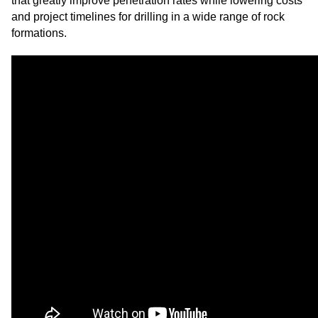
that greatly improve penetration rates while lowering costs
and project timelines for drilling in a wide range of rock
formations.