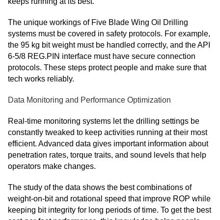
keeps running at its best.
The unique workings of Five Blade Wing Oil Drilling
systems must be covered in safety protocols. For example,
the 95 kg bit weight must be handled correctly, and the API
6-5/8 REG.PIN interface must have secure connection
protocols. These steps protect people and make sure that
tech works reliably.
Data Monitoring and Performance Optimization
Real-time monitoring systems let the drilling settings be
constantly tweaked to keep activities running at their most
efficient. Advanced data gives important information about
penetration rates, torque traits, and sound levels that help
operators make changes.
The study of the data shows the best combinations of
weight-on-bit and rotational speed that improve ROP while
keeping bit integrity for long periods of time. To get the best