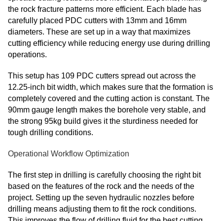
the rock fracture patterns more efficient. Each blade has
carefully placed PDC cutters with 13mm and 16mm
diameters. These are set up in a way that maximizes
cutting efficiency while reducing energy use during drilling
operations.
This setup has 109 PDC cutters spread out across the
12.25-inch bit width, which makes sure that the formation is
completely covered and the cutting action is constant. The
90mm gauge length makes the borehole very stable, and
the strong 95kg build gives it the sturdiness needed for
tough drilling conditions.
Operational Workflow Optimization
The first step in drilling is carefully choosing the right bit
based on the features of the rock and the needs of the
project. Setting up the seven hydraulic nozzles before
drilling means adjusting them to fit the rock conditions.
This improves the flow of drilling fluid for the best cutting