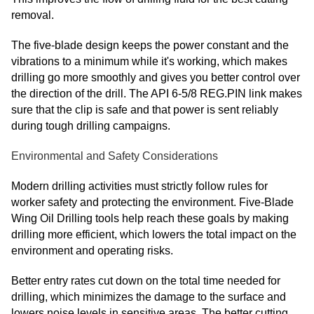
removal.
The five-blade design keeps the power constant and the
vibrations to a minimum while it's working, which makes
drilling go more smoothly and gives you better control over
the direction of the drill. The API 6-5/8 REG.PIN link makes
sure that the clip is safe and that power is sent reliably
during tough drilling campaigns.
Environmental and Safety Considerations
Modern drilling activities must strictly follow rules for
worker safety and protecting the environment. Five-Blade
Wing Oil Drilling tools help reach these goals by making
drilling more efficient, which lowers the total impact on the
environment and operating risks.
Better entry rates cut down on the total time needed for
drilling, which minimizes the damage to the surface and
lowers noise levels in sensitive areas. The better cutting