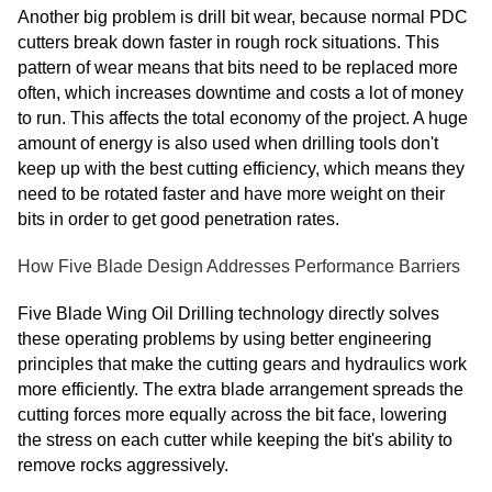
Another big problem is drill bit wear, because normal PDC
cutters break down faster in rough rock situations. This
pattern of wear means that bits need to be replaced more
often, which increases downtime and costs a lot of money
to run. This affects the total economy of the project. A huge
amount of energy is also used when drilling tools don't
keep up with the best cutting efficiency, which means they
need to be rotated faster and have more weight on their
bits in order to get good penetration rates.
How Five Blade Design Addresses Performance Barriers
Five Blade Wing Oil Drilling technology directly solves
these operating problems by using better engineering
principles that make the cutting gears and hydraulics work
more efficiently. The extra blade arrangement spreads the
cutting forces more equally across the bit face, lowering
the stress on each cutter while keeping the bit's ability to
remove rocks aggressively.