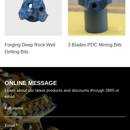
Forging Deep Rock Well
3 Blades PDC Mining Bits
Drilling Bits
ONLINE MESSAGE
Learn about our latest products and discounts through SMS or
email