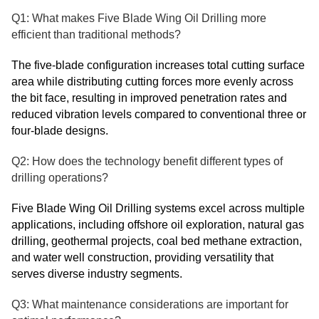
Q1: What makes Five Blade Wing Oil Drilling more
efficient than traditional methods?
The five-blade configuration increases total cutting surface
area while distributing cutting forces more evenly across
the bit face, resulting in improved penetration rates and
reduced vibration levels compared to conventional three or
four-blade designs.
Q2: How does the technology benefit different types of
drilling operations?
Five Blade Wing Oil Drilling systems excel across multiple
applications, including offshore oil exploration, natural gas
drilling, geothermal projects, coal bed methane extraction,
and water well construction, providing versatility that
serves diverse industry segments.
Q3: What maintenance considerations are important for