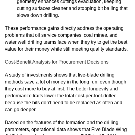
geometry enhances cuttings evacuation, keeping
cutting surfaces cleaner and stopping bit balling that
slows down drilling.
These performance gains directly address the operating
problems that oil service companies, coal mines, and
water well drilling teams face when they try to get the best
value for their money while still meeting quality standards.
Cost-Benefit Analysis for Procurement Decisions
A study of investments shows that five-blade drilling
methods save a lot of money in the long run, even though
they cost more to buy at first. The better longevity and
performance traits lower the total cost-per-foot-drilled
because the bits don't need to be replaced as often and
can go deeper.
Based on the features of the formation and the drilling
parameters, operational data shows that Five Blade Wing