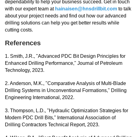
dependability to help your business succeed. Get in touch
with our expert team at
hainaisen@hnsdrillbit.com
to talk
about your project needs and find out how our advanced
drilling solutions can help you get better results while
cutting costs.
References
1. Smith, J.R., "Advanced PDC Bit Design Principles for
Enhanced Drilling Performance," Journal of Petroleum
Technology, 2023.
2. Anderson, M.K., "Comparative Analysis of Multi-Blade
Drilling Systems in Unconventional Formations," Drilling
Engineering International, 2022.
3. Thompson, L.D., "Hydraulic Optimization Strategies for
Modern PDC Drill Bits," International Association of
Drilling Contractors Technical Report, 2023.