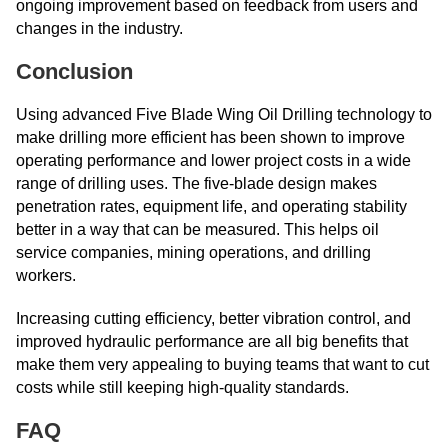
ongoing improvement based on feedback from users and
changes in the industry.
Conclusion
Using advanced Five Blade Wing Oil Drilling technology to
make drilling more efficient has been shown to improve
operating performance and lower project costs in a wide
range of drilling uses. The five-blade design makes
penetration rates, equipment life, and operating stability
better in a way that can be measured. This helps oil
service companies, mining operations, and drilling
workers.
Increasing cutting efficiency, better vibration control, and
improved hydraulic performance are all big benefits that
make them very appealing to buying teams that want to cut
costs while still keeping high-quality standards.
FAQ