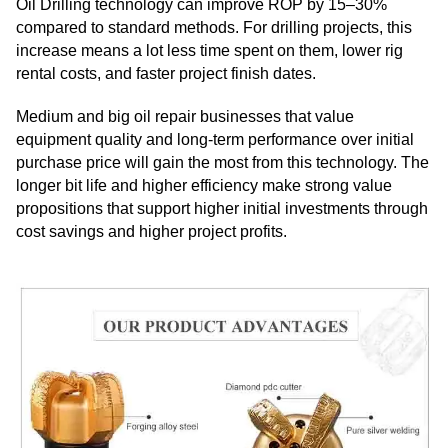
Oil Drilling technology can improve ROP by 15–30%
compared to standard methods. For drilling projects, this
increase means a lot less time spent on them, lower rig
rental costs, and faster project finish dates.
Medium and big oil repair businesses that value
equipment quality and long-term performance over initial
purchase price will gain the most from this technology. The
longer bit life and higher efficiency make strong value
propositions that support higher initial investments through
cost savings and higher project profits.