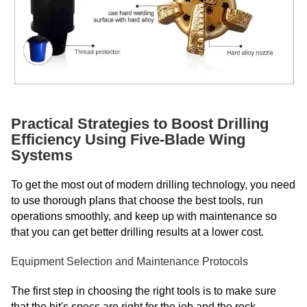
Practical Strategies to Boost Drilling
Efficiency Using Five-Blade Wing
Systems
To get the most out of modern drilling technology, you need
to use thorough plans that choose the best tools, run
operations smoothly, and keep up with maintenance so
that you can get better drilling results at a lower cost.
Equipment Selection and Maintenance Protocols
The first step in choosing the right tools is to make sure
that the bit's specs are right for the job and the rock