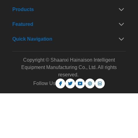
Products
Featured
Quick Navigation
Copyright © Shaanxi Hainaison Intelligent
Equipment Manufacturing Co., Ltd. All rights
reserved.
Follow Us