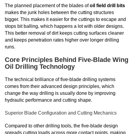
The planned placement of the blades of
oil field drill bits
makes the junk holes between the cutting structures
bigger. This makes it easier for the cuttings to escape and
stops bit balling, which happens a lot with older designs.
This better removal of dirt keeps cutting surfaces cleaner
and keeps penetration rates higher over longer drilling
runs.
Core Principles Behind Five-Blade Wing
Oil Drilling Technology
The technical brilliance of five-blade drilling systems
comes from their advanced design principles, which
change the way drilling is usually done by improving
hydraulic performance and cutting shape.
Superior Blade Configuration and Cutting Mechanics
Compared to other drilling tools, the five-blade design
spreads cutting loads across more contact points, making