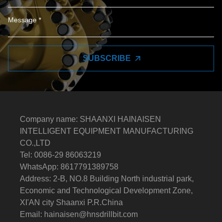
SUBSCRIBE
Company name: SHAANXI HAINAISEN
INTELLIGENT EQUIPMENT MANUFACTURING
CO.,LTD
Tel: 0086-29 86063219
WhatsApp: 8617791389758
Address: 2-B, NO.8 Building North industrial park,
Economic and Technological Development Zone,
XI'AN city Shaanxi P.R.China
Email:
hainaisen@hnsdrillbit.com