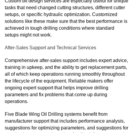
Custom bit design services are especially useful for unique
tasks that need changed cutting structures, different cutter
setups, or specific hydraulic optimization. Customized
solutions like these make sure that the best performance is
achieved in tough drilling conditions where standard
setups might not work.
After-Sales Support and Technical Services
Comprehensive after-sales support includes expert advice,
training in upkeep, and the ability to get replacement parts,
all of which keep operations running smoothly throughout
the lifecycle of the equipment. Reliable makers offer
ongoing expert support that helps improve drilling
parameters and fix problems that come up during
operations.
Five Blade Wing Oil Drilling systems benefit from
manufacturer support that includes performance analysis,
suggestions for optimizing parameters, and suggestions for