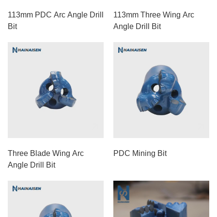
113mm PDC Arc Angle Drill
113mm Three Wing Arc
Bit
Angle Drill Bit
Three Blade Wing Arc
PDC Mining Bit
Angle Drill Bit