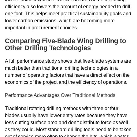
efficiency also lowers the amount of energy needed to drill
one foot. This helps meet practical sustainability goals and
lower carbon emissions, which are becoming more
important in procurement choices.
Comparing Five-Blade Wing Drilling to
Other Drilling Technologies
A full performance study shows that five-blade systems are
much better than traditional drilling technologies in a
number of operating factors that have a direct effect on the
economics of the project and the efficiency of operations.
Performance Advantages Over Traditional Methods
Traditional rotating drilling methods with three or four
blades usually have lower entry rates because they have
less cutting surface area and don't distribute force as well
as they could. Most standard drilling tools need to be taken
out of service more often to change the bits, which wastes