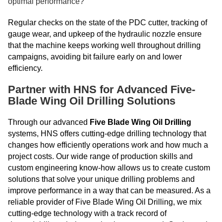
optimal performance?
Regular checks on the state of the PDC cutter, tracking of
gauge wear, and upkeep of the hydraulic nozzle ensure
that the machine keeps working well throughout drilling
campaigns, avoiding bit failure early on and lower
efficiency.
Partner with HNS for Advanced Five-
Blade Wing Oil Drilling Solutions
Through our advanced
Five Blade Wing Oil Drilling
systems, HNS offers cutting-edge drilling technology that
changes how efficiently operations work and how much a
project costs. Our wide range of production skills and
custom engineering know-how allows us to create custom
solutions that solve your unique drilling problems and
improve performance in a way that can be measured. As a
reliable provider of Five Blade Wing Oil Drilling, we mix
cutting-edge technology with a track record of