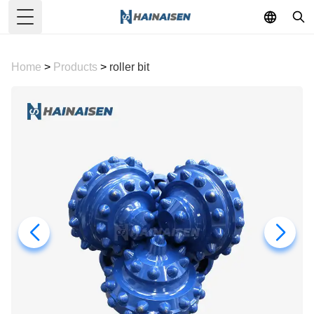
Toggle Menu
Home
>
Products
>
roller bit