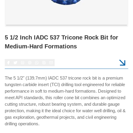
5 1/2 Inch IADC 537 Tricone Rock Bit for
Medium-Hard Formations
The 5 1/2" (139.7mm) IADC 537 tricone rock bit is a premium
tungsten carbide insert (TCI) drilling tool engineered for reliable
performance in soft to medium-hard formations. Designed to
meet API standards, this roller cone bit combines an optimized
cutting structure, robust bearing system, and durable gauge
protection, making it the ideal choice for water well drilling, oil &
gas exploration, geothermal projects, and civil engineering
drilling operations.