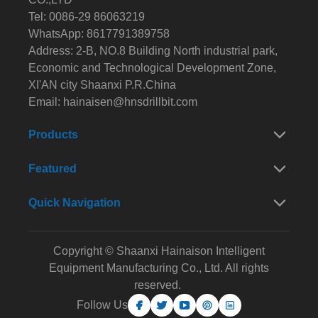
Tel: 0086-29 86063219
WhatsApp: 8617791389758
Address: 2-B, NO.8 Building North industrial park,
Economic and Technological Development Zone,
XI'AN city Shaanxi P.R.China
Email:
hainaisen@hnsdrillbit.com
Products
Featured
Quick Navigation
Copyright © Shaanxi Hainaison Intelligent
Equipment Manufacturing Co., Ltd. All rights
reserved.
Follow Us