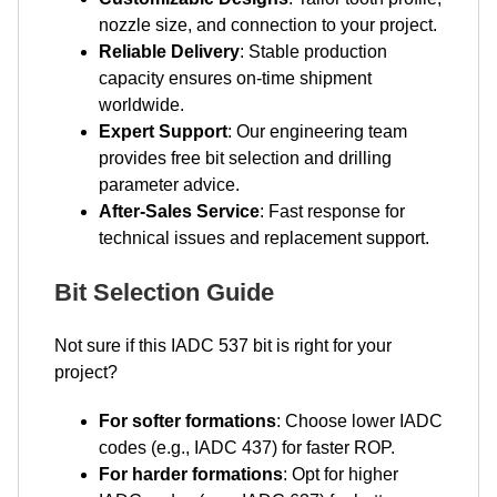
nozzle size, and connection to your project.
Reliable Delivery
: Stable production
capacity ensures on-time shipment
worldwide.
Expert Support
: Our engineering team
provides free bit selection and drilling
parameter advice.
After-Sales Service
: Fast response for
technical issues and replacement support.
Bit Selection Guide
Not sure if this IADC 537 bit is right for your
project?
For softer formations
: Choose lower IADC
codes (e.g., IADC 437) for faster ROP.
For harder formations
: Opt for higher