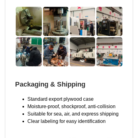
Packaging & Shipping
Standard export plywood case
Moisture-proof, shockproof, anti-collision
Suitable for sea, air, and express shipping
Clear labeling for easy identification