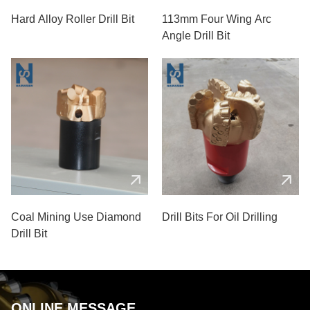
Hard Alloy Roller Drill Bit
113mm Four Wing Arc
Angle Drill Bit
Coal Mining Use Diamond
Drill Bits For Oil Drilling
Drill Bit
ONLINE MESSAGE