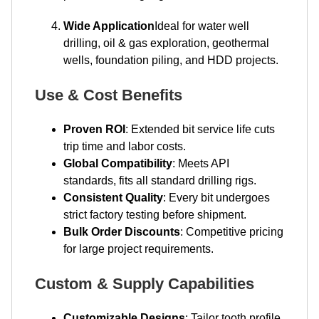
Wide Application
Ideal for water well
drilling, oil & gas exploration, geothermal
wells, foundation piling, and HDD projects.
Use & Cost Benefits
Proven ROI
: Extended bit service life cuts
trip time and labor costs.
Global Compatibility
: Meets API
standards, fits all standard drilling rigs.
Consistent Quality
: Every bit undergoes
strict factory testing before shipment.
Bulk Order Discounts
: Competitive pricing
for large project requirements.
Custom & Supply Capabilities
Customizable Designs
: Tailor tooth profile,