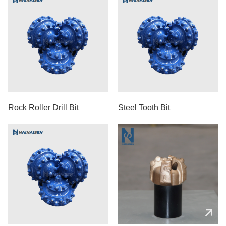
Rock Roller Drill Bit
Steel Tooth Bit