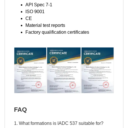
API Spec 7-1
ISO 9001
CE
Material test reports
Factory qualification certificates
FAQ
1. What formations is IADC 537 suitable for?