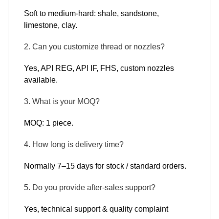
Soft to medium-hard: shale, sandstone,
limestone, clay.
2. Can you customize thread or nozzles?
Yes, API REG, API IF, FHS, custom nozzles
available.
3. What is your MOQ?
MOQ: 1 piece.
4. How long is delivery time?
Normally 7–15 days for stock / standard orders.
5. Do you provide after-sales support?
Yes, technical support & quality complaint