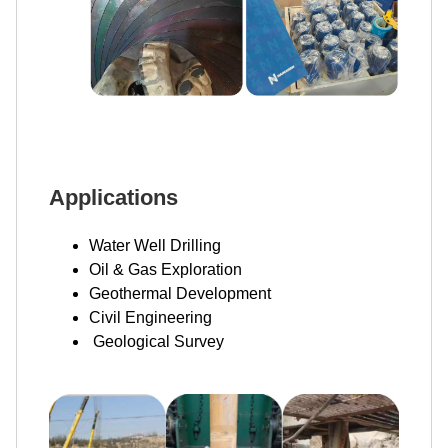
Applications
Water Well Drilling
Oil & Gas Exploration
Geothermal Development
Civil Engineering
Geological Survey