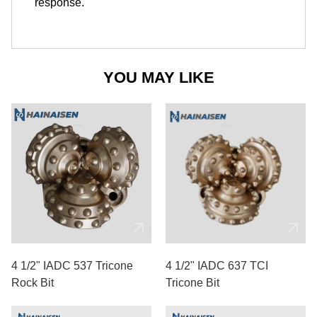
response.
YOU MAY LIKE
4 1/2" IADC 537 Tricone
4 1/2" IADC 637 TCI
Rock Bit
Tricone Bit