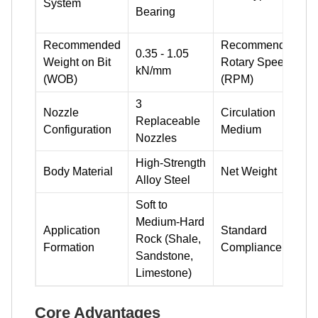
System
Bearing
Recommended
Recommended
0.35 - 1.05
Weight on Bit
Rotary Speed
4
kN/mm
(WOB)
(RPM)
3
Nozzle
Circulation
D
Replaceable
Configuration
Medium
Nozzles
High-Strength
Body Material
Net Weight
Alloy Steel
Soft to
Medium-Hard
Application
Standard
Rock (Shale,
Formation
Compliance
Sandstone,
Limestone)
Core Advantages