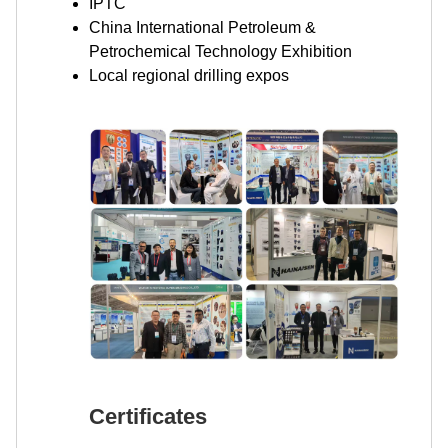
IPTC
China International Petroleum &
Petrochemical Technology Exhibition
Local regional drilling expos
Certificates