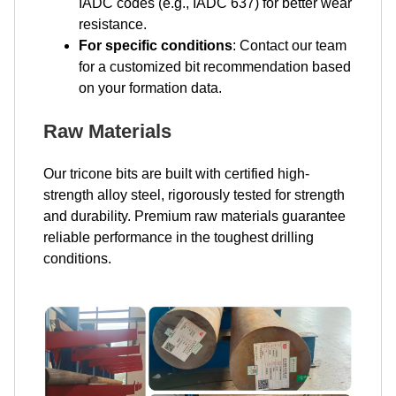
IADC codes (e.g., IADC 637) for better wear
resistance.
For specific conditions
: Contact our team
for a customized bit recommendation based
on your formation data.
Raw Materials
Our tricone bits are built with certified high-
strength alloy steel, rigorously tested for strength
and durability. Premium raw materials guarantee
reliable performance in the toughest drilling
conditions.