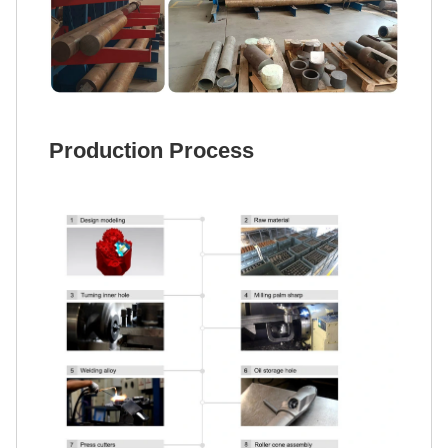
Production Process