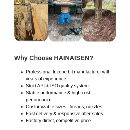
Why Choose HAINAISEN?
Professional tricone bit manufacturer with
years of experience
Strict API & ISO quality system
Stable performance & high cost-
performance
Customizable sizes, threads, nozzles
Fast delivery & responsive after-sales
Factory direct, competitive price