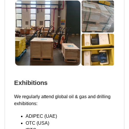
Exhibitions
We regularly attend global oil & gas and drilling
exhibitions:
ADIPEC (UAE)
OTC (USA)