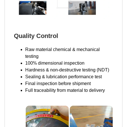
Quality Control
Raw material chemical & mechanical
testing
100% dimensional inspection
Hardness & non-destructive testing (NDT)
Sealing & lubrication performance test
Final inspection before shipment
Full traceability from material to delivery