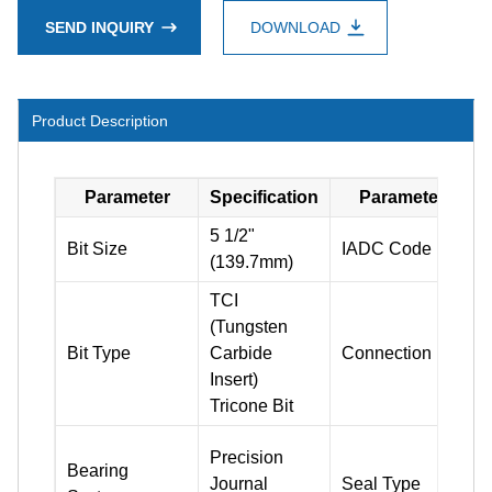
SEND INQUIRY
DOWNLOAD
Product Description
Parameter
Specification
Parameter
5 1/2"
Bit Size
IADC Code
(139.7mm)
TCI
(Tungsten
3
Bit Type
Carbide
Connection
Insert)
Tricone Bit
Precision
Bearing
Journal
Seal Type