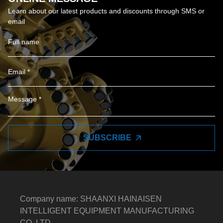
Learn about our latest products and discounts through SMS or
email
SUBSCRIBE
Company name: SHAANXI HAINAISEN
INTELLIGENT EQUIPMENT MANUFACTURING
CO.,LTD