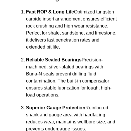
Fast ROP & Long Life
Optimized tungsten
carbide insert arrangement ensures efficient
rock crushing and high wear resistance.
Perfect for shale, sandstone, and limestone,
it delivers fast penetration rates and
extended bit life.
Reliable Sealed Bearings
Precision-
machined, silver-plated bearings with
Buna-N seals prevent drilling fluid
contamination. The built-in compensator
ensures stable lubrication for tough, high-
load operations.
Superior Gauge Protection
Reinforced
shank and gauge area with hardfacing
reduces wear, maintains wellbore size, and
prevents undergauge issues.