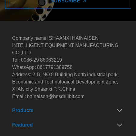
SUBSCRIBE
Company name: SHAANXI HAINAISEN
INTELLIGENT EQUIPMENT MANUFACTURING
CO.,LTD
Tel: 0086-29 86063219
WhatsApp: 8617791389758
Address: 2-B, NO.8 Building North industrial park,
Economic and Technological Development Zone,
XI'AN city Shaanxi P.R.China
Email:
hainaisen@hnsdrillbit.com
Products
Featured