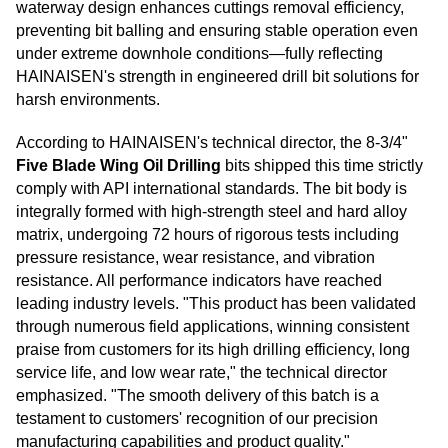
waterway design enhances cuttings removal efficiency,
preventing bit balling and ensuring stable operation even
under extreme downhole conditions—fully reflecting
HAINAISEN's strength in engineered drill bit solutions for
harsh environments.
According to HAINAISEN's technical director, the 8-3/4"
Five Blade Wing Oil Drilling
bits shipped this time strictly
comply with API international standards. The bit body is
integrally formed with high-strength steel and hard alloy
matrix, undergoing 72 hours of rigorous tests including
pressure resistance, wear resistance, and vibration
resistance. All performance indicators have reached
leading industry levels. "This product has been validated
through numerous field applications, winning consistent
praise from customers for its high drilling efficiency, long
service life, and low wear rate," the technical director
emphasized. "The smooth delivery of this batch is a
testament to customers' recognition of our precision
manufacturing capabilities and product quality."