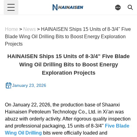
Toggle Menu
Home
>
News
>
HAINAISEN Ships 15 Units of 8-3/4" Five
Blade Wing Oil Drilling Bits to Boost Energy Exploration
Projects
HAINAISEN Ships 15 Units of 8-3/4" Five Blade
Wing Oil Drilling Bits to Boost Energy
Exploration Projects
January 23, 2026
On January 22, 2026, the production base of Shaanxi
Hainaisen Petroleum Technology Co., Ltd. in Xi'an was
abuzz with orderly activity. After rigorous quality inspection
and professional packaging, 15 units of 8-3/4"
Five Blade
Wing Oil Drilling
bits were officially loaded and