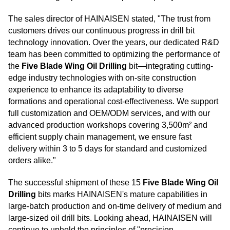
The sales director of HAINAISEN stated, "The trust from
customers drives our continuous progress in drill bit
technology innovation. Over the years, our dedicated R&D
team has been committed to optimizing the performance of
the
Five Blade Wing Oil Drilling
bit—integrating cutting-
edge industry technologies with on-site construction
experience to enhance its adaptability to diverse
formations and operational cost-effectiveness. We support
full customization and OEM/ODM services, and with our
advanced production workshops covering 3,500m² and
efficient supply chain management, we ensure fast
delivery within 3 to 5 days for standard and customized
orders alike."
The successful shipment of these 15
Five Blade Wing Oil
Drilling
bits marks HAINAISEN's mature capabilities in
large-batch production and on-time delivery of medium and
large-sized oil drill bits. Looking ahead, HAINAISEN will
continue to uphold the principles of "precision