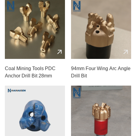
Coal Mining Tools PDC
94mm Four Wing Arc Angle
Anchor Drill Bit 28mm
Drill Bit