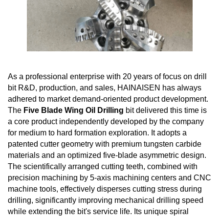
As a professional enterprise with 20 years of focus on drill
bit R&D, production, and sales, HAINAISEN has always
adhered to market demand-oriented product development.
The
Five Blade Wing Oil Drilling
bit delivered this time is
a core product independently developed by the company
for medium to hard formation exploration. It adopts a
patented cutter geometry with premium tungsten carbide
materials and an optimized five-blade asymmetric design.
The scientifically arranged cutting teeth, combined with
precision machining by 5-axis machining centers and CNC
machine tools, effectively disperses cutting stress during
drilling, significantly improving mechanical drilling speed
while extending the bit's service life. Its unique spiral