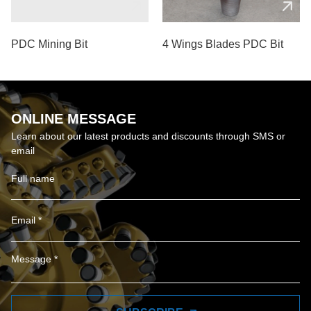
PDC Mining Bit
4 Wings Blades PDC Bit
ONLINE MESSAGE
Learn about our latest products and discounts through SMS or
email