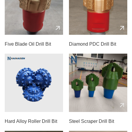
Five Blade Oil Drill Bit
Diamond PDC Drill Bit
Hard Alloy Roller Drill Bit
Steel Scraper Drill Bit