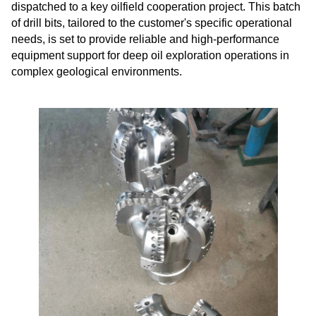
dispatched to a key oilfield cooperation project. This batch
of drill bits, tailored to the customer's specific operational
needs, is set to provide reliable and high-performance
equipment support for deep oil exploration operations in
complex geological environments.