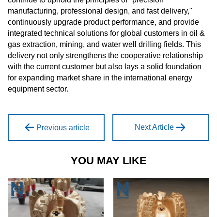
manufacturing, professional design, and fast delivery,"
continuously upgrade product performance, and provide
integrated technical solutions for global customers in oil &
gas extraction, mining, and water well drilling fields. This
delivery not only strengthens the cooperative relationship
with the current customer but also lays a solid foundation
for expanding market share in the international energy
equipment sector.
Next Article
Previous article
YOU MAY LIKE