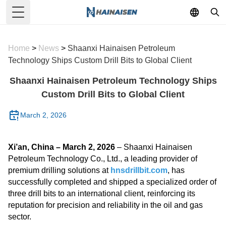
Toggle Menu
Home
>
News
>
Shaanxi Hainaisen Petroleum
Technology Ships Custom Drill Bits to Global Client
Shaanxi Hainaisen Petroleum Technology Ships
Custom Drill Bits to Global Client
March 2, 2026
Xi’an, China – March 2, 2026
– Shaanxi Hainaisen
Petroleum Technology Co., Ltd., a leading provider of
premium drilling solutions at
hnsdrillbit.com
, has
successfully completed and shipped a specialized order of
three drill bits to an international client, reinforcing its
reputation for precision and reliability in the oil and gas
sector.