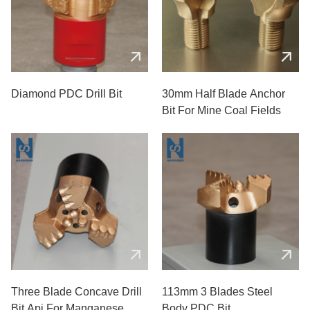
Diamond PDC Drill Bit
30mm Half Blade Anchor
Bit For Mine Coal Fields
Three Blade Concave Drill
113mm 3 Blades Steel
Bit Api For Manganese
Body PDC Bit