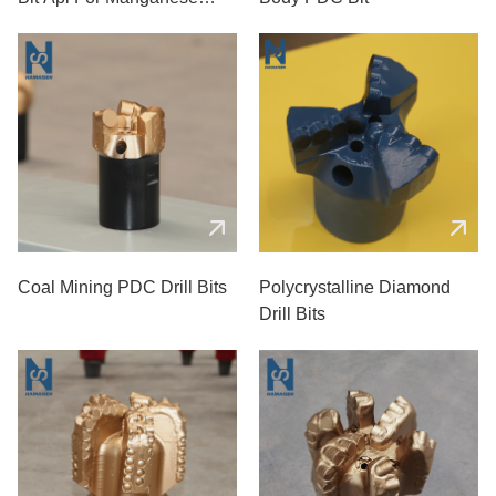
Coal Mines
Coal Mining PDC Drill Bits
Polycrystalline Diamond
Drill Bits