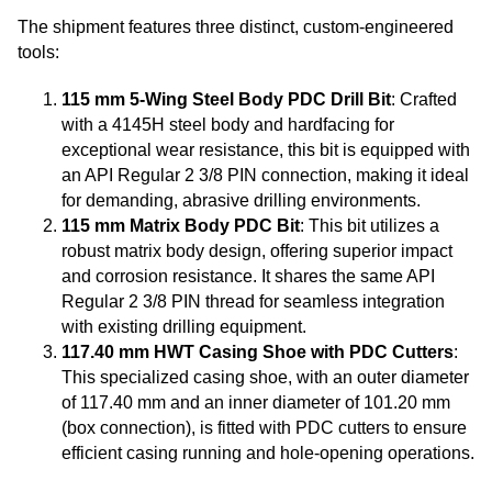
The shipment features three distinct, custom-engineered
tools:
115 mm 5-Wing Steel Body PDC Drill Bit
: Crafted
with a 4145H steel body and hardfacing for
exceptional wear resistance, this bit is equipped with
an API Regular 2 3/8 PIN connection, making it ideal
for demanding, abrasive drilling environments.
115 mm Matrix Body PDC Bit
: This bit utilizes a
robust matrix body design, offering superior impact
and corrosion resistance. It shares the same API
Regular 2 3/8 PIN thread for seamless integration
with existing drilling equipment.
117.40 mm HWT Casing Shoe with PDC Cutters
:
This specialized casing shoe, with an outer diameter
of 117.40 mm and an inner diameter of 101.20 mm
(box connection), is fitted with PDC cutters to ensure
efficient casing running and hole-opening operations.