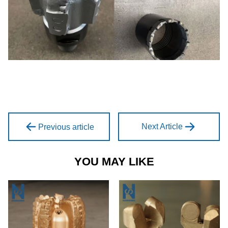
Next Article
Previous article
YOU MAY LIKE