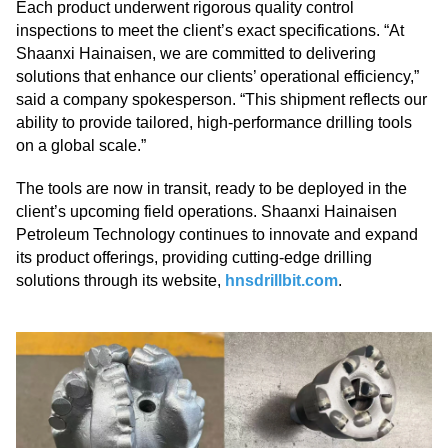
Each product underwent rigorous quality control
inspections to meet the client’s exact specifications. “At
Shaanxi Hainaisen, we are committed to delivering
solutions that enhance our clients’ operational efficiency,”
said a company spokesperson. “This shipment reflects our
ability to provide tailored, high-performance drilling tools
on a global scale.”
The tools are now in transit, ready to be deployed in the
client’s upcoming field operations. Shaanxi Hainaisen
Petroleum Technology continues to innovate and expand
its product offerings, providing cutting-edge drilling
solutions through its website,
hnsdrillbit.com
.