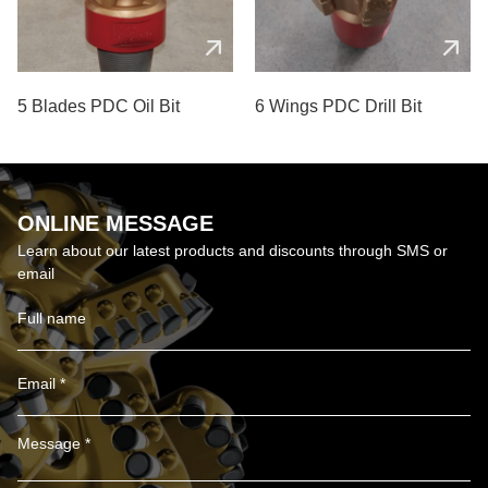
5 Blades PDC Oil Bit
6 Wings PDC Drill Bit
ONLINE MESSAGE
Learn about our latest products and discounts through SMS or
email