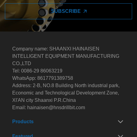
SUBSCRIBE
Company name: SHAANXI HAINAISEN
INTELLIGENT EQUIPMENT MANUFACTURING
CO.,LTD
Tel: 0086-29 86063219
WhatsApp: 8617791389758
Address: 2-B, NO.8 Building North industrial park,
Economic and Technological Development Zone,
XI'AN city Shaanxi P.R.China
Email:
hainaisen@hnsdrillbit.com
Products
Featured