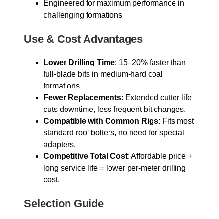
Engineered for maximum performance in
challenging formations
Use & Cost Advantages
Lower Drilling Time
: 15–20% faster than
full-blade bits in medium-hard coal
formations.
Fewer Replacements
: Extended cutter life
cuts downtime, less frequent bit changes.
Compatible with Common Rigs
: Fits most
standard roof bolters, no need for special
adapters.
Competitive Total Cost
: Affordable price +
long service life = lower per-meter drilling
cost.
Selection Guide