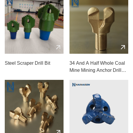
Steel Scraper Drill Bit
34 And A Half Whole Coal
Mine Mining Anchor Drill
Bits