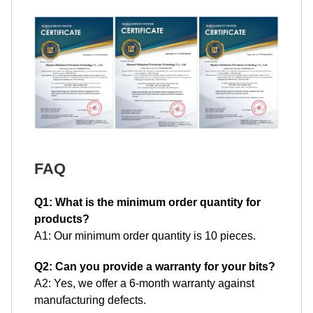
FAQ
Q1: What is the minimum order quantity for
products?
A1: Our minimum order quantity is 10 pieces.
Q2: Can you provide a warranty for your bits?
A2: Yes, we offer a 6-month warranty against
manufacturing defects.