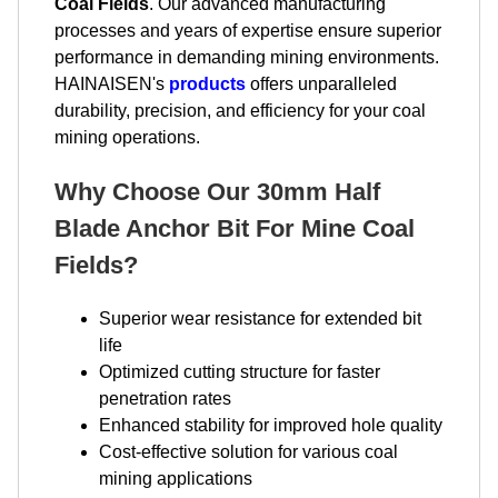
Coal Fields
. Our advanced manufacturing
processes and years of expertise ensure superior
performance in demanding mining environments.
HAINAISEN's
products
offers unparalleled
durability, precision, and efficiency for your coal
mining operations.
Why Choose Our 30mm Half
Blade Anchor Bit For Mine Coal
Fields?
Superior wear resistance for extended bit
life
Optimized cutting structure for faster
penetration rates
Enhanced stability for improved hole quality
Cost-effective solution for various coal
mining applications