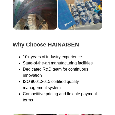
Why Choose HAINAISEN
10+ years of industry experience
State-of-the-art manufacturing facilities
Dedicated R&D team for continuous
innovation
ISO 9001:2015 certified quality
management system
Competitive pricing and flexible payment
terms