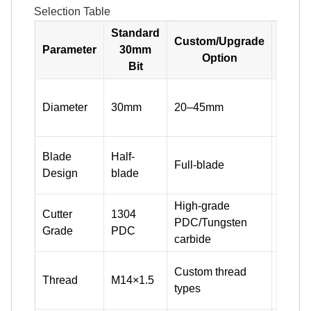
Selection Table
Standard
Custom/Upgrade
Parameter
30mm
Option
Bit
Match
Diameter
30mm
20–45mm
size a
hole d
Half-b
Blade
Half-
Full-blade
speed/
Design
blade
hard, 
High-grade
Standa
Cutter
1304
PDC/Tungsten
seams
Grade
PDC
carbide
hard 
Fit you
Custom thread
Thread
M14×1.5
rig an
types
conne