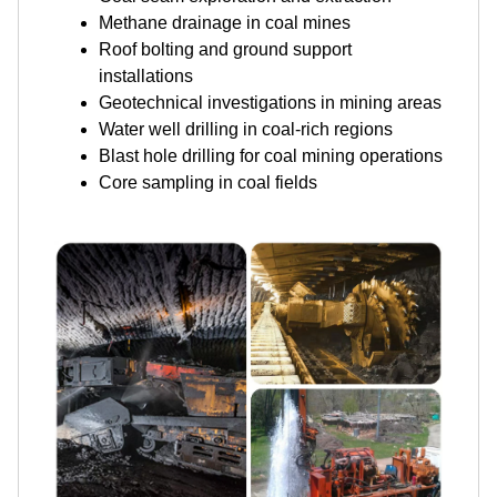
Methane drainage in coal mines
Roof bolting and ground support
installations
Geotechnical investigations in mining areas
Water well drilling in coal-rich regions
Blast hole drilling for coal mining operations
Core sampling in coal fields