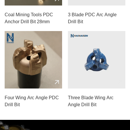
Coal Mining Tools PDC
3 Blade PDC Arc Angle
Anchor Drill Bit 28mm
Drill Bit
Four Wing Arc Angle PDC
Three Blade Wing Arc
Drill Bit
Angle Drill Bit