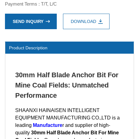
Payment Terms : T/T, L/C
SEND INQUIRY
DOWNLOAD
Product Description
30mm Half Blade Anchor Bit For
Mine Coal Fields: Unmatched
Performance
SHAANXI HAINAISEN INTELLIGENT
EQUIPMENT MANUFACTURING CO.,LTD is a
leading
Manufacture
r and supplier of high-
quality
30mm Half Blade Anchor Bit For Mine