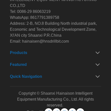
CO.,LTD
Tel: 0086-29 86063219
WhatsApp: 8617791389758
Address: 2-B, NO.8 Building North industrial park,
Economic and Technological Development Zone,
XI'AN city Shaanxi P.R.China
Email:
hainaisen@hnsdrillbit.com
Products
Featured
Quick Navigation
Copyright © Shaanxi Hainaison Intelligent
Equipment Manufacturing Co., Ltd. All rights
reserved.