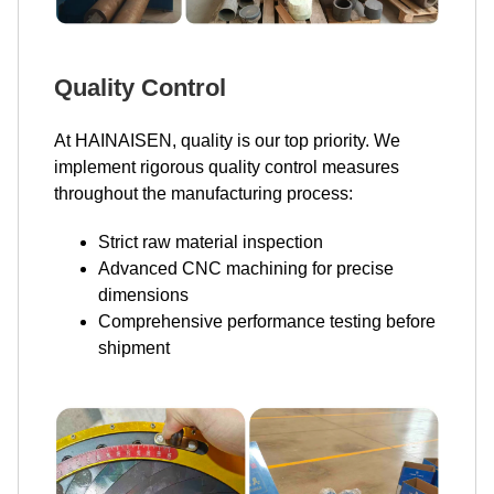
Quality Control
At HAINAISEN, quality is our top priority. We
implement rigorous quality control measures
throughout the manufacturing process:
Strict raw material inspection
Advanced CNC machining for precise
dimensions
Comprehensive performance testing before
shipment