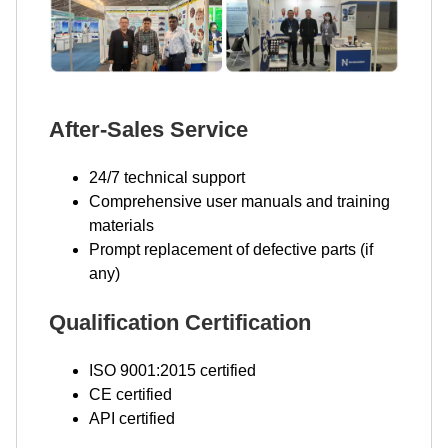
After-Sales Service
24/7 technical support
Comprehensive user manuals and training
materials
Prompt replacement of defective parts (if
any)
Qualification Certification
ISO 9001:2015 certified
CE certified
API certified