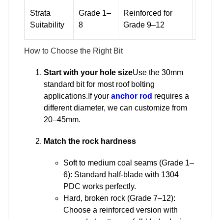
Standa
Strata
Grade 1–
Reinforced for
mediu
Suitability
8
Grade 9–12
hard, 
How to Choose the Right Bit
Start with your hole size
Use the 30mm
standard bit for most roof bolting
applications.If your
anchor rod
requires a
different diameter, we can customize from
20–45mm.
Match the rock hardness
Soft to medium coal seams (Grade 1–
6): Standard half-blade with 1304
PDC works perfectly.
Hard, broken rock (Grade 7–12):
Choose a reinforced version with