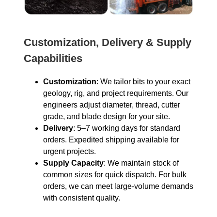
Customization, Delivery & Supply
Capabilities
Customization
: We tailor bits to your exact
geology, rig, and project requirements. Our
engineers adjust diameter, thread, cutter
grade, and blade design for your site.
Delivery
: 5–7 working days for standard
orders. Expedited shipping available for
urgent projects.
Supply Capacity
: We maintain stock of
common sizes for quick dispatch. For bulk
orders, we can meet large-volume demands
with consistent quality.