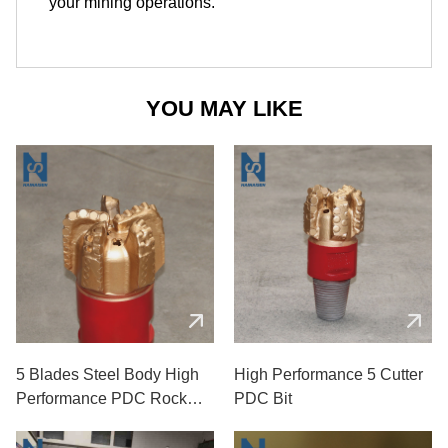
your mining operations.
YOU MAY LIKE
5 Blades Steel Body High
High Performance 5 Cutter
Performance PDC Rock
PDC Bit
Drill Bits