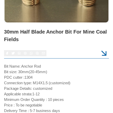
30mm Half Blade Anchor Bit For Mine Coal
Fields
Bit Name: Anchor Rod
Bit size: 30mm(20-45mm)
PDC cutter :1304
Connection type: M14X1.5 (customized)
Package Details: customized
Applicable strata:1-12
Minimum Order Quantity : 10 pieces
Price : To be negotiable
Delivery Time : 5-7 business days