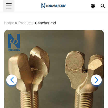
Toggle Menu
Home
>
Products
>
anchor rod