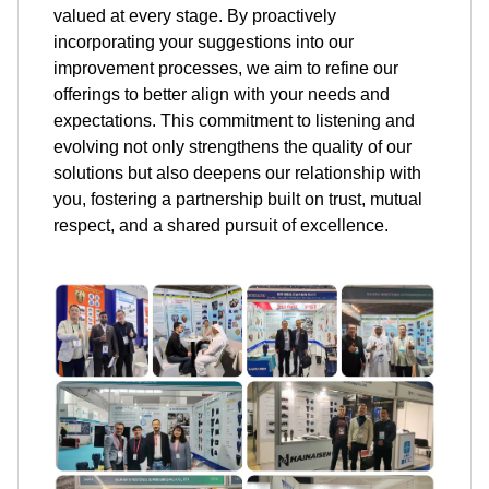
valued at every stage. By proactively
incorporating your suggestions into our
improvement processes, we aim to refine our
offerings to better align with your needs and
expectations. This commitment to listening and
evolving not only strengthens the quality of our
solutions but also deepens our relationship with
you, fostering a partnership built on trust, mutual
respect, and a shared pursuit of excellence.