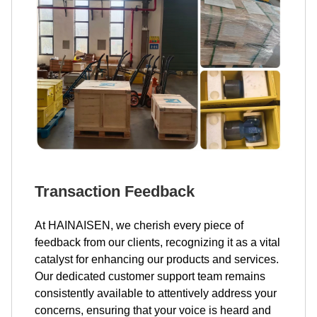
Transaction Feedback
At HAINAISEN, we cherish every piece of
feedback from our clients, recognizing it as a vital
catalyst for enhancing our products and services.
Our dedicated customer support team remains
consistently available to attentively address your
concerns, ensuring that your voice is heard and