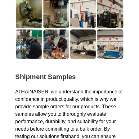
Shipment Samples
At HAINAISEN, we understand the importance of
confidence in product quality, which is why we
provide sample orders for our products. These
samples allow you to thoroughly evaluate
performance, durability, and suitability for your
needs before committing to a bulk order. By
testing our solutions firsthand, you can ensure