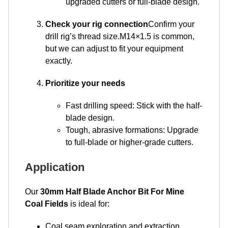
upgraded cutters or full-blade design.
Check your rig connection
Confirm your
drill rig’s thread size.M14×1.5 is common,
but we can adjust to fit your equipment
exactly.
Prioritize your needs
Fast drilling speed: Stick with the half-
blade design.
Tough, abrasive formations: Upgrade
to full-blade or higher-grade cutters.
Application
Our
30mm Half Blade Anchor Bit For Mine
Coal Fields
is ideal for:
Coal seam exploration and extraction