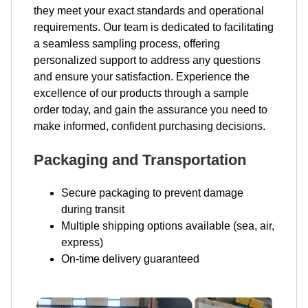
they meet your exact standards and operational
requirements. Our team is dedicated to facilitating
a seamless sampling process, offering
personalized support to address any questions
and ensure your satisfaction. Experience the
excellence of our products through a sample
order today, and gain the assurance you need to
make informed, confident purchasing decisions.
Packaging and Transportation
Secure packaging to prevent damage
during transit
Multiple shipping options available (sea, air,
express)
On-time delivery guaranteed