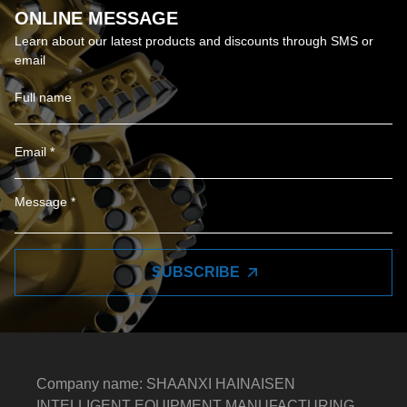
ONLINE MESSAGE
Learn about our latest products and discounts through SMS or
email
SUBSCRIBE
Company name: SHAANXI HAINAISEN
INTELLIGENT EQUIPMENT MANUFACTURING