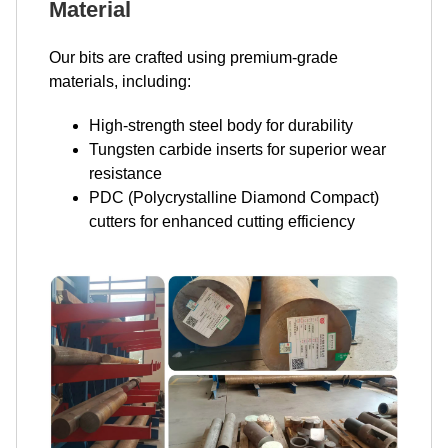
Material
Our bits are crafted using premium-grade
materials, including:
High-strength steel body for durability
Tungsten carbide inserts for superior wear
resistance
PDC (Polycrystalline Diamond Compact)
cutters for enhanced cutting efficiency