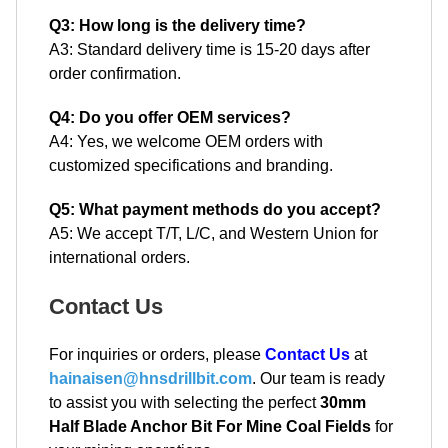
Q3: How long is the delivery time?
A3: Standard delivery time is 15-20 days after
order confirmation.
Q4: Do you offer OEM services?
A4: Yes, we welcome OEM orders with
customized specifications and branding.
Q5: What payment methods do you accept?
A5: We accept T/T, L/C, and Western Union for
international orders.
Contact Us
For inquiries or orders, please
Contact Us
at
hainaisen@hnsdrillbit.com
. Our team is ready
to assist you with selecting the perfect
30mm
Half Blade Anchor Bit For Mine Coal Fields
for