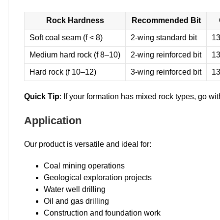
Rock Hardness
Recommended Bit
Soft coal seam (f < 8)
2-wing standard bit
13
Medium hard rock (f 8–10)
2-wing reinforced bit
13
Hard rock (f 10–12)
3-wing reinforced bit
13
Quick Tip
: If your formation has mixed rock types, go wit
Application
Our product is versatile and ideal for:
Coal mining operations
Geological exploration projects
Water well drilling
Oil and gas drilling
Construction and foundation work