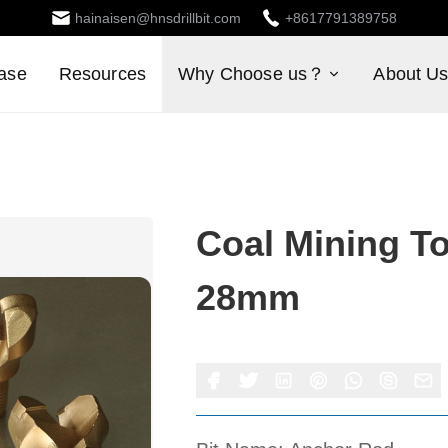
hainaisen@hnsdrillbit.com
+8617791389758
ase
Resources
Why Choose us？
About U
Coal Mining To
28mm