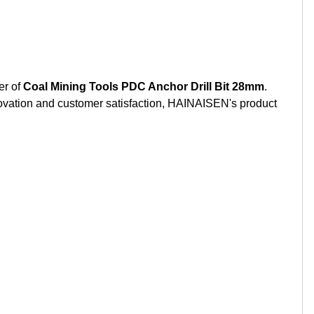
r of
Coal Mining Tools PDC Anchor Drill Bit 28mm
.
nnovation and customer satisfaction, HAINAISEN's product