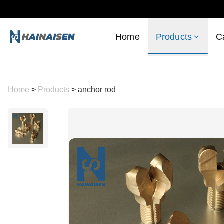
Home
Products
C
Home
>
Products
>
anchor rod