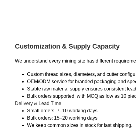
Customization & Supply Capacity
We understand every mining site has different requireme
Custom thread sizes, diameters, and cutter configur
OEM/ODM service for branded packaging and speci
Stable raw material supply ensures consistent lead
Bulk orders supported, with MOQ as low as 10 pieces
Delivery & Lead Time
Small orders: 7–10 working days
Bulk orders: 15–20 working days
We keep common sizes in stock for fast shipping.