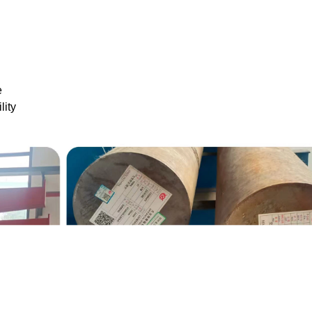
e
lity