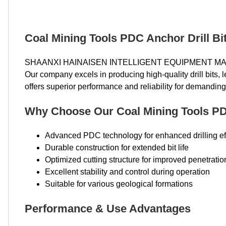
Coal Mining Tools PDC Anchor Drill Bit
SHAANXI HAINAISEN INTELLIGENT EQUIPMENT MANUFA
Our company excels in producing high-quality drill bits
offers superior performance and reliability for demanding 
Why Choose Our Coal Mining Tools PD
Advanced PDC technology for enhanced drilling ef
Durable construction for extended bit life
Optimized cutting structure for improved penetratio
Excellent stability and control during operation
Suitable for various geological formations
Performance & Use Advantages