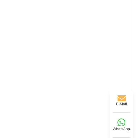
E-Mail
WhatsApp