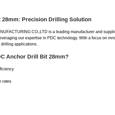
 28mm: Precision Drilling Solution
CTURING CO.,LTD is a leading manufacturer and supplie
, leveraging our expertise in PDC technology. With a focus on i
drilling applications.
C Anchor Drill Bit 28mm?
ficiency
n rates