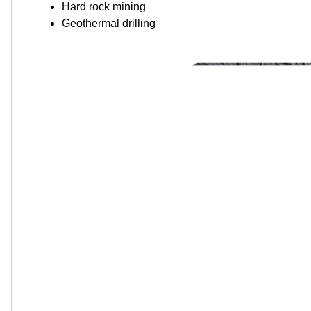
Hard rock mining
Geothermal drilling