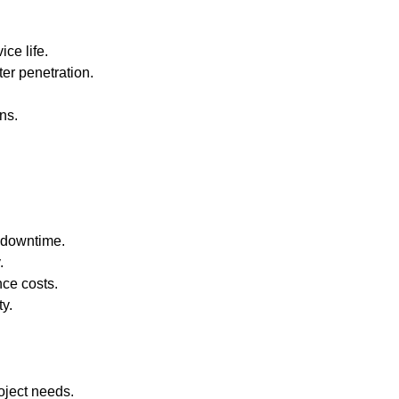
ce life.
ter penetration.
ns.
 downtime.
.
ce costs.
ty.
oject needs.