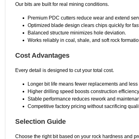
Our bits are built for real mining conditions.
Premium PDC cutters reduce wear and extend servi
Optimized blade design clears chips quickly for fas
Balanced structure minimizes hole deviation.
Works reliably in coal, shale, and soft rock formatio
Cost Advantages
Every detail is designed to cut your total cost.
Longer bit life means fewer replacements and less
Higher drilling speed boosts construction efficiency
Stable performance reduces rework and maintenan
Competitive factory pricing without sacrificing quali
Selection Guide
Choose the right bit based on your rock hardness and pr