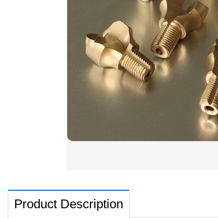
Product Description