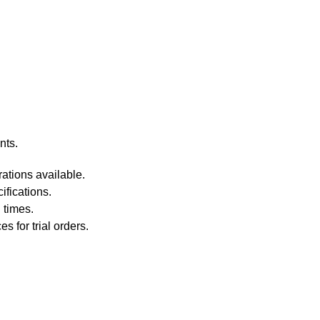
nts.
ations available.
fications.
 times.
 for trial orders.