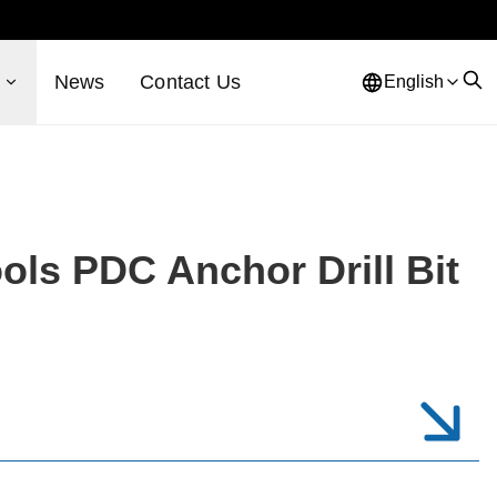
s
News
Contact Us
English
ols PDC Anchor Drill Bit