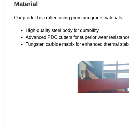
Material
Our product is crafted using premium-grade materials:
High-quality steel body for durability
Advanced PDC cutters for superior wear resistanc
Tungsten carbide matrix for enhanced thermal stabi