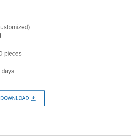
customized)
d
0 pieces
s days
DOWNLOAD