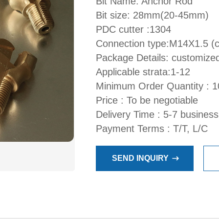
Bit Name: Anchor Rod
Bit size: 28mm(20-45mm)
PDC cutter :1304
Connection type:M14X1.5 (
Package Details: customize
Applicable strata:1-12
Minimum Order Quantity : 1
Price : To be negotiable
Delivery Time : 5-7 busines
Payment Terms : T/T, L/C
SEND INQUIRY