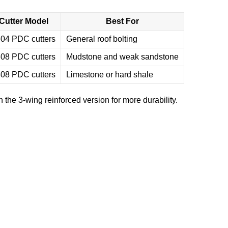
Cutter Model
Best For
04 PDC cutters
General roof bolting
08 PDC cutters
Mudstone and weak sandstone
08 PDC cutters
Limestone or hard shale
h the 3-wing reinforced version for more durability.