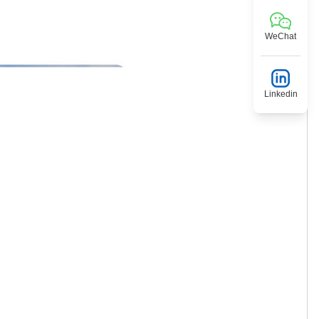
WeChat
Linkedin