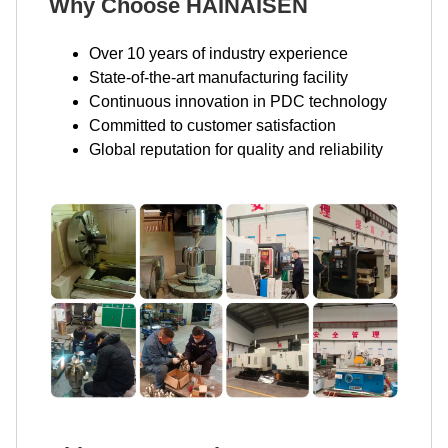
Why Choose HAINAISEN
Over 10 years of industry experience
State-of-the-art manufacturing facility
Continuous innovation in PDC technology
Committed to customer satisfaction
Global reputation for quality and reliability