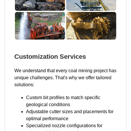
Customization Services
We understand that every coal mining project has
unique challenges. That's why we offer tailored
solutions:
Custom bit profiles to match specific
geological conditions
Adjustable cutter sizes and placements for
optimal performance
Specialized nozzle configurations for