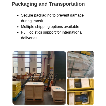
Packaging and Transportation
Secure packaging to prevent damage
during transit
Multiple shipping options available
Full logistics support for international
deliveries