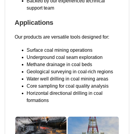
Backed by our experienced technical
support team
Applications
Our products are versatile tools designed for:
Surface coal mining operations
Underground coal seam exploration
Methane drainage in coal beds
Geological surveying in coal-rich regions
Water well drilling in coal mining areas
Core sampling for coal quality analysis
Horizontal directional drilling in coal
formations