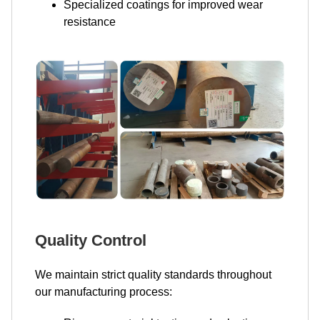
Specialized coatings for improved wear
resistance
Quality Control
We maintain strict quality standards throughout
our manufacturing process: