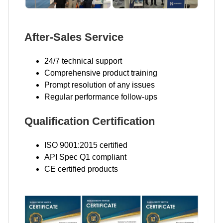
After-Sales Service
24/7 technical support
Comprehensive product training
Prompt resolution of any issues
Regular performance follow-ups
Qualification Certification
ISO 9001:2015 certified
API Spec Q1 compliant
CE certified products