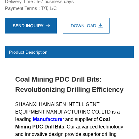
Delivery Time : 5-7 business days
Payment Terms : T/T, L/C
SEND INQUIRY
DOWNLOAD
Product Description
Coal Mining PDC Drill Bits:
Revolutionizing Drilling Efficiency
SHAANXI HAINAISEN INTELLIGENT
EQUIPMENT MANUFACTURING CO.,LTD is a
leading
Manufacture
r and supplier of
Coal
Mining PDC Drill Bits
. Our advanced technology
and innovative design provide superior drilling