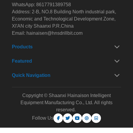
WhatsApp: 8617791389758
Address: 2-B, NO.8 Building North industrial park,
Economic and Technological Development Zone,
XI'AN city Shaanxi P.R.China
Email:
hainaisen@hnsdrillbit.com
Products
Featured
Quick Navigation
Copyright © Shaanxi Hainaison Intelligent
Equipment Manufacturing Co., Ltd. All rights
reserved.
Follow Us