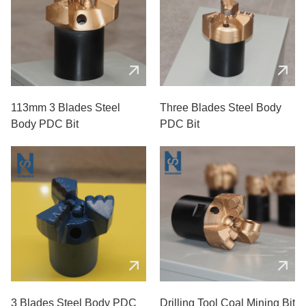
113mm 3 Blades Steel
Three Blades Steel Body
Body PDC Bit
PDC Bit
3 Blades Steel Body PDC
Drilling Tool Coal Mining Bit