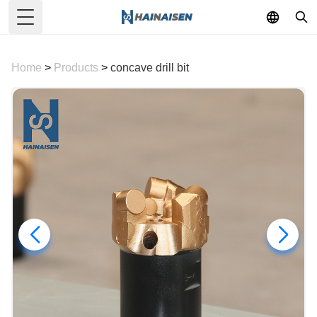
Toggle Menu
Home
>
Products
>
concave drill bit