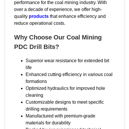
performance for the coal mining industry. With
over a decade of experience, we offer high-
quality
products
that enhance efficiency and
reduce operational costs.
Why Choose Our Coal Mining
PDC Drill Bits?
Superior wear resistance for extended bit
life
Enhanced cutting efficiency in various coal
formations
Optimized hydraulics for improved hole
cleaning
Customizable designs to meet specific
drilling requirements
Manufactured with premium-grade
materials for durability