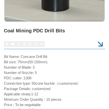
Coal Mining PDC Drill Bits
Bit Name: Concave Drill Bit
Bit size: 75mm(50-150mm)
Number of Blade: 3
Number of Nozzle: 5
PDC cutter :1308
Connection type: 50cone buckle（customized）
Package Details: customized
Applicable strata:1-12
Minimum Order Quantity : 10 pieces
Price : To be negotiable