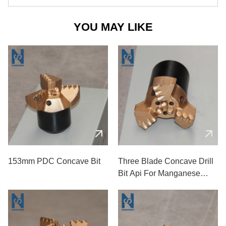
YOU MAY LIKE
153mm PDC Concave Bit
Three Blade Concave Drill
Bit Api For Manganese
Coal Mines