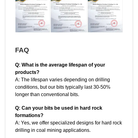
FAQ
Q: What is the average lifespan of your
products?
A: The lifespan varies depending on drilling
conditions, but our bits typically last 30-50%
longer than conventional bits.
Q: Can your bits be used in hard rock
formations?
A: Yes, we offer specialized designs for hard rock
drilling in coal mining applications.