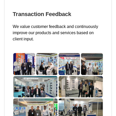
Transaction Feedback
We value customer feedback and continuously
improve our products and services based on
client input.