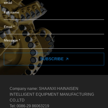
email
SUBSCRIBE
Company name: SHAANXI HAINAISEN
INTELLIGENT EQUIPMENT MANUFACTURING
CO.,LTD
Tel: 0086-29 86063219