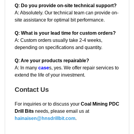
Q: Do you provide on-site technical support?
A: Absolutely. Our technical team can provide on-
site assistance for optimal bit performance.
Q: What is your lead time for custom orders?
A: Custom orders usually take 2-4 weeks,
depending on specifications and quantity.
Q: Are your products repairable?
A: In many
case
s, yes. We offer repair services to
extend the life of your investment.
Contact Us
For inquiries or to discuss your
Coal Mining PDC
Drill Bits
needs, please email us at
hainaisen@hnsdrillbit.com
.