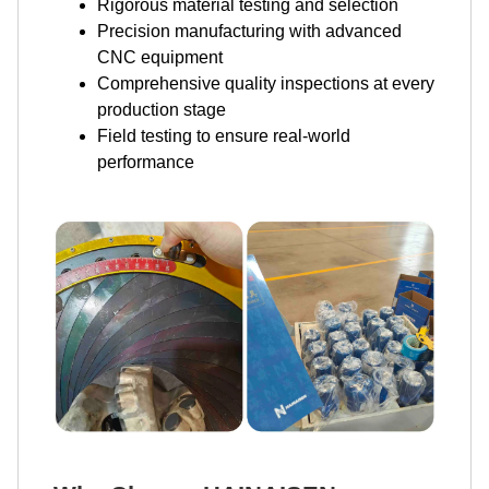
Rigorous material testing and selection
Precision manufacturing with advanced
CNC equipment
Comprehensive quality inspections at every
production stage
Field testing to ensure real-world
performance