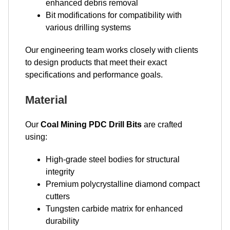
enhanced debris removal
Bit modifications for compatibility with
various drilling systems
Our engineering team works closely with clients
to design products that meet their exact
specifications and performance goals.
Material
Our
Coal Mining PDC Drill Bits
are crafted
using:
High-grade steel bodies for structural
integrity
Premium polycrystalline diamond compact
cutters
Tungsten carbide matrix for enhanced
durability