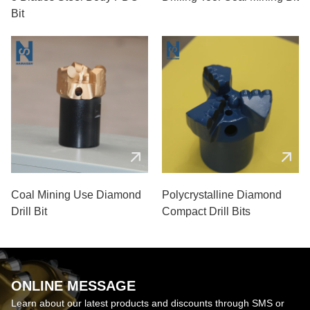
Bit
Coal Mining Use Diamond
Polycrystalline Diamond
Drill Bit
Compact Drill Bits
ONLINE MESSAGE
Learn about our latest products and discounts through SMS or