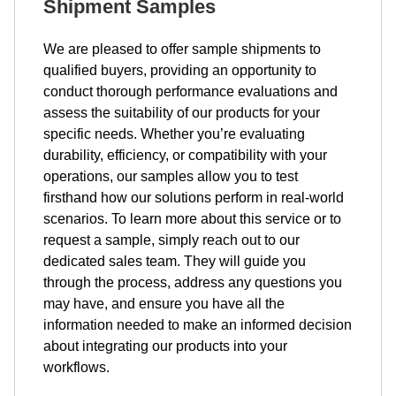
Shipment Samples
We are pleased to offer sample shipments to
qualified buyers, providing an opportunity to
conduct thorough performance evaluations and
assess the suitability of our products for your
specific needs. Whether you’re evaluating
durability, efficiency, or compatibility with your
operations, our samples allow you to test
firsthand how our solutions perform in real-world
scenarios. To learn more about this service or to
request a sample, simply reach out to our
dedicated sales team. They will guide you
through the process, address any questions you
may have, and ensure you have all the
information needed to make an informed decision
about integrating our products into your
workflows.