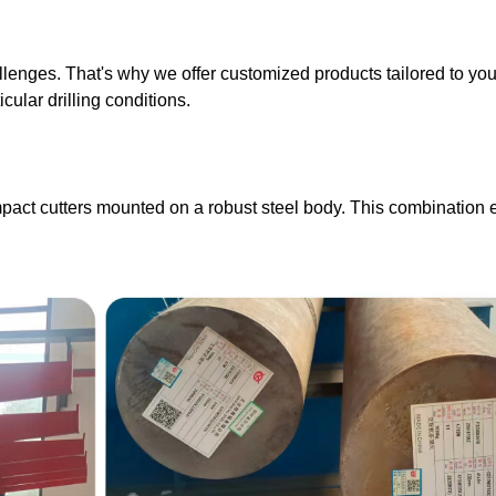
llenges. That's why we offer customized products tailored to you
cular drilling conditions.
mpact cutters mounted on a robust steel body. This combination e