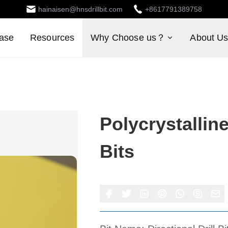
hainaisen@hnsdrillbit.com
+8617791389758
ase
Resources
Why Choose us？
About U
Polycrystallin
Bits