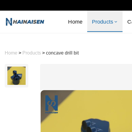
Home
Products
C
Home
>
Products
>
concave drill bit