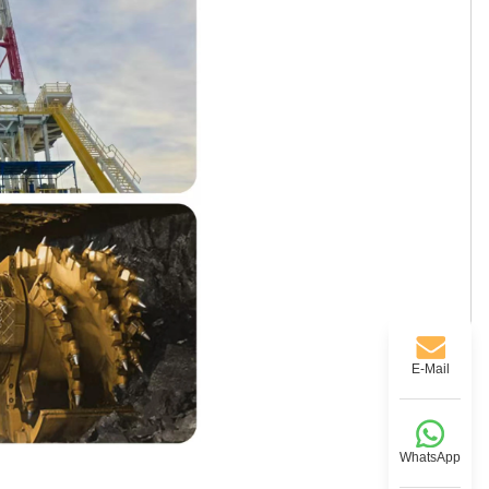
E-Mail
WhatsApp