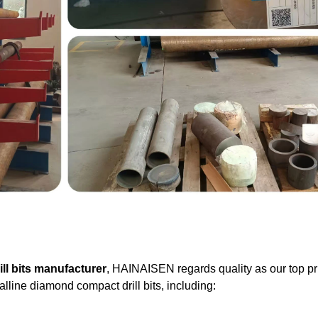
ll bits manufacturer
, HAINAISEN regards quality as our top pri
lline diamond compact drill bits, including: