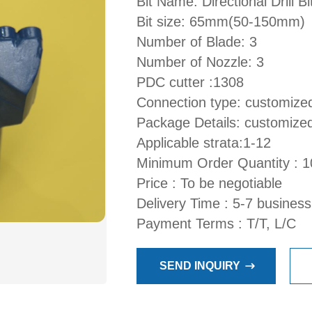
Bit Name: Directional Drill Bi
Bit size: 65mm(50-150mm)
Number of Blade: 3
Number of Nozzle: 3
PDC cutter :1308
Connection type: customize
Package Details: customize
Applicable strata:1-12
Minimum Order Quantity : 1
Price : To be negotiable
Delivery Time : 5-7 busines
Payment Terms : T/T, L/C
SEND INQUIRY