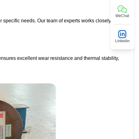
WeChat
r specific needs. Our team of experts works closely with
Linkedin
nsures excellent wear resistance and thermal stability,