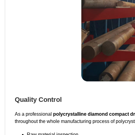
Quality Control
As a professional
polycrystalline diamond compact dri
throughout the whole manufacturing process of polycrysta
Raw material inspection