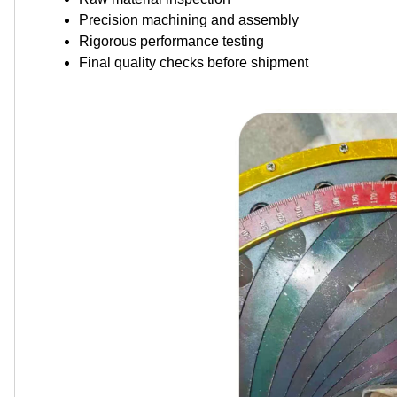
Precision machining and assembly
Rigorous performance testing
Final quality checks before shipment