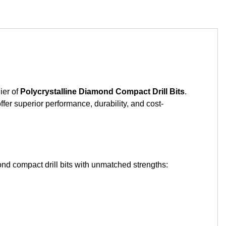
ier of
Polycrystalline Diamond Compact Drill Bits
.
ffer superior performance, durability, and cost-
nd compact drill bits with unmatched strengths: