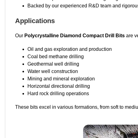
Backed by our experienced R&D team and rigorous 
Applications
Our
Polycrystalline Diamond Compact Drill Bits
are ve
Oil and gas exploration and production
Coal bed methane drilling
Geothermal well drilling
Water well construction
Mining and mineral exploration
Horizontal directional drilling
Hard rock drilling operations
These bits excel in various formations, from soft to mediu