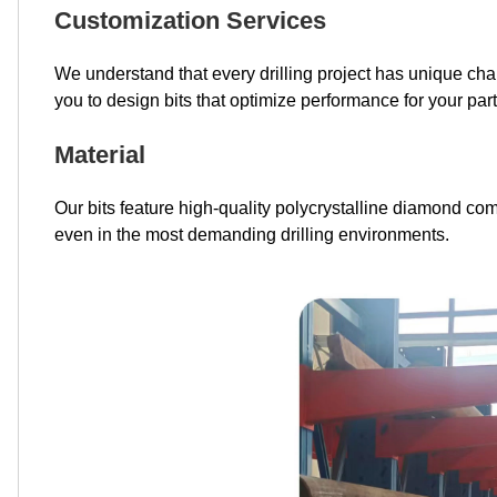
Customization Services
We understand that every drilling project has unique cha
you to design bits that optimize performance for your parti
Material
Our bits feature high-quality polycrystalline diamond co
even in the most demanding drilling environments.