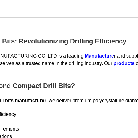
Bits: Revolutionizing Drilling Efficiency
UFACTURING CO.,LTD is a leading
Manufacture
r and suppl
elves as a trusted name in the drilling industry. Our
products
o
nd Compact Drill Bits?
ll bits manufacturer
, we deliver premium polycrystalline diamo
ficiency
uirements
ations