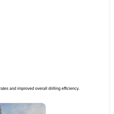
ates and improved overall drilling efficiency.