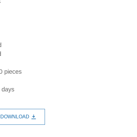
t
d
d
0 pieces
s days
DOWNLOAD