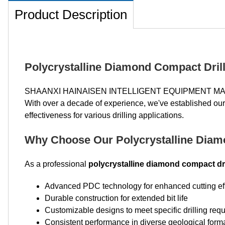
Product Description
Polycrystalline Diamond Compact Drill 
SHAANXI HAINAISEN INTELLIGENT EQUIPMENT MAN
With over a decade of experience, we've established ours
effectiveness for various drilling applications.
Why Choose Our Polycrystalline Diamo
As a professional
polycrystalline diamond compact dri
Advanced PDC technology for enhanced cutting ef
Durable construction for extended bit life
Customizable designs to meet specific drilling req
Consistent performance in diverse geological form