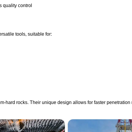
quality control
rsatile tools, suitable for:
m-hard rocks. Their unique design allows for faster penetration r