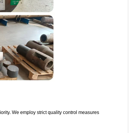
ority. We employ strict quality control measures