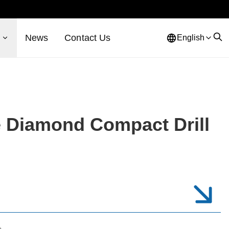
s
News
Contact Us
English
e Diamond Compact Drill