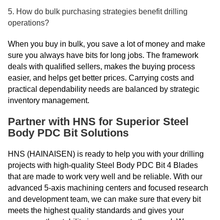
5. How do bulk purchasing strategies benefit drilling
operations?
When you buy in bulk, you save a lot of money and make
sure you always have bits for long jobs. The framework
deals with qualified sellers, makes the buying process
easier, and helps get better prices. Carrying costs and
practical dependability needs are balanced by strategic
inventory management.
Partner with HNS for Superior Steel
Body PDC Bit Solutions
HNS (HAINAISEN) is ready to help you with your drilling
projects with high-quality Steel Body PDC Bit 4 Blades
that are made to work very well and be reliable. With our
advanced 5-axis machining centers and focused research
and development team, we can make sure that every bit
meets the highest quality standards and gives your