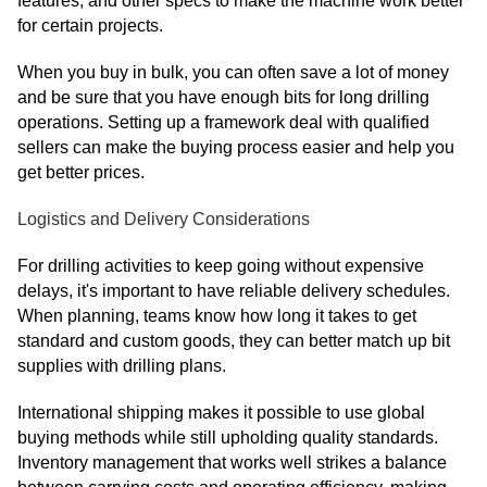
features, and other specs to make the machine work better
for certain projects.
When you buy in bulk, you can often save a lot of money
and be sure that you have enough bits for long drilling
operations. Setting up a framework deal with qualified
sellers can make the buying process easier and help you
get better prices.
Logistics and Delivery Considerations
For drilling activities to keep going without expensive
delays, it's important to have reliable delivery schedules.
When planning, teams know how long it takes to get
standard and custom goods, they can better match up bit
supplies with drilling plans.
International shipping makes it possible to use global
buying methods while still upholding quality standards.
Inventory management that works well strikes a balance