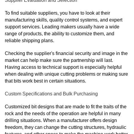
Supplier Evaluation and Selection
To find suitable suppliers, you have to look at their
manufacturing skills, quality control systems, and expert
support services. Leading makers usually have a wide
range of products, the ability to customize them, and
reliable shipping plans.
Checking the supplier's financial security and image in the
market can help make sure the partnership will last.
Having access to technical support is especially helpful
when dealing with unique cutting problems or making sure
that bits work best in certain situations.
Custom Specifications and Bulk Purchasing
Customized bit designs that are made to fit the traits of the
rock and the needs of the operation are helpful in many
drilling situations. When a manufacturer offers design
freedom, they can change the cutting structures, hydraulic