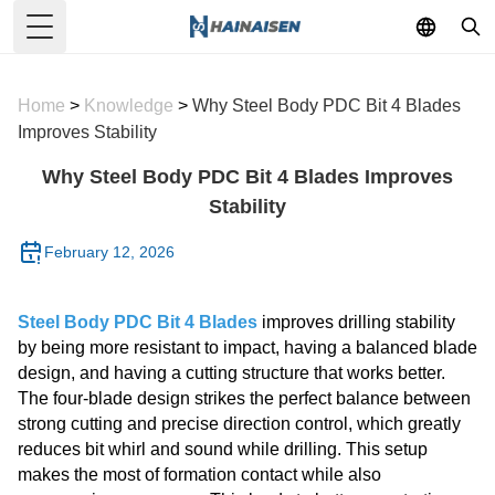
Toggle Menu
Home
>
Knowledge
>
Why Steel Body PDC Bit 4 Blades
Improves Stability
Why Steel Body PDC Bit 4 Blades Improves
Stability
February 12, 2026
Steel Body PDC Bit 4 Blades
improves drilling stability
by being more resistant to impact, having a balanced blade
design, and having a cutting structure that works better.
The four-blade design strikes the perfect balance between
strong cutting and precise direction control, which greatly
reduces bit whirl and sound while drilling. This setup
makes the most of formation contact while also