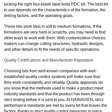
picking the right four-blade steel body PDC bit. The best bit
to use depends on the characteristics of the formation, the
drilling factors, and the operating goals.
These bits work best in soft to medium formations. If the
formations are very hard or scratchy, you may need to find
other ways to work with them. With customization choices,
makers can change cutting structures, hydraulic designs,
and other details to fit the needs of specific operations.
Quality Certifications and Manufacturer Reputation
Choosing bits from well-known companies with well-
established quality control systems will make sure that
they work consistently and reliably. Quality approvals let
you know that the methods used to make a product meet
industry standards and that the product has been through
strict testing before it is sent to you. At HAINAISEN, strict
performance standards are met by every bit that leaves the
factory, thanks to strict quality control measures in place