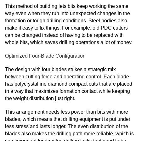
This method of building lets bits keep working the same
way even when they run into unexpected changes in the
formation or tough drilling conditions. Steel bodies also
make it easy to fix things. For example, old PDC cutters
can be changed instead of having to be replaced with
whole bits, which saves drilling operations a lot of money.
Optimized Four-Blade Configuration
The design with four blades strikes a strategic mix
between cutting force and operating control. Each blade
has polycrystalline diamond compact cuts that are placed
in a way that maximizes formation contact while keeping
the weight distribution just right.
This arrangement needs less power than bits with more
blades, which means that drilling equipment is put under
less stress and lasts longer. The even distribution of the
blades also makes the drilling path more reliable, which is
very important for directed drilling tasks that need to be