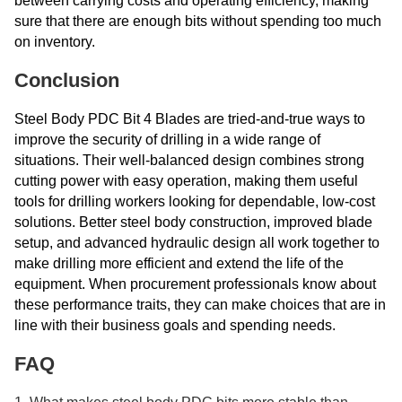
between carrying costs and operating efficiency, making
sure that there are enough bits without spending too much
on inventory.
Conclusion
Steel Body PDC Bit 4 Blades are tried-and-true ways to
improve the security of drilling in a wide range of
situations. Their well-balanced design combines strong
cutting power with easy operation, making them useful
tools for drilling workers looking for dependable, low-cost
solutions. Better steel body construction, improved blade
setup, and advanced hydraulic design all work together to
make drilling more efficient and extend the life of the
equipment. When procurement professionals know about
these performance traits, they can make choices that are in
line with their business goals and spending needs.
FAQ