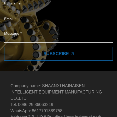
SUBSCRIBE
Company name: SHAANXI HAINAISEN
INTELLIGENT EQUIPMENT MANUFACTURING
CO.,LTD
Tel: 0086-29 86063219
WhatsApp: 8617791389758