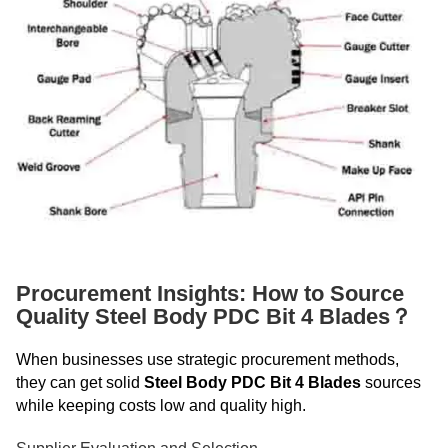
Procurement Insights: How to Source
Quality Steel Body PDC Bit 4 Blades？
When businesses use strategic procurement methods,
they can get solid
Steel Body PDC Bit 4 Blades
sources
while keeping costs low and quality high.