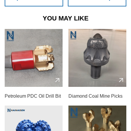
YOU MAY LIKE
Petroleum PDC Oil Drill Bit
Diamond Coal Mine Picks