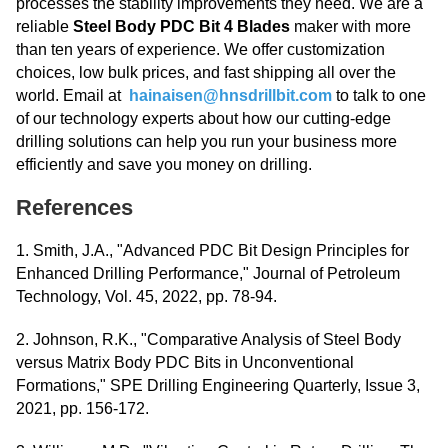
processes the stability improvements they need. We are a
reliable
Steel Body PDC Bit 4 Blades
maker with more
than ten years of experience. We offer customization
choices, low bulk prices, and fast shipping all over the
world. Email at
hainaisen@hnsdrillbit.com
to talk to one
of our technology experts about how our cutting-edge
drilling solutions can help you run your business more
efficiently and save you money on drilling.
References
1. Smith, J.A., "Advanced PDC Bit Design Principles for
Enhanced Drilling Performance," Journal of Petroleum
Technology, Vol. 45, 2022, pp. 78-94.
2. Johnson, R.K., "Comparative Analysis of Steel Body
versus Matrix Body PDC Bits in Unconventional
Formations," SPE Drilling Engineering Quarterly, Issue 3,
2021, pp. 156-172.