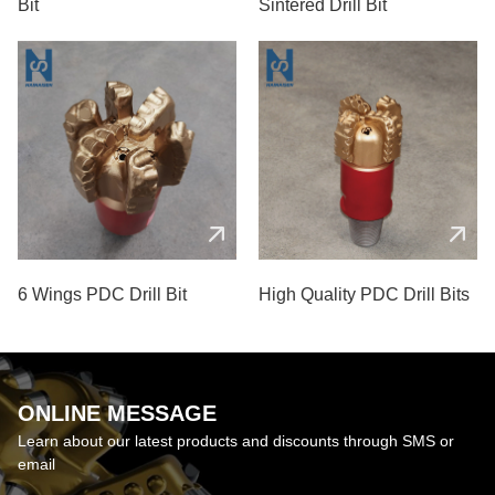
Bit
Sintered Drill Bit
6 Wings PDC Drill Bit
High Quality PDC Drill Bits
ONLINE MESSAGE
Learn about our latest products and discounts through SMS or
email