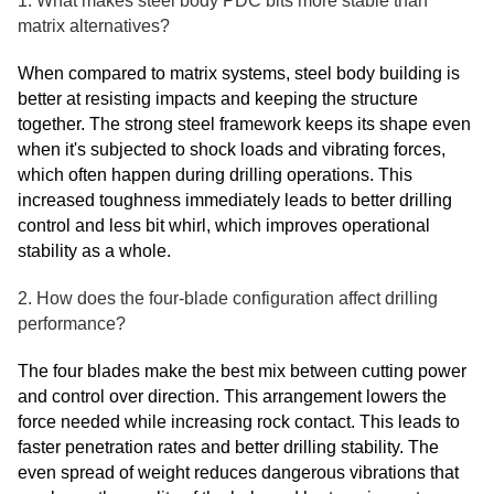
1. What makes steel body PDC bits more stable than
matrix alternatives?
When compared to matrix systems, steel body building is
better at resisting impacts and keeping the structure
together. The strong steel framework keeps its shape even
when it's subjected to shock loads and vibrating forces,
which often happen during drilling operations. This
increased toughness immediately leads to better drilling
control and less bit whirl, which improves operational
stability as a whole.
2. How does the four-blade configuration affect drilling
performance?
The four blades make the best mix between cutting power
and control over direction. This arrangement lowers the
force needed while increasing rock contact. This leads to
faster penetration rates and better drilling stability. The
even spread of weight reduces dangerous vibrations that