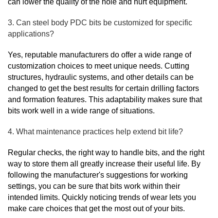
can lower the quality of the hole and hurt equipment.
3. Can steel body PDC bits be customized for specific
applications?
Yes, reputable manufacturers do offer a wide range of
customization choices to meet unique needs. Cutting
structures, hydraulic systems, and other details can be
changed to get the best results for certain drilling factors
and formation features. This adaptability makes sure that
bits work well in a wide range of situations.
4. What maintenance practices help extend bit life?
Regular checks, the right way to handle bits, and the right
way to store them all greatly increase their useful life. By
following the manufacturer's suggestions for working
settings, you can be sure that bits work within their
intended limits. Quickly noticing trends of wear lets you
make care choices that get the most out of your bits.