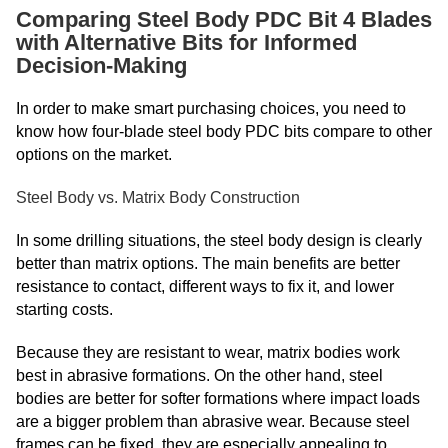
Comparing Steel Body PDC Bit 4 Blades
with Alternative Bits for Informed
Decision-Making
In order to make smart purchasing choices, you need to
know how four-blade steel body PDC bits compare to other
options on the market.
Steel Body vs. Matrix Body Construction
In some drilling situations, the steel body design is clearly
better than matrix options. The main benefits are better
resistance to contact, different ways to fix it, and lower
starting costs.
Because they are resistant to wear, matrix bodies work
best in abrasive formations. On the other hand, steel
bodies are better for softer formations where impact loads
are a bigger problem than abrasive wear. Because steel
frames can be fixed, they are especially appealing to