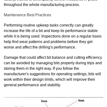
throughout the whole manufacturing process.
Maintenance Best Practices
Performing routine upkeep tasks correctly can greatly
increase the life of a bit and keep its performance stable
while it is being used. Inspections done on a regular basis
help find wear patterns and problems before they get
worse and affect the drilling's performance.
Damage that could affect bit balance and cutting efficiency
can be avoided by managing bits properly during trips and
storing them in the right way. If you follow the
manufacturer's suggestions for operating settings, bits will
work within their design limits, which will improve their
general performance and stability.