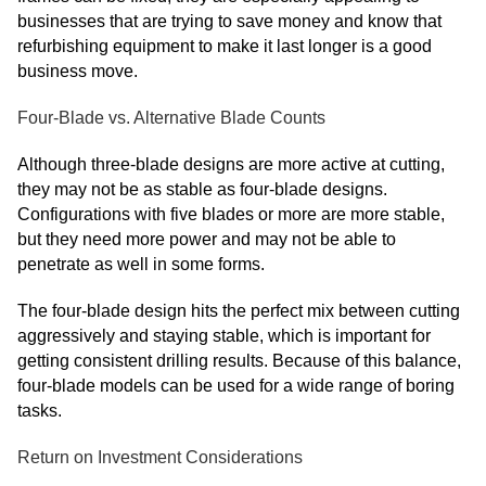
businesses that are trying to save money and know that
refurbishing equipment to make it last longer is a good
business move.
Four-Blade vs. Alternative Blade Counts
Although three-blade designs are more active at cutting,
they may not be as stable as four-blade designs.
Configurations with five blades or more are more stable,
but they need more power and may not be able to
penetrate as well in some forms.
The four-blade design hits the perfect mix between cutting
aggressively and staying stable, which is important for
getting consistent drilling results. Because of this balance,
four-blade models can be used for a wide range of boring
tasks.
Return on Investment Considerations