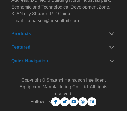
Address: 2-B, NO.8 Building North industrial park,
Economic and Technological Development Zone,
XI'AN city Shaanxi P.R.China
Email:
hainaisen@hnsdrillbit.com
Products
Featured
Quick Navigation
Copyright © Shaanxi Hainaison Intelligent
Equipment Manufacturing Co., Ltd. All rights
reserved.
Follow Us