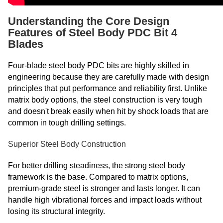
Understanding the Core Design
Features of Steel Body PDC Bit 4
Blades
Four-blade steel body PDC bits are highly skilled in
engineering because they are carefully made with design
principles that put performance and reliability first. Unlike
matrix body options, the steel construction is very tough
and doesn't break easily when hit by shock loads that are
common in tough drilling settings.
Superior Steel Body Construction
For better drilling steadiness, the strong steel body
framework is the base. Compared to matrix options,
premium-grade steel is stronger and lasts longer. It can
handle high vibrational forces and impact loads without
losing its structural integrity.