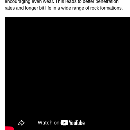
encouraging even wear. This leads to better penetration
rates and longer bit life in a wide range of rock formations.