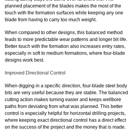
planned placement of the blades makes the most of the
touch with the formation surfaces while keeping any one
blade from having to carry too much weight.
When compared to other designs, this balanced method
leads to more predictable wear patterns and longer bit life.
Better touch with the formation also increases entry rates,
especially in soft to medium formations, where four-blade
designs work best.
Improved Directional Control
When digging in a specific direction, four-blade steel body
bits are very useful because they are stable. The balanced
cutting action makes turning easier and keeps wellbore
paths from deviating from what was planned. This better
control is especially helpful for horizontal drilling projects,
where keeping exact directional control has a direct effect
on the success of the project and the money that is made.