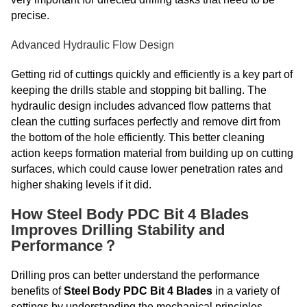
precise.
Advanced Hydraulic Flow Design
Getting rid of cuttings quickly and efficiently is a key part of
keeping the drills stable and stopping bit balling. The
hydraulic design includes advanced flow patterns that
clean the cutting surfaces perfectly and remove dirt from
the bottom of the hole efficiently. This better cleaning
action keeps formation material from building up on cutting
surfaces, which could cause lower penetration rates and
higher shaking levels if it did.
How Steel Body PDC Bit 4 Blades
Improves Drilling Stability and
Performance？
Drilling pros can better understand the performance
benefits of
Steel Body PDC Bit 4 Blades
in a variety of
settings by understanding the mechanical principles