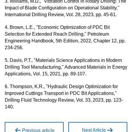
3. Williams, M.D., "Vibration Control in Rotary Drilling: The
Impact of Blade Configuration on Operational Stability,"
International Drilling Review, Vol. 28, 2023, pp. 45-61.
4. Brown, L.E., "Economic Optimization of PDC Bit
Selection for Extended Reach Drilling," Petroleum
Engineering Handbook, 5th Edition, 2022, Chapter 12, pp.
234-256.
5. Davis, P.T., "Materials Science Applications in Modern
Drilling Tool Manufacturing," Advanced Materials in Energy
Applications, Vol. 15, 2021, pp. 89-107.
6. Thompson, K.R., "Hydraulic Design Optimization for
Improved Cuttings Transport in PDC Bit Applications,"
Drilling Fluid Technology Review, Vol. 33, 2023, pp. 123-
140.
Next Article
Previous article