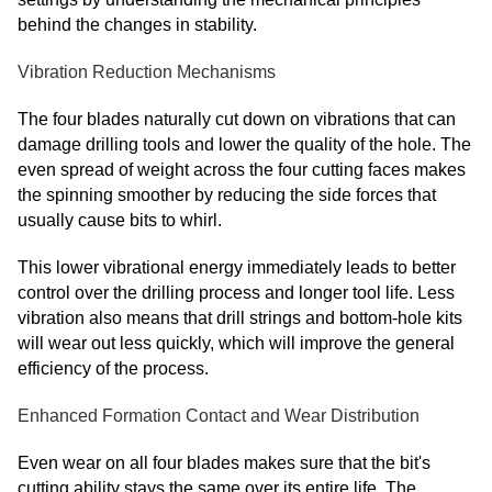
behind the changes in stability.
Vibration Reduction Mechanisms
The four blades naturally cut down on vibrations that can
damage drilling tools and lower the quality of the hole. The
even spread of weight across the four cutting faces makes
the spinning smoother by reducing the side forces that
usually cause bits to whirl.
This lower vibrational energy immediately leads to better
control over the drilling process and longer tool life. Less
vibration also means that drill strings and bottom-hole kits
will wear out less quickly, which will improve the general
efficiency of the process.
Enhanced Formation Contact and Wear Distribution
Even wear on all four blades makes sure that the bit's
cutting ability stays the same over its entire life. The