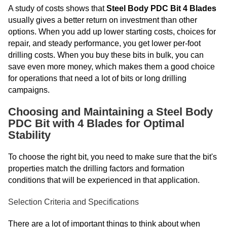
A study of costs shows that
Steel Body PDC Bit 4 Blades
usually gives a better return on investment than other
options. When you add up lower starting costs, choices for
repair, and steady performance, you get lower per-foot
drilling costs. When you buy these bits in bulk, you can
save even more money, which makes them a good choice
for operations that need a lot of bits or long drilling
campaigns.
Choosing and Maintaining a Steel Body
PDC Bit with 4 Blades for Optimal
Stability
To choose the right bit, you need to make sure that the bit's
properties match the drilling factors and formation
conditions that will be experienced in that application.
Selection Criteria and Specifications
There are a lot of important things to think about when