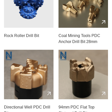
Rock Roller Drill Bit
Coal Mining Tools PDC
Anchor Drill Bit 28mm
Directional Well PDC Drill
94mm PDC Flat Top