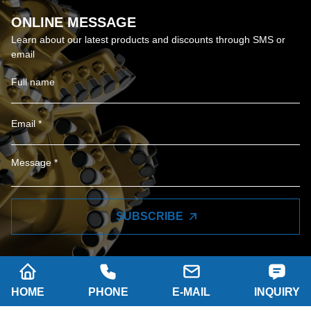
ONLINE MESSAGE
Learn about our latest products and discounts through SMS or
email
SUBSCRIBE
HOME
PHONE
E-MAIL
INQUIRY
Company name: SHAANXI HAINAISEN