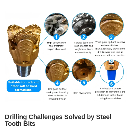
Drilling Challenges Solved by Steel
Tooth Bits