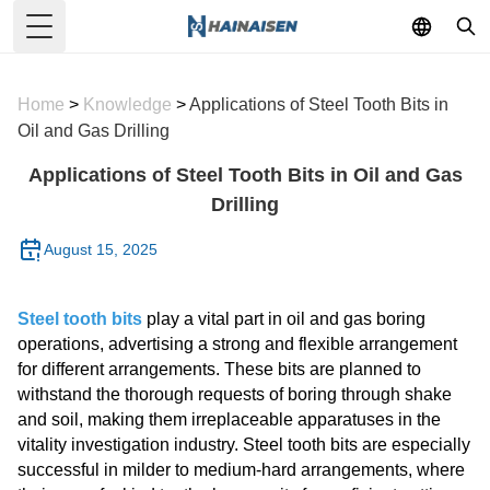
Toggle Menu
Home
>
Knowledge
>
Applications of Steel Tooth Bits in
Oil and Gas Drilling
Applications of Steel Tooth Bits in Oil and Gas
Drilling
August 15, 2025
Steel tooth bits
play a vital part in oil and gas boring
operations, advertising a strong and flexible arrangement
for different arrangements. These bits are planned to
withstand the thorough requests of boring through shake
and soil, making them irreplaceable apparatuses in the
vitality investigation industry. Steel tooth bits are especially
successful in milder to medium-hard arrangements, where