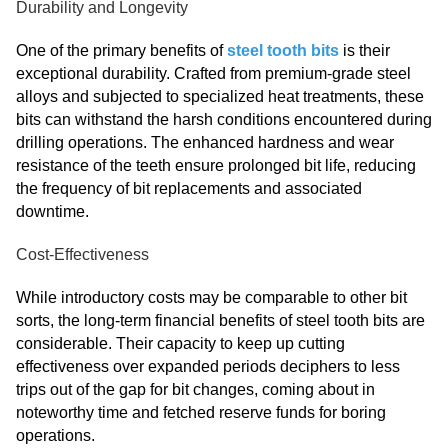
Durability and Longevity
One of the primary benefits of
steel tooth bits
is their
exceptional durability. Crafted from premium-grade steel
alloys and subjected to specialized heat treatments, these
bits can withstand the harsh conditions encountered during
drilling operations. The enhanced hardness and wear
resistance of the teeth ensure prolonged bit life, reducing
the frequency of bit replacements and associated
downtime.
Cost-Effectiveness
While introductory costs may be comparable to other bit
sorts, the long-term financial benefits of steel tooth bits are
considerable. Their capacity to keep up cutting
effectiveness over expanded periods deciphers to less
trips out of the gap for bit changes, coming about in
noteworthy time and fetched reserve funds for boring
operations.