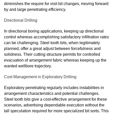
diminishes the require for visit bit changes, moving forward
by and large penetrating efficiency.
Directional Drilling
In directional boring applications, keeping up directional
control whereas accomplishing satisfactory infiltration rates
can be challenging. Steel tooth bits, when legitimately
planned, offer a great adjust between forcefulness and
solidness. Their cutting structure permits for controlled
evacuation of arrangement fabric whereas keeping up the
wanted wellbore trajectory.
Cost Management in Exploratory Drilling
Exploratory penetrating regularly includes instabilities in
arrangement characteristics and potential challenges.
Steel tooth bits give a cost-effective arrangement for these
scenarios, advertising dependable execution without the
tall speculation required for more specialized bit sorts. This