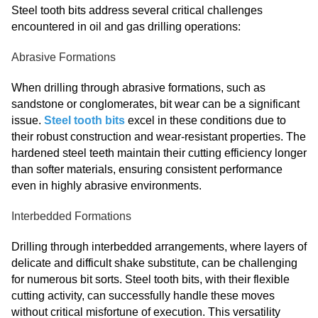
Steel tooth bits address several critical challenges
encountered in oil and gas drilling operations:
Abrasive Formations
When drilling through abrasive formations, such as
sandstone or conglomerates, bit wear can be a significant
issue.
Steel tooth bits
excel in these conditions due to
their robust construction and wear-resistant properties. The
hardened steel teeth maintain their cutting efficiency longer
than softer materials, ensuring consistent performance
even in highly abrasive environments.
Interbedded Formations
Drilling through interbedded arrangements, where layers of
delicate and difficult shake substitute, can be challenging
for numerous bit sorts. Steel tooth bits, with their flexible
cutting activity, can successfully handle these moves
without critical misfortune of execution. This versatility