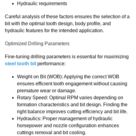
Hydraulic requirements
Careful analysis of these factors ensures the selection of a
bit with the optimal tooth design, body profile, and
hydraulic features for the intended application.
Optimized Drilling Parameters
Fine-tuning drilling parameters is essential for maximizing
steel tooth bit
performance:
Weight on Bit (WOB): Applying the correct WOB
ensures efficient tooth engagement without causing
premature wear or damage.
Rotary Speed: Optimal RPM varies depending on
formation characteristics and bit design. Finding the
right balance improves cutting efficiency and bit life.
Hydraulics: Proper management of hydraulic
horsepower and nozzle configuration enhances
cuttings removal and bit cooling.