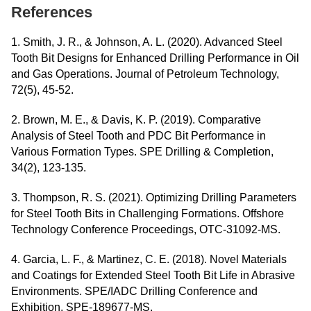
References
1. Smith, J. R., & Johnson, A. L. (2020). Advanced Steel
Tooth Bit Designs for Enhanced Drilling Performance in Oil
and Gas Operations. Journal of Petroleum Technology,
72(5), 45-52.
2. Brown, M. E., & Davis, K. P. (2019). Comparative
Analysis of Steel Tooth and PDC Bit Performance in
Various Formation Types. SPE Drilling & Completion,
34(2), 123-135.
3. Thompson, R. S. (2021). Optimizing Drilling Parameters
for Steel Tooth Bits in Challenging Formations. Offshore
Technology Conference Proceedings, OTC-31092-MS.
4. Garcia, L. F., & Martinez, C. E. (2018). Novel Materials
and Coatings for Extended Steel Tooth Bit Life in Abrasive
Environments. SPE/IADC Drilling Conference and
Exhibition, SPE-189677-MS.