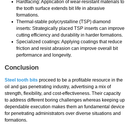
Hardfacing: Application of wear-resistant materials to
the tooth surface extends bit life in abrasive
formations.
Thermal-stable polycrystalline (TSP) diamond
inserts: Strategically placed TSP inserts can improve
cutting efficiency and durability in harder formations.
Specialized coatings: Applying coatings that reduce
friction and resist abrasion can improve overall bit
performance and longevity.
Conclusion
Steel tooth bits
proceed to be a profitable resource in the
oil and gas penetrating industry, advertising a mix of
strength, flexibility, and cost-effectiveness. Their capacity
to address different boring challenges whereas keeping up
dependable execution makes them an fundamental device
for penetrating administrators over diverse situations and
formations.