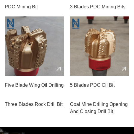
PDC Mining Bit
3 Blades PDC Mining Bits
Five Blade Wing Oil Drilling
5 Blades PDC Oil Bit
Three Blades Rock Drill Bit
Coal Mine Drilling Opening
And Closing Drill Bit