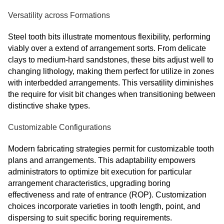
Versatility across Formations
Steel tooth bits illustrate momentous flexibility, performing
viably over a extend of arrangement sorts. From delicate
clays to medium-hard sandstones, these bits adjust well to
changing lithology, making them perfect for utilize in zones
with interbedded arrangements. This versatility diminishes
the require for visit bit changes when transitioning between
distinctive shake types.
Customizable Configurations
Modern fabricating strategies permit for customizable tooth
plans and arrangements. This adaptability empowers
administrators to optimize bit execution for particular
arrangement characteristics, upgrading boring
effectiveness and rate of entrance (ROP). Customization
choices incorporate varieties in tooth length, point, and
dispersing to suit specific boring requirements.