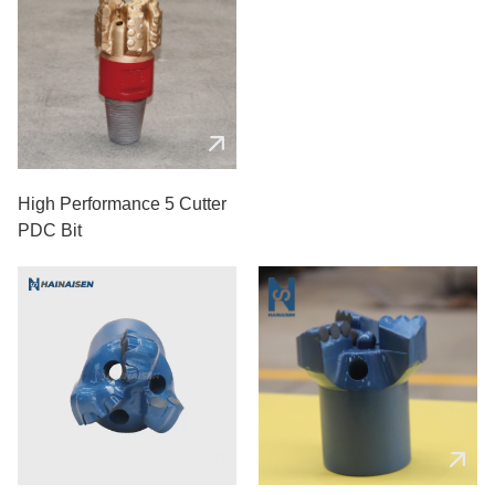
High Performance 5 Cutter
PDC Bit