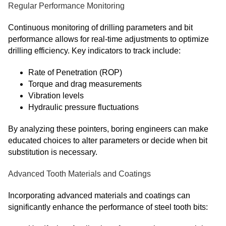
Regular Performance Monitoring
Continuous monitoring of drilling parameters and bit
performance allows for real-time adjustments to optimize
drilling efficiency. Key indicators to track include:
Rate of Penetration (ROP)
Torque and drag measurements
Vibration levels
Hydraulic pressure fluctuations
By analyzing these pointers, boring engineers can make
educated choices to alter parameters or decide when bit
substitution is necessary.
Advanced Tooth Materials and Coatings
Incorporating advanced materials and coatings can
significantly enhance the performance of steel tooth bits: