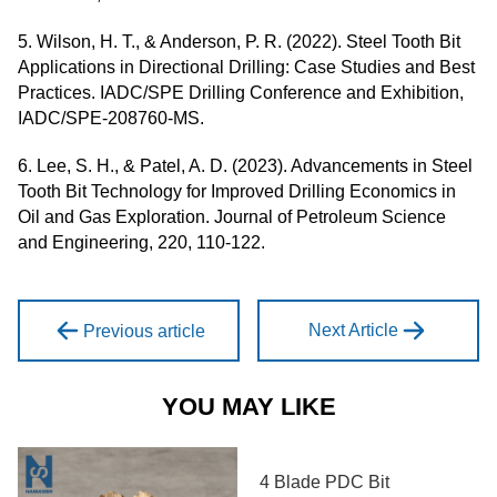
5. Wilson, H. T., & Anderson, P. R. (2022). Steel Tooth Bit
Applications in Directional Drilling: Case Studies and Best
Practices. IADC/SPE Drilling Conference and Exhibition,
IADC/SPE-208760-MS.
6. Lee, S. H., & Patel, A. D. (2023). Advancements in Steel
Tooth Bit Technology for Improved Drilling Economics in
Oil and Gas Exploration. Journal of Petroleum Science
and Engineering, 220, 110-122.
Next Article
Previous article
YOU MAY LIKE
4 Blade PDC Bit