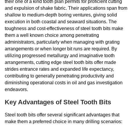
their one of a kind tooth plan permits for proficient cutting
and expulsion of shake fabric. Their applications span from
shallow to medium-depth boring ventures, giving solid
execution in both coastal and seaward situations. The
toughness and cost-effectiveness of steel tooth bits make
them a well known choice among penetrating
administrators, particularly when managing with grating
arrangements or when longer bit runs are required. By
utilizing progressed metallurgy and imaginative tooth
arrangements, cutting edge steel tooth bits offer made
strides entrance rates and expanded life expectancy,
contributing to generally penetrating productivity and
diminishing operational costs in oil and gas investigation
endeavors.
Key Advantages of Steel Tooth Bits
Steel tooth bits offer several significant advantages that
make them a preferred choice in many drilling scenarios: