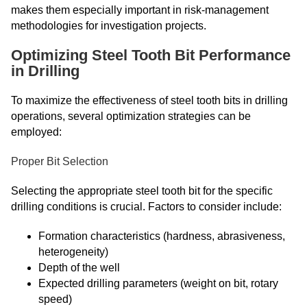
makes them especially important in risk-management
methodologies for investigation projects.
Optimizing Steel Tooth Bit Performance
in Drilling
To maximize the effectiveness of steel tooth bits in drilling
operations, several optimization strategies can be
employed:
Proper Bit Selection
Selecting the appropriate steel tooth bit for the specific
drilling conditions is crucial. Factors to consider include:
Formation characteristics (hardness, abrasiveness,
heterogeneity)
Depth of the well
Expected drilling parameters (weight on bit, rotary
speed)