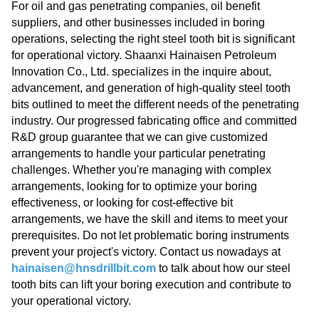
For oil and gas penetrating companies, oil benefit
suppliers, and other businesses included in boring
operations, selecting the right steel tooth bit is significant
for operational victory. Shaanxi Hainaisen Petroleum
Innovation Co., Ltd. specializes in the inquire about,
advancement, and generation of high-quality steel tooth
bits outlined to meet the different needs of the penetrating
industry. Our progressed fabricating office and committed
R&D group guarantee that we can give customized
arrangements to handle your particular penetrating
challenges. Whether you're managing with complex
arrangements, looking for to optimize your boring
effectiveness, or looking for cost-effective bit
arrangements, we have the skill and items to meet your
prerequisites. Do not let problematic boring instruments
prevent your project's victory. Contact us nowadays at
hainaisen@hnsdrillbit.com
​​​​​​​ to talk about how our steel
tooth bits can lift your boring execution and contribute to
your operational victory.