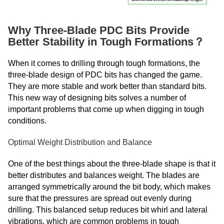
Why Three-Blade PDC Bits Provide
Better Stability in Tough Formations？
When it comes to drilling through tough formations, the
three-blade design of PDC bits has changed the game.
They are more stable and work better than standard bits.
This new way of designing bits solves a number of
important problems that come up when digging in tough
conditions.
Optimal Weight Distribution and Balance
One of the best things about the three-blade shape is that it
better distributes and balances weight. The blades are
arranged symmetrically around the bit body, which makes
sure that the pressures are spread out evenly during
drilling. This balanced setup reduces bit whirl and lateral
vibrations, which are common problems in tough