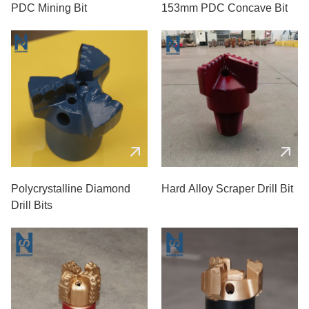
PDC Mining Bit
153mm PDC Concave Bit
Polycrystalline Diamond
Hard Alloy Scraper Drill Bit
Drill Bits