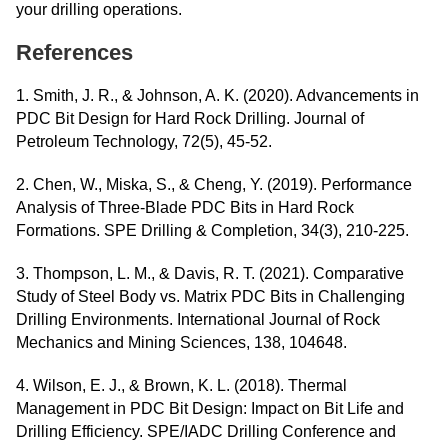
your drilling operations.
References
1. Smith, J. R., & Johnson, A. K. (2020). Advancements in
PDC Bit Design for Hard Rock Drilling. Journal of
Petroleum Technology, 72(5), 45-52.
2. Chen, W., Miska, S., & Cheng, Y. (2019). Performance
Analysis of Three-Blade PDC Bits in Hard Rock
Formations. SPE Drilling & Completion, 34(3), 210-225.
3. Thompson, L. M., & Davis, R. T. (2021). Comparative
Study of Steel Body vs. Matrix PDC Bits in Challenging
Drilling Environments. International Journal of Rock
Mechanics and Mining Sciences, 138, 104648.
4. Wilson, E. J., & Brown, K. L. (2018). Thermal
Management in PDC Bit Design: Impact on Bit Life and
Drilling Efficiency. SPE/IADC Drilling Conference and