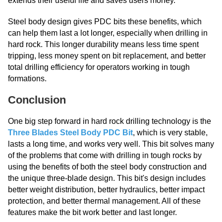
extends their useful life and saves users money.
Steel body design gives PDC bits these benefits, which
can help them last a lot longer, especially when drilling in
hard rock. This longer durability means less time spent
tripping, less money spent on bit replacement, and better
total drilling efficiency for operators working in tough
formations.
Conclusion
One big step forward in hard rock drilling technology is the
Three Blades Steel Body PDC Bit
, which is very stable,
lasts a long time, and works very well. This bit solves many
of the problems that come with drilling in tough rocks by
using the benefits of both the steel body construction and
the unique three-blade design. This bit's design includes
better weight distribution, better hydraulics, better impact
protection, and better thermal management. All of these
features make the bit work better and last longer.