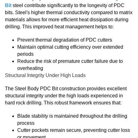
Bit
steel contribute significantly to the longevity of PDC
bits. Steel's higher thermal conductivity compared to matrix
materials allows for more efficient heat dissipation during
drilling. This improved heat management helps to:
Prevent thermal degradation of PDC cutters
Maintain optimal cutting efficiency over extended
periods
Reduce the risk of premature cutter failure due to
overheating
Structural Integrity Under High Loads
The Steel Body PDC Bit construction provides excellent
structural integrity under the high loads experienced in
hard rock drilling. This robust framework ensures that:
Blade stability is maintained throughout the drilling
process
Cutter pockets remain secure, preventing cutter loss
or movement