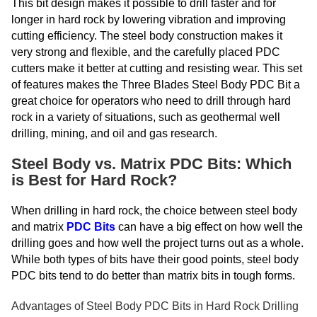
This bit design makes it possible to drill faster and for
longer in hard rock by lowering vibration and improving
cutting efficiency. The steel body construction makes it
very strong and flexible, and the carefully placed PDC
cutters make it better at cutting and resisting wear. This set
of features makes the Three Blades Steel Body PDC Bit a
great choice for operators who need to drill through hard
rock in a variety of situations, such as geothermal well
drilling, mining, and oil and gas research.
Steel Body vs. Matrix PDC Bits: Which
is Best for Hard Rock?
When drilling in hard rock, the choice between steel body
and matrix
PDC Bits
can have a big effect on how well the
drilling goes and how well the project turns out as a whole.
While both types of bits have their good points, steel body
PDC bits tend to do better than matrix bits in tough forms.
Advantages of Steel Body PDC Bits in Hard Rock Drilling