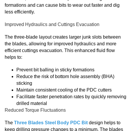
formations and can cause bits to wear out faster and dig
less efficiently.
Improved Hydraulics and Cuttings Evacuation
The three-blade layout creates larger junk slots between
the blades, allowing for improved hydraulics and more
efficient cuttings evacuation. This enhanced fluid flow
helps to:
Prevent bit balling in sticky formations
Reduce the risk of bottom hole assembly (BHA)
sticking
Maintain consistent cooling of the PDC cutters
Facilitate faster penetration rates by quickly removing
drilled material
Reduced Torque Fluctuations
The
Three Blades Steel Body PDC Bit
design helps to
keep drilling pressure changes to a minimum. The blades