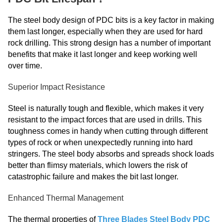
The steel body design of PDC bits is a key factor in making
them last longer, especially when they are used for hard
rock drilling. This strong design has a number of important
benefits that make it last longer and keep working well
over time.
Superior Impact Resistance
Steel is naturally tough and flexible, which makes it very
resistant to the impact forces that are used in drills. This
toughness comes in handy when cutting through different
types of rock or when unexpectedly running into hard
stringers. The steel body absorbs and spreads shock loads
better than flimsy materials, which lowers the risk of
catastrophic failure and makes the bit last longer.
Enhanced Thermal Management
The thermal properties of
Three Blades Steel Body PDC