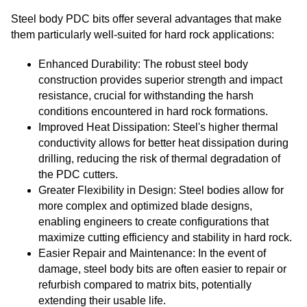
Steel body PDC bits offer several advantages that make
them particularly well-suited for hard rock applications:
Enhanced Durability: The robust steel body
construction provides superior strength and impact
resistance, crucial for withstanding the harsh
conditions encountered in hard rock formations.
Improved Heat Dissipation: Steel's higher thermal
conductivity allows for better heat dissipation during
drilling, reducing the risk of thermal degradation of
the PDC cutters.
Greater Flexibility in Design: Steel bodies allow for
more complex and optimized blade designs,
enabling engineers to create configurations that
maximize cutting efficiency and stability in hard rock.
Easier Repair and Maintenance: In the event of
damage, steel body bits are often easier to repair or
refurbish compared to matrix bits, potentially
extending their usable life.