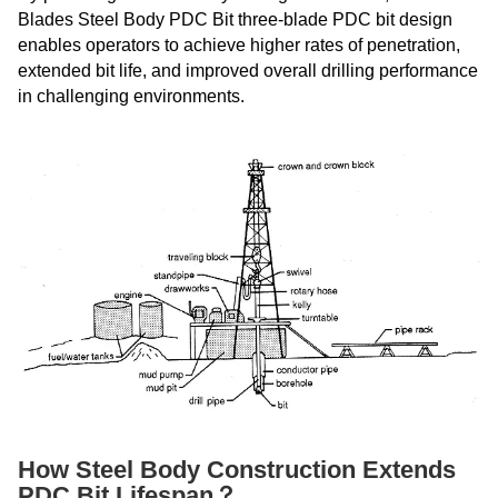
Blades Steel Body PDC Bit three-blade PDC bit design
enables operators to achieve higher rates of penetration,
extended bit life, and improved overall drilling performance
in challenging environments.
How Steel Body Construction Extends
PDC Bit Lifespan？