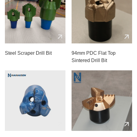
Steel Scraper Drill Bit
94mm PDC Flat Top
Sintered Drill Bit