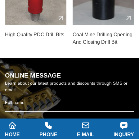
High Quality PDC Drill Bits
Coal Mine Drilling Opening
And Closing Drill Bit
ONLINE MESSAGE
Learn about our latest products and discounts through SMS or
email
HOME
PHONE
E-MAIL
INQUIRY