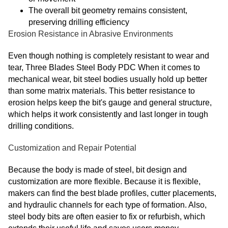
The overall bit geometry remains consistent,
preserving drilling efficiency
Erosion Resistance in Abrasive Environments
Even though nothing is completely resistant to wear and
tear, Three Blades Steel Body PDC When it comes to
mechanical wear, bit steel bodies usually hold up better
than some matrix materials. This better resistance to
erosion helps keep the bit's gauge and general structure,
which helps it work consistently and last longer in tough
drilling conditions.
Customization and Repair Potential
Because the body is made of steel, bit design and
customization are more flexible. Because it is flexible,
makers can find the best blade profiles, cutter placements,
and hydraulic channels for each type of formation. Also,
steel body bits are often easier to fix or refurbish, which