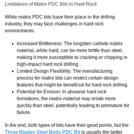
Limitations of Matrix PDC Bits in Hard Rock
While matrix PDC bits have their place in the drilling
industry, they may face challenges in hard rock
environments:
Increased Brittleness: The tungsten carbide matrix
material, while hard, can be more brittle than steel,
making it more susceptible to cracking or chipping in
high-impact hard rock drilling.
Limited Design Flexibility: The manufacturing
process for matrix bits can restrict certain design
features that might be beneficial for hard rock drilling.
Potential for Erosion: In abrasive hard rock
formations, the matrix material may erode more
quickly than steel, potentially leading to premature bit
failure.
In the end, both types of bits have their good points, but the
Three Blades Steel Body PDC Bit
is usually the better