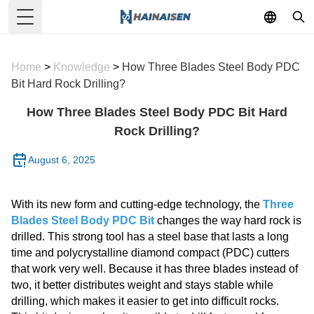
Toggle Menu
Home
>
Knowledge
>
How Three Blades Steel Body PDC
Bit Hard Rock Drilling?
How Three Blades Steel Body PDC Bit Hard
Rock Drilling?
August 6, 2025
With its new form and cutting-edge technology, the
Three
Blades Steel Body PDC Bit
changes the way hard rock is
drilled. This strong tool has a steel base that lasts a long
time and polycrystalline diamond compact (PDC) cutters
that work very well. Because it has three blades instead of
two, it better distributes weight and stays stable while
drilling, which makes it easier to get into difficult rocks.