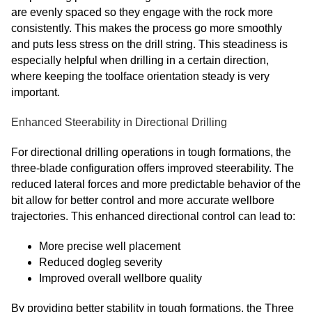
are evenly spaced so they engage with the rock more
consistently. This makes the process go more smoothly
and puts less stress on the drill string. This steadiness is
especially helpful when drilling in a certain direction,
where keeping the toolface orientation steady is very
important.
Enhanced Steerability in Directional Drilling
For directional drilling operations in tough formations, the
three-blade configuration offers improved steerability. The
reduced lateral forces and more predictable behavior of the
bit allow for better control and more accurate wellbore
trajectories. This enhanced directional control can lead to:
More precise well placement
Reduced dogleg severity
Improved overall wellbore quality
By providing better stability in tough formations, the Three