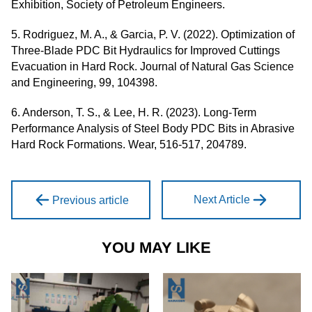
Exhibition, Society of Petroleum Engineers.
5. Rodriguez, M. A., & Garcia, P. V. (2022). Optimization of
Three-Blade PDC Bit Hydraulics for Improved Cuttings
Evacuation in Hard Rock. Journal of Natural Gas Science
and Engineering, 99, 104398.
6. Anderson, T. S., & Lee, H. R. (2023). Long-Term
Performance Analysis of Steel Body PDC Bits in Abrasive
Hard Rock Formations. Wear, 516-517, 204789.
Next Article
Previous article
YOU MAY LIKE