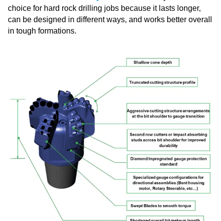
choice for hard rock drilling jobs because it lasts longer,
can be designed in different ways, and works better overall
in tough formations.