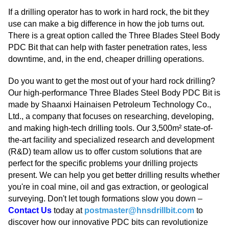
If a drilling operator has to work in hard rock, the bit they
use can make a big difference in how the job turns out.
There is a great option called the Three Blades Steel Body
PDC Bit that can help with faster penetration rates, less
downtime, and, in the end, cheaper drilling operations.
Do you want to get the most out of your hard rock drilling?
Our high-performance Three Blades Steel Body PDC Bit is
made by Shaanxi Hainaisen Petroleum Technology Co.,
Ltd., a company that focuses on researching, developing,
and making high-tech drilling tools. Our 3,500m² state-of-
the-art facility and specialized research and development
(R&D) team allow us to offer custom solutions that are
perfect for the specific problems your drilling projects
present. We can help you get better drilling results whether
you're in coal mine, oil and gas extraction, or geological
surveying. Don't let tough formations slow you down –
Contact Us
today at
postmaster@hnsdrillbit.com
to
discover how our innovative PDC bits can revolutionize