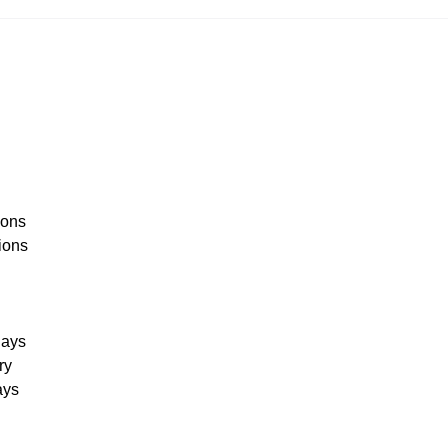
:
ions
ions
days
ry
ays