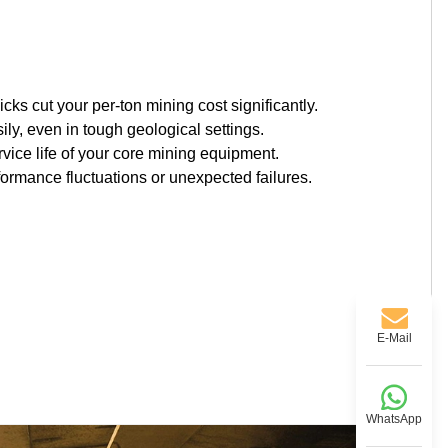
cks cut your per-ton mining cost significantly.
ly, even in tough geological settings.
vice life of your core mining equipment.
formance fluctuations or unexpected failures.
E-Mail
WhatsApp