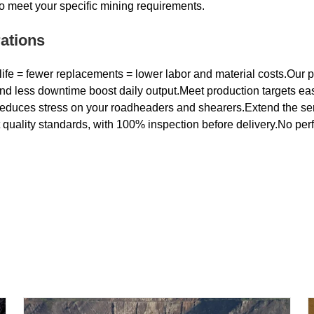
to meet your specific mining requirements.
ations
life = fewer replacements = lower labor and material costs.Our pi
nd less downtime boost daily output.Meet production targets easi
reduces stress on your roadheaders and shearers.Extend the ser
t quality standards, with 100% inspection before delivery.No per