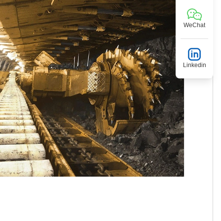
WeChat
Linkedin