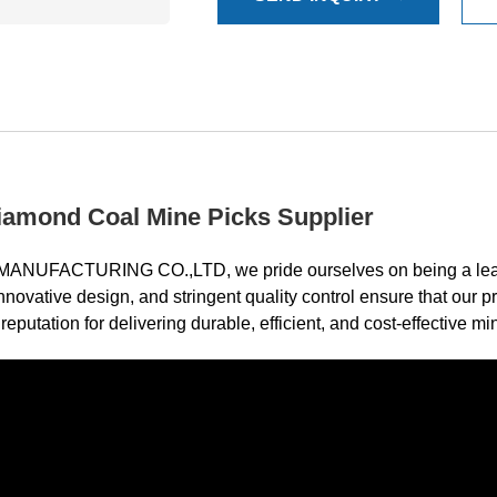
amond Coal Mine Picks Supplier
CTURING CO.,LTD, we pride ourselves on being a leading 
nnovative design, and stringent quality control ensure that our
eputation for delivering durable, efficient, and cost-effective min