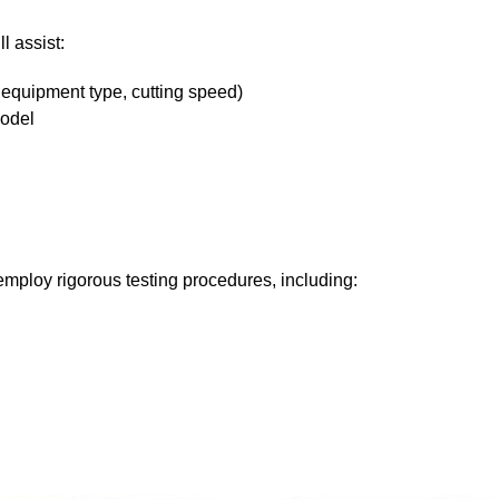
l assist:
 equipment type, cutting speed)
odel
mploy rigorous testing procedures, including: