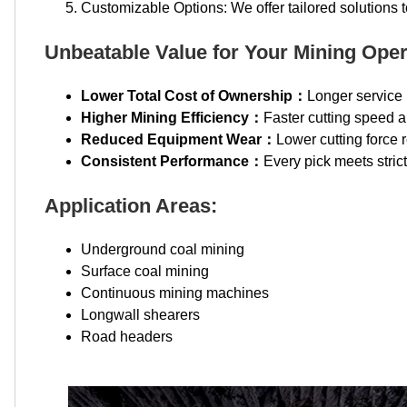
Customizable Options: We offer tailored solutions 
Unbeatable Value for Your Mining Oper
Lower Total Cost of Ownership：
Longer service 
Higher Mining Efficiency：
Faster cutting speed a
Reduced Equipment Wear：
Lower cutting force 
Consistent Performance：
Every pick meets stric
Application Areas:
Underground coal mining
Surface coal mining
Continuous mining machines
Longwall shearers
Road headers