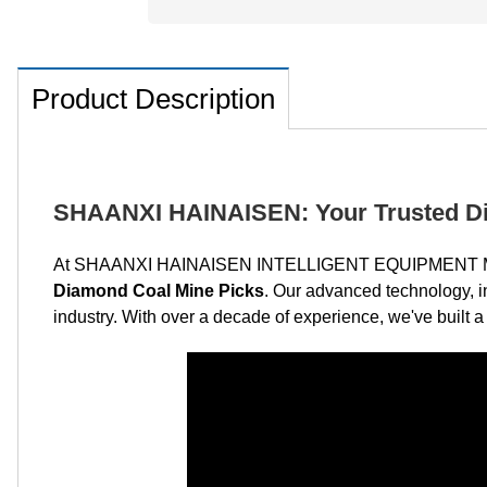
Product Description
SHAANXI HAINAISEN: Your Trusted Di
At SHAANXI HAINAISEN INTELLIGENT EQUIPMENT MANUFA
Diamond Coal Mine Picks
. Our advanced technology, i
industry. With over a decade of experience, we've built a r