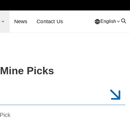
s
News
Contact Us
English
Mine Picks
Pick