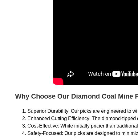
Why Choose Our Diamond Coal Mine 
Superior Durability: Our picks are engineered to 
Enhanced Cutting Efficiency: The diamond-tipped d
Cost-Effective: While initially pricier than traditiona
Safety-Focused: Our picks are designed to minimiz