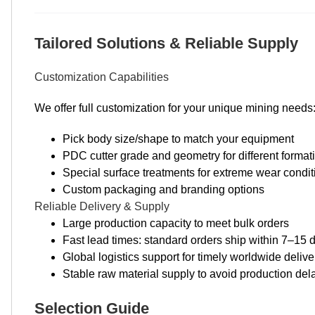
Tailored Solutions & Reliable Supply
Customization Capabilities
We offer full customization for your unique mining needs
Pick body size/shape to match your equipment
PDC cutter grade and geometry for different format
Special surface treatments for extreme wear condit
Custom packaging and branding options
Reliable Delivery & Supply
Large production capacity to meet bulk orders
Fast lead times: standard orders ship within 7–15 
Global logistics support for timely worldwide delive
Stable raw material supply to avoid production del
Selection Guide