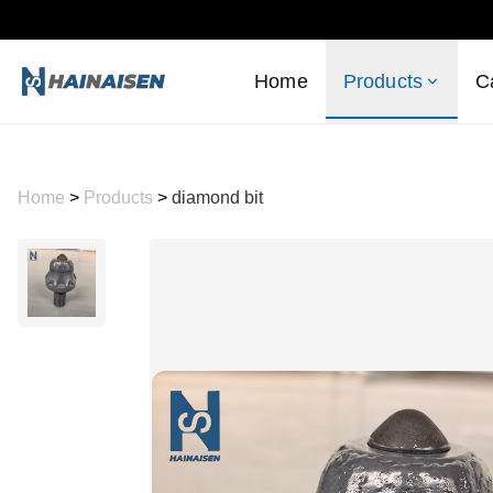
Home
Products
C
Home
>
Products
>
diamond bit