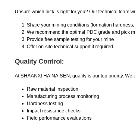
Unsure which pick is right for you? Our technical team wil
Share your mining conditions (formation hardness,
We recommend the optimal PDC grade and pick m
Provide free sample testing for your mine
Offer on-site technical support if required
Quality Control:
At SHAANXI HAINAISEN, quality is our top priority. We e
Raw material inspection
Manufacturing process monitoring
Hardness testing
Impact resistance checks
Field performance evaluations