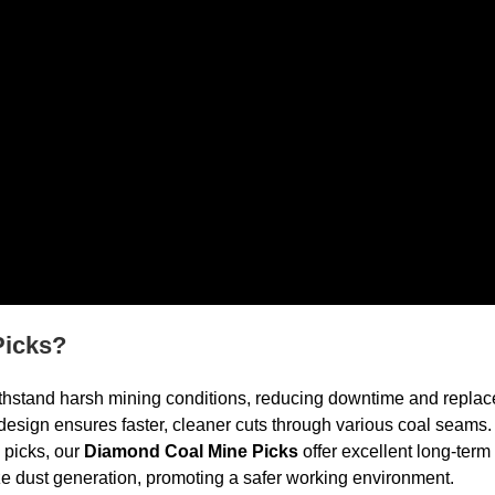
Picks?
withstand harsh mining conditions, reducing downtime and replac
esign ensures faster, cleaner cuts through various coal seams.
l picks, our
Diamond Coal Mine Picks
offer excellent long-term
e dust generation, promoting a safer working environment.