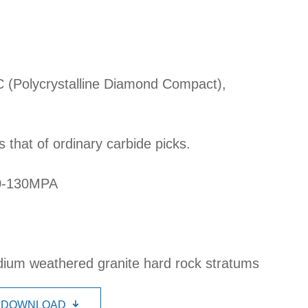
C (Polycrystalline Diamond Compact),
s that of ordinary carbide picks.
80-130MPA
dium weathered granite hard rock stratums
DOWNLOAD