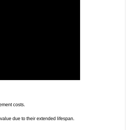
ement costs.
 value due to their extended lifespan.