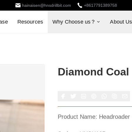
hainaisen@hnsdrillbit.com
+8617791389758
ase
Resources
Why Choose us？
About U
Diamond Coal 
Product Name: Headroader 