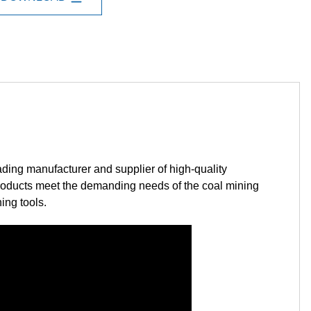
manufacturer and supplier of high-quality
 products meet the demanding needs of the coal mining
ing tools.