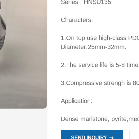
Series : HNSU135
Characters:
1.On top use high-class PD
Diameter:25mm-32mm.
2.The service life is 5-8 time
3.Compressive strengh is 
Application:
Dense marlstone, pyrite,me
SEND INQUIRY