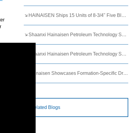
HAINAISEN Ships 15 Units of 8-3/4" Five Blade Wing Oil Drilling Bits to Boost Energy Exploration Projects
ter
r
Shaanxi Hainaisen Petroleum Technology Ships Custom Drill Bits to Global Client
Shaanxi Hainaisen Petroleum Technology Shines at 9th Egypt Oil and Gas Exhibition 2026
Hainaisen Showcases Formation-Specific Drilling Tools at Oil & Gas Uzbekistan 2026 (OGU 2026)
Related Blogs