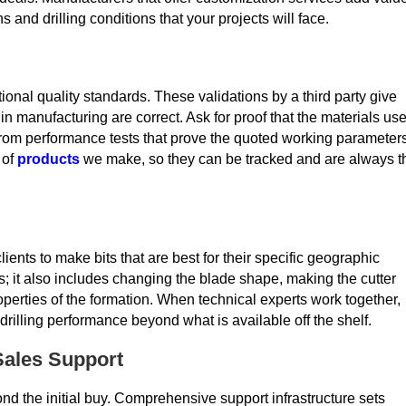
s and drilling conditions that your projects will face.
onal quality standards. These validations by a third party give
n manufacturing are correct. Ask for proof that the materials us
a from performance tests that prove the quoted working parameter
 of
products
we make, so they can be tracked and are always t
nts to make bits that are best for their specific geographic
 it also includes changing the blade shape, making the cutter
operties of the formation. When technical experts work together,
drilling performance beyond what is available off the shelf.
-Sales Support
nd the initial buy. Comprehensive support infrastructure sets