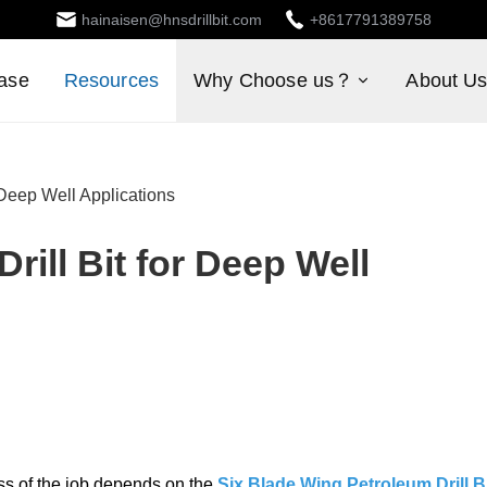
hainaisen@hnsdrillbit.com
+8617791389758
ase
Resources
Why Choose us？
About U
 Deep Well Applications
rill Bit for Deep Well
ss of the job depends on the
Six Blade Wing Petroleum Drill B