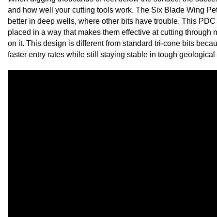
and how well your cutting tools work. The Six Blade Wing Petro
better in deep wells, where other bits have trouble. This PDC
placed in a way that makes them effective at cutting through
on it. This design is different from standard tri-cone bits beca
faster entry rates while still staying stable in tough geologic