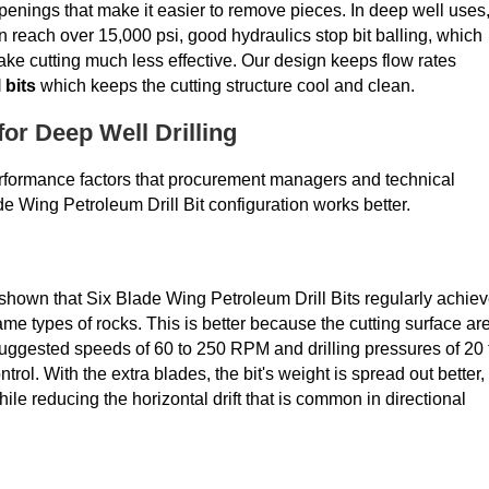
enings that make it easier to remove pieces. In deep well uses
reach over 15,000 psi, good hydraulics stop bit balling, which
ake cutting much less effective. Our design keeps flow rates
 bits
which keeps the cutting structure cool and clean.
or Deep Well Drilling
 performance factors that procurement managers and technical
e Wing Petroleum Drill Bit configuration works better.
hown that Six Blade Wing Petroleum Drill Bits regularly achie
me types of rocks. This is better because the cutting surface ar
uggested speeds of 60 to 250 RPM and drilling pressures of 20 
rol. With the extra blades, the bit's weight is spread out better,
le reducing the horizontal drift that is common in directional