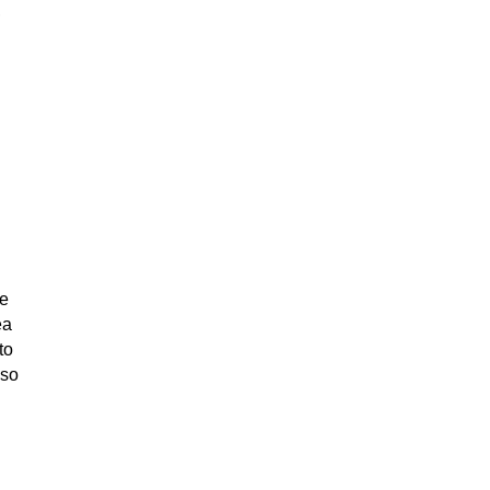
,
ve
ea
to
 so