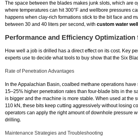
The space between the blades makes junk slots, which are op
where temperatures can hit 300°F and wellbore pressures can 
happens when clay-rich formations stick to the bit face and m
between 30 and 40 liters per second, with
custom water well
Performance and Efficiency Optimization f
How well a job is drilled has a direct effect on its cost. Key
experts use to decide what tools to buy show that the Six Blad
Rate of Penetration Advantages
In the Appalachian Basin, coalbed methane operations have s
15–25% higher penetration rates than four-blade bits in the sa
is bigger and the machine is more stable. When used at the s
110 kN, these bits keep cutting aggressively without losing cont
operators can apply the right amount of downhole pressure whi
drilling.
Maintenance Strategies and Troubleshooting