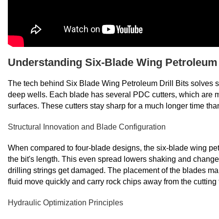
Understanding Six-Blade Wing Petroleum D
The tech behind Six Blade Wing Petroleum Drill Bits solves
deep wells. Each blade has several PDC cutters, which are m
surfaces. These cutters stay sharp for a much longer time than
Structural Innovation and Blade Configuration
When compared to four-blade designs, the six-blade wing petr
the bit's length. This even spread lowers shaking and change
drilling strings get damaged. The placement of the blades mak
fluid move quickly and carry rock chips away from the cutting 
Hydraulic Optimization Principles