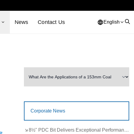
s
News
Contact Us
English
Corporate News
8½" PDC Bit Delivers Exceptional Performance in Brazil
it