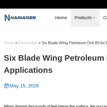
Home
Products
C
Home
>
Knowledge
>
Six Blade Wing Petroleum Drill Bit for
Six Blade Wing Petroleum D
Applications
May 15, 2026
When digging thousands of feet below the surface, the succe