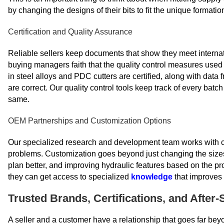
by changing the designs of their bits to fit the unique formation
Certification and Quality Assurance
Reliable sellers keep documents that show they meet internati
buying managers faith that the quality control measures used i
in steel alloys and PDC cutters are certified, along with dat
are correct. Our quality control tools keep track of every batch
same.
OEM Partnerships and Customization Options
Our specialized research and development team works with clie
problems. Customization goes beyond just changing the sizes;
plan better, and improving hydraulic features based on the pr
they can get access to specialized
knowledge
that improves 
Trusted Brands, Certifications, and After
A seller and a customer have a relationship that goes far beyo