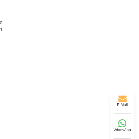
r
te
d
E-Mail
WhatsApp