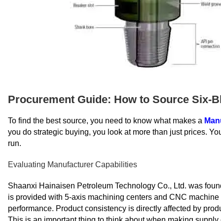
Procurement Guide: How to Source Six-Bl
To find the best source, you need to know what makes a
Man
you do strategic buying, you look at more than just prices. You
run.
Evaluating Manufacturer Capabilities
Shaanxi Hainaisen Petroleum Technology Co., Ltd. was found
is provided with 5-axis machining centers and CNC machine to
performance. Product consistency is directly affected by produ
This is an important thing to think about when making supply 