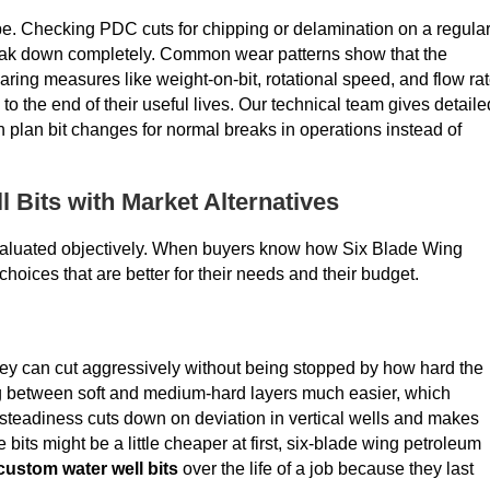
hape. Checking PDC cuts for chipping or delamination on a regula
reak down completely. Common wear patterns show that the
ing measures like weight-on-bit, rotational speed, and flow ra
to the end of their useful lives. Our technical team gives detaile
an plan bit changes for normal breaks in operations instead of
 Bits with Market Alternatives
valuated objectively. When buyers know how Six Blade Wing
hoices that are better for their needs and their budget.
hey can cut aggressively without being stopped by how hard the
ng between soft and medium-hard layers much easier, which
 steadiness cuts down on deviation in vertical wells and makes
 bits might be a little cheaper at first, six-blade wing petroleum
custom water well bits
over the life of a job because they last