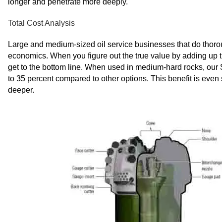
longer and penetrate more deeply.
Total Cost Analysis
Large and medium-sized oil service businesses that do thoroug
economics. When you figure out the true value by adding up the 
get to the bottom line. When used in medium-hard rocks, our S
to 35 percent compared to other options. This benefit is even 
deeper.