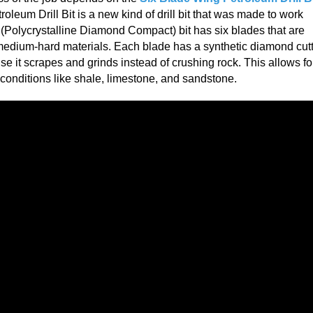
leum Drill Bit is a new kind of drill bit that was made to work
 (Polycrystalline Diamond Compact) bit has six blades that are
 medium-hard materials. Each blade has a synthetic diamond cut
use it scrapes and grinds instead of crushing rock. This allows fo
al conditions like shale, limestone, and sandstone.