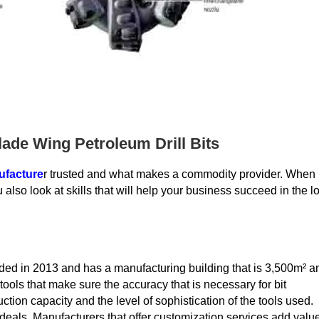
ade Wing Petroleum Drill Bits
ufacture
r trusted and what makes a commodity provider. When
 also look at skills that will help your business succeed in the l
ed in 2013 and has a manufacturing building that is 3,500m² a
ols that make sure the accuracy that is necessary for bit
ction capacity and the level of sophistication of the tools used.
deals. Manufacturers that offer customization services add valu