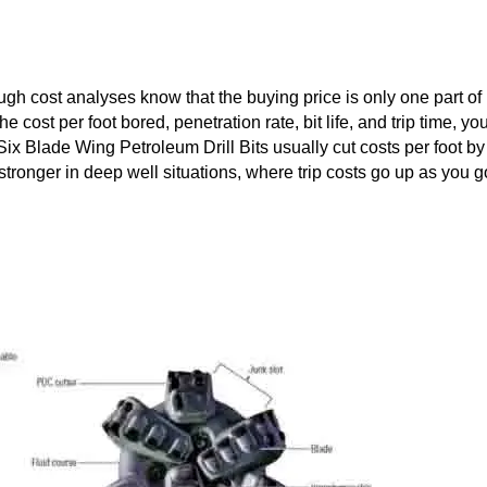
h cost analyses know that the buying price is only one part of 
cost per foot bored, penetration rate, bit life, and trip time, yo
ix Blade Wing Petroleum Drill Bits usually cut costs per foot by
stronger in deep well situations, where trip costs go up as you g