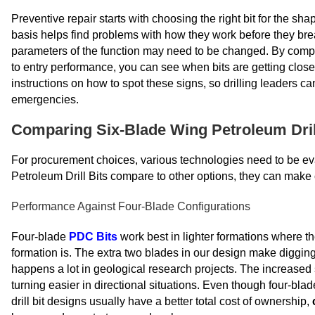
Preventive repair starts with choosing the right bit for the s
basis helps find problems with how they work before they b
parameters of the function may need to be changed. By compar
to entry performance, you can see when bits are getting close 
instructions on how to spot these signs, so drilling leaders c
emergencies.
Comparing Six-Blade Wing Petroleum Drill
For procurement choices, various technologies need to be e
Petroleum Drill Bits compare to other options, they can make c
Performance Against Four-Blade Configurations
Four-blade
PDC Bits
work best in lighter formations where t
formation is. The extra two blades in our design make diggi
happens a lot in geological research projects. The increased
turning easier in directional situations. Even though four-blade
drill bit designs usually have a better total cost of ownership,