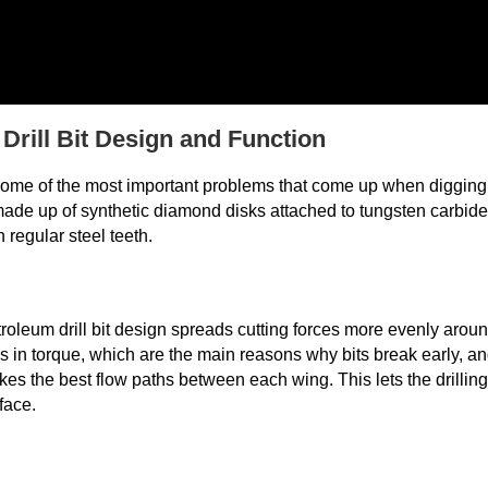
rill Bit Design and Function
 some of the most important problems that come up when digging
ade up of synthetic diamond disks attached to tungsten carbide
 regular steel teeth.
oleum drill bit design spreads cutting forces more evenly arou
s in torque, which are the main reasons why bits break early, a
es the best flow paths between each wing. This lets the drilling
face.