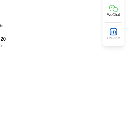
WeChat
bit
u
Linkedin
 20
o