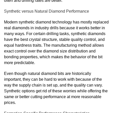
often and drilling rates are better.
Synthetic versus Natural Diamond Performance
Modern synthetic diamond technology has mostly replaced
real diamonds in industry drills because it works better in
many ways. For certain drilling tasks, synthetic diamonds
have the best crystal structure, stable quality control, and
equal hardness traits. The manufacturing method allows
exact control over the diamond size distribution and
bonding properties, which makes the behavior of the bit
more predictable.
Even though natural diamond bits are historically
important, they can be hard to work with because of the
way the supply chain is set up, and the quality can vary.
Synthetic options get rid of these worries while offering the
same or better cutting performance at more reasonable
prices.