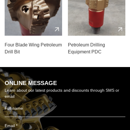
Four Blade Wing Petroleum
Petroleum Drilling
Drill Bit
Equipment PDC
ONLINE MESSAGE
Learn about our latest products and discounts through SMS or
email