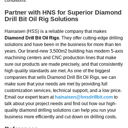
conditions.
Partner with HNS for Superior Diamond
Drill Bit Oil Rig Solutions
Hainaisen (HSS) is a reliable company that makes
Diamond Drill Bit Oil Rigs
. They offer cutting-edge drilling
solutions and have been in the business for more than ten
years. Our brand-new 3,500m2 building has modern 5-axis
machining centers and CNC production lines that make
sure our products are made precisely, and that consistently
high quality standards are met. As one of the biggest
companies that sells Diamond Drill Bit Oil Rigs, we can
make sure that your needs are met by providing full
customization services, technical support, and a low price.
Email our expert team at
hainaisen@hnsdrillbit.com
to
talk about your project needs and find out how our high-
quality diamond drilling solutions can help you run your
business more efficiently and cut down on drilling costs.