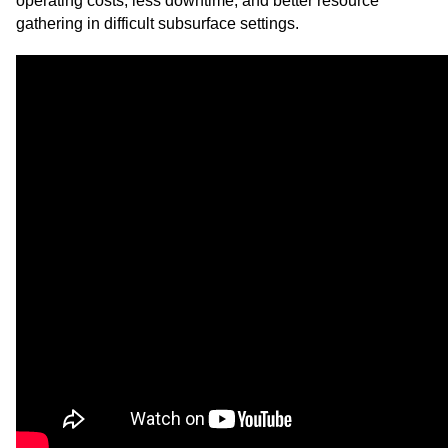
operating costs, less downtime, and better resource
gathering in difficult subsurface settings.