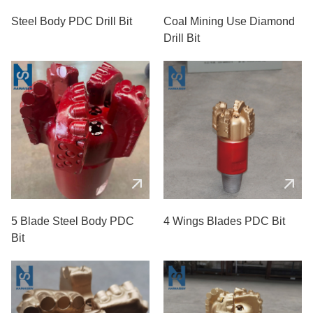
Steel Body PDC Drill Bit
Coal Mining Use Diamond
Drill Bit
5 Blade Steel Body PDC
4 Wings Blades PDC Bit
Bit