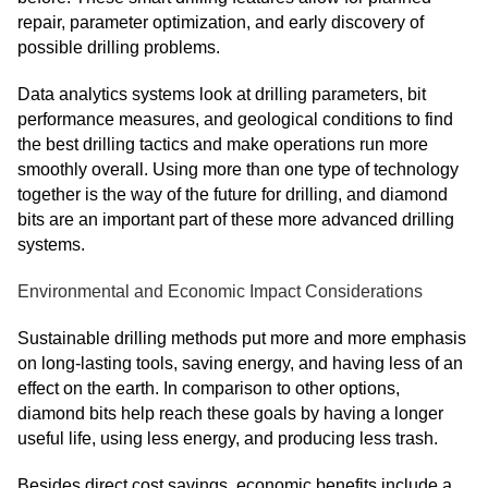
repair, parameter optimization, and early discovery of
possible drilling problems.
Data analytics systems look at drilling parameters, bit
performance measures, and geological conditions to find
the best drilling tactics and make operations run more
smoothly overall. Using more than one type of technology
together is the way of the future for drilling, and diamond
bits are an important part of these more advanced drilling
systems.
Environmental and Economic Impact Considerations
Sustainable drilling methods put more and more emphasis
on long-lasting tools, saving energy, and having less of an
effect on the earth. In comparison to other options,
diamond bits help reach these goals by having a longer
useful life, using less energy, and producing less trash.
Besides direct cost savings, economic benefits include a