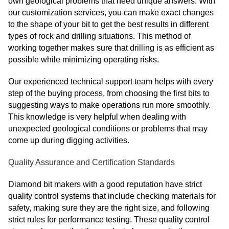
own geological problems that need unique answers. With
our customization services, you can make exact changes
to the shape of your bit to get the best results in different
types of rock and drilling situations. This method of
working together makes sure that drilling is as efficient as
possible while minimizing operating risks.
Our experienced technical support team helps with every
step of the buying process, from choosing the first bits to
suggesting ways to make operations run more smoothly.
This knowledge is very helpful when dealing with
unexpected geological conditions or problems that may
come up during digging activities.
Quality Assurance and Certification Standards
Diamond bit makers with a good reputation have strict
quality control systems that include checking materials for
safety, making sure they are the right size, and following
strict rules for performance testing. These quality control