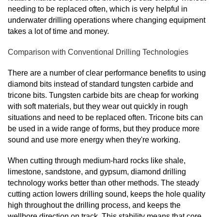
needing to be replaced often, which is very helpful in
underwater drilling operations where changing equipment
takes a lot of time and money.
Comparison with Conventional Drilling Technologies
There are a number of clear performance benefits to using
diamond bits instead of standard tungsten carbide and
tricone bits. Tungsten carbide bits are cheap for working
with soft materials, but they wear out quickly in rough
situations and need to be replaced often. Tricone bits can
be used in a wide range of forms, but they produce more
sound and use more energy when they're working.
When cutting through medium-hard rocks like shale,
limestone, sandstone, and gypsum, diamond drilling
technology works better than other methods. The steady
cutting action lowers drilling sound, keeps the hole quality
high throughout the drilling process, and keeps the
wellbore direction on track. This stability means that core