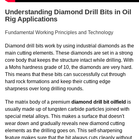
Understanding Diamond Drill Bits in Oil
Rig Applications
Fundamental Working Principles and Technology
Diamond drill bits work by using industrial diamonds as the
main cutting elements. These diamonds are set in a strong
core body that keeps the structure intact while drilling. With
a Mohs hardness grade of 10, the diamonds are very hard.
This means that these bits can successfully cut through
hard rock formations and keep their cutting edge
sharpness over long drilling rounds.
The matrix body of a premium
diamond drill bit oilfield
is
usually made up of tungsten carbide particles joined with
special metal alloys. This makes a surface that doesn't
wear down and gradually reveals new diamond cutting
elements as the drilling goes on. This self-sharpening
feature makes sure that the bit always cuts cleanly without