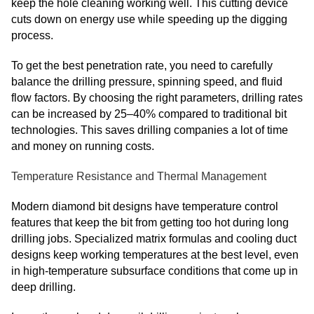
keep the hole cleaning working well. This cutting device
cuts down on energy use while speeding up the digging
process.
To get the best penetration rate, you need to carefully
balance the drilling pressure, spinning speed, and fluid
flow factors. By choosing the right parameters, drilling rates
can be increased by 25–40% compared to traditional bit
technologies. This saves drilling companies a lot of time
and money on running costs.
Temperature Resistance and Thermal Management
Modern diamond bit designs have temperature control
features that keep the bit from getting too hot during long
drilling jobs. Specialized matrix formulas and cooling duct
designs keep working temperatures at the best level, even
in high-temperature subsurface conditions that come up in
deep drilling.