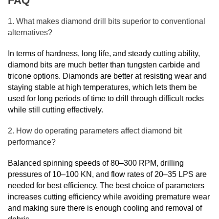
FAQ
1. What makes diamond drill bits superior to conventional
alternatives?
In terms of hardness, long life, and steady cutting ability,
diamond bits are much better than tungsten carbide and
tricone options. Diamonds are better at resisting wear and
staying stable at high temperatures, which lets them be
used for long periods of time to drill through difficult rocks
while still cutting effectively.
2. How do operating parameters affect diamond bit
performance?
Balanced spinning speeds of 80–300 RPM, drilling
pressures of 10–100 KN, and flow rates of 20–35 LPS are
needed for best efficiency. The best choice of parameters
increases cutting efficiency while avoiding premature wear
and making sure there is enough cooling and removal of