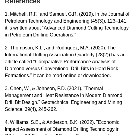
References
1. Mitchell, R.F., and Samuel, G.R. (2019). In the Journal of
Petroleum Technology and Engineering (45(3)), 123–141,
it is written about "Advanced Diamond Cutting Technology
in Petroleum Drilling Operations."
2. Thompson, K.L., and Rodriguez, M.A. (2020). The
International Drilling Association Quarterly (28(2)) has an
article called "Comparative Performance Analysis of
Diamond versus Conventional Drill Bits in Hard Rock
Formations." It can be read online or downloaded.
3. Chen, W., & Johnson, P.D. (2021). "Thermal
Management and Heat Resistance in Modern Diamond
Drill Bit Design." Geotechnical Engineering and Mining
Science, 39(4), 245-262.
4. Williams, S.E., & Anderson, B.K. (2022). "Economic
Impact Assessment of Diamond Drilling Technology in