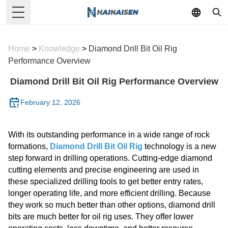
Toggle Menu
Home
>
Knowledge
>
Diamond Drill Bit Oil Rig
Performance Overview
Diamond Drill Bit Oil Rig Performance Overview
February 12, 2026
With its outstanding performance in a wide range of rock
formations,
Diamond Drill Bit Oil Rig
technology is a new
step forward in drilling operations. Cutting-edge diamond
cutting elements and precise engineering are used in
these specialized drilling tools to get better entry rates,
longer operating life, and more efficient drilling. Because
they work so much better than other options, diamond drill
bits are much better for oil rig uses. They offer lower