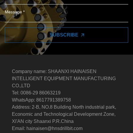
SUBSCRIBE
Company name: SHAANXI HAINAISEN
INTELLIGENT EQUIPMENT MANUFACTURING
CO.,LTD
Tel: 0086-29 86063219
WhatsApp: 8617791389758
Address: 2-B, NO.8 Building North industrial park,
Economic and Technological Development Zone,
XI'AN city Shaanxi P.R.China
Email:
hainaisen@hnsdrillbit.com