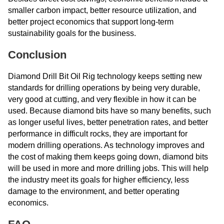
smaller carbon impact, better resource utilization, and
better project economics that support long-term
sustainability goals for the business.
Conclusion
Diamond Drill Bit Oil Rig technology keeps setting new
standards for drilling operations by being very durable,
very good at cutting, and very flexible in how it can be
used. Because diamond bits have so many benefits, such
as longer useful lives, better penetration rates, and better
performance in difficult rocks, they are important for
modern drilling operations. As technology improves and
the cost of making them keeps going down, diamond bits
will be used in more and more drilling jobs. This will help
the industry meet its goals for higher efficiency, less
damage to the environment, and better operating
economics.