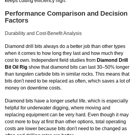
keeps cutting efficiency high.
Performance Comparison and Decision
Factors
Durability and Cost-Benefit Analysis
Diamond drill bits always do a better job than other types
when it comes to how long they last and how much they
cost to own. Independent field studies from
Diamond Drill
Bit Oil Rig
show that diamond bits can last 30–50% longer
than tungsten carbide bits in similar rocks. This means that
bits don't need to be replaced as often, which saves a lot of
money on downtime costs.
Diamond bits have a longer useful life, which is especially
helpful for underwater digging, where moving and
replacing equipment can be very hard. Even though it may
cost more to buy at first than other options, total operating
costs are lower because bits don't need to be changed as