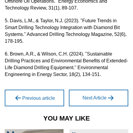
Offshore Oil Operations." Energy Economics and
Technology Review, 31(1), 89-107.
5. Davis, L.M., & Taylor, N.J. (2023). "Future Trends in
Smart Drilling Technology Integration with Diamond Bit
Systems." Advanced Drilling Technology Magazine, 52(6),
178-195.
6. Brown, A.R., & Wilson, C.H. (2024). "Sustainable
Drilling Practices and Environmental Benefits of Extended-
Life Diamond Drilling Equipment." Environmental
Engineering in Energy Sector, 18(2), 134-151.
Next Article
Previous article
YOU MAY LIKE