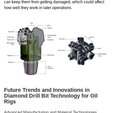
can keep them from getting damaged, which could affect
how well they work in later operations.
Future Trends and Innovations in
Diamond Drill Bit Technology for Oil
Rigs
Advanced Manufacturing and Material Technologies