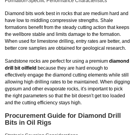
Formation-Specific Performance Characteristics
Diamond bits work best in rocks that are medium hard and
have low to middling compressive strengths. Shale
formations benefit from the steady cutting action that keeps
the wellbore stable and limits damage to the formation.
When used for limestone drilling, entry rates are better, and
better core samples are obtained for geological research.
Sandstone rocks are perfect for using a premium
diamond
drill bit oilfield
because they are hard enough to
effectively engage the diamond cutting elements while still
allowing high drilling rates to be maintained. When digging
gypsum and other evaporate rocks, it's important to pick
the right parameters so that the bit doesn't get too loaded
and the cutting efficiency stays high.
Procurement Guide for Diamond Drill
Bits in Oil Rigs