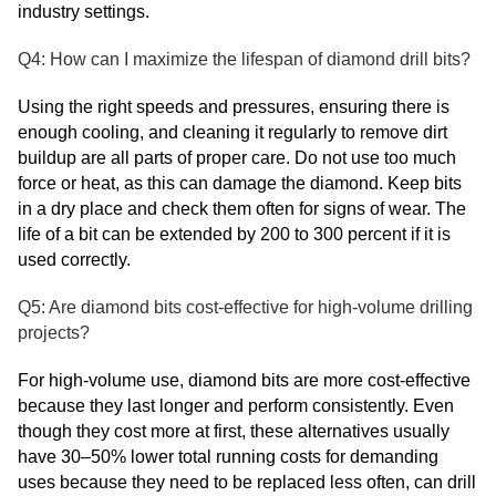
industry settings.
Q4: How can I maximize the lifespan of diamond drill bits?
Using the right speeds and pressures, ensuring there is
enough cooling, and cleaning it regularly to remove dirt
buildup are all parts of proper care. Do not use too much
force or heat, as this can damage the diamond. Keep bits
in a dry place and check them often for signs of wear. The
life of a bit can be extended by 200 to 300 percent if it is
used correctly.
Q5: Are diamond bits cost-effective for high-volume drilling
projects?
For high-volume use, diamond bits are more cost-effective
because they last longer and perform consistently. Even
though they cost more at first, these alternatives usually
have 30–50% lower total running costs for demanding
uses because they need to be replaced less often, can drill