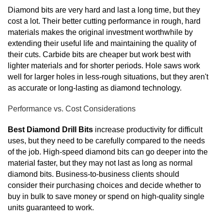
Diamond bits are very hard and last a long time, but they
cost a lot. Their better cutting performance in rough, hard
materials makes the original investment worthwhile by
extending their useful life and maintaining the quality of
their cuts. Carbide bits are cheaper but work best with
lighter materials and for shorter periods. Hole saws work
well for larger holes in less-rough situations, but they aren't
as accurate or long-lasting as diamond technology.
Performance vs. Cost Considerations
Best Diamond Drill Bits
increase productivity for difficult
uses, but they need to be carefully compared to the needs
of the job. High-speed diamond bits can go deeper into the
material faster, but they may not last as long as normal
diamond bits. Business-to-business clients should
consider their purchasing choices and decide whether to
buy in bulk to save money or spend on high-quality single
units guaranteed to work.