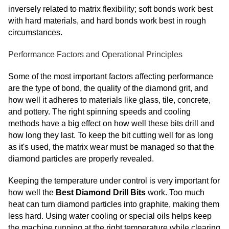
inversely related to matrix flexibility; soft bonds work best
with hard materials, and hard bonds work best in rough
circumstances.
Performance Factors and Operational Principles
Some of the most important factors affecting performance
are the type of bond, the quality of the diamond grit, and
how well it adheres to materials like glass, tile, concrete,
and pottery. The right spinning speeds and cooling
methods have a big effect on how well these bits drill and
how long they last. To keep the bit cutting well for as long
as it's used, the matrix wear must be managed so that the
diamond particles are properly revealed.
Keeping the temperature under control is very important for
how well the
Best Diamond Drill Bits
work. Too much
heat can turn diamond particles into graphite, making them
less hard. Using water cooling or special oils helps keep
the machine running at the right temperature while clearing