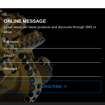
ONLINE MESSAGE
Learn about our latest products and discounts through SMS or
email
SUBSCRIBE