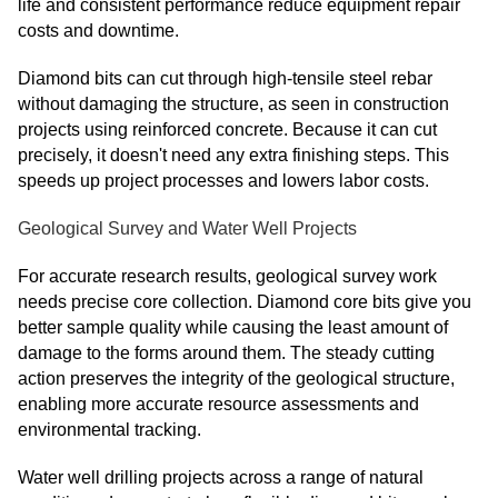
life and consistent performance reduce equipment repair
costs and downtime.
Diamond bits can cut through high-tensile steel rebar
without damaging the structure, as seen in construction
projects using reinforced concrete. Because it can cut
precisely, it doesn't need any extra finishing steps. This
speeds up project processes and lowers labor costs.
Geological Survey and Water Well Projects
For accurate research results, geological survey work
needs precise core collection. Diamond core bits give you
better sample quality while causing the least amount of
damage to the forms around them. The steady cutting
action preserves the integrity of the geological structure,
enabling more accurate resource assessments and
environmental tracking.
Water well drilling projects across a range of natural