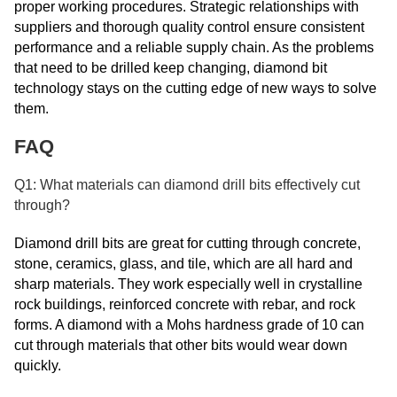
proper working procedures. Strategic relationships with
suppliers and thorough quality control ensure consistent
performance and a reliable supply chain. As the problems
that need to be drilled keep changing, diamond bit
technology stays on the cutting edge of new ways to solve
them.
FAQ
Q1: What materials can diamond drill bits effectively cut
through?
Diamond drill bits are great for cutting through concrete,
stone, ceramics, glass, and tile, which are all hard and
sharp materials. They work especially well in crystalline
rock buildings, reinforced concrete with rebar, and rock
forms. A diamond with a Mohs hardness grade of 10 can
cut through materials that other bits would wear down
quickly.