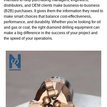
distributors, and OEM clients make business-to-business
(B2B) purchases. It gives them the information they need to
make smart choices that balance cost-effectiveness,
performance, and durability. Whether you're looking for oil
and gas or coal, the right diamond drilling equipment can
make a big difference in the success of your project and
the speed of your operations.