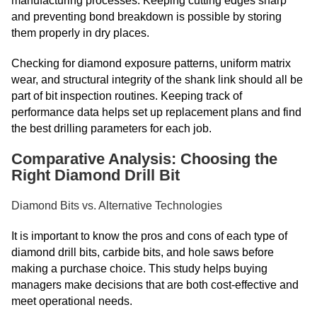
manufacturing processes. Keeping cutting edges sharp
and preventing bond breakdown is possible by storing
them properly in dry places.
Checking for diamond exposure patterns, uniform matrix
wear, and structural integrity of the shank link should all be
part of bit inspection routines. Keeping track of
performance data helps set up replacement plans and find
the best drilling parameters for each job.
Comparative Analysis: Choosing the
Right Diamond Drill Bit
Diamond Bits vs. Alternative Technologies
It is important to know the pros and cons of each type of
diamond drill bits, carbide bits, and hole saws before
making a purchase choice. This study helps buying
managers make decisions that are both cost-effective and
meet operational needs.