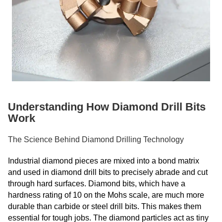
Understanding How Diamond Drill Bits
Work
The Science Behind Diamond Drilling Technology
Industrial diamond pieces are mixed into a bond matrix
and used in diamond drill bits to precisely abrade and cut
through hard surfaces. Diamond bits, which have a
hardness rating of 10 on the Mohs scale, are much more
durable than carbide or steel drill bits. This makes them
essential for tough jobs. The diamond particles act as tiny