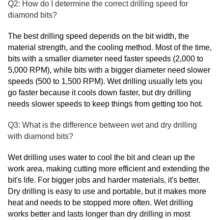
Q2: How do I determine the correct drilling speed for
diamond bits?
The best drilling speed depends on the bit width, the
material strength, and the cooling method. Most of the time,
bits with a smaller diameter need faster speeds (2,000 to
5,000 RPM), while bits with a bigger diameter need slower
speeds (500 to 1,500 RPM). Wet drilling usually lets you
go faster because it cools down faster, but dry drilling
needs slower speeds to keep things from getting too hot.
Q3: What is the difference between wet and dry drilling
with diamond bits?
Wet drilling uses water to cool the bit and clean up the
work area, making cutting more efficient and extending the
bit's life. For bigger jobs and harder materials, it's better.
Dry drilling is easy to use and portable, but it makes more
heat and needs to be stopped more often. Wet drilling
works better and lasts longer than dry drilling in most