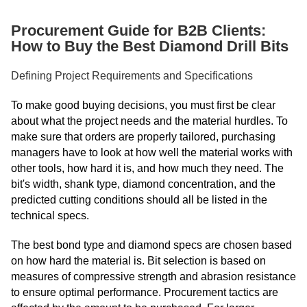
Procurement Guide for B2B Clients:
How to Buy the Best Diamond Drill Bits
Defining Project Requirements and Specifications
To make good buying decisions, you must first be clear
about what the project needs and the material hurdles. To
make sure that orders are properly tailored, purchasing
managers have to look at how well the material works with
other tools, how hard it is, and how much they need. The
bit's width, shank type, diamond concentration, and the
predicted cutting conditions should all be listed in the
technical specs.
The best bond type and diamond specs are chosen based
on how hard the material is. Bit selection is based on
measures of compressive strength and abrasion resistance
to ensure optimal performance. Procurement tactics are