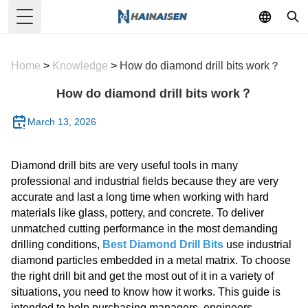
Toggle Menu
Home
>
Knowledge
>
How do diamond drill bits work？
How do diamond drill bits work？
March 13, 2026
Diamond drill bits are very useful tools in many
professional and industrial fields because they are very
accurate and last a long time when working with hard
materials like glass, pottery, and concrete. To deliver
unmatched cutting performance in the most demanding
drilling conditions,
Best Diamond Drill Bits
use industrial
diamond particles embedded in a metal matrix. To choose
the right drill bit and get the most out of it in a variety of
situations, you need to know how it works. This guide is
intended to help purchasing managers, engineers,