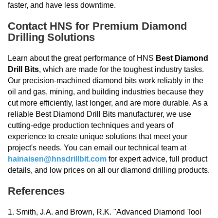
faster, and have less downtime.
Contact HNS for Premium Diamond
Drilling Solutions
Learn about the great performance of HNS
Best Diamond
Drill Bits
, which are made for the toughest industry tasks.
Our precision-machined diamond bits work reliably in the
oil and gas, mining, and building industries because they
cut more efficiently, last longer, and are more durable. As a
reliable Best Diamond Drill Bits manufacturer, we use
cutting-edge production techniques and years of
experience to create unique solutions that meet your
project's needs. You can email our technical team at
hainaisen@hnsdrillbit.com
for expert advice, full product
details, and low prices on all our diamond drilling products.
References
1. Smith, J.A. and Brown, R.K. "Advanced Diamond Tool