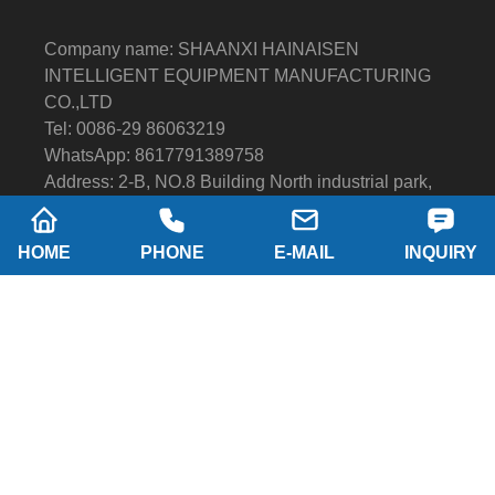
Company name: SHAANXI HAINAISEN
INTELLIGENT EQUIPMENT MANUFACTURING
CO.,LTD
Tel: 0086-29 86063219
WhatsApp: 8617791389758
Address: 2-B, NO.8 Building North industrial park,
Economic and Technological Development Zone,
XI'AN city Shaanxi P.R.China
HOME
PHONE
E-MAIL
INQUIRY
Email:
hainaisen@hnsdrillbit.com
Products
Featured
Quick Navigation
Copyright © Shaanxi Hainaison Intelligent