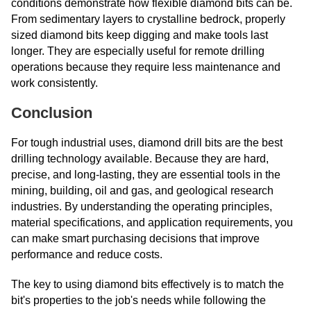
conditions demonstrate how flexible diamond bits can be.
From sedimentary layers to crystalline bedrock, properly
sized diamond bits keep digging and make tools last
longer. They are especially useful for remote drilling
operations because they require less maintenance and
work consistently.
Conclusion
For tough industrial uses, diamond drill bits are the best
drilling technology available. Because they are hard,
precise, and long-lasting, they are essential tools in the
mining, building, oil and gas, and geological research
industries. By understanding the operating principles,
material specifications, and application requirements, you
can make smart purchasing decisions that improve
performance and reduce costs.
The key to using diamond bits effectively is to match the
bit's properties to the job's needs while following the