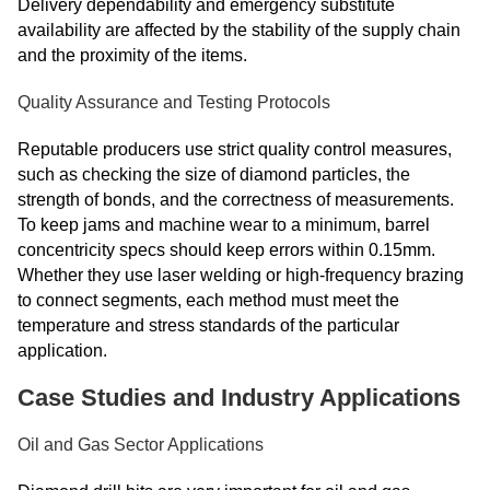
Delivery dependability and emergency substitute
availability are affected by the stability of the supply chain
and the proximity of the items.
Quality Assurance and Testing Protocols
Reputable producers use strict quality control measures,
such as checking the size of diamond particles, the
strength of bonds, and the correctness of measurements.
To keep jams and machine wear to a minimum, barrel
concentricity specs should keep errors within 0.15mm.
Whether they use laser welding or high-frequency brazing
to connect segments, each method must meet the
temperature and stress standards of the particular
application.
Case Studies and Industry Applications
Oil and Gas Sector Applications