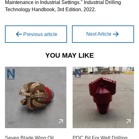
Maintenance in Industrial Settings." Industrial Drilling
Technology Handbook, 3rd Edition, 2022.
Next Article
Previous article
YOU MAY LIKE
Seven Blade Wing Oil
PDC Bit For Well Drilling