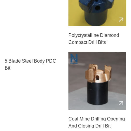
Polycrystalline Diamond
Compact Drill Bits
5 Blade Steel Body PDC
Bit
Coal Mine Drilling Opening
And Closing Drill Bit