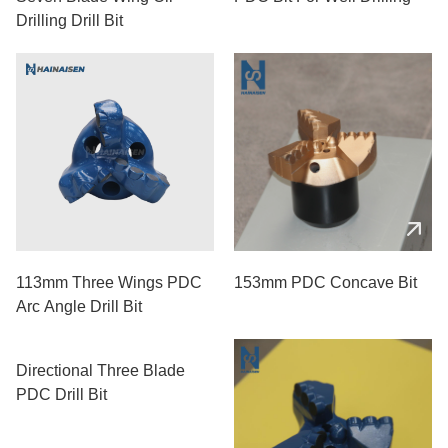
Drilling Drill Bit
113mm Three Wings PDC
153mm PDC Concave Bit
Arc Angle Drill Bit
Directional Three Blade
PDC Drill Bit