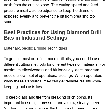
trash from the cutting zone. The cutting speed and feed
pressure must also be adjusted to keep the diamond
exposed evenly and prevent the bit from breaking too
soon.
Best Practices for Using Diamond Drill
Bits in Industrial Settings
Material-Specific Drilling Techniques
To get the most out of diamond drill bits, you need to use
different cutting methods for different types of materials. For
maximum effectiveness and bit longevity, each program
needs its own set of operational settings. When operators
know these standards, they can get reliable results while
keeping tool costs low.
To keep glass and tile from breaking or chipping, it's
important to use light pressure and a slow, steady speed.
Starting at an angle keeps the bit from skittering across