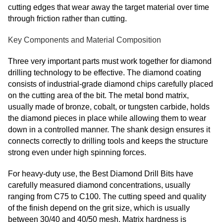
cutting edges that wear away the target material over time
through friction rather than cutting.
Key Components and Material Composition
Three very important parts must work together for diamond
drilling technology to be effective. The diamond coating
consists of industrial-grade diamond chips carefully placed
on the cutting area of the bit. The metal bond matrix,
usually made of bronze, cobalt, or tungsten carbide, holds
the diamond pieces in place while allowing them to wear
down in a controlled manner. The shank design ensures it
connects correctly to drilling tools and keeps the structure
strong even under high spinning forces.
For heavy-duty use, the Best Diamond Drill Bits have
carefully measured diamond concentrations, usually
ranging from C75 to C100. The cutting speed and quality
of the finish depend on the grit size, which is usually
between 30/40 and 40/50 mesh. Matrix hardness is