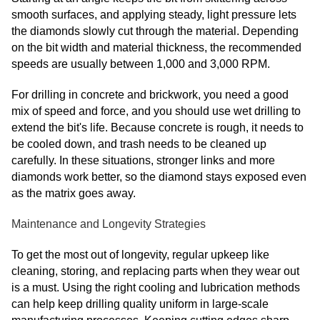
smooth surfaces, and applying steady, light pressure lets
the diamonds slowly cut through the material. Depending
on the bit width and material thickness, the recommended
speeds are usually between 1,000 and 3,000 RPM.
For drilling in concrete and brickwork, you need a good
mix of speed and force, and you should use wet drilling to
extend the bit's life. Because concrete is rough, it needs to
be cooled down, and trash needs to be cleaned up
carefully. In these situations, stronger links and more
diamonds work better, so the diamond stays exposed even
as the matrix goes away.
Maintenance and Longevity Strategies
To get the most out of longevity, regular upkeep like
cleaning, storing, and replacing parts when they wear out
is a must. Using the right cooling and lubrication methods
can help keep drilling quality uniform in large-scale