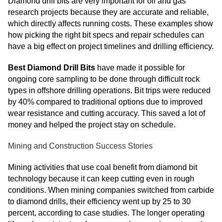
Diamond drill bits are very important for oil and gas
research projects because they are accurate and reliable,
which directly affects running costs. These examples show
how picking the right bit specs and repair schedules can
have a big effect on project timelines and drilling efficiency.
Best Diamond Drill Bits
have made it possible for
ongoing core sampling to be done through difficult rock
types in offshore drilling operations. Bit trips were reduced
by 40% compared to traditional options due to improved
wear resistance and cutting accuracy. This saved a lot of
money and helped the project stay on schedule.
Mining and Construction Success Stories
Mining activities that use coal benefit from diamond bit
technology because it can keep cutting even in rough
conditions. When mining companies switched from carbide
to diamond drills, their efficiency went up by 25 to 30
percent, according to case studies. The longer operating