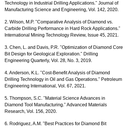
Technology in Industrial Drilling Applications." Journal of
Manufacturing Science and Engineering, Vol. 142, 2020.
2. Wilson, M.P. "Comparative Analysis of Diamond vs.
Carbide Drilling Performance in Hard Rock Applications."
International Mining Technology Review, Issue 45, 2021.
3. Chen, L. and Davis, P.R. "Optimization of Diamond Core
Bit Design for Geological Exploration." Drilling
Engineering Quarterly, Vol. 28, No. 3, 2019.
4. Anderson, K.L. "Cost-Benefit Analysis of Diamond
Drilling Technology in Oil and Gas Operations." Petroleum
Engineering International, Vol. 67, 2021.
5. Thompson, S.C. "Material Science Advances in
Diamond Tool Manufacturing." Advanced Materials
Research, Vol. 156, 2020.
6. Rodriguez, A.M. "Best Practices for Diamond Bit