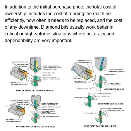
In addition to the initial purchase price, the total cost of
ownership includes the cost of running the machine
efficiently, how often it needs to be replaced, and the cost
of any downtime. Diamond bits usually work better in
critical or high-volume situations where accuracy and
dependability are very important.