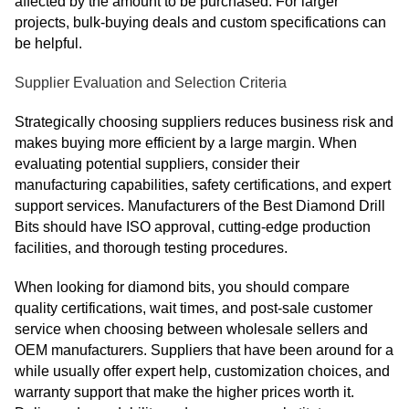
affected by the amount to be purchased. For larger
projects, bulk-buying deals and custom specifications can
be helpful.
Supplier Evaluation and Selection Criteria
Strategically choosing suppliers reduces business risk and
makes buying more efficient by a large margin. When
evaluating potential suppliers, consider their
manufacturing capabilities, safety certifications, and expert
support services. Manufacturers of the Best Diamond Drill
Bits should have ISO approval, cutting-edge production
facilities, and thorough testing procedures.
When looking for diamond bits, you should compare
quality certifications, wait times, and post-sale customer
service when choosing between wholesale sellers and
OEM manufacturers. Suppliers that have been around for a
while usually offer expert help, customization choices, and
warranty support that make the higher prices worth it.