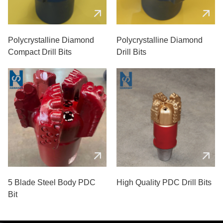
Polycrystalline Diamond
Polycrystalline Diamond
Compact Drill Bits
Drill Bits
5 Blade Steel Body PDC
High Quality PDC Drill Bits
Bit