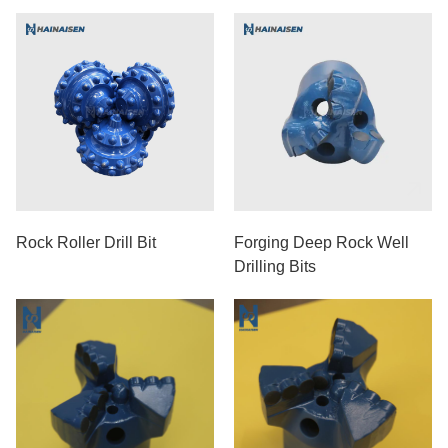
Medium-Hard Formations
Rock Roller Drill Bit
Forging Deep Rock Well
Drilling Bits