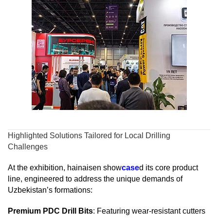
Highlighted Solutions Tailored for Local Drilling
Challenges
At the exhibition, hainaisen show
case
d its core product
line, engineered to address the unique demands of
Uzbekistan’s formations:
Premium PDC Drill Bits
: Featuring wear-resistant cutters