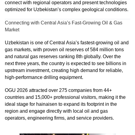
connect with regional operators and present technologies
optimized for Uzbekistan’s complex geological conditions.
Connecting with Central Asia’s Fast-Growing Oil & Gas
Market
Uzbekistan is one of Central Asia’s fastest-growing oil and
gas markets, with proven oil reserves of 584 million tons
and natural gas reserves ranking 8th globally. Over the
next three years, the country is expected to see billions in
upstream investment, creating high demand for reliable,
high-performance drilling equipment.
OGU 2026 attracted over 275 companies from 44+
countries and 15,000+ professional visitors, making it the
ideal stage for hainaisen to expand its footprint in the
region and engage directly with local oil and gas
operators, engineering firms, and service providers.