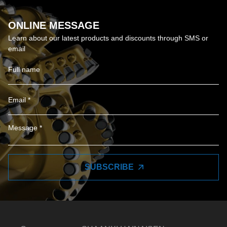
ONLINE MESSAGE
Learn about our latest products and discounts through SMS or
email
SUBSCRIBE