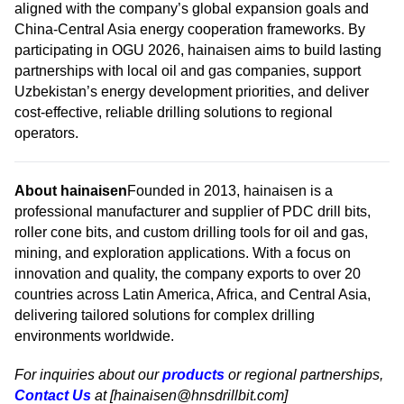
aligned with the company’s global expansion goals and
China-Central Asia energy cooperation frameworks. By
participating in OGU 2026, hainaisen aims to build lasting
partnerships with local oil and gas companies, support
Uzbekistan’s energy development priorities, and deliver
cost-effective, reliable drilling solutions to regional
operators.
About hainaisen
Founded in 2013, hainaisen is a
professional manufacturer and supplier of PDC drill bits,
roller cone bits, and custom drilling tools for oil and gas,
mining, and exploration applications. With a focus on
innovation and quality, the company exports to over 20
countries across Latin America, Africa, and Central Asia,
delivering tailored solutions for complex drilling
environments worldwide.
For inquiries about our
products
or regional partnerships,
Contact Us
at [hainaisen@hnsdrillbit.com]