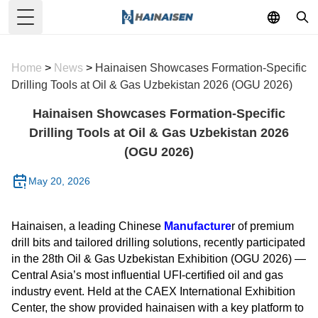
Toggle Menu
Home
>
News
>
Hainaisen Showcases Formation-Specific
Drilling Tools at Oil & Gas Uzbekistan 2026 (OGU 2026)
Hainaisen Showcases Formation-Specific
Drilling Tools at Oil & Gas Uzbekistan 2026
(OGU 2026)
May 20, 2026
Hainaisen, a leading Chinese
Manufacture
r of premium
drill bits and tailored drilling solutions, recently participated
in the 28th Oil & Gas Uzbekistan Exhibition (OGU 2026) —
Central Asia’s most influential UFI-certified oil and gas
industry event. Held at the CAEX International Exhibition
Center, the show provided hainaisen with a key platform to