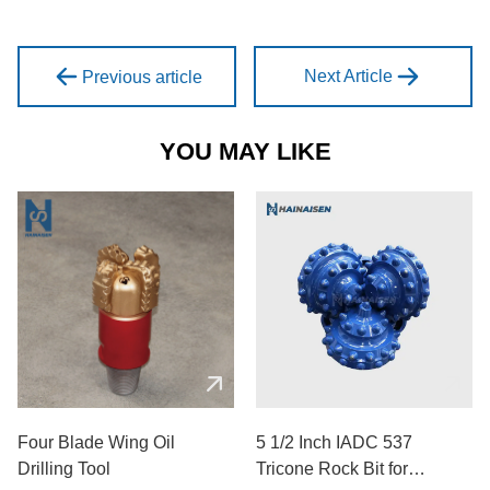
Next Article
Previous article
YOU MAY LIKE
Four Blade Wing Oil
5 1/2 Inch IADC 537
Drilling Tool
Tricone Rock Bit for