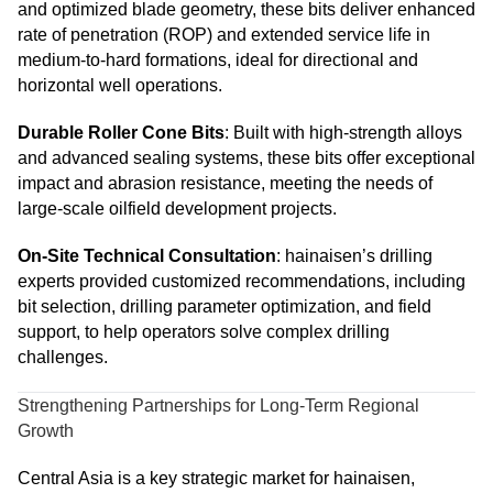
and optimized blade geometry, these bits deliver enhanced
rate of penetration (ROP) and extended service life in
medium-to-hard formations, ideal for directional and
horizontal well operations.
Durable Roller Cone Bits
: Built with high-strength alloys
and advanced sealing systems, these bits offer exceptional
impact and abrasion resistance, meeting the needs of
large-scale oilfield development projects.
On-Site Technical Consultation
: hainaisen’s drilling
experts provided customized recommendations, including
bit selection, drilling parameter optimization, and field
support, to help operators solve complex drilling
challenges.
Strengthening Partnerships for Long-Term Regional
Growth
Central Asia is a key strategic market for hainaisen,