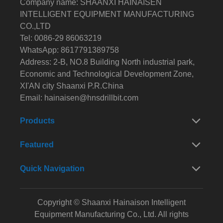
Company name: SHAANXI HAINAISEN
INTELLIGENT EQUIPMENT MANUFACTURING
CO.,LTD
Tel: 0086-29 86063219
WhatsApp: 8617791389758
Address: 2-B, NO.8 Building North industrial park,
Economic and Technological Development Zone,
XI'AN city Shaanxi P.R.China
Email:
hainaisen@hnsdrillbit.com
Products
Featured
Quick Navigation
Copyright © Shaanxi Hainaison Intelligent
Equipment Manufacturing Co., Ltd. All rights