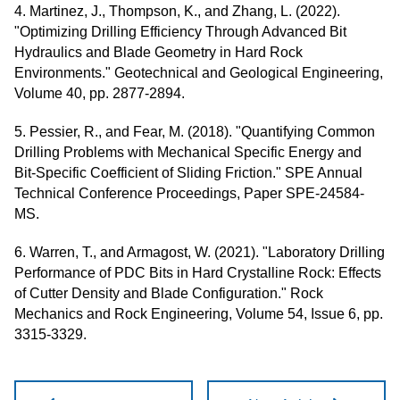
4. Martinez, J., Thompson, K., and Zhang, L. (2022).
"Optimizing Drilling Efficiency Through Advanced Bit
Hydraulics and Blade Geometry in Hard Rock
Environments." Geotechnical and Geological Engineering,
Volume 40, pp. 2877-2894.
5. Pessier, R., and Fear, M. (2018). "Quantifying Common
Drilling Problems with Mechanical Specific Energy and
Bit-Specific Coefficient of Sliding Friction." SPE Annual
Technical Conference Proceedings, Paper SPE-24584-
MS.
6. Warren, T., and Armagost, W. (2021). "Laboratory Drilling
Performance of PDC Bits in Hard Crystalline Rock: Effects
of Cutter Density and Blade Configuration." Rock
Mechanics and Rock Engineering, Volume 54, Issue 6, pp.
3315-3329.