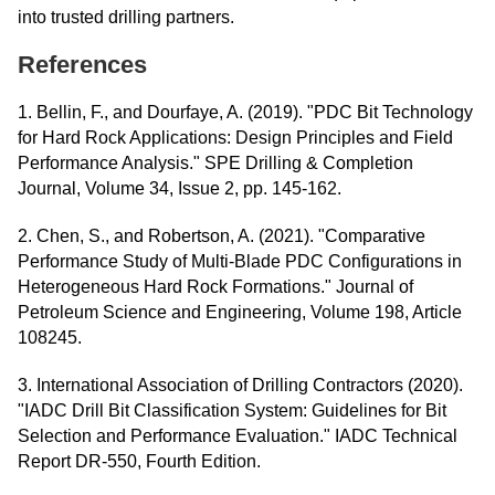
into trusted drilling partners.
References
1. Bellin, F., and Dourfaye, A. (2019). "PDC Bit Technology
for Hard Rock Applications: Design Principles and Field
Performance Analysis." SPE Drilling & Completion
Journal, Volume 34, Issue 2, pp. 145-162.
2. Chen, S., and Robertson, A. (2021). "Comparative
Performance Study of Multi-Blade PDC Configurations in
Heterogeneous Hard Rock Formations." Journal of
Petroleum Science and Engineering, Volume 198, Article
108245.
3. International Association of Drilling Contractors (2020).
"IADC Drill Bit Classification System: Guidelines for Bit
Selection and Performance Evaluation." IADC Technical
Report DR-550, Fourth Edition.