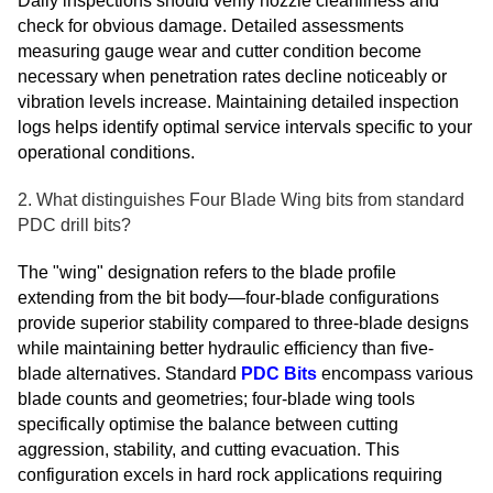
Daily inspections should verify nozzle cleanliness and
check for obvious damage. Detailed assessments
measuring gauge wear and cutter condition become
necessary when penetration rates decline noticeably or
vibration levels increase. Maintaining detailed inspection
logs helps identify optimal service intervals specific to your
operational conditions.
2. What distinguishes Four Blade Wing bits from standard
PDC drill bits?
The "wing" designation refers to the blade profile
extending from the bit body—four-blade configurations
provide superior stability compared to three-blade designs
while maintaining better hydraulic efficiency than five-
blade alternatives. Standard
PDC Bits
encompass various
blade counts and geometries; four-blade wing tools
specifically optimise the balance between cutting
aggression, stability, and cutting evacuation. This
configuration excels in hard rock applications requiring