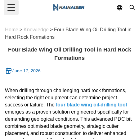
Toggle Menu
Home
>
Knowledge
>
Four Blade Wing Oil Drilling Tool in
Hard Rock Formations
Four Blade Wing Oil Drilling Tool in Hard Rock
Formations
June 17, 2026
When drilling through challenging hard rock formations,
selecting the right equipment can determine project
success or failure. The
four blade wing oil-drilling tool
emerges as a proven solution engineered specifically for
demanding geological conditions. This advanced PDC bit
combines optimised blade geometry, strategic cutter
placement, and robust construction to deliver enhanced