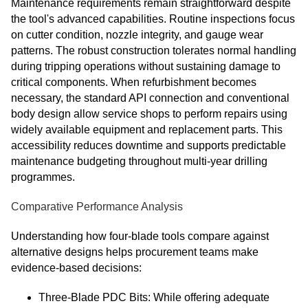
Maintenance requirements remain straightforward despite
the tool's advanced capabilities. Routine inspections focus
on cutter condition, nozzle integrity, and gauge wear
patterns. The robust construction tolerates normal handling
during tripping operations without sustaining damage to
critical components. When refurbishment becomes
necessary, the standard API connection and conventional
body design allow service shops to perform repairs using
widely available equipment and replacement parts. This
accessibility reduces downtime and supports predictable
maintenance budgeting throughout multi-year drilling
programmes.
Comparative Performance Analysis
Understanding how four-blade tools compare against
alternative designs helps procurement teams make
evidence-based decisions:
Three-Blade PDC Bits: While offering adequate