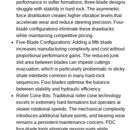
performance in softer formations, three-blade designs
struggle with stability in hard rock. The asymmetric
force distribution creates higher vibration levels that
accelerate wear and reduce steering precision. Four-
blade configurations eliminate these drawbacks
while maintaining competitive pricing.
Five-Blade Configurations: Adding a fifth blade
increases manufacturing complexity and cost without
proportional performance gains. The reduced junk
slot area between blades can impede cuttings
evacuation, which is particularly problematic in sticky
shale interbeds common in many hard-rock
sequences. Four blades optimise the balance
between stability and hydraulic efficiency.
Roller Cone Bits: Traditional roller cone technology
excels in extremely hard formations but operates at
slower rotational speeds. The mechanical complexity
introduces additional failure points, and bearing wear
remains a persistent maintenance concern. PDC
four-blade tools eliminate moving parts while