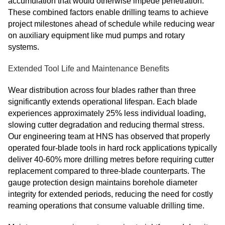
accumulation that would otherwise impede penetration.
These combined factors enable drilling teams to achieve
project milestones ahead of schedule while reducing wear
on auxiliary equipment like mud pumps and rotary
systems.
Extended Tool Life and Maintenance Benefits
Wear distribution across four blades rather than three
significantly extends operational lifespan. Each blade
experiences approximately 25% less individual loading,
slowing cutter degradation and reducing thermal stress.
Our engineering team at HNS has observed that properly
operated four-blade tools in hard rock applications typically
deliver 40-60% more drilling metres before requiring cutter
replacement compared to three-blade counterparts. The
gauge protection design maintains borehole diameter
integrity for extended periods, reducing the need for costly
reaming operations that consume valuable drilling time.