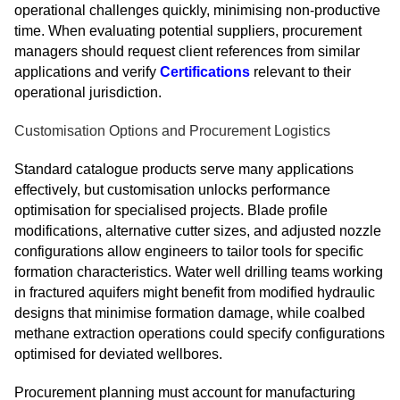
operational challenges quickly, minimising non-productive
time. When evaluating potential suppliers, procurement
managers should request client references from similar
applications and verify
Certifications
relevant to their
operational jurisdiction.
Customisation Options and Procurement Logistics
Standard catalogue products serve many applications
effectively, but customisation unlocks performance
optimisation for specialised projects. Blade profile
modifications, alternative cutter sizes, and adjusted nozzle
configurations allow engineers to tailor tools for specific
formation characteristics. Water well drilling teams working
in fractured aquifers might benefit from modified hydraulic
designs that minimise formation damage, while coalbed
methane extraction operations could specify configurations
optimised for deviated wellbores.
Procurement planning must account for manufacturing