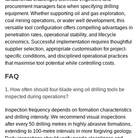
procurement managers face when specifying drilling
equipment. Whether supporting oil and gas exploration,
coal mining operations, or water well development, this
versatile tool configuration offers compelling advantages in
penetration rates, operational stability, and lifecycle
economics. Successful implementation requires thoughtful
supplier selection, appropriate customisation for project-
specific conditions, and disciplined operational practices
that maximise tool potential while controlling costs.
FAQ
1. How often should four-blade wing oil drilling tools be
inspected during operations?
Inspection frequency depends on formation characteristics
and drilling intensity. We recommend visual inspections
after every 50 drilling metres in highly abrasive formations,
extending to 100-metre intervals in more forgiving geology.