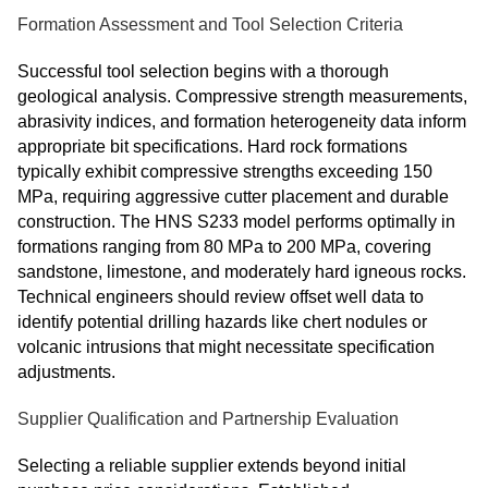
Formation Assessment and Tool Selection Criteria
Successful tool selection begins with a thorough
geological analysis. Compressive strength measurements,
abrasivity indices, and formation heterogeneity data inform
appropriate bit specifications. Hard rock formations
typically exhibit compressive strengths exceeding 150
MPa, requiring aggressive cutter placement and durable
construction. The HNS S233 model performs optimally in
formations ranging from 80 MPa to 200 MPa, covering
sandstone, limestone, and moderately hard igneous rocks.
Technical engineers should review offset well data to
identify potential drilling hazards like chert nodules or
volcanic intrusions that might necessitate specification
adjustments.
Supplier Qualification and Partnership Evaluation
Selecting a reliable supplier extends beyond initial