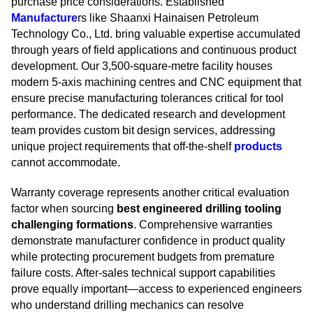
purchase price considerations. Established
Manufacture
rs like Shaanxi Hainaisen Petroleum
Technology Co., Ltd. bring valuable expertise accumulated
through years of field applications and continuous product
development. Our 3,500-square-metre facility houses
modern 5-axis machining centres and CNC equipment that
ensure precise manufacturing tolerances critical for tool
performance. The dedicated research and development
team provides custom bit design services, addressing
unique project requirements that off-the-shelf
products
cannot accommodate.
Warranty coverage represents another critical evaluation
factor when sourcing
best engineered drilling tooling
challenging formations
. Comprehensive warranties
demonstrate manufacturer confidence in product quality
while protecting procurement budgets from premature
failure costs. After-sales technical support capabilities
prove equally important—access to experienced engineers
who understand drilling mechanics can resolve