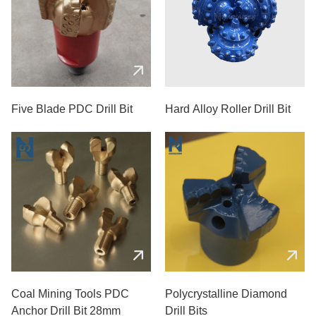
Five Blade PDC Drill Bit
Hard Alloy Roller Drill Bit
Coal Mining Tools PDC
Polycrystalline Diamond
Anchor Drill Bit 28mm
Drill Bits