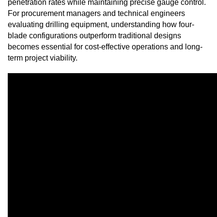
penetration rates while maintaining precise gauge control.
For procurement managers and technical engineers
evaluating drilling equipment, understanding how four-
blade configurations outperform traditional designs
becomes essential for cost-effective operations and long-
term project viability.