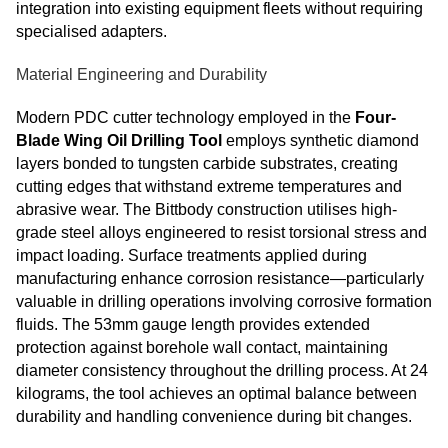
integration into existing equipment fleets without requiring
specialised adapters.
Material Engineering and Durability
Modern PDC cutter technology employed in the
Four-
Blade Wing Oil Drilling Tool
employs synthetic diamond
layers bonded to tungsten carbide substrates, creating
cutting edges that withstand extreme temperatures and
abrasive wear. The Bittbody construction utilises high-
grade steel alloys engineered to resist torsional stress and
impact loading. Surface treatments applied during
manufacturing enhance corrosion resistance—particularly
valuable in drilling operations involving corrosive formation
fluids. The 53mm gauge length provides extended
protection against borehole wall contact, maintaining
diameter consistency throughout the drilling process. At 24
kilograms, the tool achieves an optimal balance between
durability and handling convenience during bit changes.