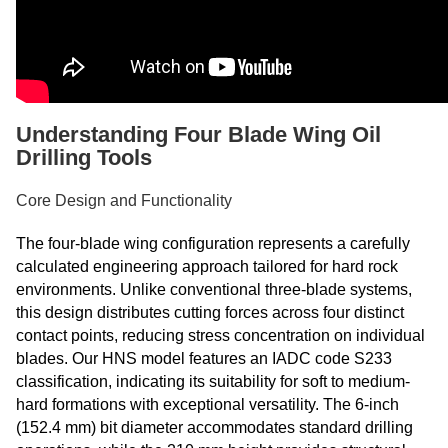
Understanding Four Blade Wing Oil
Drilling Tools
Core Design and Functionality
The four-blade wing configuration represents a carefully
calculated engineering approach tailored for hard rock
environments. Unlike conventional three-blade systems,
this design distributes cutting forces across four distinct
contact points, reducing stress concentration on individual
blades. Our HNS model features an IADC code S233
classification, indicating its suitability for soft to medium-
hard formations with exceptional versatility. The 6-inch
(152.4 mm) bit diameter accommodates standard drilling