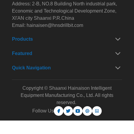
Address: 2-B, NO.8 Building North industrial park,
Economic and Technological Development Zone,
XI'AN city Shaanxi P.R.China
Email:
hainaisen@hnsdrillbit.com
Products
Featured
Quick Navigation
Copyright © Shaanxi Hainaison Intelligent
Equipment Manufacturing Co., Ltd. All rights
reserved.
Follow Us