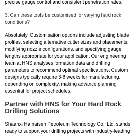
precise gauge control and consistent penetration rates.
3. Can these tools be customised for varying hard rock
conditions?
Absolutely. Customisation options include adjusting blade
profiles, selecting alternative cutter sizes and placements,
modifying nozzle configurations, and specifying gauge
lengths appropriate for your application. Our engineering
team at HNS analyses formation data and drilling
parameters to recommend optimal specifications. Custom
designs typically require 3-6 weeks for manufacturing,
depending on complexity, making advance planning
essential for project schedules.
Partner with HNS for Your Hard Rock
Drilling Solutions
Shaanxi Hainaisen Petroleum Technology Co., Ltd. stands
ready to support your drilling projects with industry-leading