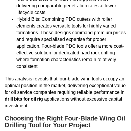
delivering comparable penetration rates at lower
lifecycle costs.
Hybrid Bits: Combining PDC cutters with roller
elements creates versatile tools for highly varied
formations. These designs command premium prices
and require specialised expertise for proper
application. Four-blade PDC tools offer a more cost-
effective solution for dedicated hard rock drilling
where formation characteristics remain relatively
consistent.
This analysis reveals that four-blade wing tools occupy an
optimal position in the market, delivering exceptional value
for oil service companies requiring reliable performance in
drill bits for oil rig
applications without excessive capital
investment.
Choosing the Right Four-Blade Wing Oil
Drilling Tool for Your Project