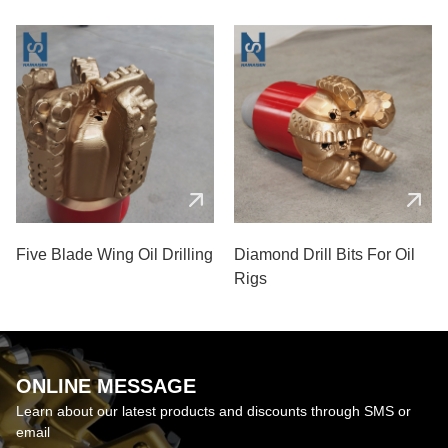
Five Blade Wing Oil Drilling
Diamond Drill Bits For Oil
Rigs
ONLINE MESSAGE
Learn about our latest products and discounts through SMS or
email