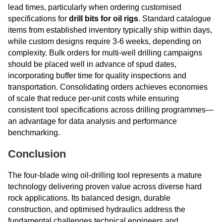
lead times, particularly when ordering customised
specifications for
drill bits for oil rigs
. Standard catalogue
items from established inventory typically ship within days,
while custom designs require 3-6 weeks, depending on
complexity. Bulk orders for multi-well drilling campaigns
should be placed well in advance of spud dates,
incorporating buffer time for quality inspections and
transportation. Consolidating orders achieves economies
of scale that reduce per-unit costs while ensuring
consistent tool specifications across drilling programmes—
an advantage for data analysis and performance
benchmarking.
Conclusion
The four-blade wing oil-drilling tool represents a mature
technology delivering proven value across diverse hard
rock applications. Its balanced design, durable
construction, and optimised hydraulics address the
fundamental challenges technical engineers and