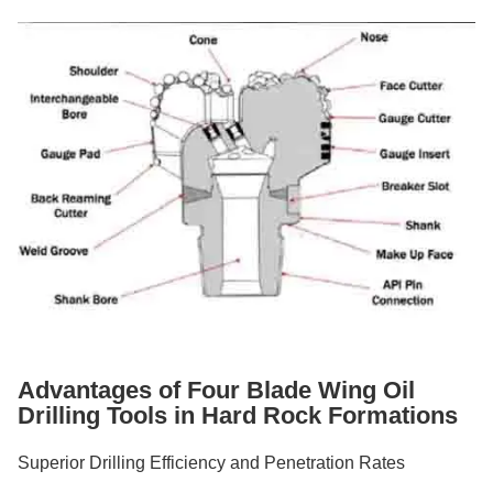
Advantages of Four Blade Wing Oil
Drilling Tools in Hard Rock Formations
Superior Drilling Efficiency and Penetration Rates