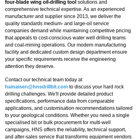
four-blade wing oil-drilling tool
solutions and
comprehensive technical expertise. As an experienced
manufacturer and supplier since 2013, we deliver the
quality standards medium- and large-oil service
companies demand while maintaining competitive pricing
that appeals to cost-conscious water well drilling teams
and coal-mining operations. Our modern manufacturing
facility and dedicated custom design department ensure
your specific requirements receive the engineering
attention they deserve.
Contact our technical team today at
hainaisen@hnsdrillbit.com
to discuss your hard rock
drilling challenges. We'll provide detailed product
specifications, performance data from comparable
applications, and customisation recommendations tailored
to your geological conditions. Whether you need a single
specialised bit or bulk procurement for multi-well
campaigns, HNS offers the reliability, technical support,
and after-sales service that transforms equipment vendors