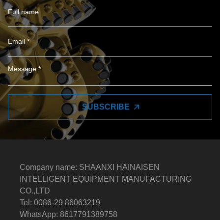
SUBSCRIBE
Company name: SHAANXI HAINAISEN
INTELLIGENT EQUIPMENT MANUFACTURING
CO.,LTD
Tel: 0086-29 86063219
WhatsApp: 8617791389758