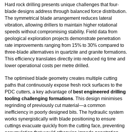
Hard rock drilling presents unique challenges that four-
blade designs address through balanced force distribution.
The symmetrical blade arrangement reduces lateral
vibration, allowing drillers to maintain higher rotational
speeds without compromising stability. Field data from
geological exploration projects demonstrate penetration
rate improvements ranging from 15% to 30% compared to
three-blade alternatives in quartzite and granite formations.
This efficiency translates directly into reduced rig time and
lower operational costs per metre drilled.
The optimised blade geometry creates multiple cutting
paths that continuously expose fresh rock surfaces to the
PDC cutters, a key advantage of
best engineered drilling
tooling challenging formations
. This design minimises
regrinding of previously cut material—a common
inefficiency in poorly designed bits. The hydraulic system
works synergistically with blade positioning to ensure
cuttings evacuate quickly from the cutting face, preventing