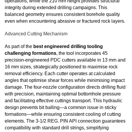
operations, while the 210 mm height provides structural
integrity during extended drilling campaigns. This
balanced geometry ensures consistent borehole quality
even when encountering abrasive or fractured rock layers.
Advanced Cutting Mechanism
As part of the
best engineered drilling tooling
challenging formations
, the tool incorporates 45
precision-engineered PDC cutters available in 13 mm and
16 mm sizes, strategically positioned to maximise rock
removal efficiency. Each cutter operates at calculated
angles that optimise shear forces while minimising impact
damage. The four-nozzle configuration directs drilling fluid
with precision, maintaining optimal bottomhole pressure
and facilitating effective cuttings transport. This hydraulic
design prevents bit balling—a common issue in sticky
formations—while ensuring consistent cooling of cutting
elements. The 3-1/2 REG. PIN API connection guarantees
compatibility with standard drill strings, simplifying