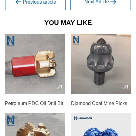
Next Article
Previous article
YOU MAY LIKE
Petroleum PDC Oil Drill Bit
Diamond Coal Mine Picks