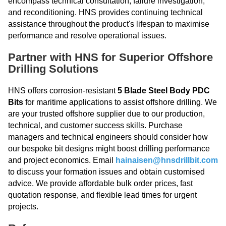
encompass technical consultation, failure investigation,
and reconditioning. HNS provides continuing technical
assistance throughout the product's lifespan to maximise
performance and resolve operational issues.
Partner with HNS for Superior Offshore
Drilling Solutions
HNS offers corrosion-resistant
5 Blade Steel Body PDC
Bits
for maritime applications to assist offshore drilling. We
are your trusted offshore supplier due to our production,
technical, and customer success skills. Purchase
managers and technical engineers should consider how
our bespoke bit designs might boost drilling performance
and project economics. Email
hainaisen@hnsdrillbit.com
to discuss your formation issues and obtain customised
advice. We provide affordable bulk order prices, fast
quotation response, and flexible lead times for urgent
projects.