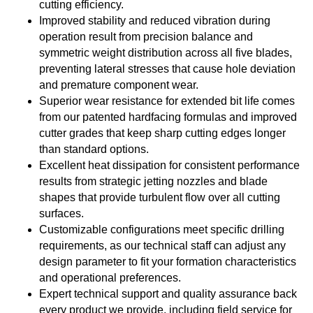
cutting efficiency.
Improved stability and reduced vibration during
operation result from precision balance and
symmetric weight distribution across all five blades,
preventing lateral stresses that cause hole deviation
and premature component wear.
Superior wear resistance for extended bit life comes
from our patented hardfacing formulas and improved
cutter grades that keep sharp cutting edges longer
than standard options.
Excellent heat dissipation for consistent performance
results from strategic jetting nozzles and blade
shapes that provide turbulent flow over all cutting
surfaces.
Customizable configurations meet specific drilling
requirements, as our technical staff can adjust any
design parameter to fit your formation characteristics
and operational preferences.
Expert technical support and quality assurance back
every product we provide, including field service for