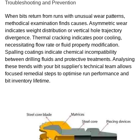
Troubleshooting and Prevention
When bits return from runs with unusual wear patterns,
methodical examination finds causes. Asymmetric wear
indicates weight distribution or vertical hole trajectory
divergence. Thermal cracking indicates poor cooling,
necessitating flow rate or fluid property modification.
Spalling coatings indicate chemical incompatibility
between drilling fluids and protective treatments. Analysing
these trends with your bit supplier's technical team allows
focused remedial steps to optimise run performance and
bit inventory lifetime.