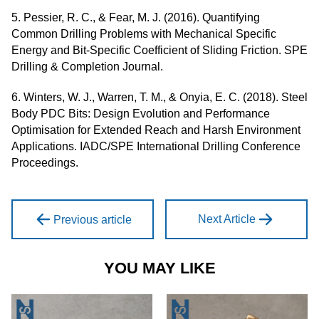
5. Pessier, R. C., & Fear, M. J. (2016). Quantifying
Common Drilling Problems with Mechanical Specific
Energy and Bit-Specific Coefficient of Sliding Friction. SPE
Drilling & Completion Journal.
6. Winters, W. J., Warren, T. M., & Onyia, E. C. (2018). Steel
Body PDC Bits: Design Evolution and Performance
Optimisation for Extended Reach and Harsh Environment
Applications. IADC/SPE International Drilling Conference
Proceedings.
Next Article
Previous article
YOU MAY LIKE