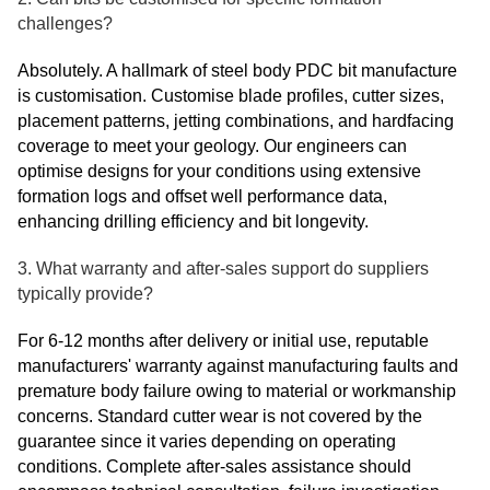
challenges?
Absolutely. A hallmark of steel body PDC bit manufacture
is customisation. Customise blade profiles, cutter sizes,
placement patterns, jetting combinations, and hardfacing
coverage to meet your geology. Our engineers can
optimise designs for your conditions using extensive
formation logs and offset well performance data,
enhancing drilling efficiency and bit longevity.
3. What warranty and after-sales support do suppliers
typically provide?
For 6-12 months after delivery or initial use, reputable
manufacturers' warranty against manufacturing faults and
premature body failure owing to material or workmanship
concerns. Standard cutter wear is not covered by the
guarantee since it varies depending on operating
conditions. Complete after-sales assistance should