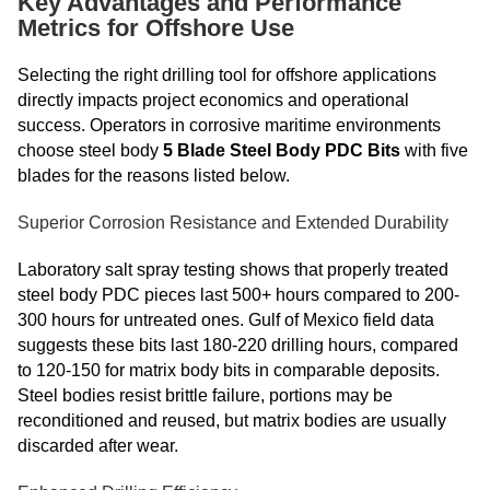
Key Advantages and Performance
Metrics for Offshore Use
Selecting the right drilling tool for offshore applications
directly impacts project economics and operational
success. Operators in corrosive maritime environments
choose steel body
5 Blade Steel Body PDC Bits
with five
blades for the reasons listed below.
Superior Corrosion Resistance and Extended Durability
Laboratory salt spray testing shows that properly treated
steel body PDC pieces last 500+ hours compared to 200-
300 hours for untreated ones. Gulf of Mexico field data
suggests these bits last 180-220 drilling hours, compared
to 120-150 for matrix body bits in comparable deposits.
Steel bodies resist brittle failure, portions may be
reconditioned and reused, but matrix bodies are usually
discarded after wear.