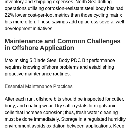
inventory and shipping expenses. North Sea drilling
operations utilising corrosion-resistant steel body bits had
22% lower cost-per-foot metrics than those cycling matrix
bits more often. These savings add up across several well
development initiatives.
Maintenance and Common Challenges
in Offshore Application
Maximising 5 Blade Steel Body PDC Bit performance
requires knowing offshore problems and establishing
proactive maintenance routines.
Essential Maintenance Practices
After each run, offshore bits should be inspected for cutter,
body, and coating wear. Dry salt crystals form galvanic
cells that increase corrosion; thus, fresh water cleaning
must be done immediately. Storage in a regulated humidity
environment avoids oxidation between applications. Keep