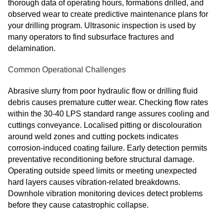
thorough data of operating hours, formations drilled, and
observed wear to create predictive maintenance plans for
your drilling program. Ultrasonic inspection is used by
many operators to find subsurface fractures and
delamination.
Common Operational Challenges
Abrasive slurry from poor hydraulic flow or drilling fluid
debris causes premature cutter wear. Checking flow rates
within the 30-40 LPS standard range assures cooling and
cuttings conveyance. Localised pitting or discolouration
around weld zones and cutting pockets indicates
corrosion-induced coating failure. Early detection permits
preventative reconditioning before structural damage.
Operating outside speed limits or meeting unexpected
hard layers causes vibration-related breakdowns.
Downhole vibration monitoring devices detect problems
before they cause catastrophic collapse.