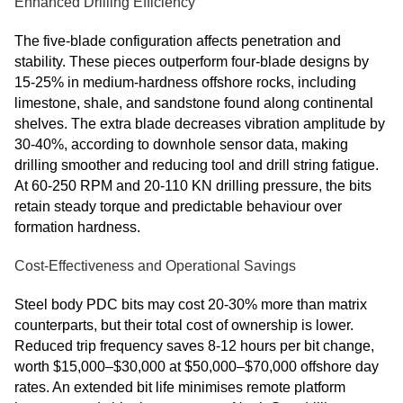
Enhanced Drilling Efficiency
The five-blade configuration affects penetration and
stability. These pieces outperform four-blade designs by
15-25% in medium-hardness offshore rocks, including
limestone, shale, and sandstone found along continental
shelves. The extra blade decreases vibration amplitude by
30-40%, according to downhole sensor data, making
drilling smoother and reducing tool and drill string fatigue.
At 60-250 RPM and 20-110 KN drilling pressure, the bits
retain steady torque and predictable behaviour over
formation hardness.
Cost-Effectiveness and Operational Savings
Steel body PDC bits may cost 20-30% more than matrix
counterparts, but their total cost of ownership is lower.
Reduced trip frequency saves 8-12 hours per bit change,
worth $15,000–$30,000 at $50,000–$70,000 offshore day
rates. An extended bit life minimises remote platform