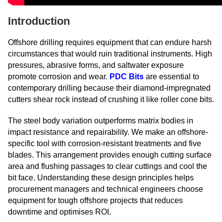
Introduction
Offshore drilling requires equipment that can endure harsh
circumstances that would ruin traditional instruments. High
pressures, abrasive forms, and saltwater exposure
promote corrosion and wear.
PDC Bits
are essential to
contemporary drilling because their diamond-impregnated
cutters shear rock instead of crushing it like roller cone bits.
The steel body variation outperforms matrix bodies in
impact resistance and repairability. We make an offshore-
specific tool with corrosion-resistant treatments and five
blades. This arrangement provides enough cutting surface
area and flushing passages to clear cuttings and cool the
bit face. Understanding these design principles helps
procurement managers and technical engineers choose
equipment for tough offshore projects that reduces
downtime and optimises ROI.