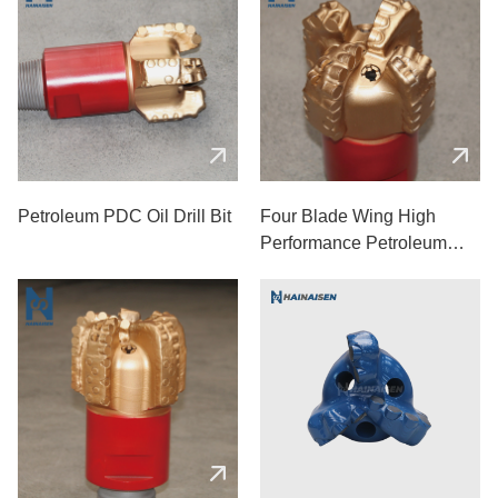
Petroleum PDC Oil Drill Bit
Four Blade Wing High
Performance Petroleum
Drill Bit