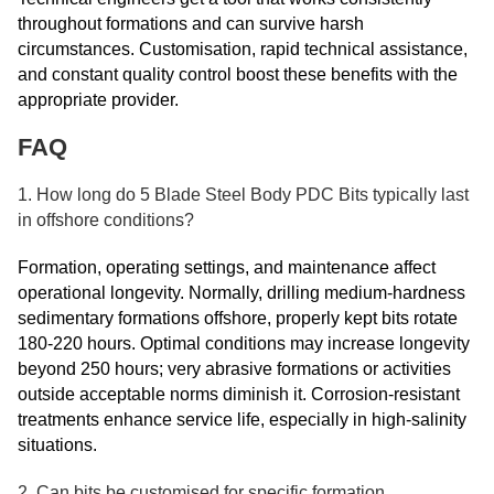
throughout formations and can survive harsh
circumstances. Customisation, rapid technical assistance,
and constant quality control boost these benefits with the
appropriate provider.
FAQ
1. How long do 5 Blade Steel Body PDC Bits typically last
in offshore conditions?
Formation, operating settings, and maintenance affect
operational longevity. Normally, drilling medium-hardness
sedimentary formations offshore, properly kept bits rotate
180-220 hours. Optimal conditions may increase longevity
beyond 250 hours; very abrasive formations or activities
outside acceptable norms diminish it. Corrosion-resistant
treatments enhance service life, especially in high-salinity
situations.
2. Can bits be customised for specific formation