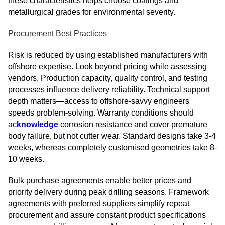
these characteristics helps choose coatings and
metallurgical grades for environmental severity.
Procurement Best Practices
Risk is reduced by using established manufacturers with
offshore expertise. Look beyond pricing while assessing
vendors. Production capacity, quality control, and testing
processes influence delivery reliability. Technical support
depth matters—access to offshore-savvy engineers
speeds problem-solving. Warranty conditions should
ac
knowledge
corrosion resistance and cover premature
body failure, but not cutter wear. Standard designs take 3-4
weeks, whereas completely customised geometries take 8-
10 weeks.
Bulk purchase agreements enable better prices and
priority delivery during peak drilling seasons. Framework
agreements with preferred suppliers simplify repeat
procurement and assure constant product specifications