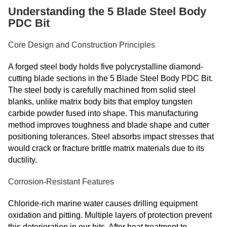
Understanding the 5 Blade Steel Body
PDC Bit
Core Design and Construction Principles
A forged steel body holds five polycrystalline diamond-
cutting blade sections in the 5 Blade Steel Body PDC Bit.
The steel body is carefully machined from solid steel
blanks, unlike matrix body bits that employ tungsten
carbide powder fused into shape. This manufacturing
method improves toughness and blade shape and cutter
positioning tolerances. Steel absorbs impact stresses that
would crack or fracture brittle matrix materials due to its
ductility.
Corrosion-Resistant Features
Chloride-rich marine water causes drilling equipment
oxidation and pitting. Multiple layers of protection prevent
this deterioration in our bits. After heat treatment to