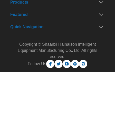
Products
Featured
Quick Navigation
Copyright © Shaanxi Hainaison Intelligent
Equipment Manufacturing Co., Ltd. All rights
reserved.
Follow Us