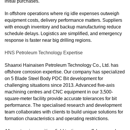
initial purchases.
In offshore operations where rig idle expenses outweigh
equipment costs, delivery performance matters. Suppliers
with enough inventory and backup manufacturing reduce
schedule delays. Logistics are simplified, and emergency
response is faster near big drilling regions.
HNS Petroleum Technology Expertise
Shaanxi Hainaisen Petroleum Technology Co., Ltd. has
offshore corrosion expertise. Our company has specialized
on 5 Blade Steel Body PDC Bit development for
challenging situations since 2013. Advanced five-axis
machining centres and CNC equipment in our 3,500-
square-meter facility provide accurate tolerances for bit
performance. The specialised research and development
team collaborates with clients to build unique solutions for
formation characteristics and operating restrictions.