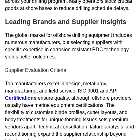
across your drilling program. Many operators stock crucial
goods at shore bases to reduce drilling schedule delays.
Leading Brands and Supplier Insights
The global market for offshore drilling equipment includes
numerous manufacturers, but selecting suppliers with
specific expertise in corrosion-resistant PDC technology
yields better outcomes.
Supplier Evaluation Criteria
Top manufacturers excel in design, metallurgy,
manufacturing, and field service. ISO 9001 and API
Certifications
ensure quality, although offshore providers
usually have marine equipment certifications. The
flexibility to customise blade profiles, cutter layouts, and
body treatments for unique forming issues sets premium
vendors apart. Technical consultation, failure analysis, and
reconditioning expand the supplier relationship beyond