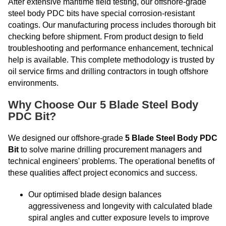
After extensive maritime field testing, our offshore-grade
steel body PDC bits have special corrosion-resistant
coatings. Our manufacturing process includes thorough bit
checking before shipment. From product design to field
troubleshooting and performance enhancement, technical
help is available. This complete methodology is trusted by
oil service firms and drilling contractors in tough offshore
environments.
Why Choose Our 5 Blade Steel Body
PDC Bit?
We designed our offshore-grade
5 Blade Steel Body PDC
Bit
to solve marine drilling procurement managers and
technical engineers' problems. The operational benefits of
these qualities affect project economics and success.
Our optimised blade design balances
aggressiveness and longevity with calculated blade
spiral angles and cutter exposure levels to improve