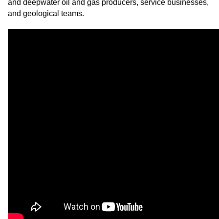
and deepwater oil and gas producers, service businesses,
and geological teams.