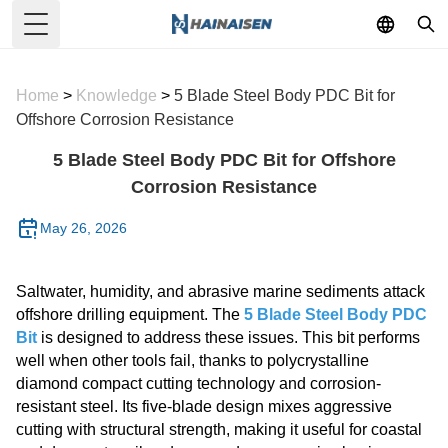
Toggle Menu
Home
>
Knowledge
>
5 Blade Steel Body PDC Bit for
Offshore Corrosion Resistance
5 Blade Steel Body PDC Bit for Offshore
Corrosion Resistance
May 26, 2026
Saltwater, humidity, and abrasive marine sediments attack
offshore drilling equipment. The
5 Blade Steel Body PDC
Bit
is designed to address these issues. This bit performs
well when other tools fail, thanks to polycrystalline
diamond compact cutting technology and corrosion-
resistant steel. Its five-blade design mixes aggressive
cutting with structural strength, making it useful for coastal