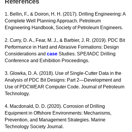
References
1. Bellin, F., & Doiron, H. H. (2017). Drilling Engineering: A
Complete Well Planning Approach. Petroleum
Engineering Handbook, Society of Petroleum Engineers.
2. Curry, D. A., Fear, M. J., & Barbier, J. R. (2019). PDC Bit
Performance in Hard and Abrasive Formations: Design
Considerations and
case
Studies. SPE/IADC Drilling
Conference and Exhibition Proceedings.
3. Glowka, D. A. (2018). Use of Single-Cutter Data in the
Analysis of PDC Bit Designs: Part 2—Development and
Use of PDCWEAR Computer Code. Journal of Petroleum
Technology.
4. Macdonald, D. D. (2020). Corrosion of Drilling
Equipment in Offshore Environments: Mechanisms,
Prevention, and Management Strategies. Marine
Technology Society Journal.