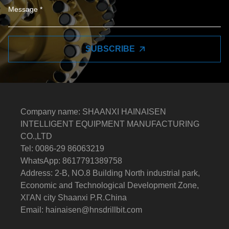
SUBSCRIBE
Company name: SHAANXI HAINAISEN
INTELLIGENT EQUIPMENT MANUFACTURING
CO.,LTD
Tel: 0086-29 86063219
WhatsApp: 8617791389758
Address: 2-B, NO.8 Building North industrial park,
Economic and Technological Development Zone,
XI'AN city Shaanxi P.R.China
Email:
hainaisen@hnsdrillbit.com