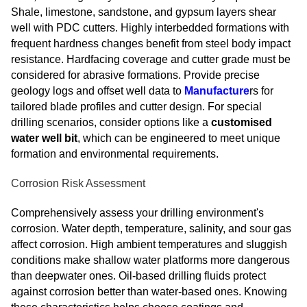
Shale, limestone, sandstone, and gypsum layers shear
well with PDC cutters. Highly interbedded formations with
frequent hardness changes benefit from steel body impact
resistance. Hardfacing coverage and cutter grade must be
considered for abrasive formations. Provide precise
geology logs and offset well data to
Manufacture
rs for
tailored blade profiles and cutter design. For special
drilling scenarios, consider options like a
customised
water well bit
, which can be engineered to meet unique
formation and environmental requirements.
Corrosion Risk Assessment
Comprehensively assess your drilling environment's
corrosion. Water depth, temperature, salinity, and sour gas
affect corrosion. High ambient temperatures and sluggish
conditions make shallow water platforms more dangerous
than deepwater ones. Oil-based drilling fluids protect
against corrosion better than water-based ones. Knowing