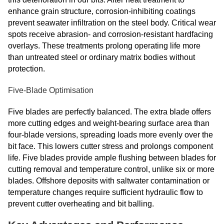
enhance grain structure, corrosion-inhibiting coatings
prevent seawater infiltration on the steel body. Critical wear
spots receive abrasion- and corrosion-resistant hardfacing
overlays. These treatments prolong operating life more
than untreated steel or ordinary matrix bodies without
protection.
Five-Blade Optimisation
Five blades are perfectly balanced. The extra blade offers
more cutting edges and weight-bearing surface area than
four-blade versions, spreading loads more evenly over the
bit face. This lowers cutter stress and prolongs component
life. Five blades provide ample flushing between blades for
cutting removal and temperature control, unlike six or more
blades. Offshore deposits with saltwater contamination or
temperature changes require sufficient hydraulic flow to
prevent cutter overheating and bit balling.