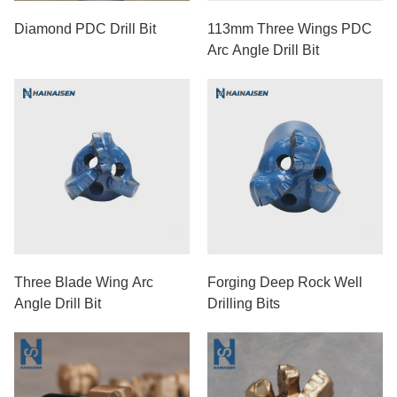
Diamond PDC Drill Bit
113mm Three Wings PDC
Arc Angle Drill Bit
Three Blade Wing Arc
Forging Deep Rock Well
Angle Drill Bit
Drilling Bits