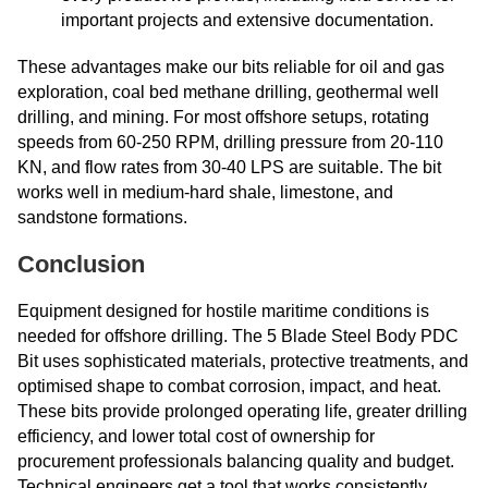
important projects and extensive documentation.
These advantages make our bits reliable for oil and gas
exploration, coal bed methane drilling, geothermal well
drilling, and mining. For most offshore setups, rotating
speeds from 60-250 RPM, drilling pressure from 20-110
KN, and flow rates from 30-40 LPS are suitable. The bit
works well in medium-hard shale, limestone, and
sandstone formations.
Conclusion
Equipment designed for hostile maritime conditions is
needed for offshore drilling. The 5 Blade Steel Body PDC
Bit uses sophisticated materials, protective treatments, and
optimised shape to combat corrosion, impact, and heat.
These bits provide prolonged operating life, greater drilling
efficiency, and lower total cost of ownership for
procurement professionals balancing quality and budget.
Technical engineers get a tool that works consistently