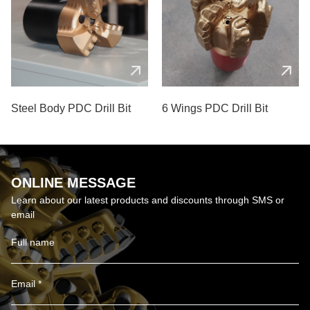
Steel Body PDC Drill Bit
6 Wings PDC Drill Bit
ONLINE MESSAGE
Learn about our latest products and discounts through SMS or
email