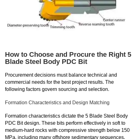
How to Choose and Procure the Right 5
Blade Steel Body PDC Bit
Procurement decisions must balance technical and
commercial needs for the best project results. The
following factors govern sourcing and selection.
Formation Characteristics and Design Matching
Formation characteristics dictate the 5 Blade Steel Body
PDC Bit design. These bits perform effectively in soft to
medium-hard rocks with compressive strength below 150
MPa, including many offshore sedimentary sequences.