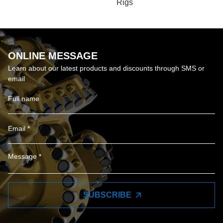
Rigs
ONLINE MESSAGE
Learn about our latest products and discounts through SMS or
email
SUBSCRIBE