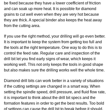
be fixed because they have a lower coefficient of friction
and can soak up more heat. It is possible for diamond
grains to cut well even when they are very hot because
they are thick. A special binder also keeps the heat away
from the cutting area.
If you use the right method, your drilling will go even better.
It is important to keep the system from getting too full and
the tools at the right temperature. One way to do this is to
control the feed rate. Regular care and inspection of the
drill bit let you find early signs of wear, which keeps it
working well. This not only keeps the tools in good shape
but also makes sure the drilling works well the whole time.
Diamond drill bits can work better in a variety of situations
if the cutting settings are changed in a smart way. When
setting the spindle speed, drill pressure, and fluid flow rate,
it is important to think about the drill bit specs and the
formation features in order to get the best results. Too bold
of settings can cause the drill bit to break before it should,