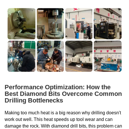
Performance Optimization: How the
Best Diamond Bits Overcome Common
Drilling Bottlenecks
Making too much heat is a big reason why drilling doesn't
work out well. This heat speeds up tool wear and can
damage the rock. With diamond drill bits, this problem can