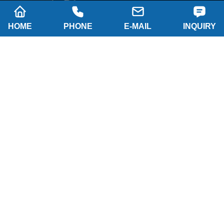
HOME
PHONE
E-MAIL
INQUIRY
Company name: SHAANXI HAINAISEN
INTELLIGENT EQUIPMENT MANUFACTURING
CO.,LTD
Tel: 0086-29 86063219
WhatsApp: 8617791389758
Address: 2-B, NO.8 Building North industrial park,
Economic and Technological Development Zone,
XI'AN city Shaanxi P.R.China
Email:
hainaisen@hnsdrillbit.com
Products
Featured
Quick Navigation