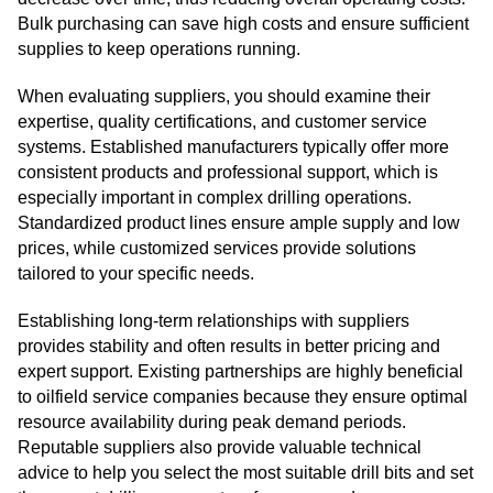
Bulk purchasing can save high costs and ensure sufficient
supplies to keep operations running.
When evaluating suppliers, you should examine their
expertise, quality certifications, and customer service
systems. Established manufacturers typically offer more
consistent products and professional support, which is
especially important in complex drilling operations.
Standardized product lines ensure ample supply and low
prices, while customized services provide solutions
tailored to your specific needs.
Establishing long-term relationships with suppliers
provides stability and often results in better pricing and
expert support. Existing partnerships are highly beneficial
to oilfield service companies because they ensure optimal
resource availability during peak demand periods.
Reputable suppliers also provide valuable technical
advice to help you select the most suitable drill bits and set