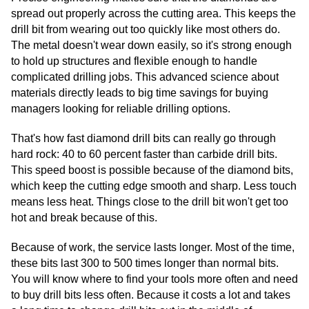
spread out properly across the cutting area. This keeps the
drill bit from wearing out too quickly like most others do.
The metal doesn't wear down easily, so it's strong enough
to hold up structures and flexible enough to handle
complicated drilling jobs. This advanced science about
materials directly leads to big time savings for buying
managers looking for reliable drilling options.
That's how fast diamond drill bits can really go through
hard rock: 40 to 60 percent faster than carbide drill bits.
This speed boost is possible because of the diamond bits,
which keep the cutting edge smooth and sharp. Less touch
means less heat. Things close to the drill bit won't get too
hot and break because of this.
Because of work, the service lasts longer. Most of the time,
these bits last 300 to 500 times longer than normal bits.
You will know where to find your tools more often and need
to buy drill bits less often. Because it costs a lot and takes