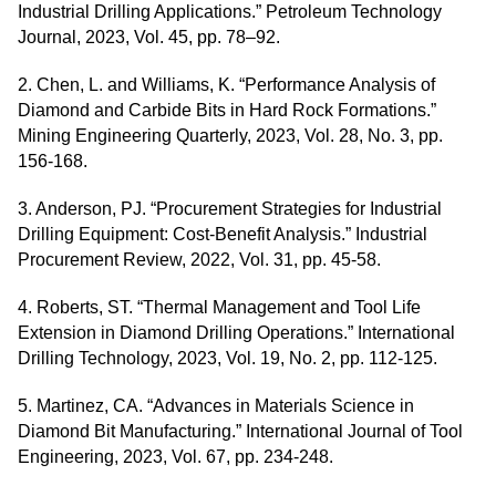
Industrial Drilling Applications.” Petroleum Technology
Journal, 2023, Vol. 45, pp. 78–92.
2. Chen, L. and Williams, K. “Performance Analysis of
Diamond and Carbide Bits in Hard Rock Formations.”
Mining Engineering Quarterly, 2023, Vol. 28, No. 3, pp.
156-168.
3. Anderson, PJ. “Procurement Strategies for Industrial
Drilling Equipment: Cost-Benefit Analysis.” Industrial
Procurement Review, 2022, Vol. 31, pp. 45-58.
4. Roberts, ST. “Thermal Management and Tool Life
Extension in Diamond Drilling Operations.” International
Drilling Technology, 2023, Vol. 19, No. 2, pp. 112-125.
5. Martinez, CA. “Advances in Materials Science in
Diamond Bit Manufacturing.” International Journal of Tool
Engineering, 2023, Vol. 67, pp. 234-248.