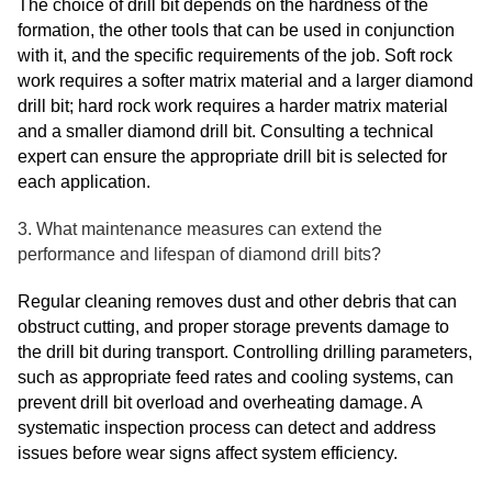
The choice of drill bit depends on the hardness of the
formation, the other tools that can be used in conjunction
with it, and the specific requirements of the job. Soft rock
work requires a softer matrix material and a larger diamond
drill bit; hard rock work requires a harder matrix material
and a smaller diamond drill bit. Consulting a technical
expert can ensure the appropriate drill bit is selected for
each application.
3. What maintenance measures can extend the
performance and lifespan of diamond drill bits?
Regular cleaning removes dust and other debris that can
obstruct cutting, and proper storage prevents damage to
the drill bit during transport. Controlling drilling parameters,
such as appropriate feed rates and cooling systems, can
prevent drill bit overload and overheating damage. A
systematic inspection process can detect and address
issues before wear signs affect system efficiency.