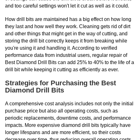
and too careful settings won't let it cut as well as it could.
How drill bits are maintained has a big effect on how long
they last and how well they work. Cleaning gets rid of dirt
and other things that might get in the way of cutting, and
storing the drill bit correctly keeps it from breaking while
you're using it and handling it. According to verified
performance data from industrial users, regular repair of
Best Diamond Drill Bits can add 25% to 40% to the life of a
drill bit while keeping it cutting as efficiently as ever.
Strategies for Purchasing the Best
Diamond Drill Bits
A comprehensive cost analysis includes not only the initial
purchase price but also all operating costs, such as
periodic replacements, downtime costs, and performance
impacts. More expensive diamond drill bits typically have
longer lifespans and are more efficient, so their costs
decrease over time, thus reducing overall operating costs.