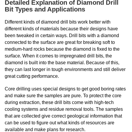
Detailed Explanation of Diamond Drill
Bit Types and Applications
Different kinds of diamond drill bits work better with
different kinds of materials because their designs have
been tweaked in certain ways. Drill bits with a diamond
connected to the surface are great for breaking soft to
medium-hard rocks because the diamond is fixed to the
surface. When it comes to impregnated drill bits, the
diamond is built into the base material. Because of this,
they can last longer in tough environments and still deliver
great cutting performance.
Core drilling uses special designs to get good boring rates
and make sure the samples are pure. To protect the core
during extraction, these drill bits come with high-tech
cooling systems and residue removal tools. The samples
that are collected give correct geological information that
can be used to figure out what kinds of resources are
available and make plans for research.