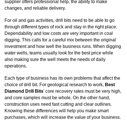
supplier offers professional help, the ability to make
changes, and reliable delivery.
For oil and gas activities, drill bits need to be able to go
through different types of rock and stay in the right place.
Dependability and low costs are very important in coal
digging. This calls for a careful mix between the original
investment and how well the business runs. When digging
water wells, teams usually look for the best price while
also making sure the well meets the needs of daily
operations.
Each type of business has its own problems that affect the
choice of drill bit. For geological research to work,
Best
Diamond Drill Bits
'
core recovery rates must be very high,
and core samples must be whole. On the other hand,
construction uses need fast cutting and clear outlines.
Knowing these differences will help you make smart
purchases, which will increase the value of your business.