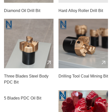
Diamond Oil Drill Bit
Hard Alloy Roller Drill Bit
Three Blades Steel Body
Drilling Tool Coal Mining Bit
PDC Bit