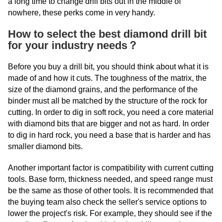
a long time to change drill bits out in the middle of
nowhere, these perks come in very handy.
How to select the best diamond drill bit
for your industry needs？
Before you buy a drill bit, you should think about what it is
made of and how it cuts. The toughness of the matrix, the
size of the diamond grains, and the performance of the
binder must all be matched by the structure of the rock for
cutting. In order to dig in soft rock, you need a core material
with diamond bits that are bigger and not as hard. In order
to dig in hard rock, you need a base that is harder and has
smaller diamond bits.
Another important factor is compatibility with current cutting
tools. Base form, thickness needed, and speed range must
be the same as those of other tools. It is recommended that
the buying team also check the seller's service options to
lower the project's risk. For example, they should see if the