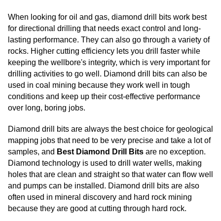
When looking for oil and gas, diamond drill bits work best
for directional drilling that needs exact control and long-
lasting performance. They can also go through a variety of
rocks. Higher cutting efficiency lets you drill faster while
keeping the wellbore's integrity, which is very important for
drilling activities to go well. Diamond drill bits can also be
used in coal mining because they work well in tough
conditions and keep up their cost-effective performance
over long, boring jobs.
Diamond drill bits are always the best choice for geological
mapping jobs that need to be very precise and take a lot of
samples, and
Best Diamond Drill Bits
are no exception.
Diamond technology is used to drill water wells, making
holes that are clean and straight so that water can flow well
and pumps can be installed. Diamond drill bits are also
often used in mineral discovery and hard rock mining
because they are good at cutting through hard rock.