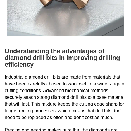
Understanding the advantages of
diamond drill bits in improving drilling
efficiency
Industrial diamond drill bits are made from materials that
have been carefully chosen to work well in a wide range of
cutting conditions. Advanced mechanical methods
securely attach strong diamond drill bits to a base material
that will last. This mixture keeps the cutting edge sharp for
longer drilling processes, which means that drill bits don't
need to be replaced as often and don't cost as much.
Precise engineering makes sure that the diamonds are