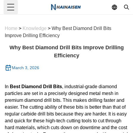
Toggle Menu
Home
>
Knowledge
>
Why Best Diamond Drill Bits
Improve Drilling Efficiency
Why Best Diamond Drill Bits Improve Drilling
Efficiency
March 3, 2026
In
Best Diamond Drill Bits
, industrial-grade diamond
particles are set in a precisely designed metal mesh in
premium diamond drill bits. This makes drilling faster and
easier. The cutting ability of these bits is better than that of
regular carbide drill bits because they are harder. It is easy
and quick for these high-tech cutting tools to cut through
hard materials, which cuts down on downtime and the cost