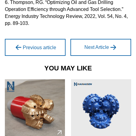
6. Thompson, RG. “Optimizing Oil and Gas Drilling
Operation Efficiency through Advanced Tool Selection.”
Energy Industry Technology Review, 2022, Vol. 54, No. 4,
pp. 89-103.
Next Article
Previous article
YOU MAY LIKE