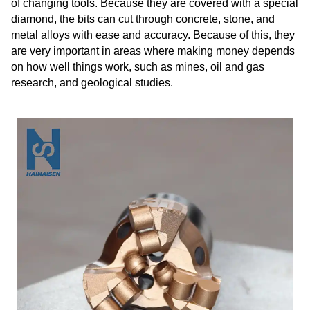
of changing tools. Because they are covered with a special
diamond, the bits can cut through concrete, stone, and
metal alloys with ease and accuracy. Because of this, they
are very important in areas where making money depends
on how well things work, such as mines, oil and gas
research, and geological studies.