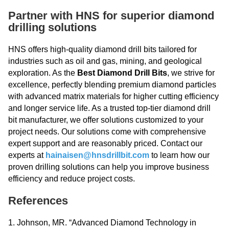
Partner with HNS for superior diamond
drilling solutions
HNS offers high-quality diamond drill bits tailored for
industries such as oil and gas, mining, and geological
exploration. As the
Best Diamond Drill Bits
, we strive for
excellence, perfectly blending premium diamond particles
with advanced matrix materials for higher cutting efficiency
and longer service life. As a trusted top-tier diamond drill
bit manufacturer, we offer solutions customized to your
project needs. Our solutions come with comprehensive
expert support and are reasonably priced. Contact our
experts at
hainaisen@hnsdrillbit.com
to learn how our
proven drilling solutions can help you improve business
efficiency and reduce project costs.
References
1. Johnson, MR. “Advanced Diamond Technology in