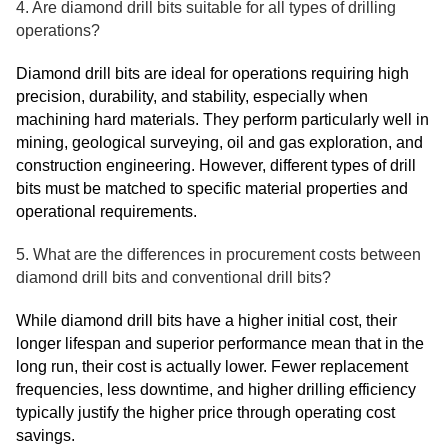
4. Are diamond drill bits suitable for all types of drilling
operations?
Diamond drill bits are ideal for operations requiring high
precision, durability, and stability, especially when
machining hard materials. They perform particularly well in
mining, geological surveying, oil and gas exploration, and
construction engineering. However, different types of drill
bits must be matched to specific material properties and
operational requirements.
5. What are the differences in procurement costs between
diamond drill bits and conventional drill bits?
While diamond drill bits have a higher initial cost, their
longer lifespan and superior performance mean that in the
long run, their cost is actually lower. Fewer replacement
frequencies, less downtime, and higher drilling efficiency
typically justify the higher price through operating cost
savings.