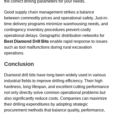
the correct drilling parameters for your needs.
Good supply chain management strikes a balance
between commodity prices and operational safety. Just-in-
time delivery programs minimize warehousing needs, and
contingency inventory procedures prevent costly
operational delays. Geographic distribution networks for
Best Diamond Drill Bits
enable rapid response to issues
such as tool malfunctions during rural excavation
operations.
Conclusion
Diamond drill bits have long been widely used in various
industrial fields to improve drilling efficiency. Their high
hardness, long lifespan, and excellent cutting performance
not only directly solve common operational problems but
also significantly reduce costs. Companies can maximize
their drilling expenditures by adopting strategic
procurement methods that balance quality, performance,