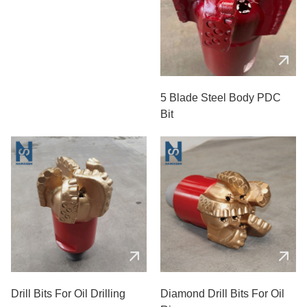
5 Blades PDC Oil Bit
5 Blade Steel Body PDC
Bit
Drill Bits For Oil Drilling
Diamond Drill Bits For Oil