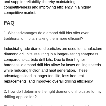
and supplier reliability, thereby maintaining
competitiveness and improving efficiency in a highly
competitive market.
FAQ
1. What advantages do diamond drill bits offer over
traditional drill bits, making them more efficient?
Industrial-grade diamond particles are used to manufacture
diamond drill bits, resulting in a longer-lasting sharpness
compared to carbide drill bits. Due to their higher
hardness, diamond drill bits allow for faster drilling speeds
while reducing friction and heat generation. These
advantages lead to longer tool life, less frequent
replacements, and improved overall drilling efficiency.
2. How do I determine the right diamond drill bit size for my
drilling application?