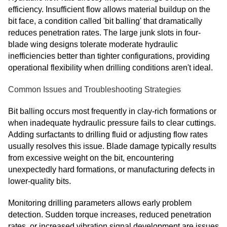
efficiency. Insufficient flow allows material buildup on the
bit face, a condition called 'bit balling' that dramatically
reduces penetration rates. The large junk slots in four-
blade wing designs tolerate moderate hydraulic
inefficiencies better than tighter configurations, providing
operational flexibility when drilling conditions aren't ideal.
Common Issues and Troubleshooting Strategies
Bit balling occurs most frequently in clay-rich formations or
when inadequate hydraulic pressure fails to clear cuttings.
Adding surfactants to drilling fluid or adjusting flow rates
usually resolves this issue. Blade damage typically results
from excessive weight on the bit, encountering
unexpectedly hard formations, or manufacturing defects in
lower-quality bits.
Monitoring drilling parameters allows early problem
detection. Sudden torque increases, reduced penetration
rates, or increased vibration signal development are issues