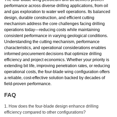
performance across diverse drilling applications, from oil
and gas exploration to water well operations. Its balanced
design, durable construction, and efficient cutting
mechanism address the core challenges facing drilling
operations today—reducing costs while maintaining
consistent performance in varying geological conditions.
Understanding the cutting mechanism, performance
characteristics, and operational considerations enables
informed procurement decisions that optimize drilling
efficiency and project economics. Whether your priority is
extending bit life, improving penetration rates, or reducing
operational costs, the four-blade wing configuration offers
a reliable, cost-effective solution backed by decades of
field-proven performance.
FAQ
1. How does the four-blade design enhance drilling
efficiency compared to other configurations?