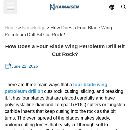
Toggle Menu
Home
>
Knowledge
>
How Does a Four Blade Wing
Petroleum Drill Bit Cut Rock?
How Does a Four Blade Wing Petroleum Drill Bit
Cut Rock?
June 22, 2026
There are three main ways that a
four-blade wing
petroleum drill bit
cuts rock: cutting, slicing, and breaking
it. It has four blades that are placed carefully and have
polycrystalline diamond compact (PDC) cutters or tungsten
carbide inserts that keep cutting into the rock as the bit
turns. The even spread of the blades makes steady,
uniform cutting forces that easily cut through soft to