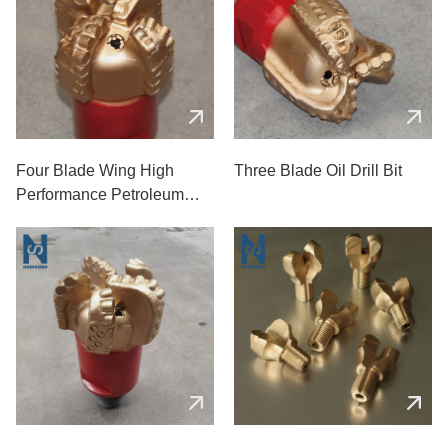
Four Blade Wing High
Three Blade Oil Drill Bit
Performance Petroleum
Drill Bit