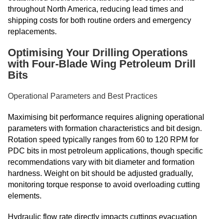
throughout North America, reducing lead times and
shipping costs for both routine orders and emergency
replacements.
Optimising Your Drilling Operations
with Four-Blade Wing Petroleum Drill
Bits
Operational Parameters and Best Practices
Maximising bit performance requires aligning operational
parameters with formation characteristics and bit design.
Rotation speed typically ranges from 60 to 120 RPM for
PDC bits in most petroleum applications, though specific
recommendations vary with bit diameter and formation
hardness. Weight on bit should be adjusted gradually,
monitoring torque response to avoid overloading cutting
elements.
Hydraulic flow rate directly impacts cuttings evacuation