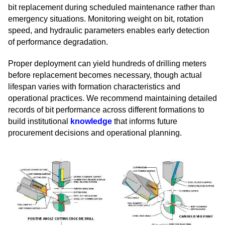
bit replacement during scheduled maintenance rather than
emergency situations. Monitoring weight on bit, rotation
speed, and hydraulic parameters enables early detection
of performance degradation.
Proper deployment can yield hundreds of drilling meters
before replacement becomes necessary, though actual
lifespan varies with formation characteristics and
operational practices. We recommend maintaining detailed
records of bit performance across different formations to
build institutional
knowledge
that informs future
procurement decisions and operational planning.