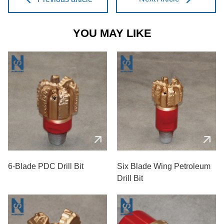
YOU MAY LIKE
6-Blade PDC Drill Bit
Six Blade Wing Petroleum
Drill Bit