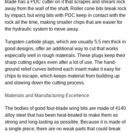
blade has a PDC cutter on it that scrapes and shears rock
away from the wall of the shaft. Roller cone bits break rock
by impact, but wing bits with PDC keep in contact with the
rock all the time, making smaller chips that are easier for
the hydraulic system to move away.
Tungsten carbide plugs, which are usually 5.5 mm thick in
good designs, offer an additional way to cut that works
especially well in rough materials. These plugs keep their
sharp cutting edges even after a lot of use. The hand-
ground relief curves behind each insert make it easy for
chips to escape, which keeps material from building up
and slowing down the cutting process.
Materials and Manufacturing Excellence
The bodies of good four-blade wing bits are made of 4140
alloy steel that has been heat-treated to make them as
strong and long-lasting as possible. Because it is made of
a single piece, there are no weak parts that could break