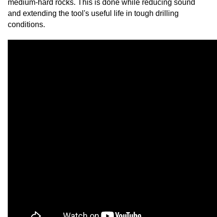
medium-hard rocks. This is done while reducing sound
and extending the tool's useful life in tough drilling
conditions.