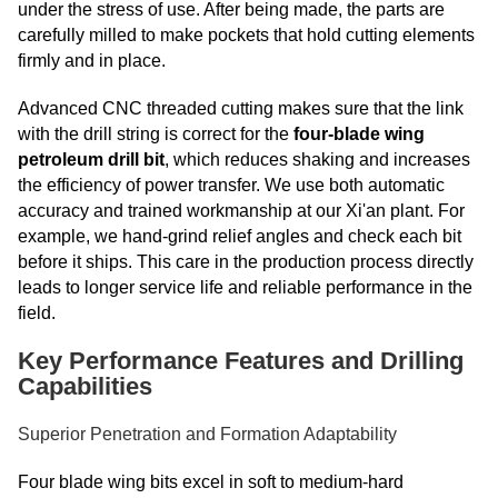
under the stress of use. After being made, the parts are
carefully milled to make pockets that hold cutting elements
firmly and in place.
Advanced CNC threaded cutting makes sure that the link
with the drill string is correct for the
four-blade wing
petroleum drill bit
, which reduces shaking and increases
the efficiency of power transfer. We use both automatic
accuracy and trained workmanship at our Xi'an plant. For
example, we hand-grind relief angles and check each bit
before it ships. This care in the production process directly
leads to longer service life and reliable performance in the
field.
Key Performance Features and Drilling
Capabilities
Superior Penetration and Formation Adaptability
Four blade wing bits excel in soft to medium-hard