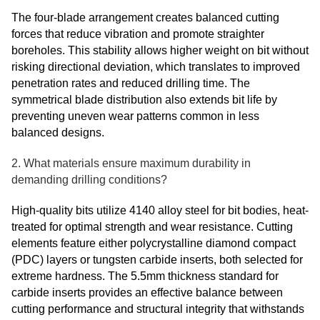
The four-blade arrangement creates balanced cutting
forces that reduce vibration and promote straighter
boreholes. This stability allows higher weight on bit without
risking directional deviation, which translates to improved
penetration rates and reduced drilling time. The
symmetrical blade distribution also extends bit life by
preventing uneven wear patterns common in less
balanced designs.
2. What materials ensure maximum durability in
demanding drilling conditions?
High-quality bits utilize 4140 alloy steel for bit bodies, heat-
treated for optimal strength and wear resistance. Cutting
elements feature either polycrystalline diamond compact
(PDC) layers or tungsten carbide inserts, both selected for
extreme hardness. The 5.5mm thickness standard for
carbide inserts provides an effective balance between
cutting performance and structural integrity that withstands