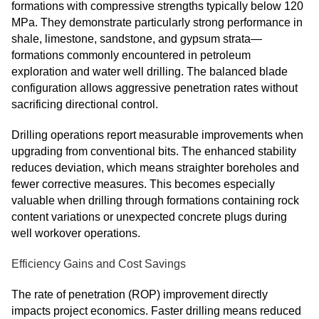
formations with compressive strengths typically below 120
MPa. They demonstrate particularly strong performance in
shale, limestone, sandstone, and gypsum strata—
formations commonly encountered in petroleum
exploration and water well drilling. The balanced blade
configuration allows aggressive penetration rates without
sacrificing directional control.
Drilling operations report measurable improvements when
upgrading from conventional bits. The enhanced stability
reduces deviation, which means straighter boreholes and
fewer corrective measures. This becomes especially
valuable when drilling through formations containing rock
content variations or unexpected concrete plugs during
well workover operations.
Efficiency Gains and Cost Savings
The rate of penetration (ROP) improvement directly
impacts project economics. Faster drilling means reduced