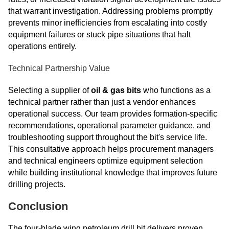
that warrant investigation. Addressing problems promptly
prevents minor inefficiencies from escalating into costly
equipment failures or stuck pipe situations that halt
operations entirely.
Technical Partnership Value
Selecting a supplier of
oil & gas bits
who functions as a
technical partner rather than just a vendor enhances
operational success. Our team provides formation-specific
recommendations, operational parameter guidance, and
troubleshooting support throughout the bit's service life.
This consultative approach helps procurement managers
and technical engineers optimize equipment selection
while building institutional knowledge that improves future
drilling projects.
Conclusion
The four-blade wing petroleum drill bit delivers proven