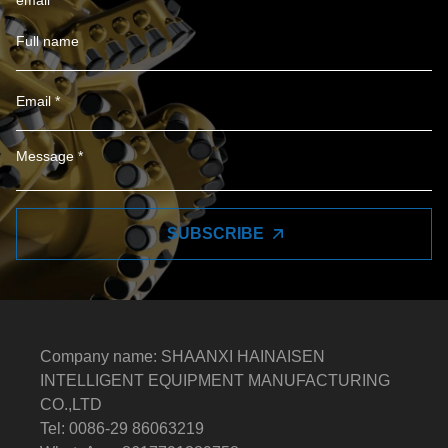
email
SUBSCRIBE
Company name: SHAANXI HAINAISEN
INTELLIGENT EQUIPMENT MANUFACTURING
CO.,LTD
Tel: 0086-29 86063219