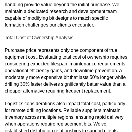
handling provide value beyond the initial purchase. We
maintain a dedicated research and development team
capable of modifying bit designs to match specific
formation challenges our clients encounter.
Total Cost of Ownership Analysis
Purchase price represents only one component of true
equipment cost. Evaluating total cost of ownership requires
considering expected lifespan, maintenance requirements,
operational efficiency gains, and downtime prevention. A
moderately more expensive bit that lasts 50% longer while
drilling 30% faster delivers significantly better value than a
cheaper alternative requiring frequent replacement.
Logistics considerations also impact total cost, particularly
for remote drilling locations. Reliable suppliers maintain
inventory across multiple regions, ensuring rapid delivery
when operations require replacement bits. We've
established distribution relationships to support clients