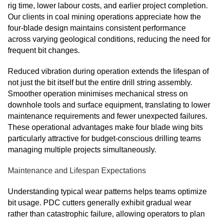
rig time, lower labour costs, and earlier project completion.
Our clients in coal mining operations appreciate how the
four-blade design maintains consistent performance
across varying geological conditions, reducing the need for
frequent bit changes.
Reduced vibration during operation extends the lifespan of
not just the bit itself but the entire drill string assembly.
Smoother operation minimises mechanical stress on
downhole tools and surface equipment, translating to lower
maintenance requirements and fewer unexpected failures.
These operational advantages make four blade wing bits
particularly attractive for budget-conscious drilling teams
managing multiple projects simultaneously.
Maintenance and Lifespan Expectations
Understanding typical wear patterns helps teams optimize
bit usage. PDC cutters generally exhibit gradual wear
rather than catastrophic failure, allowing operators to plan