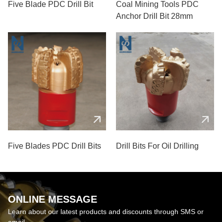
Five Blade PDC Drill Bit
Coal Mining Tools PDC
Anchor Drill Bit 28mm
Five Blades PDC Drill Bits
Drill Bits For Oil Drilling
ONLINE MESSAGE
Learn about our latest products and discounts through SMS or