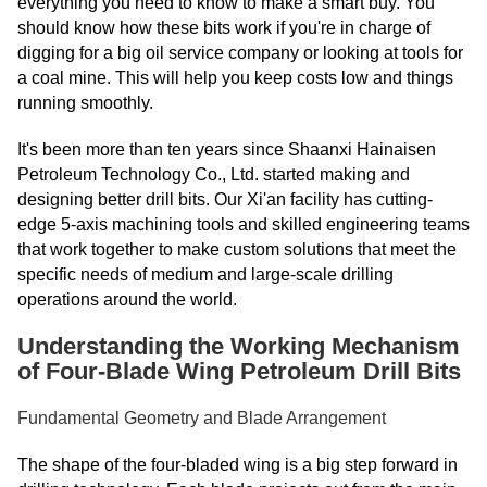
everything you need to know to make a smart buy. You
should know how these bits work if you're in charge of
digging for a big oil service company or looking at tools for
a coal mine. This will help you keep costs low and things
running smoothly.
It's been more than ten years since Shaanxi Hainaisen
Petroleum Technology Co., Ltd. started making and
designing better drill bits. Our Xi'an facility has cutting-
edge 5-axis machining tools and skilled engineering teams
that work together to make custom solutions that meet the
specific needs of medium and large-scale drilling
operations around the world.
Understanding the Working Mechanism
of Four-Blade Wing Petroleum Drill Bits
Fundamental Geometry and Blade Arrangement
The shape of the four-bladed wing is a big step forward in