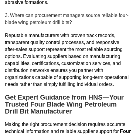
abrasive formations.
3. Where can procurement managers source reliable four-
blade wing petroleum drill bits?
Reputable manufacturers with proven track records,
transparent quality control processes, and responsive
after-sales support represent the most reliable sourcing
options. Evaluating suppliers based on manufacturing
capabilities, certifications, customization services, and
distribution networks ensures you partner with
organizations capable of supporting long-term operational
needs rather than simply fulfilling individual orders.
Get Expert Guidance from HNS—Your
Trusted Four Blade Wing Petroleum
Drill Bit Manufacturer
Making the right procurement decision requires accurate
technical information and reliable supplier support for
Four