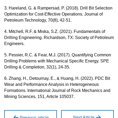
3. Hareland, G. & Rampersad, P. (2018). Drill Bit Selection
Optimization for Cost-Effective Operations. Journal of
Petroleum Technology, 70(8), 42-51.
4. Mitchell, R.F. & Miska, S.Z. (2021). Fundamentals of
Drilling Engineering. Richardson, TX: Society of Petroleum
Engineers.
5. Pessier, R.C. & Fear, M.J. (2017). Quantifying Common
Drilling Problems with Mechanical Specific Energy. SPE
Drilling & Completion, 32(1), 24-35.
6. Zhang, H., Detournay, E., & Huang, H. (2022). PDC Bit
Wear and Performance Analysis in Heterogeneous
Formations. International Journal of Rock Mechanics and
Mining Sciences, 151, Article 105037.
Next Article
Previous article