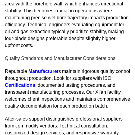
area with the borehole wall, which enhances directional
stability. This becomes crucial in operations where
maintaining precise wellbore trajectory impacts production
efficiency. Technical engineers evaluating equipment for
oil and gas extraction typically prioritize stability, making
four-blade designs preferable despite slightly higher
upfront costs.
Quality Standards and Manufacturer Considerations
Reputable
Manufacture
rs maintain rigorous quality control
throughout production. Look for suppliers with ISO
Certifications
, documented testing procedures, and
transparent manufacturing processes. Our Xi'an facility
welcomes client inspections and maintains comprehensive
quality documentation for each production batch.
After-sales support distinguishes professional suppliers
from commodity vendors. Technical consultation,
customized design services, and responsive warranty