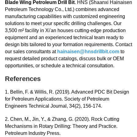
Blade Wing Petroleum Drill Bit
. HNS (Shaanxi Hainaisen
Petroleum Technology Co., Ltd.) combines advanced
manufacturing capabilities with customized engineering
solutions to meet your specific drilling challenges. Our
3,500 m² facility in Xi'an houses cutting-edge production
equipment and an experienced technical team ready to
design bits tailored to your formation requirements. Contact
our sales consultants at
hainaisen@hnsdrillbit.com
to
request detailed product catalogs, discuss bulk or OEM
opportunities, or schedule a technical consultation.
References
1. Bellin, F. & Willis, R. (2019). Advanced PDC Bit Design
for Petroleum Applications. Society of Petroleum
Engineers Technical Journal, 34(2), 156-174.
2. Chen, M., Jin, Y., & Zhang, G. (2020). Rock Cutting
Mechanisms in Rotary Drilling: Theory and Practice.
Petroleum Industry Press.