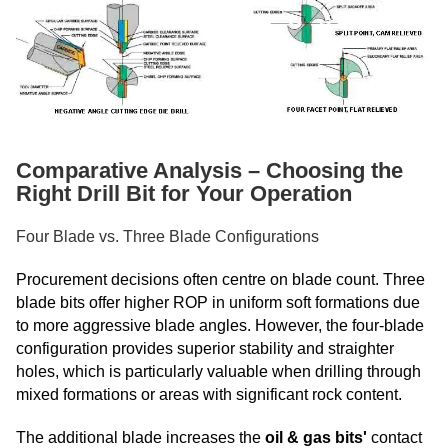
Comparative Analysis – Choosing the
Right Drill Bit for Your Operation
Four Blade vs. Three Blade Configurations
Procurement decisions often centre on blade count. Three
blade bits offer higher ROP in uniform soft formations due
to more aggressive blade angles. However, the four-blade
configuration provides superior stability and straighter
holes, which is particularly valuable when drilling through
mixed formations or areas with significant rock content.
The additional blade increases the
oil & gas bits'
contact