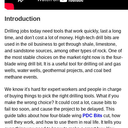
Introduction
Drilling jobs today need tools that work quickly, last a long
time, and don't cost a lot of money. High-tech drill bits are
used in the oil business to get through shale, limestone,
and sandstone sources, among other types of rock. One of
the most stable choices on the market right now is the four-
blade wing drill bit. It is a useful tool for drilling oil and gas
wells, water wells, geothermal projects, and coal bed
methane events.
We know it's hard for expert workers and people in charge
of buying things to pick the right drilling tools. What if you
make the wrong choice? It could cost a lot, cause bits to
fail too soon, and cause the project to be delayed. This
guide talks about how four-blade wing
PDC Bits
cut, how
well they work, and how to use them in real life. It tells you