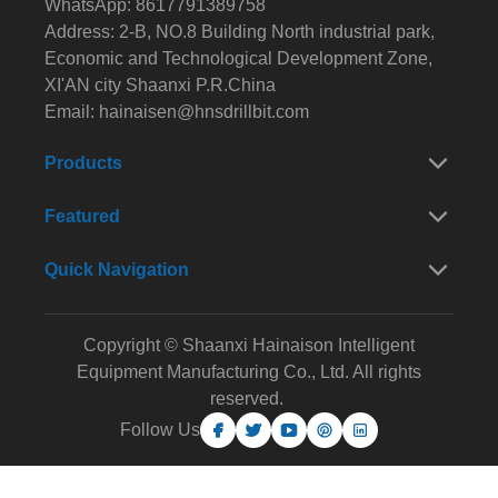
WhatsApp: 8617791389758
Address: 2-B, NO.8 Building North industrial park,
Economic and Technological Development Zone,
XI'AN city Shaanxi P.R.China
Email:
hainaisen@hnsdrillbit.com
Products
Featured
Quick Navigation
Copyright © Shaanxi Hainaison Intelligent
Equipment Manufacturing Co., Ltd. All rights
reserved.
Follow Us