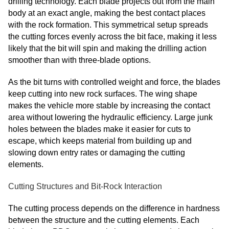
drilling technology. Each blade projects out from the main
body at an exact angle, making the best contact places
with the rock formation. This symmetrical setup spreads
the cutting forces evenly across the bit face, making it less
likely that the bit will spin and making the drilling action
smoother than with three-blade options.
As the bit turns with controlled weight and force, the blades
keep cutting into new rock surfaces. The wing shape
makes the vehicle more stable by increasing the contact
area without lowering the hydraulic efficiency. Large junk
holes between the blades make it easier for cuts to
escape, which keeps material from building up and
slowing down entry rates or damaging the cutting
elements.
Cutting Structures and Bit-Rock Interaction
The cutting process depends on the difference in hardness
between the structure and the cutting elements. Each