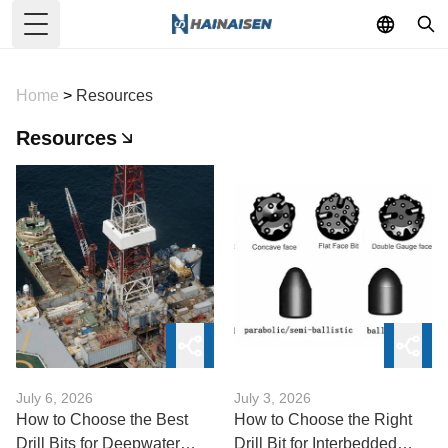
Toggle Menu
Home
>
Resources
Resources
July 6, 2026
July 3, 2026
How to Choose the Best
How to Choose the Right
Drill Bits for Deepwater
Drill Bit for Interbedded