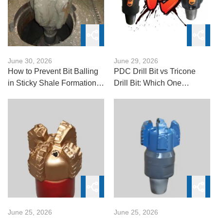
June 30, 2026
June 29, 2026
How to Prevent Bit Balling
PDC Drill Bit vs Tricone
in Sticky Shale Formations
Drill Bit: Which One
with Steel Tooth Bits
Delivers Better Drilling
Performance?
June 25, 2026
June 25, 2026