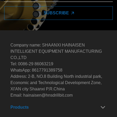
SUBSCRIBE
Company name: SHAANXI HAINAISEN
INTELLIGENT EQUIPMENT MANUFACTURING
CO.,LTD
Tel: 0086-29 86063219
WhatsApp: 8617791389758
Address: 2-B, NO.8 Building North industrial park,
Economic and Technological Development Zone,
XI'AN city Shaanxi P.R.China
Email:
hainaisen@hnsdrillbit.com
Products