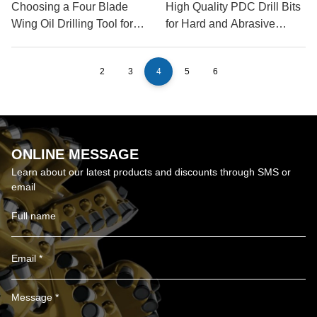
Choosing a Four Blade
High Quality PDC Drill Bits
Wing Oil Drilling Tool for
for Hard and Abrasive
Shale
Formations
2
3
4
5
6
ONLINE MESSAGE
Learn about our latest products and discounts through SMS or
email