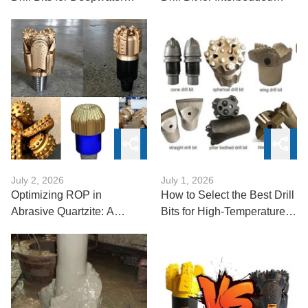
Exploration
Formations
July 2, 2026
July 1, 2026
Optimizing ROP in
How to Select the Best Drill
Abrasive Quartzite: A
Bits for High-Temperature
Technical Guide
and High-Pressure (HTHP)
Wells