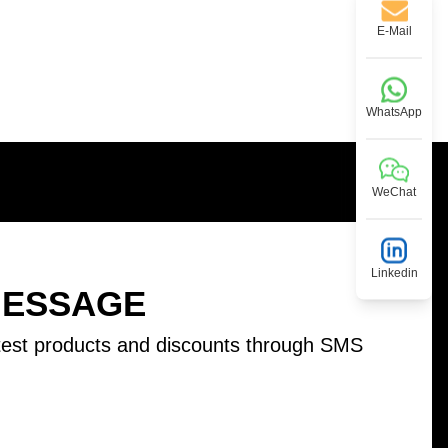
E-Mail
WhatsApp
WeChat
Linkedin
MESSAGE
test products and discounts through SMS