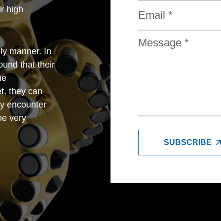
r high
ly manner. In
und that their
he
t, they can
y encounter
me very
SUBSCRIBE
trade company,
petitive with
so very good
e feel very