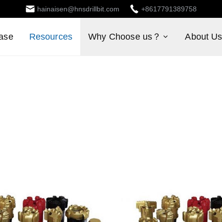
hainaisen@hnsdrillbit.com
+8617791389758
ase
Resources
Why Choose us？
About U