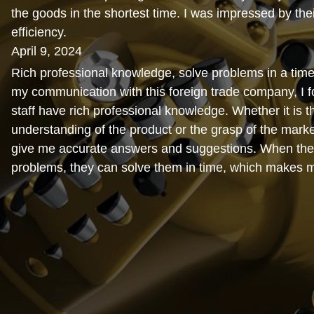
the goods in the shortest time. I was impressed by thei
efficiency.
April 9, 2024
Rich professional knowledge, solve problems in a time
my communication with this foreign trade company, I fo
staff have rich professional knowledge. Whether it is t
understanding of the product or the grasp of the marke
give me accurate answers and suggestions. When the
problems, they can solve them in time, which makes 
relieved.
February 15, 2024
Cost-effective. When I was working with this foreign 
I found that their prices were very reasonable and com
the market. Moreover, the quality of the products is al
and the cost performance is very high, which makes m
satisfied.