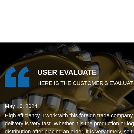
USER EVALUATE
HERE IS THE CUSTOMER'S EVALUAT
May 16, 2024
High efficiency. I work with this foreign trade company
delivery is very fast. Whether it is the production or log
distribution after placing an order, it is very timely, so 