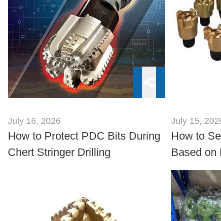
July 16, 2026
July 15, 202
How to Protect PDC Bits During
How to Sel
Chert Stringer Drilling
Based on 