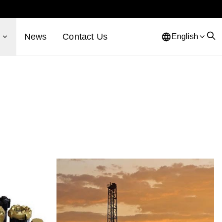
s
News
Contact Us
English