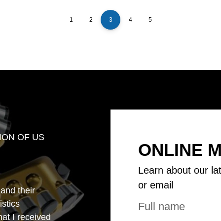
1
2
3
4
5
ION OF US
ONLINE 
Learn about our la
or email
 and their
istics
that I received