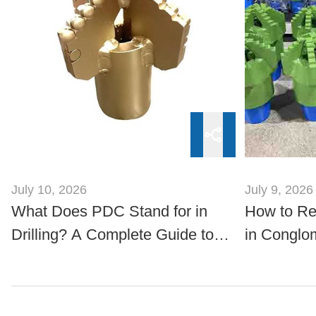
July 10, 2026
July 9, 2026
What Does PDC Stand for in
How to R
Drilling? A Complete Guide to
in Conglo
PDC Technology
Steel Scrap