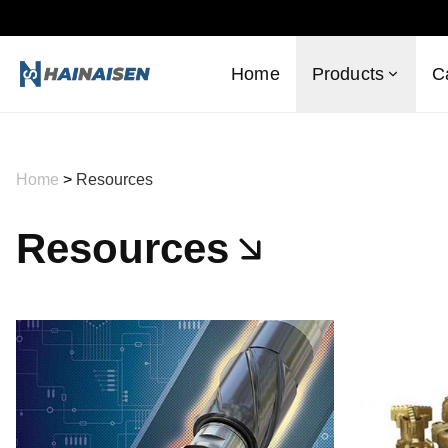
Home
Products
C
Home
>
Resources
Resources