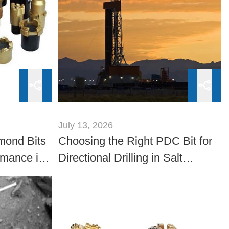
July 13, 2026
mond Bits
Choosing the Right PDC Bit for
rmance in
Directional Drilling in Salt
ations
Formations