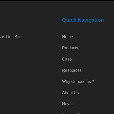
Quick Navigation
s Drill Bits
Home
Products
Case
Resources
Why Choose us？
About Us
News