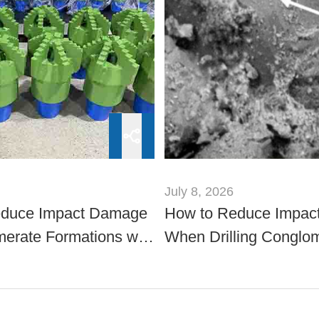
July 8, 2026
educe Impact Damage
How to Reduce Impac
merate Formations with
When Drilling Conglo
er Drill Bits
Formations