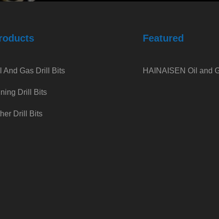
roducts
Featured
l And Gas Drill Bits
HAINAISEN Oil and Ga
ning Drill Bits
her Drill Bits