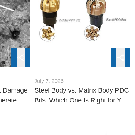
July 7, 2026
t Damage
Steel Body vs. Matrix Body PDC
merate
Bits: Which One Is Right for Your
Drilling Project?