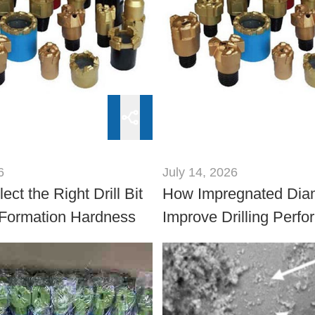
6
July 14, 2026
ect the Right Drill Bit
How Impregnated Dia
Formation Hardness
Improve Drilling Perfo
Ultra-Hard Rock Form