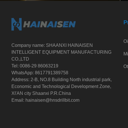
P
Oi
Company name: SHAANXI HAINAISEN
INTELLIGENT EQUIPMENT MANUFACTURING
Mi
CO.,LTD
Tel: 0086-29 86063219
Ot
WhatsApp: 8617791389758
Address: 2-B, NO.8 Building North industrial park,
Economic and Technological Development Zone,
XI'AN city Shaanxi P.R.China
Email:
hainaisen@hnsdrillbit.com