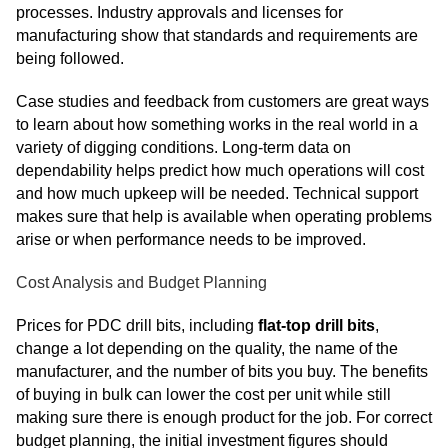
processes. Industry approvals and licenses for
manufacturing show that standards and requirements are
being followed.
Case studies and feedback from customers are great ways
to learn about how something works in the real world in a
variety of digging conditions. Long-term data on
dependability helps predict how much operations will cost
and how much upkeep will be needed. Technical support
makes sure that help is available when operating problems
arise or when performance needs to be improved.
Cost Analysis and Budget Planning
Prices for PDC drill bits, including
flat-top drill bits
,
change a lot depending on the quality, the name of the
manufacturer, and the number of bits you buy. The benefits
of buying in bulk can lower the cost per unit while still
making sure there is enough product for the job. For correct
budget planning, the initial investment figures should