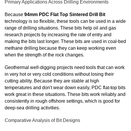
Primary Applications Across Drilling Environments
Because
94mm PDC Flat Top Sintered Drill Bit
technology is so flexible, these tools can be used in a wide
range of drilling situations. These bits help oil and gas
research projects by increasing the rate of entry and
making the bits last longer. These bits are used in coal-bed
methane drilling because they can keep working even
when the strength of the rock changes.
Geothermal well-digging projects need tools that can work
in very hot or very cold conditions without losing their
cutting ability. Because they are stable at high
temperatures and don't wear down easily, PDC flat-top bits
work great in these situations. These bits work reliably and
consistently in rough offshore settings, which is good for
deep-sea drilling activities.
Comparative Analysis of Bit Designs