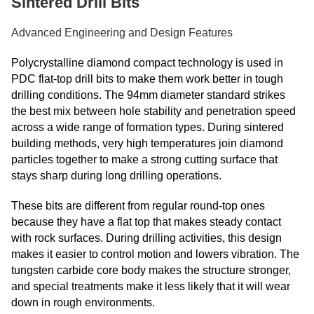
Sintered Drill Bits
Advanced Engineering and Design Features
Polycrystalline diamond compact technology is used in
PDC flat-top drill bits to make them work better in tough
drilling conditions. The 94mm diameter standard strikes
the best mix between hole stability and penetration speed
across a wide range of formation types. During sintered
building methods, very high temperatures join diamond
particles together to make a strong cutting surface that
stays sharp during long drilling operations.
These bits are different from regular round-top ones
because they have a flat top that makes steady contact
with rock surfaces. During drilling activities, this design
makes it easier to control motion and lowers vibration. The
tungsten carbide core body makes the structure stronger,
and special treatments make it less likely that it will wear
down in rough environments.