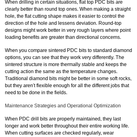
When drilling in certain situations, flat top PDC bits are
clearly better than round top ones. When making a straight
hole, the flat cutting shape makes it easier to control the
direction of the hole and lessens deviation. Round-top
designs might work better in very rough layers where point
loading benefits are greater than directional concerns.
When you compare sintered PDC bits to standard diamond
options, you can see that they work very differently. The
sintered structure is more thermally stable and keeps the
cutting action the same as the temperature changes.
Traditional diamond bits might be better in some soft rocks,
but they aren't flexible enough for all the different jobs that
need to be done in the fields.
Maintenance Strategies and Operational Optimization
When PDC drill bits are properly maintained, they last
longer and work better throughout their entire working life.
When cutting surfaces are checked regularly, wear