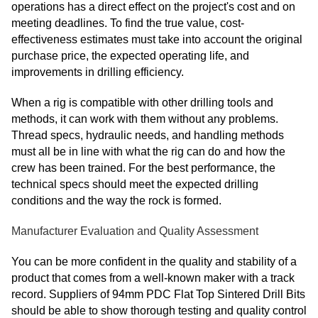
operations has a direct effect on the project's cost and on
meeting deadlines. To find the true value, cost-
effectiveness estimates must take into account the original
purchase price, the expected operating life, and
improvements in drilling efficiency.
When a rig is compatible with other drilling tools and
methods, it can work with them without any problems.
Thread specs, hydraulic needs, and handling methods
must all be in line with what the rig can do and how the
crew has been trained. For the best performance, the
technical specs should meet the expected drilling
conditions and the way the rock is formed.
Manufacturer Evaluation and Quality Assessment
You can be more confident in the quality and stability of a
product that comes from a well-known maker with a track
record. Suppliers of 94mm PDC Flat Top Sintered Drill Bits
should be able to show thorough testing and quality control