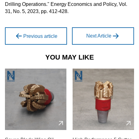
Drilling Operations." Energy Economics and Policy, Vol.
31, No. 5, 2023, pp. 412-428.
Next Article
Previous article
YOU MAY LIKE