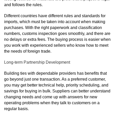
and follows the rules.
Different countries have different rules and standards for
imports, which must be taken into account when making
purchases. With the right paperwork and classification
numbers, customs inspection goes smoothly, and there are
no delays or extra fees. The buying process is easier when
you work with experienced sellers who know how to meet
the needs of foreign trade.
Long-term Partnership Development
Building ties with dependable providers has benefits that
go beyond just one transaction. As a preferred customer,
you may get better technical help, priority scheduling, and
savings for buying in bulk. Suppliers can better understand
changing needs and come up with answers for new
operating problems when they talk to customers on a
regular basis.