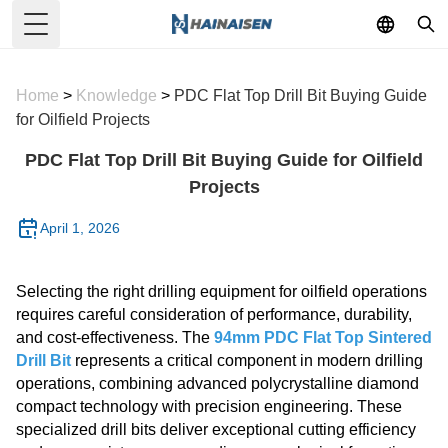
Toggle Menu
Home
>
Knowledge
>
PDC Flat Top Drill Bit Buying Guide
for Oilfield Projects
PDC Flat Top Drill Bit Buying Guide for Oilfield
Projects
April 1, 2026
Selecting the right drilling equipment for oilfield operations
requires careful consideration of performance, durability,
and cost-effectiveness. The
94mm PDC Flat Top Sintered
Drill Bit
represents a critical component in modern drilling
operations, combining advanced polycrystalline diamond
compact technology with precision engineering. These
specialized drill bits deliver exceptional cutting efficiency