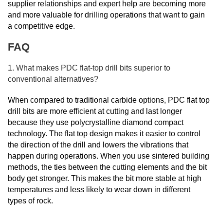
supplier relationships and expert help are becoming more
and more valuable for drilling operations that want to gain
a competitive edge.
FAQ
1. What makes PDC flat-top drill bits superior to
conventional alternatives?
When compared to traditional carbide options, PDC flat top
drill bits are more efficient at cutting and last longer
because they use polycrystalline diamond compact
technology. The flat top design makes it easier to control
the direction of the drill and lowers the vibrations that
happen during operations. When you use sintered building
methods, the ties between the cutting elements and the bit
body get stronger. This makes the bit more stable at high
temperatures and less likely to wear down in different
types of rock.