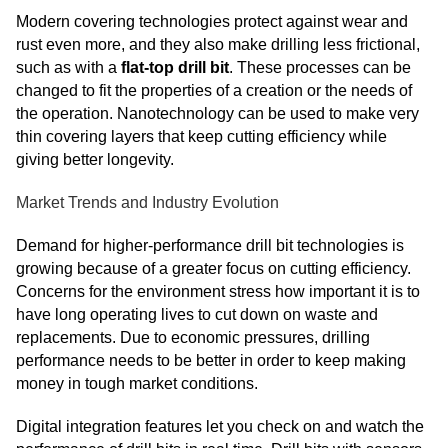
Modern covering technologies protect against wear and
rust even more, and they also make drilling less frictional,
such as with a
flat-top drill bit
. These processes can be
changed to fit the properties of a creation or the needs of
the operation. Nanotechnology can be used to make very
thin covering layers that keep cutting efficiency while
giving better longevity.
Market Trends and Industry Evolution
Demand for higher-performance drill bit technologies is
growing because of a greater focus on cutting efficiency.
Concerns for the environment stress how important it is to
have long operating lives to cut down on waste and
replacements. Due to economic pressures, drilling
performance needs to be better in order to keep making
money in tough market conditions.
Digital integration features let you check on and watch the