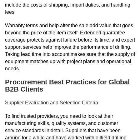
include the costs of shipping, import duties, and handling
fees.
Warranty terms and help after the sale add value that goes
beyond the price of the item itself. Extended guarantee
coverage protects against failure before its time, and expert
support services help improve the performance of drilling.
Taking lead time into account makes sure that the supply of
equipment matches up with project plans and operational
needs.
Procurement Best Practices for Global
B2B Clients
Supplier Evaluation and Selection Criteria
To find trusted providers, you need to look at their
manufacturing skills, quality systems, and customer
service standards in detail. Suppliers that have been
around for a while and have worked with oilfield drilling