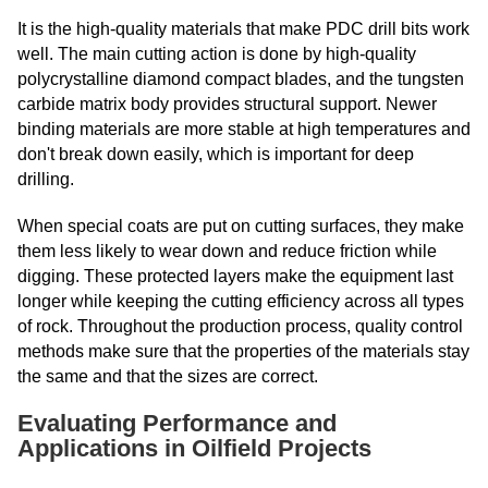
It is the high-quality materials that make PDC drill bits work
well. The main cutting action is done by high-quality
polycrystalline diamond compact blades, and the tungsten
carbide matrix body provides structural support. Newer
binding materials are more stable at high temperatures and
don't break down easily, which is important for deep
drilling.
When special coats are put on cutting surfaces, they make
them less likely to wear down and reduce friction while
digging. These protected layers make the equipment last
longer while keeping the cutting efficiency across all types
of rock. Throughout the production process, quality control
methods make sure that the properties of the materials stay
the same and that the sizes are correct.
Evaluating Performance and
Applications in Oilfield Projects