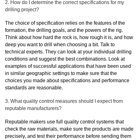
2. How do I determine the correct specifications for my
drilling project?
The choice of specification relies on the features of the
formation, the drilling goals, and the powers of the rig.
Think about how hard the rock is, how rough it is, and how
deep you want to drill when choosing a bit. Talk to
technical experts. They can look at your individual drilling
conditions and suggest the best combinations. Look at
examples of successful applications that have been used
in similar geographic settings to make sure that the
choices you made about specifications and performance
standards are reasonable.
3. What quality control measures should I expect from
reputable manufacturers?
Reputable makers use full quality control systems that
check the raw materials, make sure the products are made
precisely, and test their performance before sending them