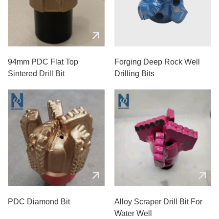
94mm PDC Flat Top
Forging Deep Rock Well
Sintered Drill Bit
Drilling Bits
PDC Diamond Bit
Alloy Scraper Drill Bit For
Water Well