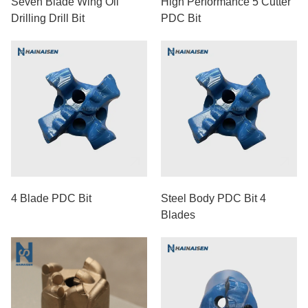
Seven Blade Wing Oil
High Performance 5 Cutter
Drilling Drill Bit
PDC Bit
4 Blade PDC Bit
Steel Body PDC Bit 4
Blades