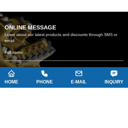
ONLINE MESSAGE
Learn about our latest products and discounts through SMS or
email
HOME
PHONE
E-MAIL
INQUIRY
SUBSCRIBE