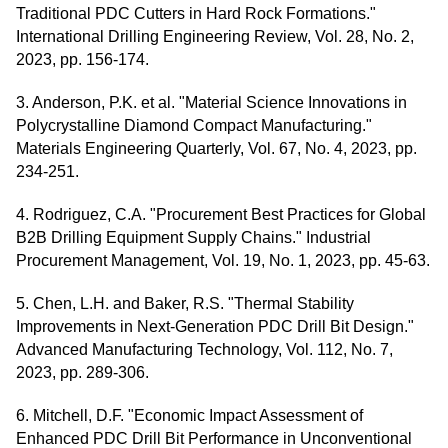
Traditional PDC Cutters in Hard Rock Formations."
International Drilling Engineering Review, Vol. 28, No. 2,
2023, pp. 156-174.
3. Anderson, P.K. et al. "Material Science Innovations in
Polycrystalline Diamond Compact Manufacturing."
Materials Engineering Quarterly, Vol. 67, No. 4, 2023, pp.
234-251.
4. Rodriguez, C.A. "Procurement Best Practices for Global
B2B Drilling Equipment Supply Chains." Industrial
Procurement Management, Vol. 19, No. 1, 2023, pp. 45-63.
5. Chen, L.H. and Baker, R.S. "Thermal Stability
Improvements in Next-Generation PDC Drill Bit Design."
Advanced Manufacturing Technology, Vol. 112, No. 7,
2023, pp. 289-306.
6. Mitchell, D.F. "Economic Impact Assessment of
Enhanced PDC Drill Bit Performance in Unconventional