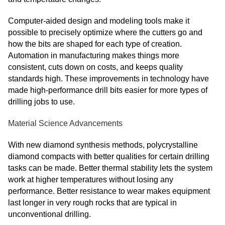
Computer-aided design and modeling tools make it
possible to precisely optimize where the cutters go and
how the bits are shaped for each type of creation.
Automation in manufacturing makes things more
consistent, cuts down on costs, and keeps quality
standards high. These improvements in technology have
made high-performance drill bits easier for more types of
drilling jobs to use.
Material Science Advancements
With new diamond synthesis methods, polycrystalline
diamond compacts with better qualities for certain drilling
tasks can be made. Better thermal stability lets the system
work at higher temperatures without losing any
performance. Better resistance to wear makes equipment
last longer in very rough rocks that are typical in
unconventional drilling.