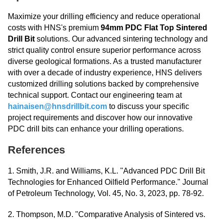
Maximize your drilling efficiency and reduce operational
costs with HNS's premium
94mm PDC Flat Top Sintered
Drill Bit
solutions. Our advanced sintering technology and
strict quality control ensure superior performance across
diverse geological formations. As a trusted manufacturer
with over a decade of industry experience, HNS delivers
customized drilling solutions backed by comprehensive
technical support. Contact our engineering team at
hainaisen@hnsdrillbit.com
to discuss your specific
project requirements and discover how our innovative
PDC drill bits can enhance your drilling operations.
References
1. Smith, J.R. and Williams, K.L. "Advanced PDC Drill Bit
Technologies for Enhanced Oilfield Performance." Journal
of Petroleum Technology, Vol. 45, No. 3, 2023, pp. 78-92.
2. Thompson, M.D. "Comparative Analysis of Sintered vs.