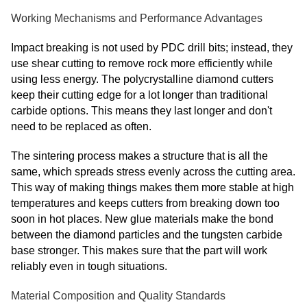
Working Mechanisms and Performance Advantages
Impact breaking is not used by PDC drill bits; instead, they
use shear cutting to remove rock more efficiently while
using less energy. The polycrystalline diamond cutters
keep their cutting edge for a lot longer than traditional
carbide options. This means they last longer and don't
need to be replaced as often.
The sintering process makes a structure that is all the
same, which spreads stress evenly across the cutting area.
This way of making things makes them more stable at high
temperatures and keeps cutters from breaking down too
soon in hot places. New glue materials make the bond
between the diamond particles and the tungsten carbide
base stronger. This makes sure that the part will work
reliably even in tough situations.
Material Composition and Quality Standards