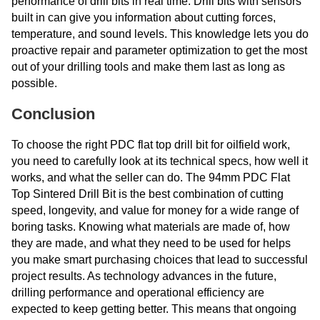
performance of drill bits in real time. Drill bits with sensors
built in can give you information about cutting forces,
temperature, and sound levels. This knowledge lets you do
proactive repair and parameter optimization to get the most
out of your drilling tools and make them last as long as
possible.
Conclusion
To choose the right PDC flat top drill bit for oilfield work,
you need to carefully look at its technical specs, how well it
works, and what the seller can do. The 94mm PDC Flat
Top Sintered Drill Bit is the best combination of cutting
speed, longevity, and value for money for a wide range of
boring tasks. Knowing what materials are made of, how
they are made, and what they need to be used for helps
you make smart purchasing choices that lead to successful
project results. As technology advances in the future,
drilling performance and operational efficiency are
expected to keep getting better. This means that ongoing