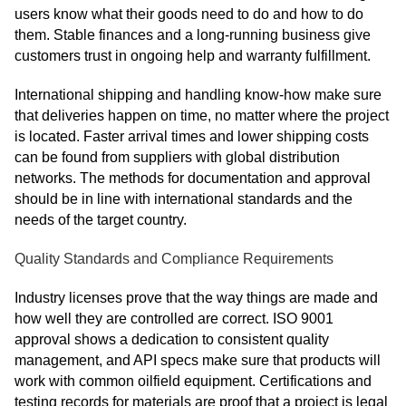
users know what their goods need to do and how to do
them. Stable finances and a long-running business give
customers trust in ongoing help and warranty fulfillment.
International shipping and handling know-how make sure
that deliveries happen on time, no matter where the project
is located. Faster arrival times and lower shipping costs
can be found from suppliers with global distribution
networks. The methods for documentation and approval
should be in line with international standards and the
needs of the target country.
Quality Standards and Compliance Requirements
Industry licenses prove that the way things are made and
how well they are controlled are correct. ISO 9001
approval shows a dedication to consistent quality
management, and API specs make sure that products will
work with common oilfield equipment. Certifications and
testing records for materials are proof that a project is legal