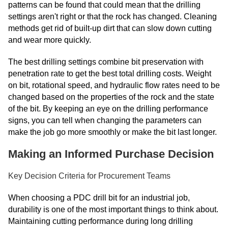
patterns can be found that could mean that the drilling
settings aren't right or that the rock has changed. Cleaning
methods get rid of built-up dirt that can slow down cutting
and wear more quickly.
The best drilling settings combine bit preservation with
penetration rate to get the best total drilling costs. Weight
on bit, rotational speed, and hydraulic flow rates need to be
changed based on the properties of the rock and the state
of the bit. By keeping an eye on the drilling performance
signs, you can tell when changing the parameters can
make the job go more smoothly or make the bit last longer.
Making an Informed Purchase Decision
Key Decision Criteria for Procurement Teams
When choosing a PDC drill bit for an industrial job,
durability is one of the most important things to think about.
Maintaining cutting performance during long drilling