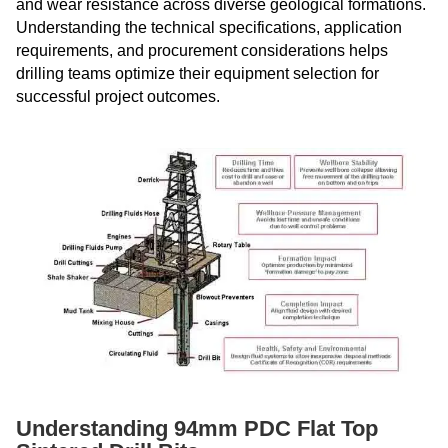
and wear resistance across diverse geological formations.
Understanding the technical specifications, application
requirements, and procurement considerations helps
drilling teams optimize their equipment selection for
successful project outcomes.
Understanding 94mm PDC Flat Top