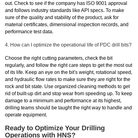
out. Check to see if the company has ISO 9001 approval
and follows industry standards like API specs. To make
sure of the quality and stability of the product, ask for
material certificates, dimensional inspection records, and
performance test data.
4. How can I optimize the operational life of PDC drill bits?
Choose the right cutting parameters, check the bit
regularly, and follow the right care steps to get the most out
of its life. Keep an eye on the bit's weight, rotational speed,
and hydraulic flow rates to make sure they are right for the
rock and bit state. Use organized cleaning methods to get
rid of built-up dirt and stop wear from speeding up. To keep
damage to a minimum and performance at its highest,
drilling teams should be taught the right way to handle and
operate equipment.
Ready to Optimize Your Drilling
Operations with HNS?