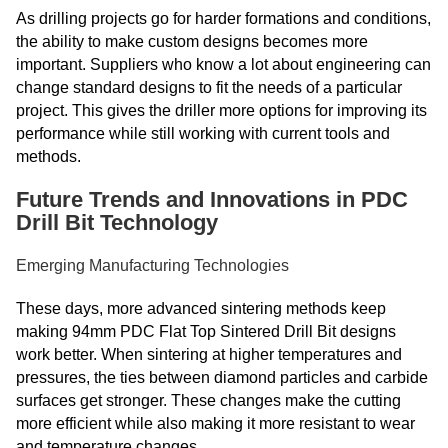
As drilling projects go for harder formations and conditions,
the ability to make custom designs becomes more
important. Suppliers who know a lot about engineering can
change standard designs to fit the needs of a particular
project. This gives the driller more options for improving its
performance while still working with current tools and
methods.
Future Trends and Innovations in PDC
Drill Bit Technology
Emerging Manufacturing Technologies
These days, more advanced sintering methods keep
making 94mm PDC Flat Top Sintered Drill Bit designs
work better. When sintering at higher temperatures and
pressures, the ties between diamond particles and carbide
surfaces get stronger. These changes make the cutting
more efficient while also making it more resistant to wear
and temperature changes.