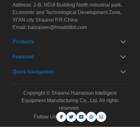
Address: 2-B, NO.8 Building North industrial park,
Economic and Technological Development Zone,
XI'AN city Shaanxi P.R.China
Email:
hainaisen@hnsdrillbit.com
Products
Featured
Quick Navigation
Copyright © Shaanxi Hainaison Intelligent
Equipment Manufacturing Co., Ltd. All rights
reserved.
Follow Us