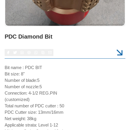
PDC Diamond Bit
Bit name : PDC BIT
Bit size: 8"
Number of blade:5
Number of nozzle:5
Connection: 4-1/2 REG.PIN
(customized)
Total number of PDC cutter : 50
PDC Cutter size: 13mm/16mm
Net weight: 38kg
Applicable strata: Level 1-12