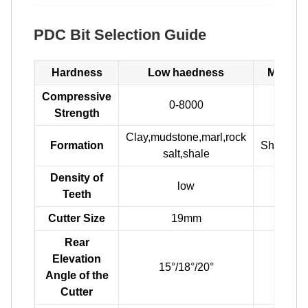
PDC Bit Selection Guide
Hardness
Low haedness
Medium
Compressive
0-8000
800
Strength
Clay,mudstone,marl,rock
Formation
Shale,sa
salt,shale
Density of
low
m
Teeth
Cutter Size
19mm
16
Rear
Elevation
15°/18°/20°
17°
Angle of the
Cutter