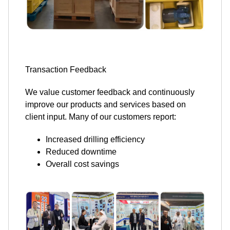
Transaction Feedback
We value customer feedback and continuously
improve our products and services based on
client input. Many of our customers report:
Increased drilling efficiency
Reduced downtime
Overall cost savings