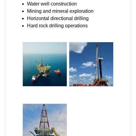
Water well construction
Mining and mineral exploration
Horizontal directional drilling
Hard rock drilling operations