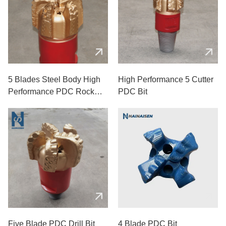
5 Blades Steel Body High
High Performance 5 Cutter
Performance PDC Rock
PDC Bit
Drill Bits
Five Blade PDC Drill Bit
4 Blade PDC Bit