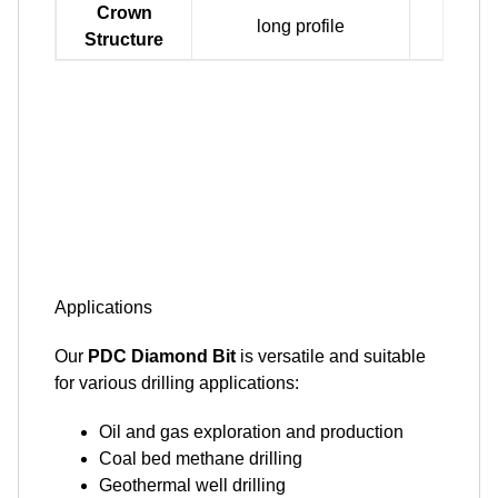
Crown
long profile
mediu
Structure
Applications
Our
PDC Diamond Bit
is versatile and suitable
for various drilling applications:
Oil and gas exploration and production
Coal bed methane drilling
Geothermal well drilling