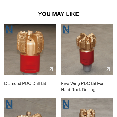
YOU MAY LIKE
Diamond PDC Drill Bit
Five Wing PDC Bit For
Hard Rock Drilling