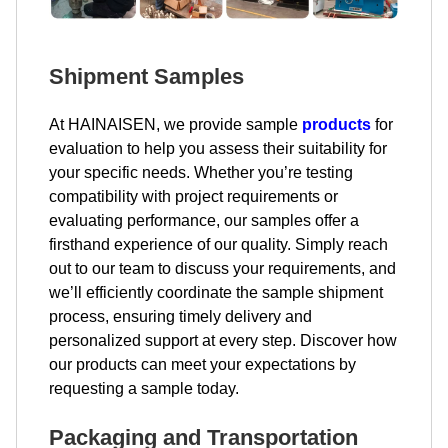
Shipment Samples
At HAINAISEN, we provide sample
products
for
evaluation to help you assess their suitability for
your specific needs. Whether you’re testing
compatibility with project requirements or
evaluating performance, our samples offer a
firsthand experience of our quality. Simply reach
out to our team to discuss your requirements, and
we’ll efficiently coordinate the sample shipment
process, ensuring timely delivery and
personalized support at every step. Discover how
our products can meet your expectations by
requesting a sample today.
Packaging and Transportation