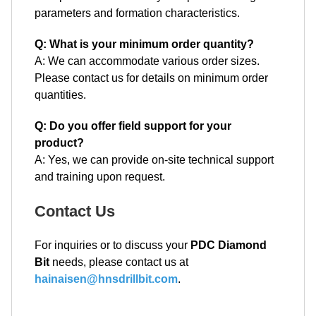
parameters and formation characteristics.
Q: What is your minimum order quantity?
A: We can accommodate various order sizes.
Please contact us for details on minimum order
quantities.
Q: Do you offer field support for your
product?
A: Yes, we can provide on-site technical support
and training upon request.
Contact Us
For inquiries or to discuss your
PDC Diamond
Bit
needs, please contact us at
hainaisen@hnsdrillbit.com
.