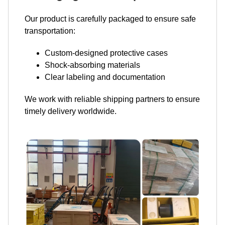
Our product is carefully packaged to ensure safe
transportation:
Custom-designed protective cases
Shock-absorbing materials
Clear labeling and documentation
We work with reliable shipping partners to ensure
timely delivery worldwide.