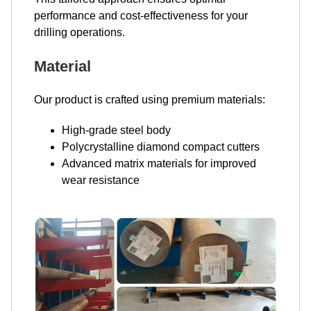
performance and cost-effectiveness for your
drilling operations.
Material
Our product is crafted using premium materials:
High-grade steel body
Polycrystalline diamond compact cutters
Advanced matrix materials for improved
wear resistance