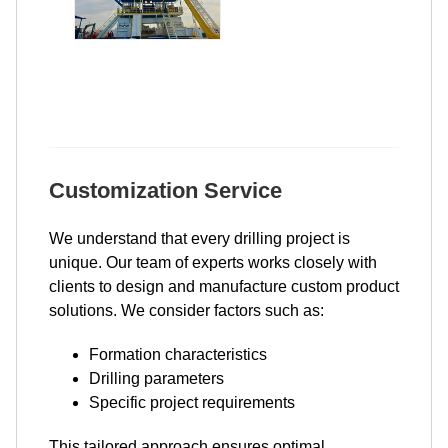
Customization Service
We understand that every drilling project is
unique. Our team of experts works closely with
clients to design and manufacture custom product
solutions. We consider factors such as:
Formation characteristics
Drilling parameters
Specific project requirements
This tailored approach ensures optimal