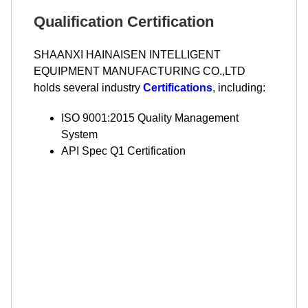
Qualification Certification
SHAANXI HAINAISEN INTELLIGENT
EQUIPMENT MANUFACTURING CO.,LTD
holds several industry
Certifications
, including:
ISO 9001:2015 Quality Management
System
API Spec Q1 Certification