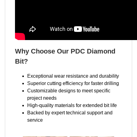
Why Choose Our PDC Diamond
Bit?
Exceptional wear resistance and durability
Superior cutting efficiency for faster drilling
Customizable designs to meet specific
project needs
High-quality materials for extended bit life
Backed by expert technical support and
service