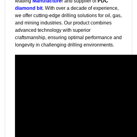
leading
Manufacture
r and supplier of
PDC
diamond bit
. With over a decade of experience,
we offer cutting-edge drilling solutions for oil, gas,
and mining industries. Our product combines
advanced technology with superior
craftsmanship, ensuring optimal performance and
longevity in challenging drilling environments.