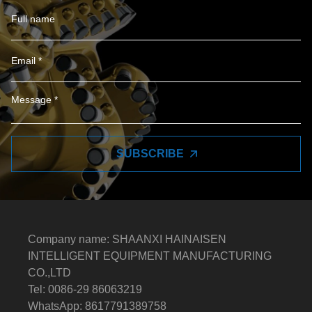
SUBSCRIBE
Company name: SHAANXI HAINAISEN
INTELLIGENT EQUIPMENT MANUFACTURING
CO.,LTD
Tel: 0086-29 86063219
WhatsApp: 8617791389758