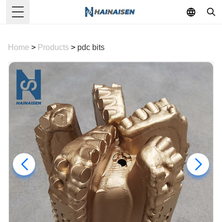
Toggle Menu
Home
>
Products
>
pdc bits