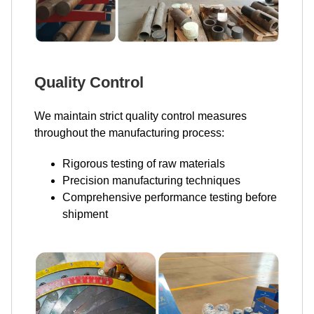
Quality Control
We maintain strict quality control measures
throughout the manufacturing process:
Rigorous testing of raw materials
Precision manufacturing techniques
Comprehensive performance testing before
shipment