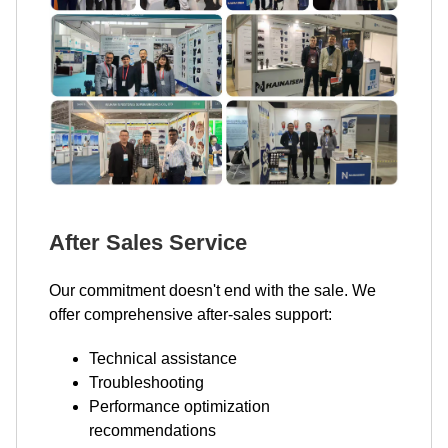
After Sales Service
Our commitment doesn't end with the sale. We
offer comprehensive after-sales support:
Technical assistance
Troubleshooting
Performance optimization
recommendations