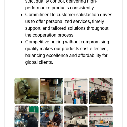
strict quality control, delivering high-
performance products consistently.
Commitment to customer satisfaction drives
us to offer personalized services, timely
support, and tailored solutions throughout
the cooperation process.
Competitive pricing without compromising
quality makes our products cost-effective,
balancing excellence and affordability for
global clients.