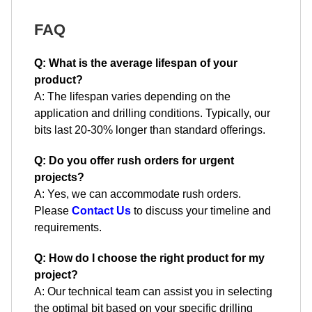
FAQ
Q: What is the average lifespan of your
product?
A: The lifespan varies depending on the
application and drilling conditions. Typically, our
bits last 20-30% longer than standard offerings.
Q: Do you offer rush orders for urgent
projects?
A: Yes, we can accommodate rush orders.
Please
Contact Us
to discuss your timeline and
requirements.
Q: How do I choose the right product for my
project?
A: Our technical team can assist you in selecting
the optimal bit based on your specific drilling