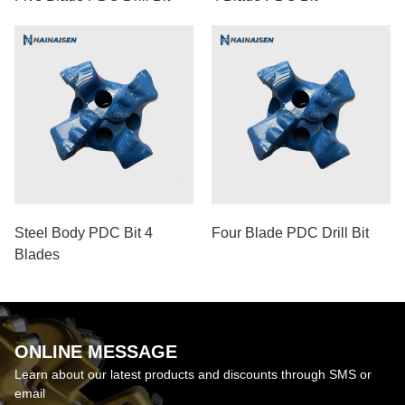
Steel Body PDC Bit 4
Four Blade PDC Drill Bit
Blades
ONLINE MESSAGE
Learn about our latest products and discounts through SMS or
email