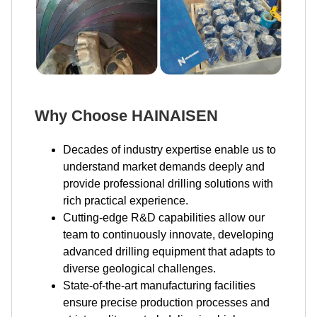
Why Choose HAINAISEN
Decades of industry expertise enable us to
understand market demands deeply and
provide professional drilling solutions with
rich practical experience.
Cutting-edge R&D capabilities allow our
team to continuously innovate, developing
advanced drilling equipment that adapts to
diverse geological challenges.
State-of-the-art manufacturing facilities
ensure precise production processes and