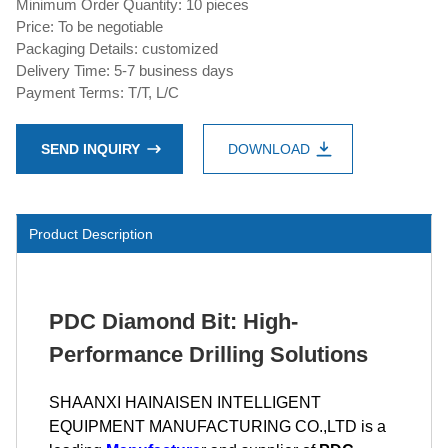
Minimum Order Quantity: 10 pieces
Price: To be negotiable
Packaging Details: customized
Delivery Time: 5-7 business days
Payment Terms: T/T, L/C
SEND INQUIRY
DOWNLOAD
Product Description
PDC Diamond Bit: High-
Performance Drilling Solutions
SHAANXI HAINAISEN INTELLIGENT
EQUIPMENT MANUFACTURING CO.,LTD is a