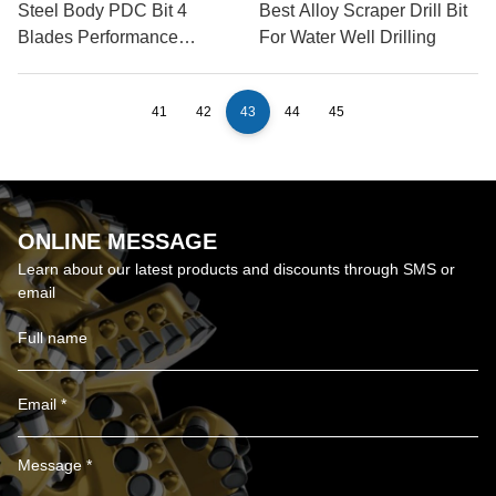
Steel Body PDC Bit 4
Best Alloy Scraper Drill Bit
Blades Performance
For Water Well Drilling
Review
41
42
43
44
45
ONLINE MESSAGE
Learn about our latest products and discounts through SMS or
email