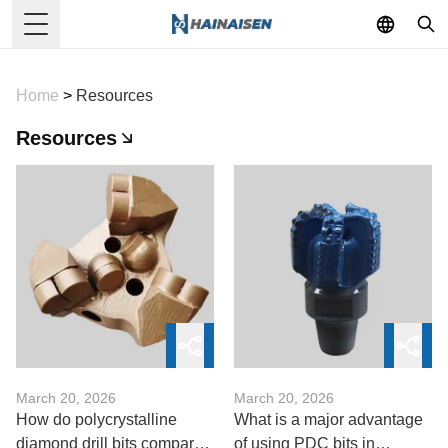
Toggle Menu
Home
>
Resources
Resources
March 20, 2026
March 20, 2026
How do polycrystalline
What is a major advantage
diamond drill bits compare
of using PDC bits in