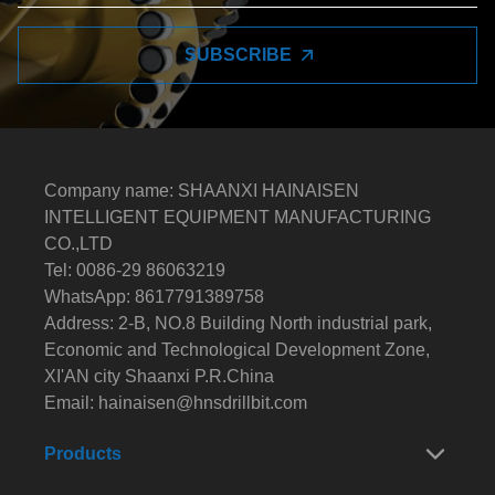
SUBSCRIBE
Company name: SHAANXI HAINAISEN
INTELLIGENT EQUIPMENT MANUFACTURING
CO.,LTD
Tel: 0086-29 86063219
WhatsApp: 8617791389758
Address: 2-B, NO.8 Building North industrial park,
Economic and Technological Development Zone,
XI'AN city Shaanxi P.R.China
Email:
hainaisen@hnsdrillbit.com
Products