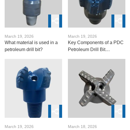
March 19, 2026
March 19, 2026
What material is used in a
Key Components of a PDC
petroleum drill bit?
Petroleum Drill Bit
Explained
March 19, 2026
March 18, 2026