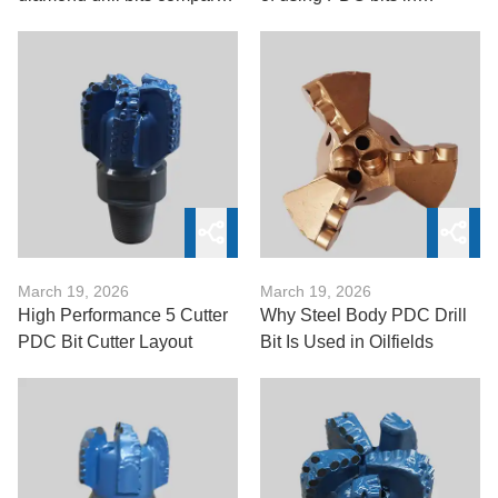
to tungsten carbide bits?
drilling?
March 19, 2026
March 19, 2026
High Performance 5 Cutter
Why Steel Body PDC Drill
PDC Bit Cutter Layout
Bit Is Used in Oilfields