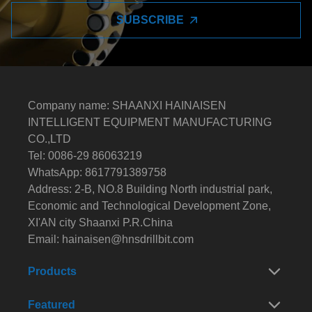
SUBSCRIBE
Company name: SHAANXI HAINAISEN
INTELLIGENT EQUIPMENT MANUFACTURING
CO.,LTD
Tel: 0086-29 86063219
WhatsApp: 8617791389758
Address: 2-B, NO.8 Building North industrial park,
Economic and Technological Development Zone,
XI'AN city Shaanxi P.R.China
Email:
hainaisen@hnsdrillbit.com
Products
Featured