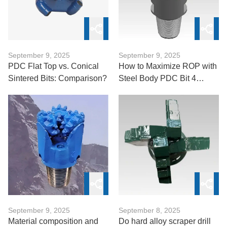
September 9, 2025
September 9, 2025
PDC Flat Top vs. Conical
How to Maximize ROP with
Sintered Bits: Comparison?
Steel Body PDC Bit 4
Blades?
September 9, 2025
September 8, 2025
Material composition and
Do hard alloy scraper drill