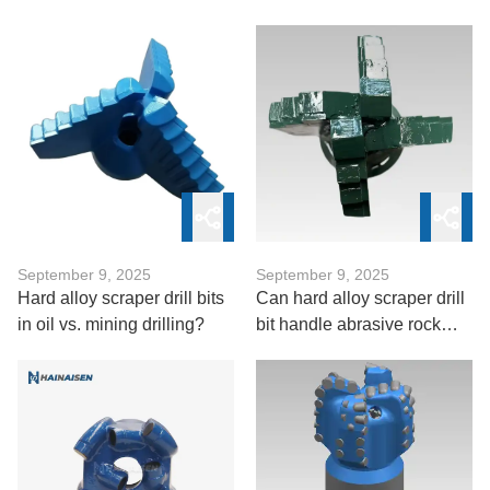
PDC Oil Bit
and abrasion control
September 9, 2025
September 9, 2025
Hard alloy scraper drill bits
Can hard alloy scraper drill
in oil vs. mining drilling?
bit handle abrasive rock
formations?