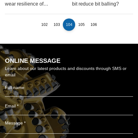
wear resilience of
bit reduce bit balling?
Polycrystalline Diamond
Compact Drill Bits
102
103
104
105
106
ONLINE MESSAGE
Learn about our latest products and discounts through SMS or
email