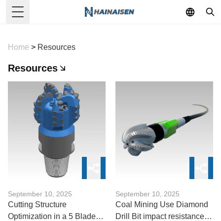
Toggle Menu
Home
>
Resources
Resources
September 10, 2025
September 10, 2025
Cutting Structure
Coal Mining Use Diamond
Optimization in a 5 Blades
Drill Bit impact resistance