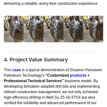
delivering a reliable, worry-free construction experience.
4. Project Value Summary
This
case
is a typical demonstration of Shaanxi Hainaisen
Petroleum Technology's
"Customized
products
+
Professional Technical Services"
business model. By
developing formation-adapted drill bits and implementing
refined construction management, we not only achieved
high-efficiency drilling in Well Su 25-16-37SX but also
verified the reliability and advanced performance of our