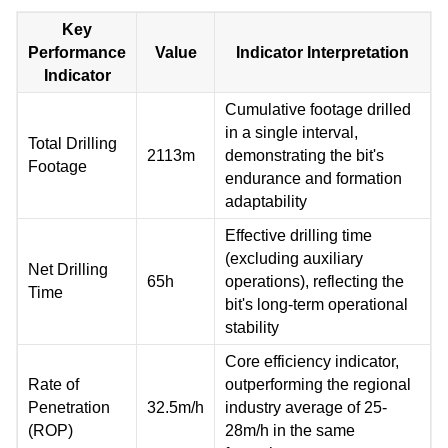
Key
Performance
Value
Indicator Interpretation
Indicator
Cumulative footage drilled
in a single interval,
Total Drilling
2113m
demonstrating the bit's
Footage
endurance and formation
adaptability
Effective drilling time
(excluding auxiliary
Net Drilling
65h
operations), reflecting the
Time
bit's long-term operational
stability
Core efficiency indicator,
Rate of
outperforming the regional
Penetration
32.5m/h
industry average of 25-
(ROP)
28m/h in the same