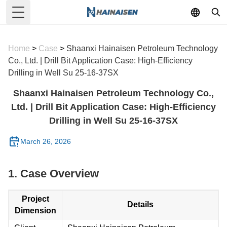
Toggle Menu
Home
>
Case
>
Shaanxi Hainaisen Petroleum Technology
Co., Ltd. | Drill Bit Application Case: High-Efficiency
Drilling in Well Su 25-16-37SX
Shaanxi Hainaisen Petroleum Technology Co.,
Ltd. | Drill Bit Application Case: High-Efficiency
Drilling in Well Su 25-16-37SX
March 26, 2026
1. Case Overview
Project
Details
Dimension