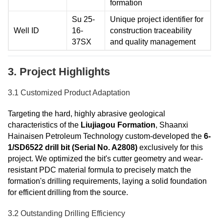
formation
Su 25-
Unique project identifier for
Well ID
16-
construction traceability
37SX
and quality management
3. Project Highlights
3.1 Customized Product Adaptation
Targeting the hard, highly abrasive geological
characteristics of the
Liujiagou Formation
, Shaanxi
Hainaisen Petroleum Technology custom-developed the
6-
1/SD6522 drill bit (Serial No. A2808)
exclusively for this
project. We optimized the bit's cutter geometry and wear-
resistant PDC material formula to precisely match the
formation's drilling requirements, laying a solid foundation
for efficient drilling from the source.
3.2 Outstanding Drilling Efficiency