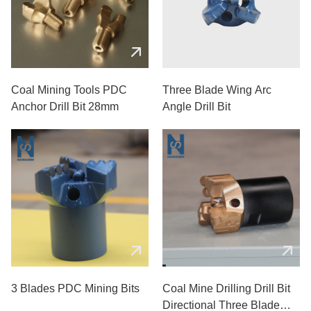
Coal Mining Tools PDC
Three Blade Wing Arc
Anchor Drill Bit 28mm
Angle Drill Bit
3 Blades PDC Mining Bits
Coal Mine Drilling Drill Bit
Directional Three Blade