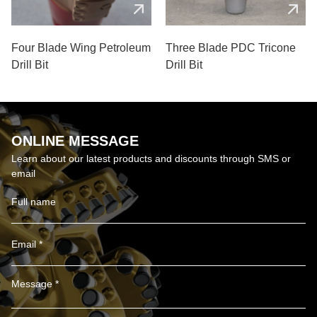
Four Blade Wing Petroleum
Three Blade PDC Tricone
Drill Bit
Drill Bit
ONLINE MESSAGE
Learn about our latest products and discounts through SMS or
email