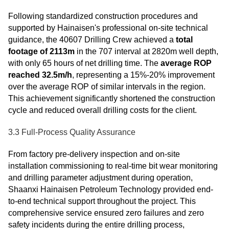
Following standardized construction procedures and
supported by Hainaisen's professional on-site technical
guidance, the 40607 Drilling Crew achieved a
total
footage of 2113m
in the 707 interval at 2820m well depth,
with only 65 hours of net drilling time. The
average ROP
reached 32.5m/h
, representing a 15%-20% improvement
over the average ROP of similar intervals in the region.
This achievement significantly shortened the construction
cycle and reduced overall drilling costs for the client.
3.3 Full-Process Quality Assurance
From factory pre-delivery inspection and on-site
installation commissioning to real-time bit wear monitoring
and drilling parameter adjustment during operation,
Shaanxi Hainaisen Petroleum Technology provided end-
to-end technical support throughout the project. This
comprehensive service ensured zero failures and zero
safety incidents during the entire drilling process,