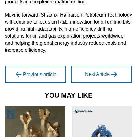
products in complex formation drilling.
Moving forward, Shaanxi Hainaisen Petroleum Technology
will continue to focus on R&D innovation for oil drilling bits,
providing high-adaptability, high-efficiency drilling
solutions for oil and gas exploration projects worldwide,
and helping the global energy industry reduce costs and
increase efficiency.
Next Article
Previous article
YOU MAY LIKE