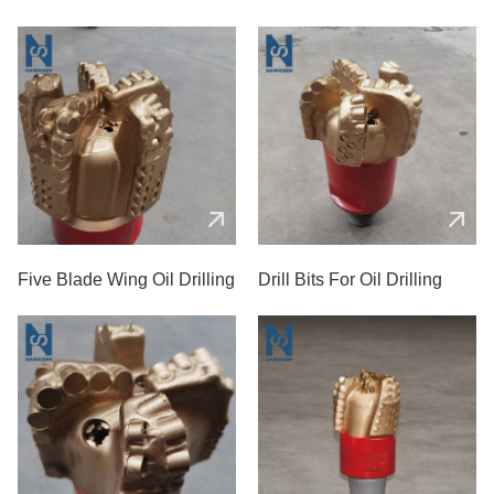
PDC Drill Bit
Five Blade Wing Oil Drilling
Drill Bits For Oil Drilling