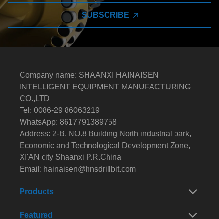
SUBSCRIBE
Company name: SHAANXI HAINAISEN
INTELLIGENT EQUIPMENT MANUFACTURING
CO.,LTD
Tel: 0086-29 86063219
WhatsApp: 8617791389758
Address: 2-B, NO.8 Building North industrial park,
Economic and Technological Development Zone,
XI'AN city Shaanxi P.R.China
Email:
hainaisen@hnsdrillbit.com
Products
Featured