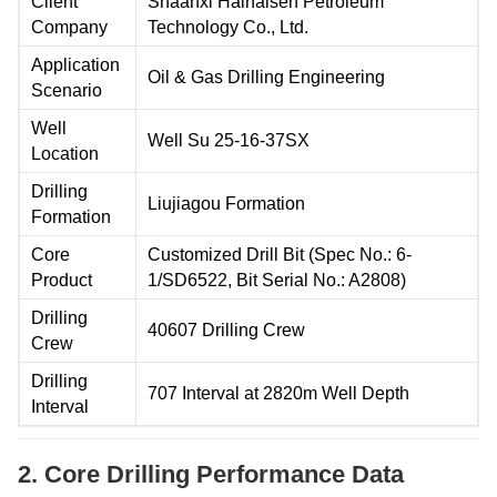
Client
Shaanxi Hainaisen Petroleum
Company
Technology Co., Ltd.
Application
Oil & Gas Drilling Engineering
Scenario
Well
Well Su 25-16-37SX
Location
Drilling
Liujiagou Formation
Formation
Core
Customized Drill Bit (Spec No.: 6-
Product
1/SD6522, Bit Serial No.: A2808)
Drilling
40607 Drilling Crew
Crew
Drilling
707 Interval at 2820m Well Depth
Interval
2. Core Drilling Performance Data