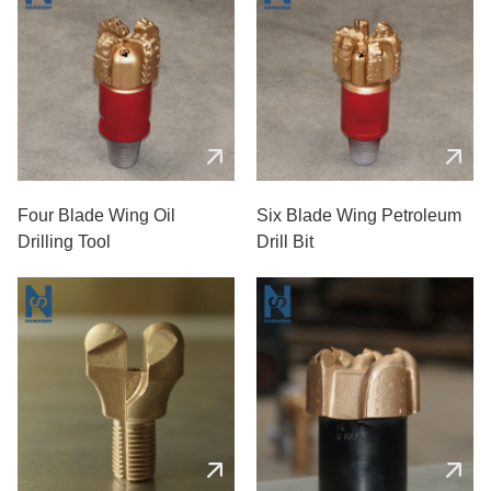
Four Blade Wing Oil
Six Blade Wing Petroleum
Drilling Tool
Drill Bit