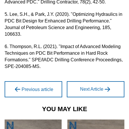
Advanced PDC." Drilling Contractor, 78(2), 42-50.
5. Lee, S.H., & Park, J.Y. (2020). "Optimizing Hydraulics in
PDC Bit Design for Enhanced Drilling Performance."
Journal of Petroleum Science and Engineering, 185,
106633.
6. Thompson, R.L. (2021). "Impact of Advanced Modeling
Techniques on PDC Bit Performance in Hard Rock
Formations." SPE/IADC Drilling Conference Proceedings,
SPE-204085-MS.
Next Article
Previous article
YOU MAY LIKE