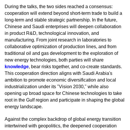
During the talks, the two sides reached a consensus:
cooperation will extend beyond short-term trade to build a
long-term and stable strategic partnership. In the future,
Chinese and Saudi enterprises will deepen collaboration
in product R&D, technological innovation, and
manufacturing. From joint research in laboratories to
collaborative optimization of production lines, and from
traditional oil and gas development to the exploration of
new energy technologies, both parties will share
knowledge
, bear risks together, and co-create standards.
This cooperation direction aligns with Saudi Arabia's
ambition to promote economic diversification and local
industrialization under its "Vision 2030," while also
opening up broad space for Chinese technologies to take
root in the Gulf region and participate in shaping the global
energy landscape.
Against the complex backdrop of global energy transition
intertwined with geopolitics, the deepened cooperation