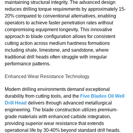
maintaining structural integrity. The advanced design
reduces drilling torque requirements by approximately 15-
20% compared to conventional alternatives, enabling
operators to achieve faster penetration rates without
compromising equipment longevity. This innovative
approach to blade configuration allows for consistent
cutting action across medium hardness formations
including shale, limestone, and sandstone, where
traditional drill heads often struggle with irregular
performance patterns.
Enhanced Wear Resistance Technology
Modern drilling environments demand exceptional
durability from cutting tools, and the
Five Blades Oil Well
Drill Head
delivers through advanced metallurgical
engineering. The blade construction utilizes premium-
grade materials with enhanced carbide integration,
providing superior wear resistance that extends
operational life by 30-40% beyond standard drill heads.