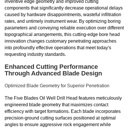
inventive edge geometry and improved cutting
components that significantly decrease operational delays
caused by hardware disappointments, wasteful infiltration
rates, and untimely instrument wear. By optimizing boring
parameters and conveying reliable execution over different
topographical arrangements, this cutting-edge bore head
innovation changes customary penetrating approaches
into profoundly effective operations that meet today's
requesting industry standards.
Enhanced Cutting Performance
Through Advanced Blade Design
Optimized Blade Geometry for Superior Penetration
The Five Blades Oil Well Drill Head features meticulously
engineered blade geometry that maximizes contact
efficiency with target formations. Each blade incorporates
precision-ground cutting surfaces positioned at optimal
angles to ensure aggressive rock engagement while