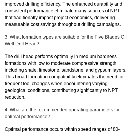
improved drilling efficiency. The enhanced durability and
consistent performance eliminate many sources of NPT
that traditionally impact project economics, delivering
measurable cost savings throughout drilling campaigns.
3. What formation types are suitable for the Five Blades Oil
Well Drill Head?
The drill head performs optimally in medium hardness
formations with low to moderate compressive strength,
including shale, limestone, sandstone, and gypsum layers.
This broad formation compatibility eliminates the need for
frequent tool changes when encountering varying
geological conditions, contributing significantly to NPT
reduction.
4. What are the recommended operating parameters for
optimal performance?
Optimal performance occurs within speed ranges of 80-