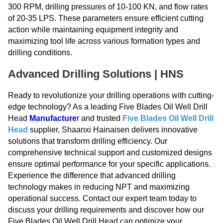
300 RPM, drilling pressures of 10-100 KN, and flow rates
of 20-35 LPS. These parameters ensure efficient cutting
action while maintaining equipment integrity and
maximizing tool life across various formation types and
drilling conditions.
Advanced Drilling Solutions | HNS
Ready to revolutionize your drilling operations with cutting-
edge technology? As a leading Five Blades Oil Well Drill
Head
Manufacture
r and trusted
Five Blades Oil Well Drill
Head
supplier, Shaanxi Hainaisen delivers innovative
solutions that transform drilling efficiency. Our
comprehensive technical support and customized designs
ensure optimal performance for your specific applications.
Experience the difference that advanced drilling
technology makes in reducing NPT and maximizing
operational success. Contact our expert team today to
discuss your drilling requirements and discover how our
Five Blades Oil Well Drill Head can optimize your