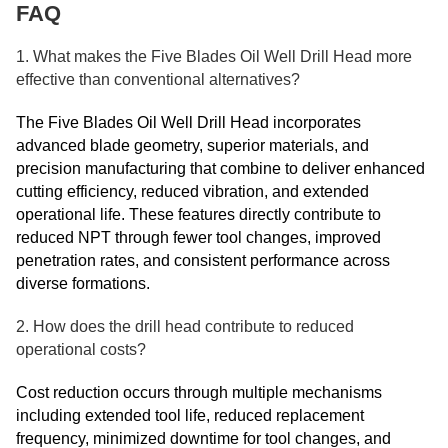
FAQ
1. What makes the Five Blades Oil Well Drill Head more
effective than conventional alternatives?
The Five Blades Oil Well Drill Head incorporates
advanced blade geometry, superior materials, and
precision manufacturing that combine to deliver enhanced
cutting efficiency, reduced vibration, and extended
operational life. These features directly contribute to
reduced NPT through fewer tool changes, improved
penetration rates, and consistent performance across
diverse formations.
2. How does the drill head contribute to reduced
operational costs?
Cost reduction occurs through multiple mechanisms
including extended tool life, reduced replacement
frequency, minimized downtime for tool changes, and