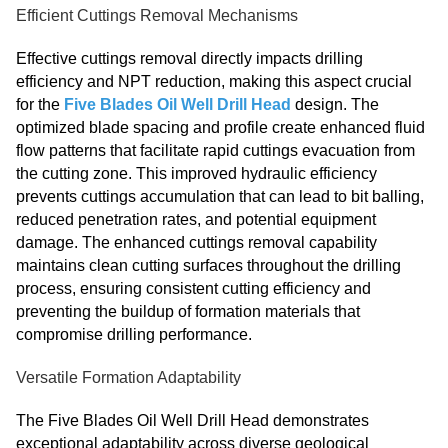
Efficient Cuttings Removal Mechanisms
Effective cuttings removal directly impacts drilling
efficiency and NPT reduction, making this aspect crucial
for the
Five Blades Oil Well Drill Head
design. The
optimized blade spacing and profile create enhanced fluid
flow patterns that facilitate rapid cuttings evacuation from
the cutting zone. This improved hydraulic efficiency
prevents cuttings accumulation that can lead to bit balling,
reduced penetration rates, and potential equipment
damage. The enhanced cuttings removal capability
maintains clean cutting surfaces throughout the drilling
process, ensuring consistent cutting efficiency and
preventing the buildup of formation materials that
compromise drilling performance.
Versatile Formation Adaptability
The Five Blades Oil Well Drill Head demonstrates
exceptional adaptability across diverse geological