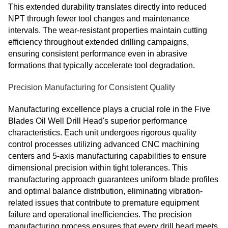
This extended durability translates directly into reduced
NPT through fewer tool changes and maintenance
intervals. The wear-resistant properties maintain cutting
efficiency throughout extended drilling campaigns,
ensuring consistent performance even in abrasive
formations that typically accelerate tool degradation.
Precision Manufacturing for Consistent Quality
Manufacturing excellence plays a crucial role in the Five
Blades Oil Well Drill Head's superior performance
characteristics. Each unit undergoes rigorous quality
control processes utilizing advanced CNC machining
centers and 5-axis manufacturing capabilities to ensure
dimensional precision within tight tolerances. This
manufacturing approach guarantees uniform blade profiles
and optimal balance distribution, eliminating vibration-
related issues that contribute to premature equipment
failure and operational inefficiencies. The precision
manufacturing process ensures that every drill head meets