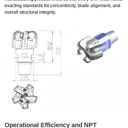
exacting standards for concentricity, blade alignment, and
overall structural integrity.
Operational Efficiency and NPT