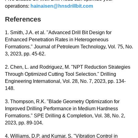
operations:
hainaisen@hnsdrillbit.com
References
1. Smith, J.A. et al. "Advanced Drill Bit Design for
Enhanced Penetration Rates in Heterogeneous
Formations." Journal of Petroleum Technology, Vol. 75, No.
3, 2023, pp. 45-62.
2. Chen, L. and Rodriguez, M. "NPT Reduction Strategies
Through Optimized Cutting Tool Selection." Drilling
Engineering International, Vol. 28, No. 7, 2023, pp. 134-
148.
3. Thompson, R.K. "Blade Geometry Optimization for
Improved Drilling Performance in Medium Hardness
Formations." SPE Drilling & Completion, Vol. 38, No. 2,
2023, pp. 89-104.
4. Williams, D.P. and Kumar, S. "Vibration Control in