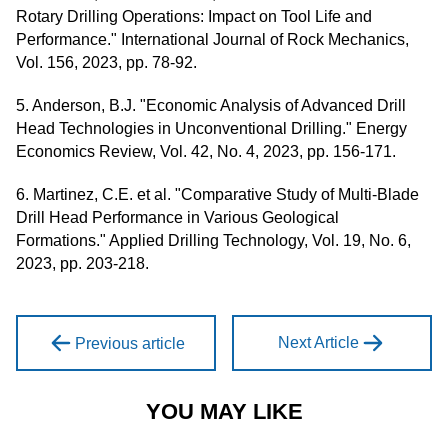
Rotary Drilling Operations: Impact on Tool Life and
Performance." International Journal of Rock Mechanics,
Vol. 156, 2023, pp. 78-92.
5. Anderson, B.J. "Economic Analysis of Advanced Drill
Head Technologies in Unconventional Drilling." Energy
Economics Review, Vol. 42, No. 4, 2023, pp. 156-171.
6. Martinez, C.E. et al. "Comparative Study of Multi-Blade
Drill Head Performance in Various Geological
Formations." Applied Drilling Technology, Vol. 19, No. 6,
2023, pp. 203-218.
Next Article
Previous article
YOU MAY LIKE