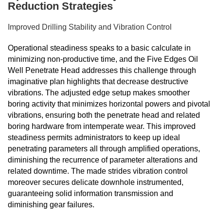
Reduction Strategies
Improved Drilling Stability and Vibration Control
Operational steadiness speaks to a basic calculate in
minimizing non-productive time, and the Five Edges Oil
Well Penetrate Head addresses this challenge through
imaginative plan highlights that decrease destructive
vibrations. The adjusted edge setup makes smoother
boring activity that minimizes horizontal powers and pivotal
vibrations, ensuring both the penetrate head and related
boring hardware from intemperate wear. This improved
steadiness permits administrators to keep up ideal
penetrating parameters all through amplified operations,
diminishing the recurrence of parameter alterations and
related downtime. The made strides vibration control
moreover secures delicate downhole instrumented,
guaranteeing solid information transmission and
diminishing gear failures.