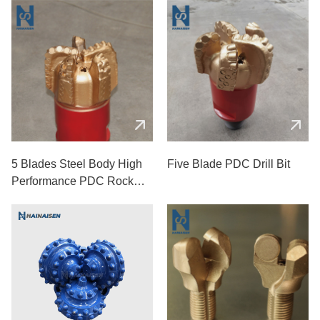
5 Blades Steel Body High
Five Blade PDC Drill Bit
Performance PDC Rock
Drill Bits