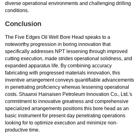
diverse operational environments and challenging drilling
conditions.
Conclusion
The Five Edges Oil Well Bore Head speaks to a
noteworthy progression in boring innovation that
specifically addresses NPT lessening through improved
cutting execution, made strides operational solidness, and
expanded apparatus life. By combining accuracy
fabricating with progressed materials innovation, this
inventive arrangement conveys quantifiable advancements
in penetrating proficiency whereas lessening operational
costs. Shaanxi Hainaisen Petroleum Innovation Co., Ltd.'s
commitment to innovative greatness and comprehensive
specialized arrangements positions this bore head as an
basic instrument for present day penetrating operations
looking for to optimize execution and minimize non-
productive time.