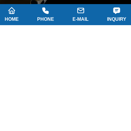
HOME
PHONE
E-MAIL
INQUIRY
Company name: SHAANXI HAINAISEN
INTELLIGENT EQUIPMENT MANUFACTURING
CO.,LTD
Tel: 0086-29 86063219
WhatsApp: 8617791389758
Address: 2-B, NO.8 Building North industrial park,
Economic and Technological Development Zone,
XI'AN city Shaanxi P.R.China
Email:
hainaisen@hnsdrillbit.com
Products
Featured
Quick Navigation