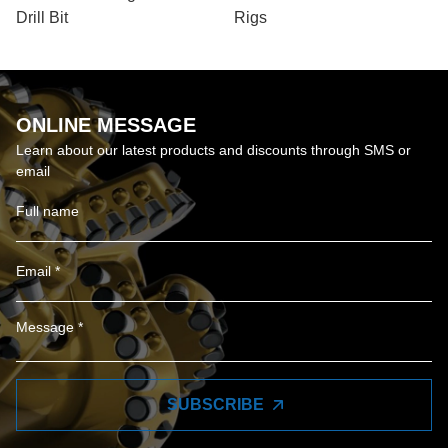
Drill Bit
Rigs
ONLINE MESSAGE
Learn about our latest products and discounts through SMS or
email
SUBSCRIBE