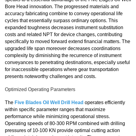
Bore Head innovation. The progressed materials and
accuracy fabricating combine to convey operational life
cycles that essentially surpass ordinary options. This
expanded toughness decreases instrument substitution
costs and related NPT for device changes, contributing
specifically to moved forward extend financial matters. The
upgraded life span moreover decreases coordinations
complexity by diminishing the recurrence of instrument
conveyances to penetrating destinations, especially useful
for inaccessible operations where gear transportation
presents noteworthy challenges and costs.
Optimized Operating Parameters
The
Five Blades Oil Well Drill Head
operates efficiently
within specific parameter ranges that maximize
performance while minimizing operational stress.
Operating speeds of 80-300 RPM combined with drilling
pressures of 10-100 KN provide optimal cutting action