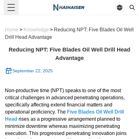
Toggle Menu
Home
>
Knowledge
>
Reducing NPT: Five Blades Oil Well
Drill Head Advantage
Reducing NPT: Five Blades Oil Well Drill Head
Advantage
September 22, 2025
Non-productive time (NPT) speaks to one of the most
critical challenges in advanced penetrating operations,
specifically affecting extend financial matters and
operational proficiency. The
Five Blades Oil Well Drill
Head
rises as a progressive arrangement planned to
minimize downtime whereas maximizing penetrating
execution. This progressed penetrating innovation joins