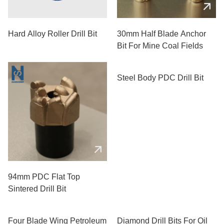
Hard Alloy Roller Drill Bit
30mm Half Blade Anchor
Bit For Mine Coal Fields
94mm PDC Flat Top
Steel Body PDC Drill Bit
Sintered Drill Bit
Four Blade Wing Petroleum
Diamond Drill Bits For Oil