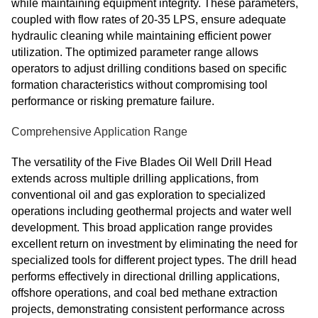
while maintaining equipment integrity. These parameters,
coupled with flow rates of 20-35 LPS, ensure adequate
hydraulic cleaning while maintaining efficient power
utilization. The optimized parameter range allows
operators to adjust drilling conditions based on specific
formation characteristics without compromising tool
performance or risking premature failure.
Comprehensive Application Range
The versatility of the Five Blades Oil Well Drill Head
extends across multiple drilling applications, from
conventional oil and gas exploration to specialized
operations including geothermal projects and water well
development. This broad application range provides
excellent return on investment by eliminating the need for
specialized tools for different project types. The drill head
performs effectively in directional drilling applications,
offshore operations, and coal bed methane extraction
projects, demonstrating consistent performance across