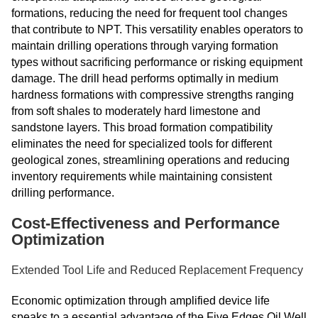
formations, reducing the need for frequent tool changes
that contribute to NPT. This versatility enables operators to
maintain drilling operations through varying formation
types without sacrificing performance or risking equipment
damage. The drill head performs optimally in medium
hardness formations with compressive strengths ranging
from soft shales to moderately hard limestone and
sandstone layers. This broad formation compatibility
eliminates the need for specialized tools for different
geological zones, streamlining operations and reducing
inventory requirements while maintaining consistent
drilling performance.
Cost-Effectiveness and Performance
Optimization
Extended Tool Life and Reduced Replacement Frequency
Economic optimization through amplified device life
speaks to a essential advantage of the Five Edges Oil Well