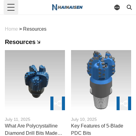
Toggle Menu
Home
>
Resources
Resources
July 11, 2025
July 10, 2025
What Are Polycrystalline
Key Features of 5-Blade
Diamond Drill Bits Made
PDC Bits