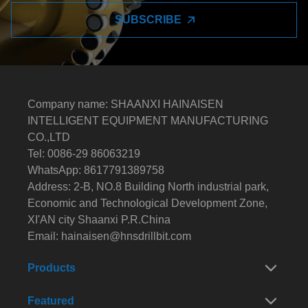
SUBSCRIBE
Company name: SHAANXI HAINAISEN
INTELLIGENT EQUIPMENT MANUFACTURING
CO.,LTD
Tel: 0086-29 86063219
WhatsApp: 8617791389758
Address: 2-B, NO.8 Building North industrial park,
Economic and Technological Development Zone,
XI'AN city Shaanxi P.R.China
Email:
hainaisen@hnsdrillbit.com
Products
Featured