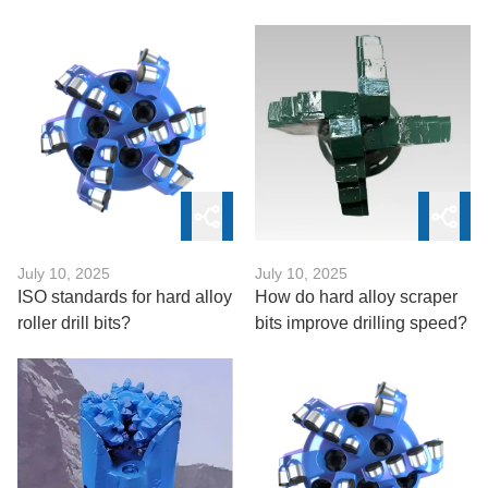
Of?
July 10, 2025
July 10, 2025
ISO standards for hard alloy
How do hard alloy scraper
roller drill bits?
bits improve drilling speed?