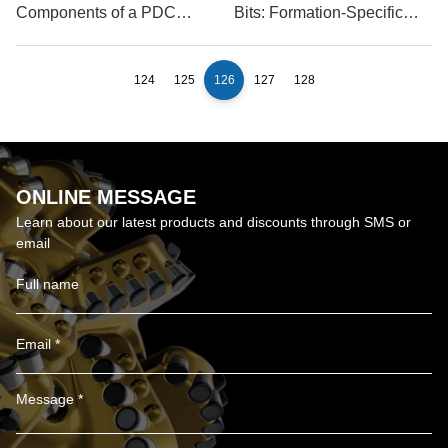
Components of a PDC
Bits: Formation-Specific
Rock Drill Bit?
Selection
124
125
126
127
128
ONLINE MESSAGE
Learn about our latest products and discounts through SMS or
email