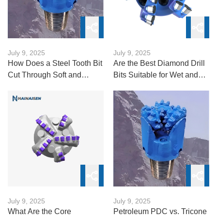
July 9, 2025
July 9, 2025
How Does a Steel Tooth Bit
Are the Best Diamond Drill
Cut Through Soft and
Bits Suitable for Wet and
Medium Formations?
Dry Drilling?
July 9, 2025
July 9, 2025
What Are the Core
Petroleum PDC vs. Tricone