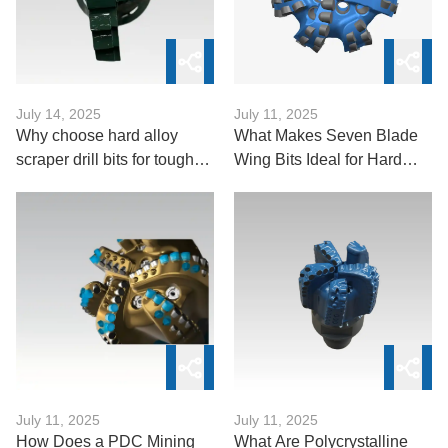
July 14, 2025
July 11, 2025
Why choose hard alloy
What Makes Seven Blade
scraper drill bits for tough
Wing Bits Ideal for Hard
formations?
Formations?
July 11, 2025
July 11, 2025
How Does a PDC Mining
What Are Polycrystalline