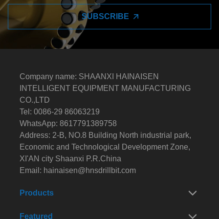
SUBSCRIBE
Company name: SHAANXI HAINAISEN
INTELLIGENT EQUIPMENT MANUFACTURING
CO.,LTD
Tel: 0086-29 86063219
WhatsApp: 8617791389758
Address: 2-B, NO.8 Building North industrial park,
Economic and Technological Development Zone,
XI'AN city Shaanxi P.R.China
Email:
hainaisen@hnsdrillbit.com
Products
Featured