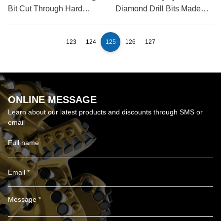
Bit Cut Through Hard
Diamond Drill Bits Made
Rock?
Of?
123
124
125
126
127
ONLINE MESSAGE
Learn about our latest products and discounts through SMS or
email