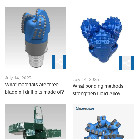
Bits
July 14, 2025
July 14, 2025
What materials are three
What bonding methods
blade oil drill bits made of?
strengthen Hard Alloy
Roller Drill Bit?