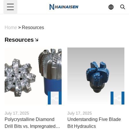
Toggle Menu
Home
>
Resources
Resources
July 17, 2025
July 17, 2025
Polycrystalline Diamond
Understanding Five Blade
Drill Bits vs. Impregnated
Bit Hydraulics