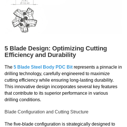
5 Blade Design: Optimizing Cutting
Efficiency and Durability
The
5 Blade Steel Body PDC Bit
represents a pinnacle in
drilling technology, carefully engineered to maximize
cutting efficiency while ensuring long-lasting durability.
This innovative design incorporates several key features
that contribute to its superior performance in various
drilling conditions.
Blade Configuration and Cutting Structure
The five-blade configuration is strategically designed to