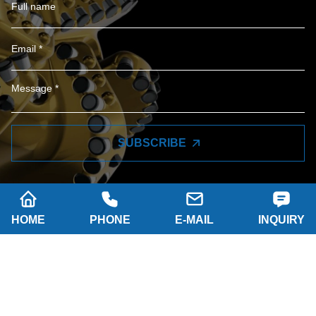
SUBSCRIBE
HOME
PHONE
E-MAIL
INQUIRY
Company name: SHAANXI HAINAISEN
INTELLIGENT EQUIPMENT MANUFACTURING
CO.,LTD
Tel: 0086-29 86063219
WhatsApp: 8617791389758
Address: 2-B, NO.8 Building North industrial park,