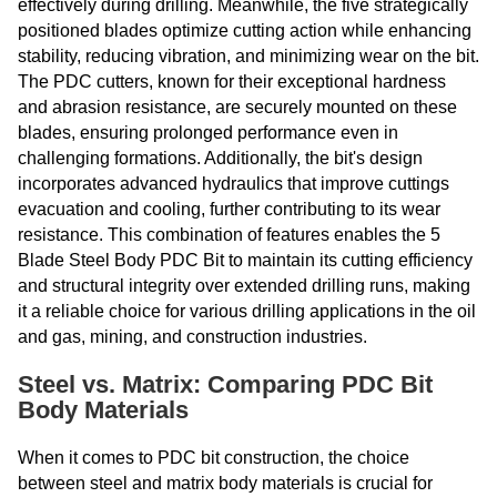
effectively during drilling. Meanwhile, the five strategically
positioned blades optimize cutting action while enhancing
stability, reducing vibration, and minimizing wear on the bit.
The PDC cutters, known for their exceptional hardness
and abrasion resistance, are securely mounted on these
blades, ensuring prolonged performance even in
challenging formations. Additionally, the bit's design
incorporates advanced hydraulics that improve cuttings
evacuation and cooling, further contributing to its wear
resistance. This combination of features enables the 5
Blade Steel Body PDC Bit to maintain its cutting efficiency
and structural integrity over extended drilling runs, making
it a reliable choice for various drilling applications in the oil
and gas, mining, and construction industries.
Steel vs. Matrix: Comparing PDC Bit
Body Materials
When it comes to PDC bit construction, the choice
between steel and matrix body materials is crucial for