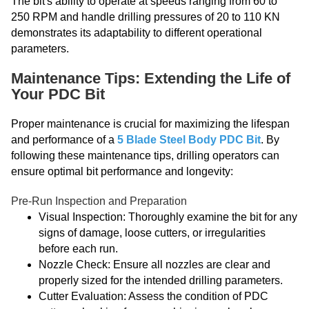
The bit's ability to operate at speeds ranging from 60 to
250 RPM and handle drilling pressures of 20 to 110 KN
demonstrates its adaptability to different operational
parameters.
Maintenance Tips: Extending the Life of
Your PDC Bit
Proper maintenance is crucial for maximizing the lifespan
and performance of a
5 Blade Steel Body PDC Bit
. By
following these maintenance tips, drilling operators can
ensure optimal bit performance and longevity:
Pre-Run Inspection and Preparation
Visual Inspection: Thoroughly examine the bit for any
signs of damage, loose cutters, or irregularities
before each run.
Nozzle Check: Ensure all nozzles are clear and
properly sized for the intended drilling parameters.
Cutter Evaluation: Assess the condition of PDC