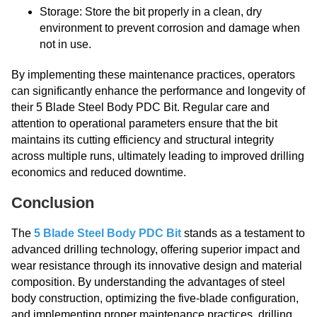
Storage: Store the bit properly in a clean, dry
environment to prevent corrosion and damage when
not in use.
By implementing these maintenance practices, operators
can significantly enhance the performance and longevity of
their 5 Blade Steel Body PDC Bit. Regular care and
attention to operational parameters ensure that the bit
maintains its cutting efficiency and structural integrity
across multiple runs, ultimately leading to improved drilling
economics and reduced downtime.
Conclusion
The
5 Blade Steel Body PDC Bit
stands as a testament to
advanced drilling technology, offering superior impact and
wear resistance through its innovative design and material
composition. By understanding the advantages of steel
body construction, optimizing the five-blade configuration,
and implementing proper maintenance practices, drilling