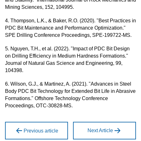
Mining Sciences, 152, 104995.
4. Thompson, L.K., & Baker, R.O. (2020). "Best Practices in
PDC Bit Maintenance and Performance Optimization."
SPE Drilling Conference Proceedings, SPE-199722-MS.
5. Nguyen, T.H., et al. (2022). "Impact of PDC Bit Design
on Drilling Efficiency in Medium Hardness Formations."
Journal of Natural Gas Science and Engineering, 99,
104398.
6. Wilson, G.J., & Martinez, A. (2021). "Advances in Steel
Body PDC Bit Technology for Extended Bit Life in Abrasive
Formations." Offshore Technology Conference
Proceedings, OTC-30828-MS.
Next Article
Previous article