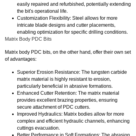
easily repaired and refurbished, potentially extending
the bit's operational life.
Customization Flexibility: Steel allows for more
intricate blade designs and cutter placements,
enabling optimization for specific drilling conditions.
Matrix Body PDC Bits
Matrix body PDC bits, on the other hand, offer their own set
of advantages:
Superior Erosion Resistance: The tungsten carbide
matrix material is highly resistant to erosion,
particularly beneficial in abrasive formations.
Enhanced Cutter Retention: The matrix material
provides excellent brazing properties, ensuring
secure attachment of PDC cutters.
Improved Hydraulics: Matrix bodies allow for more
complex and efficient hydraulic channels, enhancing
cuttings evacuation.
Better Performance in Soft Formations: The abrasion