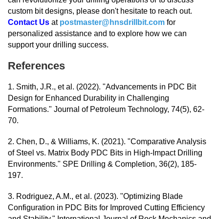
custom bit designs, please don't hesitate to reach out.
Contact Us
at
postmaster@hnsdrillbit.com
for
personalized assistance and to explore how we can
support your drilling success.
References
1. Smith, J.R., et al. (2022). "Advancements in PDC Bit
Design for Enhanced Durability in Challenging
Formations." Journal of Petroleum Technology, 74(5), 62-
70.
2. Chen, D., & Williams, K. (2021). "Comparative Analysis
of Steel vs. Matrix Body PDC Bits in High-Impact Drilling
Environments." SPE Drilling & Completion, 36(2), 185-
197.
3. Rodriguez, A.M., et al. (2023). "Optimizing Blade
Configuration in PDC Bits for Improved Cutting Efficiency
and Stability." International Journal of Rock Mechanics and