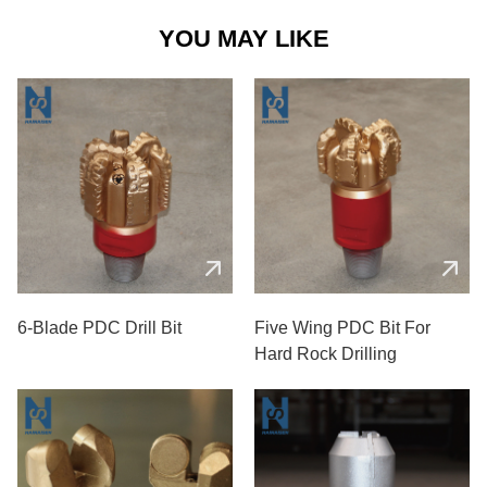
YOU MAY LIKE
6-Blade PDC Drill Bit
Five Wing PDC Bit For
Hard Rock Drilling