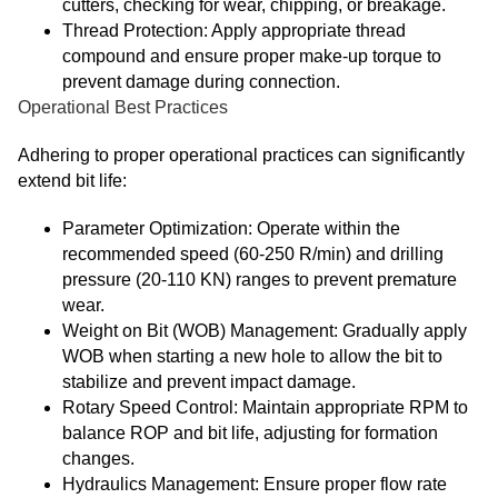
cutters, checking for wear, chipping, or breakage.
Thread Protection: Apply appropriate thread
compound and ensure proper make-up torque to
prevent damage during connection.
Operational Best Practices
Adhering to proper operational practices can significantly
extend bit life:
Parameter Optimization: Operate within the
recommended speed (60-250 R/min) and drilling
pressure (20-110 KN) ranges to prevent premature
wear.
Weight on Bit (WOB) Management: Gradually apply
WOB when starting a new hole to allow the bit to
stabilize and prevent impact damage.
Rotary Speed Control: Maintain appropriate RPM to
balance ROP and bit life, adjusting for formation
changes.
Hydraulics Management: Ensure proper flow rate