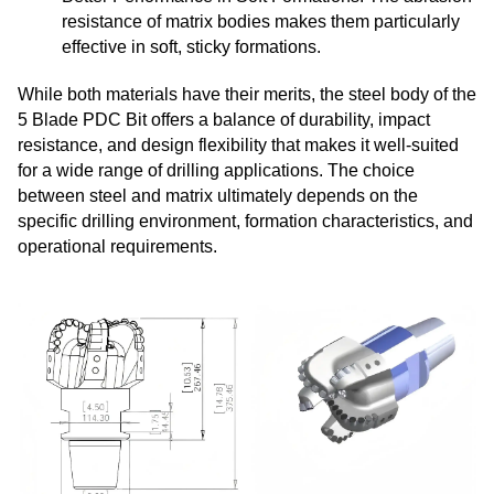
resistance of matrix bodies makes them particularly
effective in soft, sticky formations.
While both materials have their merits, the steel body of the
5 Blade PDC Bit offers a balance of durability, impact
resistance, and design flexibility that makes it well-suited
for a wide range of drilling applications. The choice
between steel and matrix ultimately depends on the
specific drilling environment, formation characteristics, and
operational requirements.