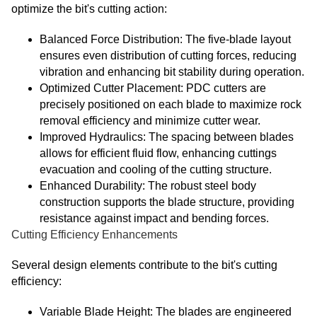
optimize the bit's cutting action:
Balanced Force Distribution: The five-blade layout
ensures even distribution of cutting forces, reducing
vibration and enhancing bit stability during operation.
Optimized Cutter Placement: PDC cutters are
precisely positioned on each blade to maximize rock
removal efficiency and minimize cutter wear.
Improved Hydraulics: The spacing between blades
allows for efficient fluid flow, enhancing cuttings
evacuation and cooling of the cutting structure.
Enhanced Durability: The robust steel body
construction supports the blade structure, providing
resistance against impact and bending forces.
Cutting Efficiency Enhancements
Several design elements contribute to the bit's cutting
efficiency:
Variable Blade Height: The blades are engineered