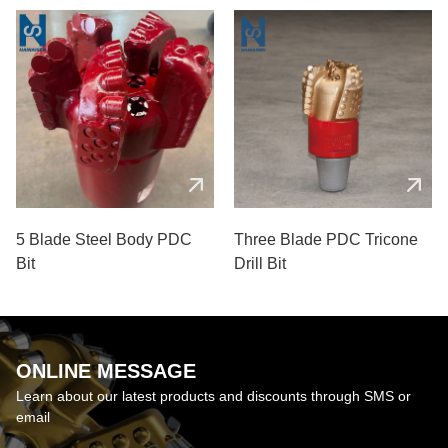
5 Blade Steel Body PDC
Three Blade PDC Tricone
Bit
Drill Bit
ONLINE MESSAGE
Learn about our latest products and discounts through SMS or
email