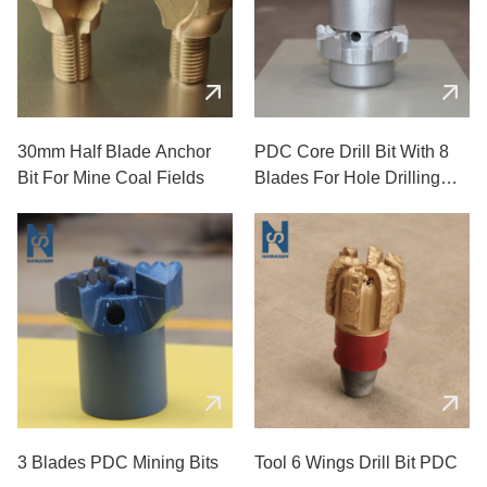
30mm Half Blade Anchor
PDC Core Drill Bit With 8
Bit For Mine Coal Fields
Blades For Hole Drilling
Used In Mining
3 Blades PDC Mining Bits
Tool 6 Wings Drill Bit PDC