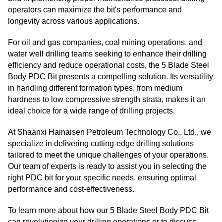
operators can maximize the bit's performance and
longevity across various applications.
For oil and gas companies, coal mining operations, and
water well drilling teams seeking to enhance their drilling
efficiency and reduce operational costs, the 5 Blade Steel
Body PDC Bit presents a compelling solution. Its versatility
in handling different formation types, from medium
hardness to low compressive strength strata, makes it an
ideal choice for a wide range of drilling projects.
At Shaanxi Hainaisen Petroleum Technology Co., Ltd., we
specialize in delivering cutting-edge drilling solutions
tailored to meet the unique challenges of your operations.
Our team of experts is ready to assist you in selecting the
right PDC bit for your specific needs, ensuring optimal
performance and cost-effectiveness.
To learn more about how our 5 Blade Steel Body PDC Bit
can revolutionize your drilling operations or to discuss