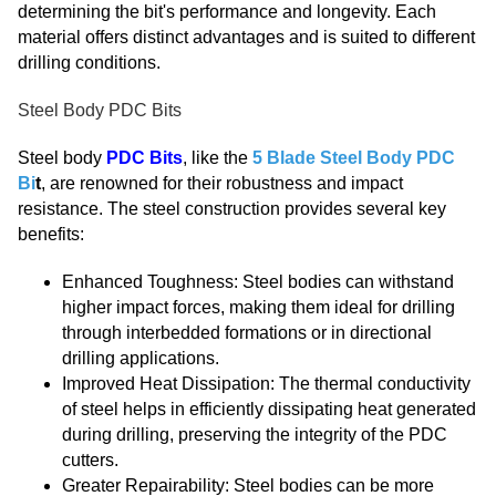
determining the bit's performance and longevity. Each
material offers distinct advantages and is suited to different
drilling conditions.
Steel Body PDC Bits
Steel body
PDC Bits
, like the
5 Blade Steel Body PDC
Bi
t
, are renowned for their robustness and impact
resistance. The steel construction provides several key
benefits:
Enhanced Toughness: Steel bodies can withstand
higher impact forces, making them ideal for drilling
through interbedded formations or in directional
drilling applications.
Improved Heat Dissipation: The thermal conductivity
of steel helps in efficiently dissipating heat generated
during drilling, preserving the integrity of the PDC
cutters.
Greater Repairability: Steel bodies can be more