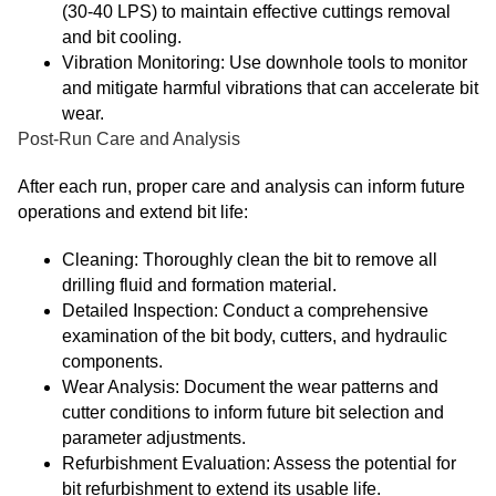
(30-40 LPS) to maintain effective cuttings removal
and bit cooling.
Vibration Monitoring: Use downhole tools to monitor
and mitigate harmful vibrations that can accelerate bit
wear.
Post-Run Care and Analysis
After each run, proper care and analysis can inform future
operations and extend bit life:
Cleaning: Thoroughly clean the bit to remove all
drilling fluid and formation material.
Detailed Inspection: Conduct a comprehensive
examination of the bit body, cutters, and hydraulic
components.
Wear Analysis: Document the wear patterns and
cutter conditions to inform future bit selection and
parameter adjustments.
Refurbishment Evaluation: Assess the potential for
bit refurbishment to extend its usable life.