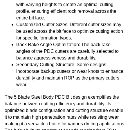
with varying heights to create an optimal cutting
profile, ensuring efficient rock removal across the
entire bit face.
Customized Cutter Sizes: Different cutter sizes may
be used across the bit face to optimize cutting action
for specific formation types.
Back Rake Angle Optimization: The back rake
angles of the PDC cutters are carefully selected to
balance aggressiveness and durability.
Secondary Cutting Structure: Some designs
incorporate backup cutters or wear knots to enhance
durability and maintain ROP as the primary cutters
wear.
The 5 Blade Steel Body PDC Bit design exemplifies the
balance between cutting efficiency and durability. Its
optimized blade configuration and cutting structure enable
it to maintain high penetration rates while resisting wear,
making it a versatile choice for various drilling applications.