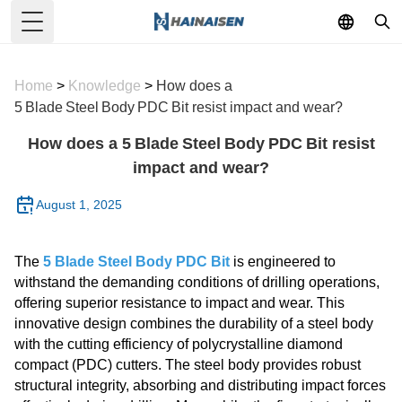
Toggle Menu
Home
>
Knowledge
>
How does a
5 Blade Steel Body PDC Bit resist impact and wear?
How does a 5 Blade Steel Body PDC Bit resist
impact and wear?
August 1, 2025
The
5 Blade Steel Body PDC Bit
is engineered to
withstand the demanding conditions of drilling operations,
offering superior resistance to impact and wear. This
innovative design combines the durability of a steel body
with the cutting efficiency of polycrystalline diamond
compact (PDC) cutters. The steel body provides robust
structural integrity, absorbing and distributing impact forces