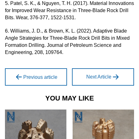
5. Patel, S. K., & Nguyen, T. H. (2017). Material Innovations
for Improved Wear Resistance in Three-Blade Rock Drill
Bits. Wear, 376-377, 1522-1531.
6. Williams, J. D., & Brown, K. L. (2022). Adaptive Blade
Angle Strategies for Three-Blade Rock Drill Bits in Mixed
Formation Drilling. Journal of Petroleum Science and
Engineering, 208, 109764.
Next Article
Previous article
YOU MAY LIKE