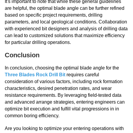
It's important to note that while these general guidelines
are helpful, the optimal blade angle can be further refined
based on specific project requirements, drilling
parameters, and local geological conditions. Collaboration
with experienced bit designers and analysis of drilling data
can lead to customized solutions that maximize efficiency
for particular drilling operations.
Conclusion
In conclusion, choosing the optimal blade angle for the
Three Blades Rock Drill Bit
requires careful
consideration of various factors, including rock formation
characteristics, desired penetration rates, and wear
resistance requirements. By leveraging field-tested data
and advanced arrange strategies, entering engineers can
optimize bit execution and fulfill vital progressions in in
common boring efficiency.
Are you looking to optimize your entering operations with