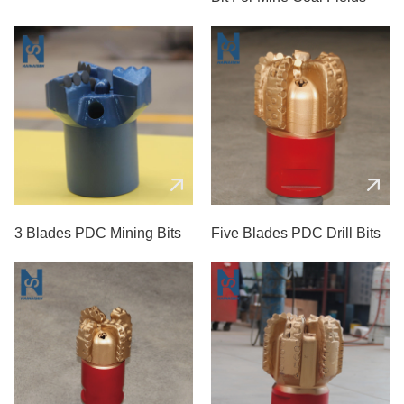
3 Blades PDC Mining Bits
Five Blades PDC Drill Bits