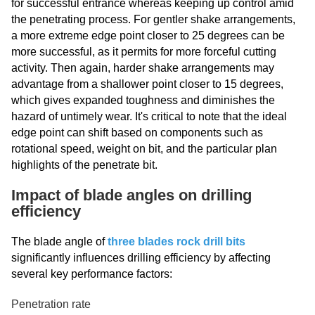
for successful entrance whereas keeping up control amid
the penetrating process. For gentler shake arrangements,
a more extreme edge point closer to 25 degrees can be
more successful, as it permits for more forceful cutting
activity. Then again, harder shake arrangements may
advantage from a shallower point closer to 15 degrees,
which gives expanded toughness and diminishes the
hazard of untimely wear. It's critical to note that the ideal
edge point can shift based on components such as
rotational speed, weight on bit, and the particular plan
highlights of the penetrate bit.
Impact of blade angles on drilling
efficiency
The blade angle of
three blades rock drill bits
significantly influences drilling efficiency by affecting
several key performance factors:
Penetration rate