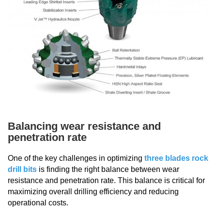
Balancing wear resistance and
penetration rate
One of the key challenges in optimizing
three blades rock
drill bits
is finding the right balance between wear
resistance and penetration rate. This balance is critical for
maximizing overall drilling efficiency and reducing
operational costs.