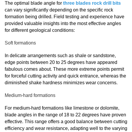
The optimal blade angle for
three blades rock drill bits
can vary significantly depending on the specific rock
formation being drilled. Field testing and experience have
provided valuable insights into the most effective angles
for different geological conditions:
Soft formations
In delicate arrangements such as shale or sandstone,
edge points between 20 to 25 degrees have appeared
fabulous comes about. These more extreme points permit
for forceful cutting activity and quick entrance, whereas the
diminished shake hardness minimizes wear concerns.
Medium-hard formations
For medium-hard formations like limestone or dolomite,
blade angles in the range of 18 to 22 degrees have proven
effective. This range offers a good balance between cutting
efficiency and wear resistance, adapting well to the varying