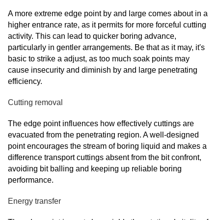
A more extreme edge point by and large comes about in a
higher entrance rate, as it permits for more forceful cutting
activity. This can lead to quicker boring advance,
particularly in gentler arrangements. Be that as it may, it's
basic to strike a adjust, as too much soak points may
cause insecurity and diminish by and large penetrating
efficiency.
Cutting removal
The edge point influences how effectively cuttings are
evacuated from the penetrating region. A well-designed
point encourages the stream of boring liquid and makes a
difference transport cuttings absent from the bit confront,
avoiding bit balling and keeping up reliable boring
performance.
Energy transfer