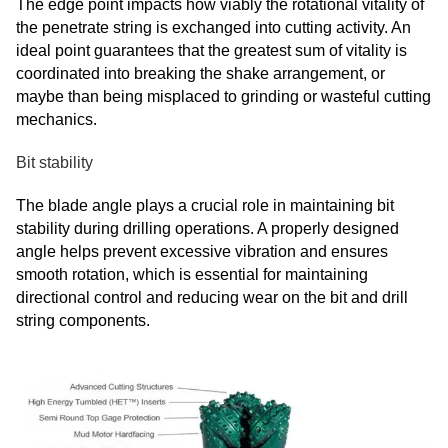
The edge point impacts how viably the rotational vitality of
the penetrate string is exchanged into cutting activity. An
ideal point guarantees that the greatest sum of vitality is
coordinated into breaking the shake arrangement, or
maybe than being misplaced to grinding or wasteful cutting
mechanics.
Bit stability
The blade angle plays a crucial role in maintaining bit
stability during drilling operations. A properly designed
angle helps prevent excessive vibration and ensures
smooth rotation, which is essential for maintaining
directional control and reducing wear on the bit and drill
string components.