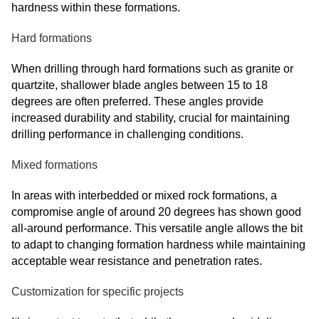
hardness within these formations.
Hard formations
When drilling through hard formations such as granite or
quartzite, shallower blade angles between 15 to 18
degrees are often preferred. These angles provide
increased durability and stability, crucial for maintaining
drilling performance in challenging conditions.
Mixed formations
In areas with interbedded or mixed rock formations, a
compromise angle of around 20 degrees has shown good
all-around performance. This versatile angle allows the bit
to adapt to changing formation hardness while maintaining
acceptable wear resistance and penetration rates.
Customization for specific projects