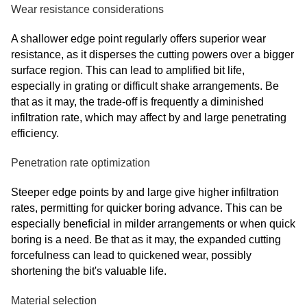
Wear resistance considerations
A shallower edge point regularly offers superior wear
resistance, as it disperses the cutting powers over a bigger
surface region. This can lead to amplified bit life,
especially in grating or difficult shake arrangements. Be
that as it may, the trade-off is frequently a diminished
infiltration rate, which may affect by and large penetrating
efficiency.
Penetration rate optimization
Steeper edge points by and large give higher infiltration
rates, permitting for quicker boring advance. This can be
especially beneficial in milder arrangements or when quick
boring is a need. Be that as it may, the expanded cutting
forcefulness can lead to quickened wear, possibly
shortening the bit's valuable life.
Material selection