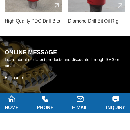
High Quality PDC Drill Bits
Diamond Drill Bit Oil Rig
ONLINE MESSAGE
Learn about our latest products and discounts through SMS or
email
HOME
PHONE
E-MAIL
INQUIRY