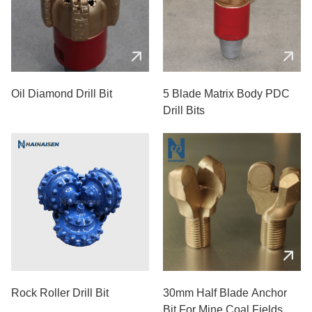
Oil Diamond Drill Bit
5 Blade Matrix Body PDC
Drill Bits
Rock Roller Drill Bit
30mm Half Blade Anchor
Bit For Mine Coal Fields