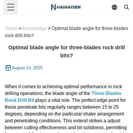
Toggle Menu
Home
>
Knowledge
>
Optimal blade angle for three-blades
rock drill bits?
Optimal blade angle for three-blades rock drill
bits?
August 13, 2025
When it comes to achieving optimal performance in rock
drilling operations, the blade angle of the
Three Blades
Rock Drill Bit
plays a vital role. The perfect edge point for
these penetrate bits regularly ranges between 15 to 25
degrees, depending on the particular shake arrangement
and penetrating conditions. This extend strikes a adjust
between cutting effectiveness and bit solidness, permitting