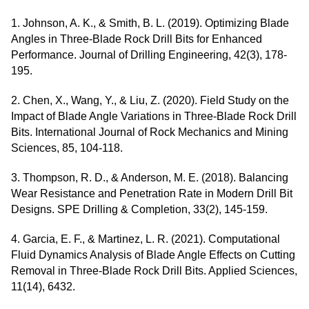
1. Johnson, A. K., & Smith, B. L. (2019). Optimizing Blade
Angles in Three-Blade Rock Drill Bits for Enhanced
Performance. Journal of Drilling Engineering, 42(3), 178-
195.
2. Chen, X., Wang, Y., & Liu, Z. (2020). Field Study on the
Impact of Blade Angle Variations in Three-Blade Rock Drill
Bits. International Journal of Rock Mechanics and Mining
Sciences, 85, 104-118.
3. Thompson, R. D., & Anderson, M. E. (2018). Balancing
Wear Resistance and Penetration Rate in Modern Drill Bit
Designs. SPE Drilling & Completion, 33(2), 145-159.
4. Garcia, E. F., & Martinez, L. R. (2021). Computational
Fluid Dynamics Analysis of Blade Angle Effects on Cutting
Removal in Three-Blade Rock Drill Bits. Applied Sciences,
11(14), 6432.