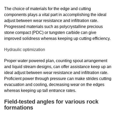
The choice of materials for the edge and cutting
components plays a vital part in accomplishing the ideal
adjust between wear resistance and infiltration rate.
Progressed materials such as polycrystalline precious
stone compact (PDC) or tungsten carbide can give
improved solidness whereas keeping up cutting efficiency.
Hydraulic optimization
Proper water powered plan, counting spout arrangement
and liquid stream designs, can offer assistance keep up an
ideal adjust between wear resistance and infiltration rate.
Proficient power through pressure can make strides cutting
evacuation and cooling, decreasing wear on the edges
whereas keeping up tall entrance rates.
Field-tested angles for various rock
formations