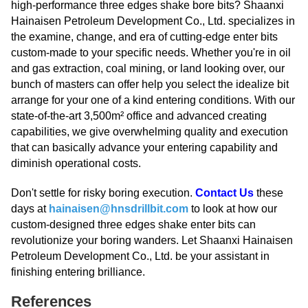
high-performance three edges shake bore bits? Shaanxi
Hainaisen Petroleum Development Co., Ltd. specializes in
the examine, change, and era of cutting-edge enter bits
custom-made to your specific needs. Whether you're in oil
and gas extraction, coal mining, or land looking over, our
bunch of masters can offer help you select the idealize bit
arrange for your one of a kind entering conditions. With our
state-of-the-art 3,500m² office and advanced creating
capabilities, we give overwhelming quality and execution
that can basically advance your entering capability and
diminish operational costs.
Don't settle for risky boring execution.
Contact Us
these
days at
hainaisen@hnsdrillbit.com
to look at how our
custom-designed three edges shake enter bits can
revolutionize your boring wanders. Let Shaanxi Hainaisen
Petroleum Development Co., Ltd. be your assistant in
finishing entering brilliance.
References