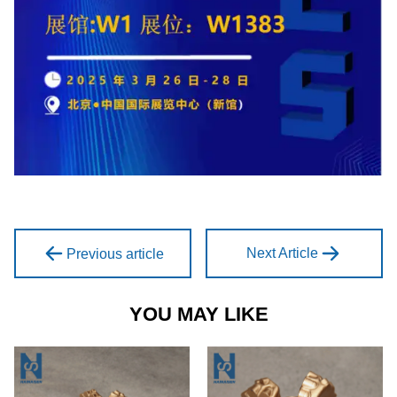
Next Article
Previous article
YOU MAY LIKE