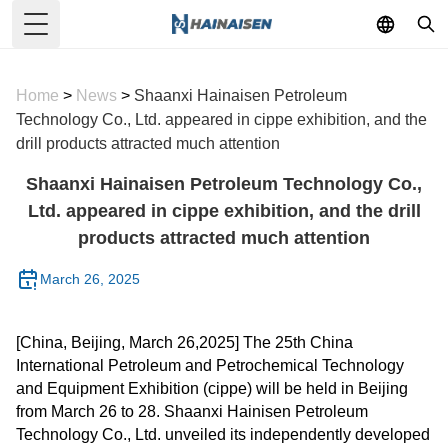
Toggle Menu
Home
>
News
>
Shaanxi Hainaisen Petroleum
Technology Co., Ltd. appeared in cippe exhibition, and the
drill products attracted much attention
Shaanxi Hainaisen Petroleum Technology Co.,
Ltd. appeared in cippe exhibition, and the drill
products attracted much attention
March 26, 2025
[China, Beijing, March 26,2025] The 25th China
International Petroleum and Petrochemical Technology
and Equipment Exhibition (cippe) will be held in Beijing
from March 26 to 28. Shaanxi Hainisen Petroleum
Technology Co., Ltd. unveiled its independently developed