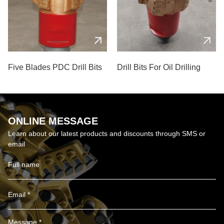
Five Blades PDC Drill Bits
Drill Bits For Oil Drilling
ONLINE MESSAGE
Learn about our latest products and discounts through SMS or
email