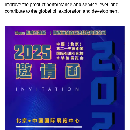
improve the product performance and service level, and
contribute to the global oil exploration and development.