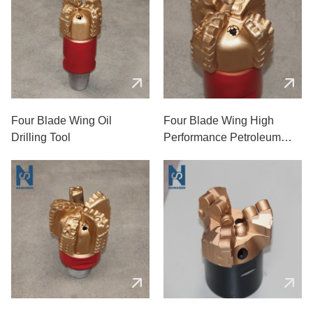
Four Blade Wing Oil
Four Blade Wing High
Drilling Tool
Performance Petroleum
Drill Bit