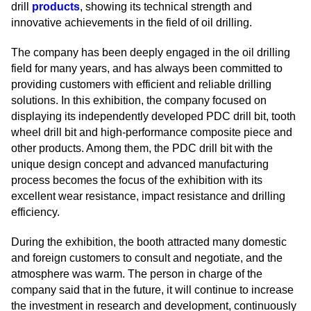
drill
products
, showing its technical strength and
innovative achievements in the field of oil drilling.
The company has been deeply engaged in the oil drilling
field for many years, and has always been committed to
providing customers with efficient and reliable drilling
solutions. In this exhibition, the company focused on
displaying its independently developed PDC drill bit, tooth
wheel drill bit and high-performance composite piece and
other products. Among them, the PDC drill bit with the
unique design concept and advanced manufacturing
process becomes the focus of the exhibition with its
excellent wear resistance, impact resistance and drilling
efficiency.
During the exhibition, the booth attracted many domestic
and foreign customers to consult and negotiate, and the
atmosphere was warm. The person in charge of the
company said that in the future, it will continue to increase
the investment in research and development, continuously