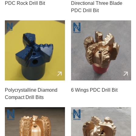
PDC Rock Drill Bit
Directional Three Blade
PDC Drill Bit
Polycrystalline Diamond
6 Wings PDC Drill Bit
Compact Drill Bits