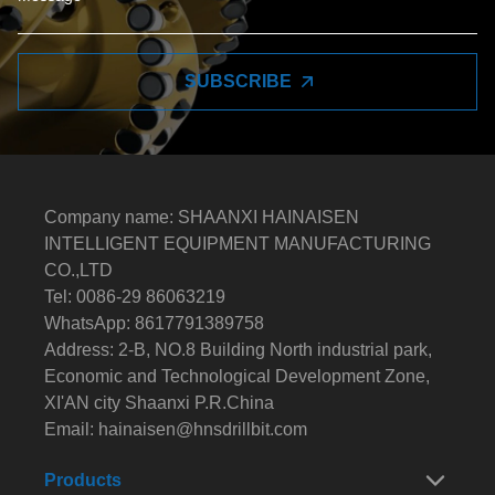
SUBSCRIBE
Company name: SHAANXI HAINAISEN
INTELLIGENT EQUIPMENT MANUFACTURING
CO.,LTD
Tel: 0086-29 86063219
WhatsApp: 8617791389758
Address: 2-B, NO.8 Building North industrial park,
Economic and Technological Development Zone,
XI'AN city Shaanxi P.R.China
Email:
hainaisen@hnsdrillbit.com
Products