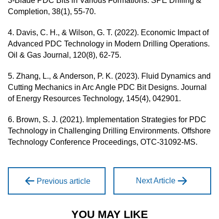
3-Blade PDC Bits in Various Formations. SPE Drilling &
Completion, 38(1), 55-70.
4. Davis, C. H., & Wilson, G. T. (2022). Economic Impact of
Advanced PDC Technology in Modern Drilling Operations.
Oil & Gas Journal, 120(8), 62-75.
5. Zhang, L., & Anderson, P. K. (2023). Fluid Dynamics and
Cutting Mechanics in Arc Angle PDC Bit Designs. Journal
of Energy Resources Technology, 145(4), 042901.
6. Brown, S. J. (2021). Implementation Strategies for PDC
Technology in Challenging Drilling Environments. Offshore
Technology Conference Proceedings, OTC-31092-MS.
Next Article
Previous article
YOU MAY LIKE