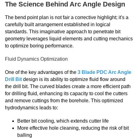
The Science Behind Arc Angle Design
The bend point plan is not fair a corrective highlight; it's a
carefully built arrangement established in logical
standards. This imaginative approach to penetrate bit
geometry leverages liquid elements and cutting mechanics
to optimize boring performance.
Fluid Dynamics Optimization
One of the key advantages of the
3 Blade PDC Arc Angle
Drill Bit
design is its ability to optimize fluid flow around
the drill bit. The curved blades create a more efficient path
for drilling fluid, enhancing its capacity to cool the cutters
and remove cuttings from the borehole. This optimized
hydrodynamics leads to:
Better bit cooling, which extends cutter life
More effective hole cleaning, reducing the risk of bit
balling