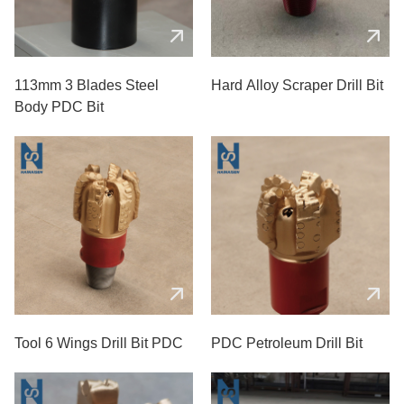
113mm 3 Blades Steel
Hard Alloy Scraper Drill Bit
Body PDC Bit
Tool 6 Wings Drill Bit PDC
PDC Petroleum Drill Bit