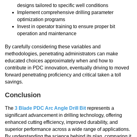
designs tailored to specific well conditions
Implement comprehensive drilling parameter
optimization programs
Invest in operator training to ensure proper bit
operation and maintenance
By carefully considering these variables and
methodologies, penetrating administrators can make
educated choices approximately when and how to
contribute in PDC innovation, eventually driving to moved
forward penetrating proficiency and critical taken a toll
savings.
Conclusion
The
3 Blade PDC Arc Angle Drill Bit
represents a
significant advancement in drilling technology, offering
enhanced cutting efficiency, improved durability, and
superior performance across a wide range of applications.
By understanding the science behind its plan, comparing it