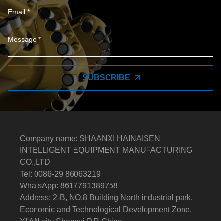
SUBSCRIBE
Company name: SHAANXI HAINAISEN
INTELLIGENT EQUIPMENT MANUFACTURING
CO.,LTD
Tel: 0086-29 86063219
WhatsApp: 8617791389758
Address: 2-B, NO.8 Building North industrial park,
Economic and Technological Development Zone,