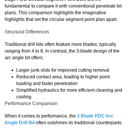
fundamental to compare it with conventional penetrate bit
plans. This comparison highlights the imaginative
highlights that set the circular segment point plan apart.
Structural Differences
Traditional drill bits often feature more blades, typically
ranging from 4 to 8. In contrast, the 3-blade design of the
arc angle bit offers:
Larger junk slots for improved cutting removal
Reduced contact area, leading to higher point
loading and faster penetration
Simplified hydraulics for more efficient cleaning and
cooling
Performance Comparison
When it comes to performance, the
3 Blade PDC Arc
Angle Drill Bit
often outshines its traditional counterparts: