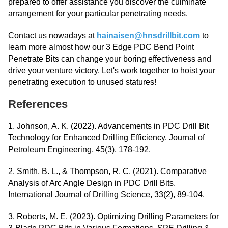
prepared to offer assistance you discover the culminate
arrangement for your particular penetrating needs.
Contact us nowadays at
hainaisen@hnsdrillbit.com
to
learn more almost how our 3 Edge PDC Bend Point
Penetrate Bits can change your boring effectiveness and
drive your venture victory. Let's work together to hoist your
penetrating execution to unused statures!
References
1. Johnson, A. K. (2022). Advancements in PDC Drill Bit
Technology for Enhanced Drilling Efficiency. Journal of
Petroleum Engineering, 45(3), 178-192.
2. Smith, B. L., & Thompson, R. C. (2021). Comparative
Analysis of Arc Angle Design in PDC Drill Bits.
International Journal of Drilling Science, 33(2), 89-104.
3. Roberts, M. E. (2023). Optimizing Drilling Parameters for