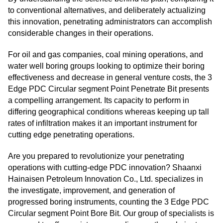
to conventional alternatives, and deliberately actualizing
this innovation, penetrating administrators can accomplish
considerable changes in their operations.
For oil and gas companies, coal mining operations, and
water well boring groups looking to optimize their boring
effectiveness and decrease in general venture costs, the 3
Edge PDC Circular segment Point Penetrate Bit presents
a compelling arrangement. Its capacity to perform in
differing geographical conditions whereas keeping up tall
rates of infiltration makes it an important instrument for
cutting edge penetrating operations.
Are you prepared to revolutionize your penetrating
operations with cutting-edge PDC innovation? Shaanxi
Hainaisen Petroleum Innovation Co., Ltd. specializes in
the investigate, improvement, and generation of
progressed boring instruments, counting the 3 Edge PDC
Circular segment Point Bore Bit. Our group of specialists is