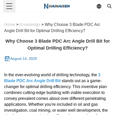
Toggle Menu
Home
>
Knowledge
>
Why Choose 3 Blade PDC Arc
Angle Drill Bit for Optimal Drilling Efficiency?
Why Choose 3 Blade PDC Arc Angle Drill Bit for
Optimal Drilling Efficiency?
August 14, 2025
In the ever-evolving world of drilling technology, the
3
Blade PDC Arc Angle Drill Bit
stands out as a game-
changer for optimal drilling efficiency. This inventive plan
combines cutting-edge building with viable execution to
convey prevalent comes about over different penetrating
applications. Whether you're included in oil and gas
investigation, coal mining, or water well development, the