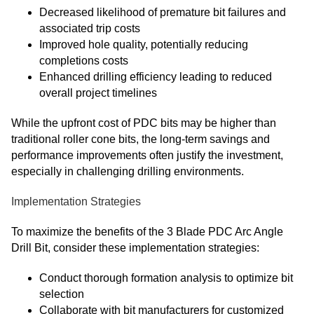
Decreased likelihood of premature bit failures and
associated trip costs
Improved hole quality, potentially reducing
completions costs
Enhanced drilling efficiency leading to reduced
overall project timelines
While the upfront cost of PDC bits may be higher than
traditional roller cone bits, the long-term savings and
performance improvements often justify the investment,
especially in challenging drilling environments.
Implementation Strategies
To maximize the benefits of the 3 Blade PDC Arc Angle
Drill Bit, consider these implementation strategies:
Conduct thorough formation analysis to optimize bit
selection
Collaborate with bit manufacturers for customized