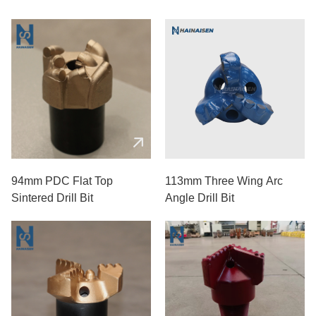
94mm PDC Flat Top
113mm Three Wing Arc
Sintered Drill Bit
Angle Drill Bit