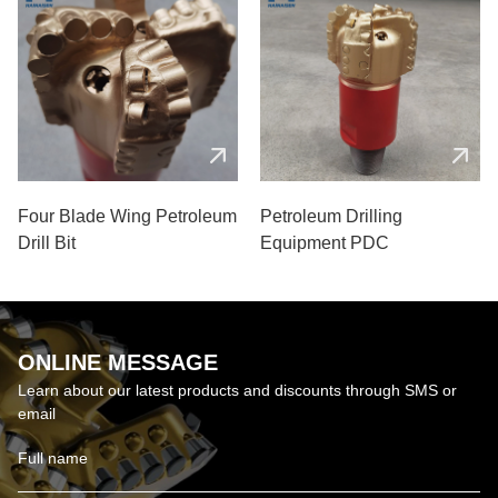
Four Blade Wing Petroleum
Petroleum Drilling
Drill Bit
Equipment PDC
ONLINE MESSAGE
Learn about our latest products and discounts through SMS or
email