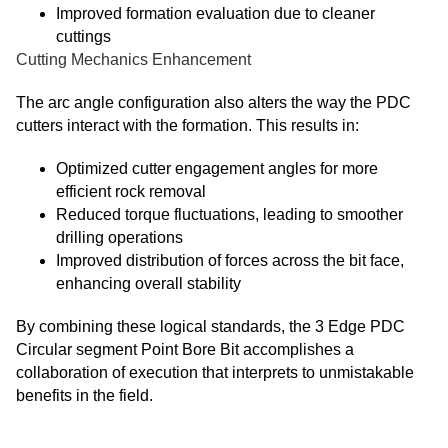
Improved formation evaluation due to cleaner
cuttings
Cutting Mechanics Enhancement
The arc angle configuration also alters the way the
PDC
cutters interact with the formation. This results in:
Optimized cutter engagement angles for more
efficient rock removal
Reduced torque fluctuations, leading to smoother
drilling operations
Improved distribution of forces across the bit face,
enhancing overall stability
By combining these logical standards, the 3 Edge PDC
Circular segment Point Bore Bit accomplishes a
collaboration of execution that interprets to unmistakable
benefits in the field.