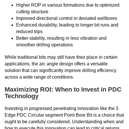
Higher ROP in various formations due to optimized
cutting structure
Improved directional control in deviated wellbores
Enhanced durability, leading to longer bit runs and
reduced trips
Better stability, resulting in less vibration and
smoother drilling operations
While traditional bits may still have their place in certain
applications, the arc angle design offers a versatile
solution that can significantly improve drilling efficiency
across a wide range of conditions.
Maximizing ROI: When to Invest in PDC
Technology
Investing in progressed penetrating innovation like the 3
Edge PDC Circular segment Point Bore Bit is a choice that
ought to be carefully considered. Understanding when and
how to execute this innovation can lead to critical returns