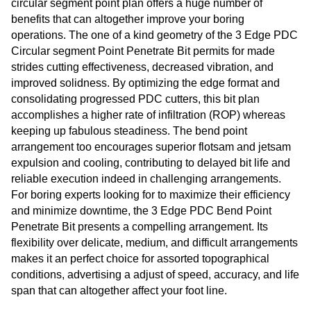
circular segment point plan offers a huge number of
benefits that can altogether improve your boring
operations. The one of a kind geometry of the 3 Edge PDC
Circular segment Point Penetrate Bit permits for made
strides cutting effectiveness, decreased vibration, and
improved solidness. By optimizing the edge format and
consolidating progressed PDC cutters, this bit plan
accomplishes a higher rate of infiltration (ROP) whereas
keeping up fabulous steadiness. The bend point
arrangement too encourages superior flotsam and jetsam
expulsion and cooling, contributing to delayed bit life and
reliable execution indeed in challenging arrangements.
For boring experts looking for to maximize their efficiency
and minimize downtime, the 3 Edge PDC Bend Point
Penetrate Bit presents a compelling arrangement. Its
flexibility over delicate, medium, and difficult arrangements
makes it an perfect choice for assorted topographical
conditions, advertising a adjust of speed, accuracy, and life
span that can altogether affect your foot line.