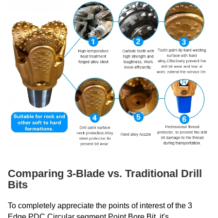
Comparing 3-Blade vs. Traditional Drill
Bits
To completely appreciate the points of interest of the 3
Edge PDC Circular segment Point Bore Bit, it's