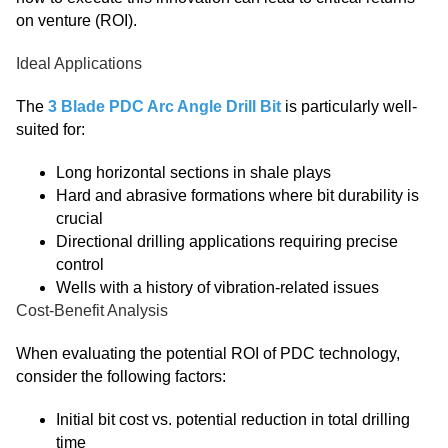
on venture (ROI).
Ideal Applications
The
3 Blade PDC Arc Angle Drill Bit
is particularly well-
suited for:
Long horizontal sections in shale plays
Hard and abrasive formations where bit durability is
crucial
Directional drilling applications requiring precise
control
Wells with a history of vibration-related issues
Cost-Benefit Analysis
When evaluating the potential ROI of PDC technology,
consider the following factors:
Initial bit cost vs. potential reduction in total drilling
time